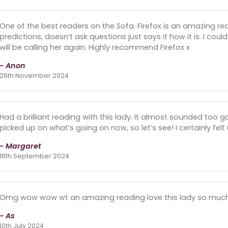
One of the best readers on the Sofa. Firefox is an amazing re
predictions, doesn’t ask questions just says it how it is. I coul
will be calling her again. Highly recommend Firefox x
- Anon
26th November 2024
Had a brilliant reading with this lady. It almost sounded too 
picked up on what’s going on now, so let’s see! I certainly felt 
- Margaret
16th September 2024
Omg wow wow wt an amazing reading love this lady so much 
- As
10th July 2024