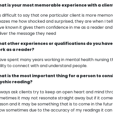
at is your most memorable experience with a clien
 is difficult to say that one particular client is more mem
azes me how shocked and surprised, they are when I tell 
ve known it gives them confidence in me as a reader and
liver the message they need
at other experiences or qualifications do you have
rk as a reader?
have spent many years working in mental health nursing th
ility to connect with and understand people.
at is the most important thing for a person to cons
ychic reading?
always ask clients try to keep an open heart and mind thr
metimes it may not resonate straight away but if it comes
ason and it may be something that is to come in the future 
ow sometimes due to the accuracy of my readings it can 