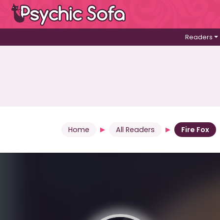
Readers
Home
All Readers
Fire Fox