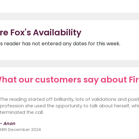
ire Fox's Availability
is reader has not entered any dates for this week.
hat our customers say about Fir
The reading started off brilliantly, lots of validations and pos
profession she used the opportunity to talk about herself, whi
terminated the call.
- Anon
14th December 2024