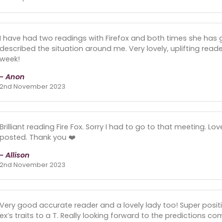
I have had two readings with Firefox and both times she has 
described the situation around me. Very lovely, uplifting read
week!
- Anon
2nd November 2023
Brilliant reading Fire Fox. Sorry I had to go to that meeting. Lo
posted. Thank you ❤️
- Allison
2nd November 2023
Very good accurate reader and a lovely lady too! Super posit
ex’s traits to a T. Really looking forward to the predictions com