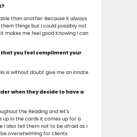
t?
orable than another Because it always
them things but I could possibly not
 it makes me feel good Knowing I can
 that you feel compliment your
is is without doubt give me an innate
ider when they decide to have a
oughout the Reading and let's
 up in the cards it comes up for a
I also tell them not to be afraid as I
be overwhelming for clients