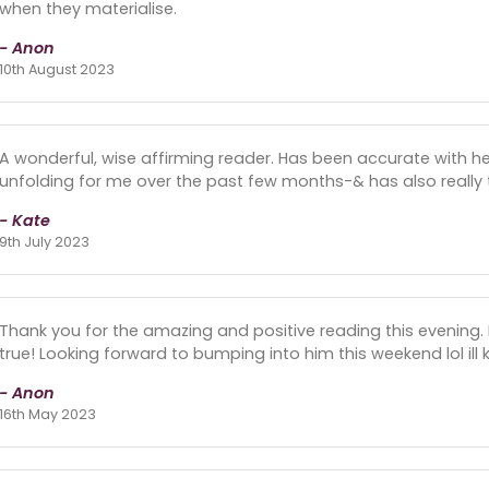
when they materialise.
- Anon
10th August 2023
A wonderful, wise affirming reader. Has been accurate with he
unfolding for me over the past few months-& has also really tun
- Kate
9th July 2023
Thank you for the amazing and positive reading this evening. 
true! Looking forward to bumping into him this weekend lol ill
- Anon
16th May 2023