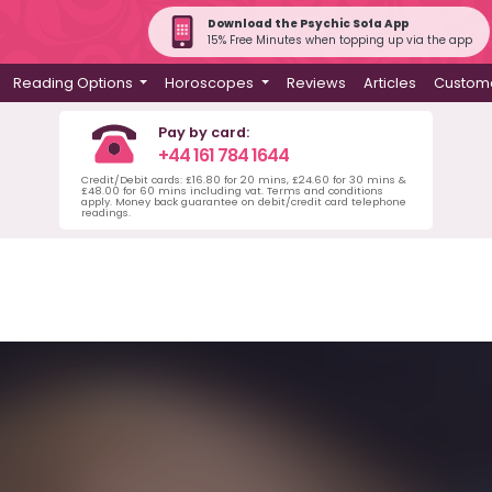
Download the Psychic Sofa App
15% Free Minutes when topping up via the app
Reading Options
Horoscopes
Reviews
Articles
Custome
Pay by card:
+44 161 784 1644
Credit/Debit cards: £16.80 for 20 mins, £24.60 for 30 mins &
£48.00 for 60 mins including vat. Terms and conditions
apply. Money back guarantee on debit/credit card telephone
readings.