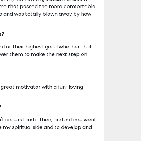
ime that passed the more comfortable
ago and was totally blown away by how
s?
ts for their highest good whether that
ower them to make the next step on
 great motivator with a fun-loving
?
n't understand it then, and as time went
 my spiritual side and to develop and