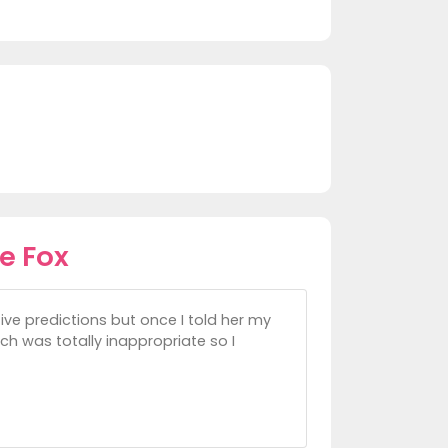
e Fox
itive predictions but once I told her my
ch was totally inappropriate so I