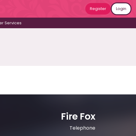
Register
Login
r Services
Fire Fox
Telephone