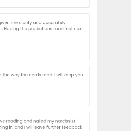
given me clarity and accurately
er. Hoping the predictions manifest next
ve the way the cards read. I will keep you
ive reading and nailed my narcissist
ing in, and I will leave further feedback