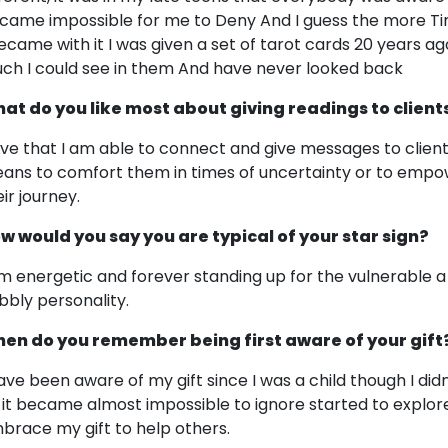
came impossible for me to Deny And I guess the more T
became with it I was given a set of tarot cards 20 years 
ch I could see in them And have never looked back
at do you like most about giving readings to client
love that I am able to connect and give messages to clien
ans to comfort them in times of uncertainty or to emp
ir journey.
w would you say you are typical of your star sign?
am energetic and forever standing up for the vulnerable a
bbly personality.
en do you remember being first aware of your gift
have been aware of my gift since I was a child though I did
 it became almost impossible to ignore started to explore
brace my gift to help others.