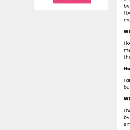
be
I 
mu
Wh
I 
me
the
Ho
I 
bu
Wh
I 
by
em