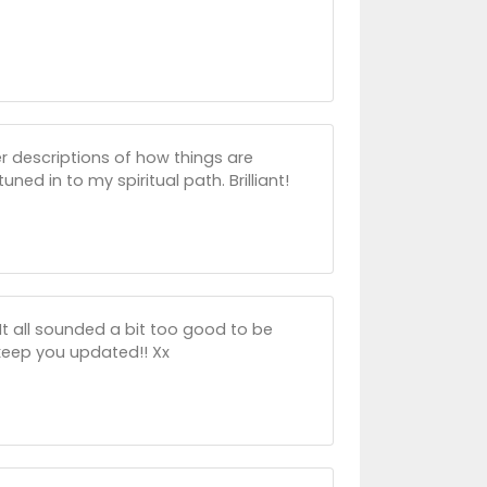
r descriptions of how things are
ed in to my spiritual path. Brilliant!
It all sounded a bit too good to be
 keep you updated!! Xx