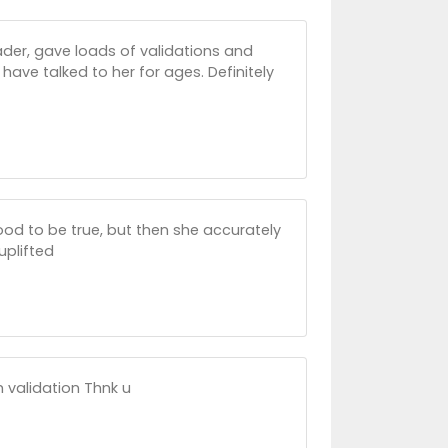
ader, gave loads of validations and
d have talked to her for ages. Definitely
good to be true, but then she accurately
uplifted
validation Thnk u