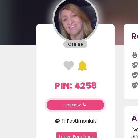
R
Offline
PIN: 4258
Call Now
A
11 Testimonials
I'
di
Leave Feedback