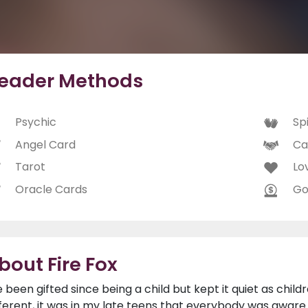
eader Methods
Psychic
Spi
Angel Card
Ca
Tarot
Lo
Oracle Cards
Go
bout Fire Fox
ve been gifted since being a child but kept it quiet as child
fferent, it was in my late teens that everybody was aware o