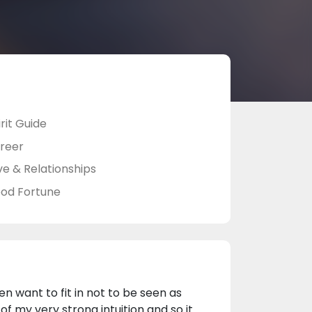
rit Guide
reer
ve & Relationships
od Fortune
ren want to fit in not to be seen as
f my very strong intuition and so it