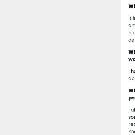
Wh
It
am
ha
de
Wh
wo
I 
ab
Wh
ps
I 
so
re
kn