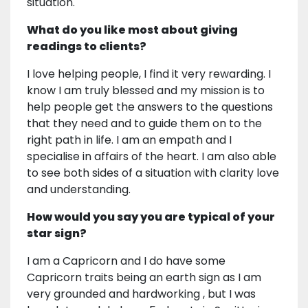
situation.
What do you like most about giving
readings to clients?
I love helping people, I find it very rewarding. I
know I am truly blessed and my mission is to
help people get the answers to the questions
that they need and to guide them on to the
right path in life. I am an empath and I
specialise in affairs of the heart. I am also able
to see both sides of a situation with clarity love
and understanding.
How would you say you are typical of your
star sign?
I am a Capricorn and I do have some
Capricorn traits being an earth sign as I am
very grounded and hardworking , but I was