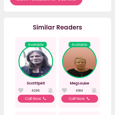
Similar Readers
Available
Available
ScottSpirit
Meg Louise
4295
4184
Call Now
Call Now