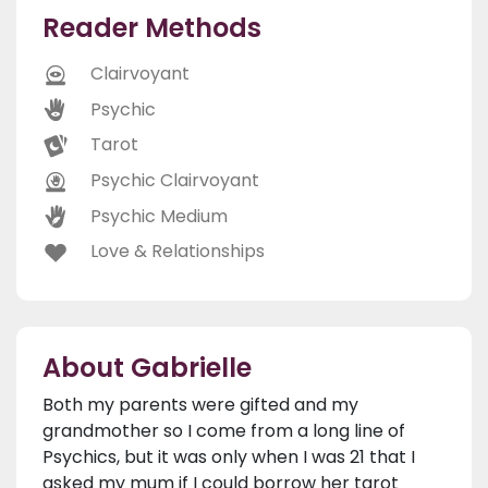
Reader Methods
Clairvoyant
Psychic
Tarot
Psychic Clairvoyant
Psychic Medium
Love & Relationships
About Gabrielle
Both my parents were gifted and my
grandmother so I come from a long line of
Psychics, but it was only when I was 21 that I
asked my mum if I could borrow her tarot