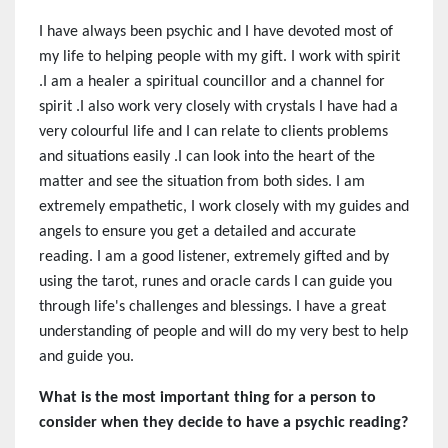
I have always been psychic and I have devoted most of
my life to helping people with my gift. I work with spirit
.I am a healer a spiritual councillor and a channel for
spirit .I also work very closely with crystals I have had a
very colourful life and I can relate to clients problems
and situations easily .I can look into the heart of the
matter and see the situation from both sides. I am
extremely empathetic, I work closely with my guides and
angels to ensure you get a detailed and accurate
reading. I am a good listener, extremely gifted and by
using the tarot, runes and oracle cards I can guide you
through life's challenges and blessings. I have a great
understanding of people and will do my very best to help
and guide you.
What is the most important thing for a person to
consider when they decide to have a psychic reading?