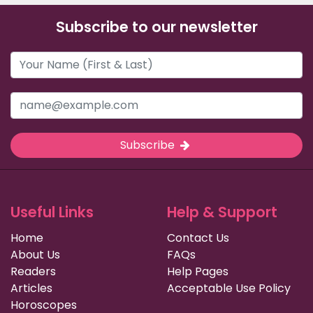
Subscribe to our newsletter
Subscribe
Useful Links
Help & Support
Home
Contact Us
About Us
FAQs
Readers
Help Pages
Articles
Acceptable Use Policy
Horoscopes