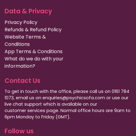
Data & Privacy
Privacy Policy
Refunds & Refund Policy
Website Terms &
Conditions
App Terms & Conditions
What do we do with your
information?
Contact Us
To get in touch with the office, please call us on 0161 784
1073, email us on enquiries@psychicsofa.com or use our
live chat support which is available on our
customer services
page. Normal office hours are 9am to
6pm Monday to Friday (GMT).
Follow us