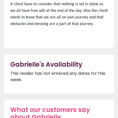
A client have to consider that nothing is set in stone as
we all have free will at the end of the day. Also the client
needs to know that we are all on own journey and that
obstacles and blessing are a part of that journey.
Gabrielle's Availability
This reader has not entered any dates for this
week.
What our customers say
about Gabrielle