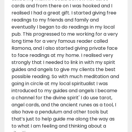
cards and from there on I was hooked and I
realised I had a great gift. I started giving free
readings to my friends and family and
eventually I began to do readings in my local
pub. This progressed to me working for a very
long time for a very famous reader called
Ramona, and I also started giving private face
to face readings at my home. I realised very
strongly that I needed to link in with my spirit
guides and angels to give my clients the best
possible reading. So with much meditation and
going in circle at my local spiritualist I was
introduced to my guides and angels I became
a channel for the divine spirit' I do use tarot,
angel cards, and the ancient runes as a tool, I
also have a pendulum and other tools but
that’s just to help guide me along the way as
to what I am feeling and thinking about a