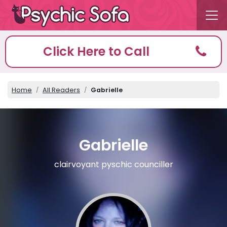
Click Here to Call
Home
All Readers
Gabrielle
Gabrielle
clairvoyant pyschic counciller