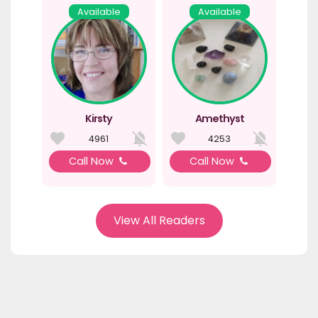
Available
Available
Kirsty
Amethyst
4961
4253
Call Now
Call Now
View All Readers