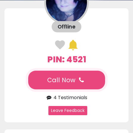
Offline
PIN: 4521
Call Now
4 Testimonials
Leave Feedback