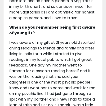
born late and do have 5 planets in Sagittarius
in my birth chart , and so consider myself far
more Sagittarius as I am optimistic fair honest
a peoples person, and I love to travel.
When do you remember being first aware
of your gift?
I was aware of my gift at 21 years old .I started
giving readings to friends and family and after
living in India for a while I started to give
readings in my local pub to which I got great
feedback. One day my mother went to
Ramona for a psychic reading herself and it
was on the reading that she said your
daughter is one of the most psychic people I
know and I want her to come and work for me
on my psychic line. I had just gone through a
split with my partner and knew I had to take a
leap of faith and just do it. I admit I was a little