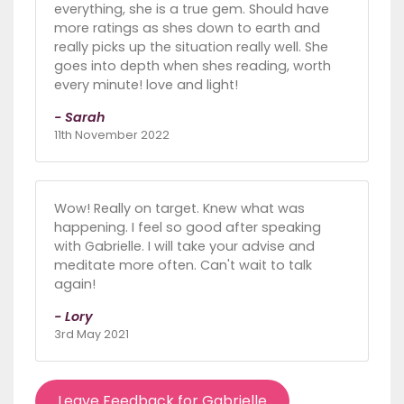
everything, she is a true gem. Should have
more ratings as shes down to earth and
really picks up the situation really well. She
goes into depth when shes reading, worth
every minute! love and light!
- Sarah
11th November 2022
Wow! Really on target. Knew what was
happening. I feel so good after speaking
with Gabrielle. I will take your advise and
meditate more often. Can't wait to talk
again!
- Lory
3rd May 2021
Leave Feedback for Gabrielle