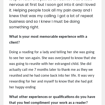
nervous at first but I soon got into it and I loved
it. Helping people took all my pain away and I
knew that was my calling. I got a lot of repeat
business and so I knew I must be doing
something right.
What is your most memorable experience with a
client?
Doing a reading for a lady and telling her she was going
to see her son again. She was overjoyed to know that she
was going to reunite with her estranged child. She did
actually call me 7 months later to thank me as they we
reunited and he had come back into her life. It was very
rewarding for her and myself to know that she had got
her happy ending
What other experiences or qualifications do you have
that you feel compliment your work as a reader?