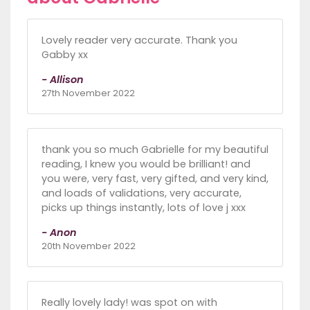
Lovely reader very accurate. Thank you
Gabby xx
- Allison
27th November 2022
thank you so much Gabrielle for my beautiful
reading, I knew you would be brilliant! and
you were, very fast, very gifted, and very kind,
and loads of validations, very accurate,
picks up things instantly, lots of love j xxx
- Anon
20th November 2022
Really lovely lady! was spot on with