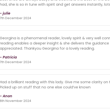
had, she is so in tune with spirit and get answers instantly, lots
- julie
7th December 2024
Georgina is a phenomenal reader, lovely spirit & very well conne
reading enables a deeper insight & she delivers the guidance 
appreciated. Thankyou Georgina for a lovely reading.
- Patricia
7th December 2024
Had a brilliant reading with this lady. Give me some clarity on 
Picked up on stuff that no one else could’ve known
- Anon
6th November 2024