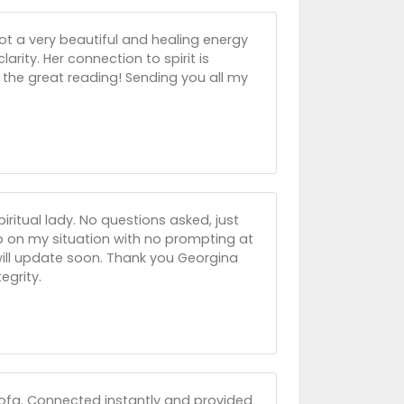
ot a very beautiful and healing energy
larity. Her connection to spirit is
r the great reading! Sending you all my
itual lady. No questions asked, just
up on my situation with no prompting at
 will update soon. Thank you Georgina
egrity.
sofa. Connected instantly and provided