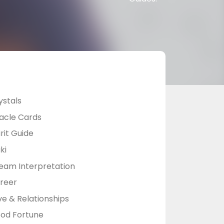
ystals
acle Cards
rit Guide
ki
eam Interpretation
reer
ve & Relationships
od Fortune