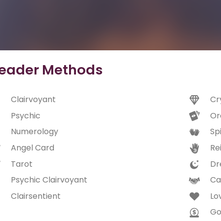
eader Methods
Clairvoyant
Cr
Psychic
Or
Numerology
Spi
Angel Card
Rei
Tarot
Dr
Psychic Clairvoyant
Ca
Clairsentient
Lo
Go