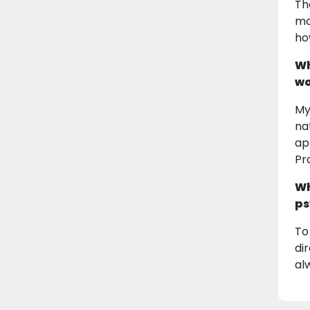
Th
mo
ho
Wh
wo
My
na
ap
Pr
Wh
ps
To
di
al