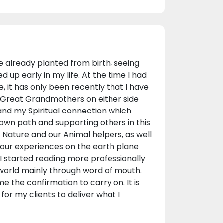
re already planted from birth, seeing
 up early in my life. At the time I had
, it has only been recently that I have
Great Grandmothers on either side
and my Spiritual connection which
own path and supporting others in this
in Nature and our Animal helpers, as well
t our experiences on the earth plane
I started reading more professionally
 world mainly through word of mouth.
e the confirmation to carry on. It is
or my clients to deliver what I