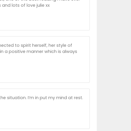
 and lots of love julie xx
cted to spirit herself, her style of
in a positive manner which is always
the situation. I’m in put my mind at rest.