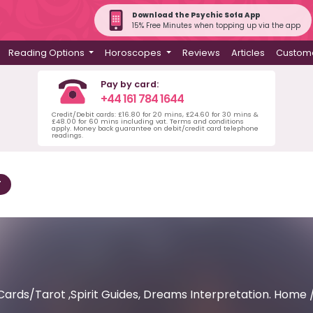
Download the Psychic Sofa App
15% Free Minutes when topping up via the app
Reading Options
Horoscopes
Reviews
Articles
Custome
Pay by card:
+44 161 784 1644
Credit/Debit cards: £16.80 for 20 mins, £24.60 for 30 mins &
£48.00 for 60 mins including vat. Terms and conditions
apply. Money back guarantee on debit/credit card telephone
readings.
T
Cards/Tarot ,Spirit Guides, Dreams Interpretation. Home 