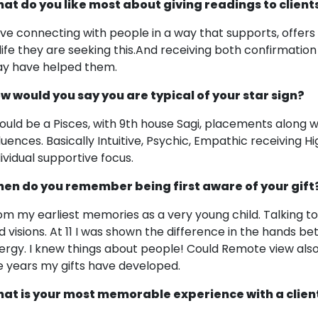
at do you like most about giving readings to client
love connecting with people in a way that supports, offers c
 life they are seeking this.And receiving both confirmati
y have helped them.
w would you say you are typical of your star sign?
would be a Pisces, with 9th house Sagi, placements along w
fluences. Basically Intuitive, Psychic, Empathic receiving
dividual supportive focus.
en do you remember being first aware of your gift
om my earliest memories as a very young child. Talking to sp
d visions. At 11 I was shown the difference in the hands b
ergy. I knew things about people! Could Remote view also a
e years my gifts have developed.
at is your most memorable experience with a clien