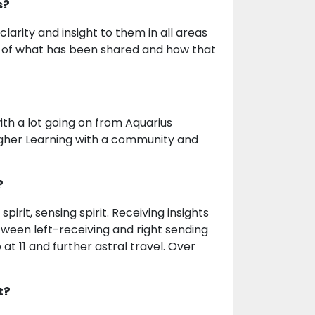
s?
larity and insight to them in all areas
on of what has been shared and how that
ith a lot going on from Aquarius
 Higher Learning with a community and
?
irit, sensing spirit. Receiving insights
etween left-receiving and right sending
t 11 and further astral travel. Over
t?