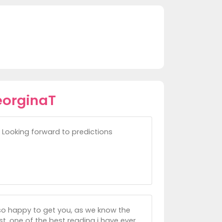
eorginaT
e. Looking forward to predictions
so happy to get you, as we know the
t, one of the best reading i have ever