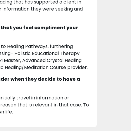
ding that has supported a client in
 or information they were seeking and
 that you feel compliment your
 to Healing Pathways, furthering
ssing- Holistic Educational Therapy
iki Master, Advanced Crystal Healing
tic Healing/Meditation Course provider.
ider when they decide to have a
tially travel in information or
reason that is relevant in that case. To
 life.