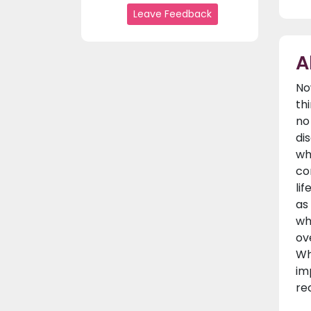
Leave Feedback
A
No
th
no
di
wh
co
li
as
wh
ov
Wh
im
re