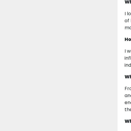
Wh
I 
of
ma
Ho
I 
in
in
Wh
Fr
an
en
th
Wh