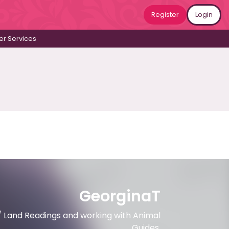
Register
Login
r Services
GeorginaT
/ Land Readings and working with Animal
Guides.