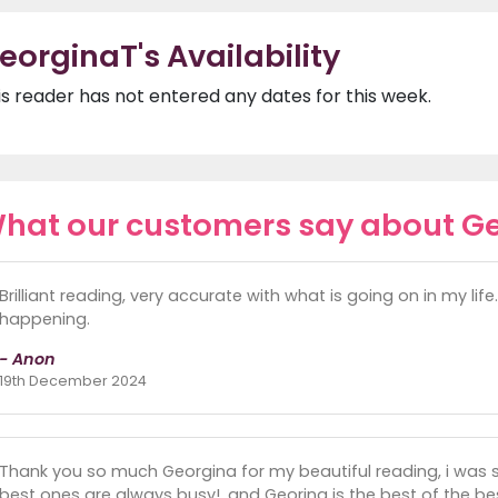
eorginaT's Availability
is reader has not entered any dates for this week.
hat our customers say about G
Brilliant reading, very accurate with what is going on in my lif
happening.
- Anon
19th December 2024
Thank you so much Georgina for my beautiful reading, i was 
best ones are always busy!, and Georina is the best of the bes