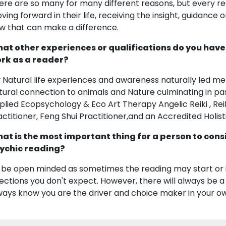
ere are so many for many different reasons, but every rea
ving forward in their life, receiving the insight, guidance
w that can make a difference.
at other experiences or qualifications do you have
rk as a reader?
 Natural life experiences and awareness naturally led me
tural connection to animals and Nature culminating in pa
plied Ecopsychology & Eco Art Therapy Angelic Reiki , Re
actitioner, Feng Shui Practitioner,and an Accredited Holis
at is the most important thing for a person to cons
ychic reading?
 be open minded as sometimes the reading may start or ini
rections you don't expect. However, there will always be a 
ways know you are the driver and choice maker in your own