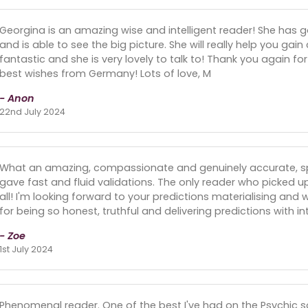
Georgina is an amazing wise and intelligent reader! She has g
and is able to see the big picture. She will really help you gain c
fantastic and she is very lovely to talk to! Thank you again fo
best wishes from Germany! Lots of love, M
- Anon
22nd July 2024
What an amazing, compassionate and genuinely accurate, spir
gave fast and fluid validations. The only reader who picked 
all! I'm looking forward to your predictions materialising and
for being so honest, truthful and delivering predictions with int
- Zoe
1st July 2024
Phenomenal reader. One of the best I've had on the Psychic 