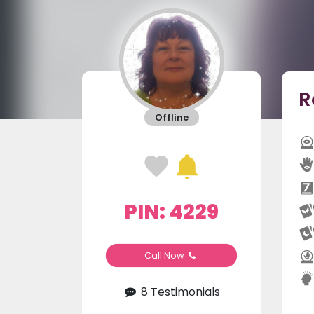
R
Offline
PIN: 4229
Call Now
8 Testimonials