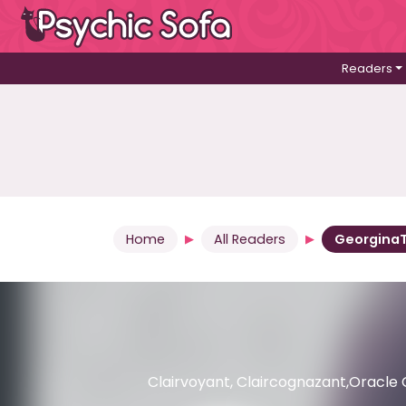
Readers
Home
All Readers
Georgina
Clairvoyant, Claircognazant,Oracle 