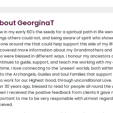
bout GeorginaT
w in my early 60's the seeds for a spiritual path in life we
ings others could not, and being aware of spirit who showed
 one around me that could help support this side of my life
scovered more information about my Grandmothers and 
o were blessed in different ways. I honour my ancestors 
ntinues to guide, support, and teach me working with my 
fetime. I love connecting to the 'unseen' worlds, both with
 to the Archangels, Guides and Soul Families that suppor
o work for our Highest Good, through unconditional Love. 
er 30 years ago, blessed to read for people all round the
en I received the positive feedback from clients it gave m
portant to me to be very responsible with utmost regard f
ceived.