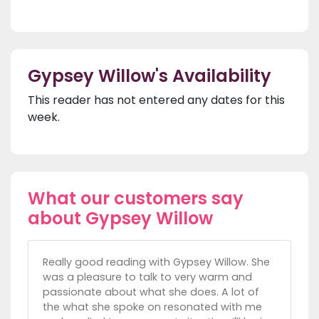
Gypsey Willow's Availability
This reader has not entered any dates for this
week.
What our customers say
about Gypsey Willow
Really good reading with Gypsey Willow. She
was a pleasure to talk to very warm and
passionate about what she does. A lot of
the what she spoke on resonated with me