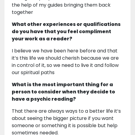
the help of my guides bringing them back
together
What other experiences or qualifications
do you have that you feel compliment
your work as a reader?
I believe we have been here before and that
it’s this life we should cherish because we are
in control of it, so we need to live it and follow
our spiritual paths
What is the most important thing for a
person to consider when they decide to
have a psychic reading?
That there are always ways to a better life it’s
about seeing the bigger picture if you want
someone or something it is possible but help
sometimes needed.