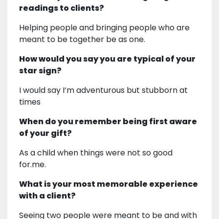
readings to clients?
Helping people and bringing people who are
meant to be together be as one.
How would you say you are typical of your
star sign?
I would say I’m adventurous but stubborn at
times
When do you remember being first aware
of your gift?
As a child when things were not so good
for.me.
What is your most memorable experience
with a client?
Seeing two people were meant to be and with