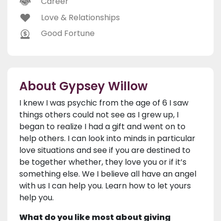
Career
Love & Relationships
Good Fortune
About Gypsey Willow
I knew I was psychic from the age of 6 I saw
things others could not see as I grew up, I
began to realize I had a gift and went on to
help others. I can look into minds in particular
love situations and see if you are destined to
be together whether, they love you or if it’s
something else. We I believe all have an angel
with us I can help you. Learn how to let yours
help you.
What do you like most about giving