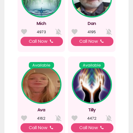
Mich
Dan
4973
4195
Call Now
Call Now
Available
Available
Ava
Tilly
4162
4472
Call Now
Call Now