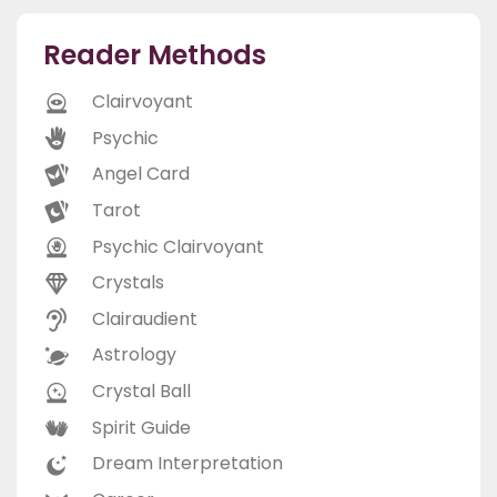
Reader Methods
Clairvoyant
Psychic
Angel Card
Tarot
Psychic Clairvoyant
Crystals
Clairaudient
Astrology
Crystal Ball
Spirit Guide
Dream Interpretation