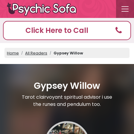
Click Here to Call
Home
All Readers
Gypsey Willow
Gypsey Willow
Tarot clairvoyant spiritual advisor i use
the runes and pendulum too.