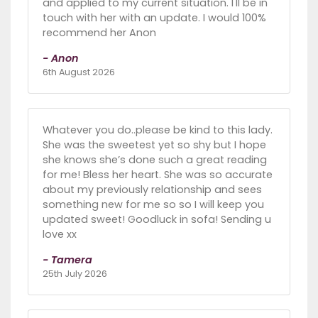
and applied to my current situation. I'll be in
touch with her with an update. I would 100%
recommend her Anon
- Anon
6th August 2026
Whatever you do..please be kind to this lady.
She was the sweetest yet so shy but I hope
she knows she’s done such a great reading
for me! Bless her heart. She was so accurate
about my previously relationship and sees
something new for me so so I will keep you
updated sweet! Goodluck in sofa! Sending u
love xx
- Tamera
25th July 2026