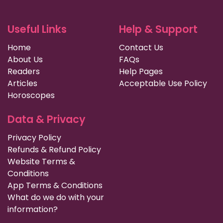
Useful Links
Help & Support
Home
Contact Us
About Us
FAQs
Readers
Help Pages
Articles
Acceptable Use Policy
Horoscopes
Data & Privacy
Privacy Policy
Refunds & Refund Policy
Website Terms &
Conditions
App Terms & Conditions
What do we do with your
information?