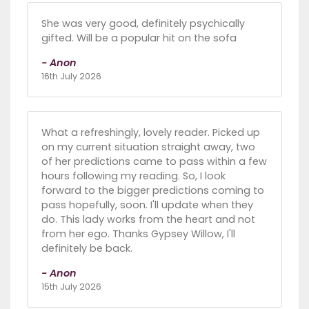
She was very good, definitely psychically
gifted. Will be a popular hit on the sofa
- Anon
16th July 2026
What a refreshingly, lovely reader. Picked up
on my current situation straight away, two
of her predictions came to pass within a few
hours following my reading. So, I look
forward to the bigger predictions coming to
pass hopefully, soon. I'll update when they
do. This lady works from the heart and not
from her ego. Thanks Gypsey Willow, I'll
definitely be back.
- Anon
15th July 2026