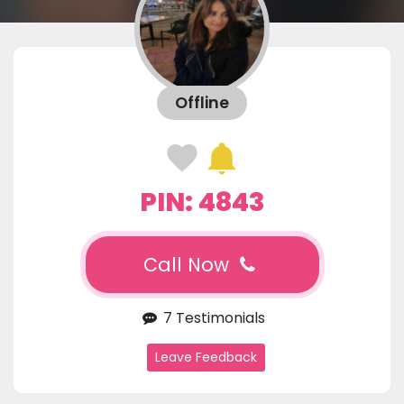
Offline
PIN: 4843
Call Now
7 Testimonials
Leave Feedback