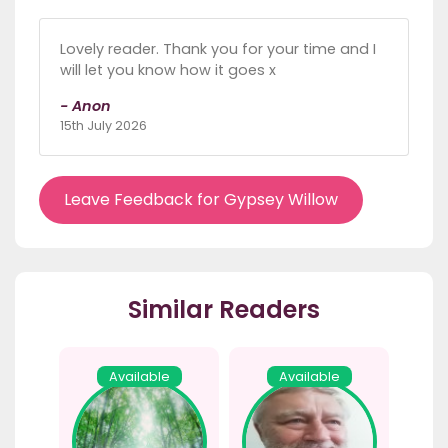
Lovely reader. Thank you for your time and I
will let you know how it goes x
- Anon
15th July 2026
Leave Feedback for Gypsey Willow
Similar Readers
Available
Available