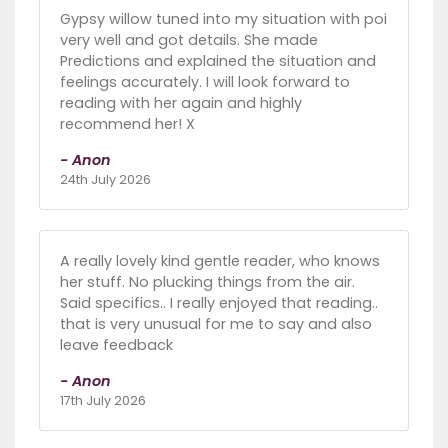
Gypsy willow tuned into my situation with poi
very well and got details. She made
Predictions and explained the situation and
feelings accurately. I will look forward to
reading with her again and highly
recommend her! X
- Anon
24th July 2026
A really lovely kind gentle reader, who knows
her stuff. No plucking things from the air.
Said specifics.. I really enjoyed that reading..
that is very unusual for me to say and also
leave feedback
- Anon
17th July 2026