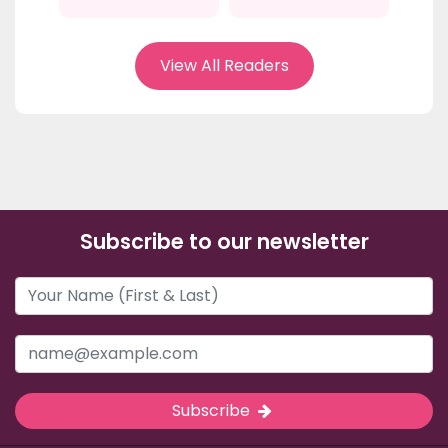
View All Readers
Subscribe to our newsletter
Subscribe