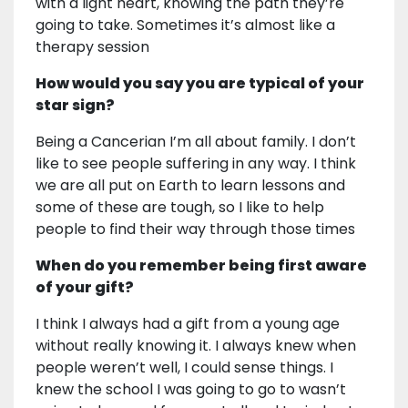
with a light heart, knowing the path they’re
going to take. Sometimes it’s almost like a
therapy session
How would you say you are typical of your
star sign?
Being a Cancerian I’m all about family. I don’t
like to see people suffering in any way. I think
we are all put on Earth to learn lessons and
some of these are tough, so I like to help
people to find their way through those times
When do you remember being first aware
of your gift?
I think I always had a gift from a young age
without really knowing it. I always knew when
people weren’t well, I could sense things. I
knew the school I was going to go to wasn’t