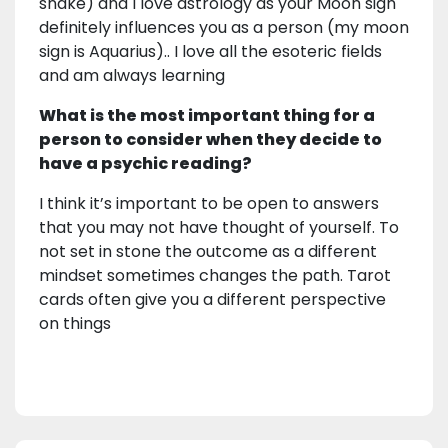
snake) and I love astrology as your Moon sign
definitely influences you as a person (my moon
sign is Aquarius).. I love all the esoteric fields
and am always learning
What is the most important thing for a
person to consider when they decide to
have a psychic reading?
I think it’s important to be open to answers
that you may not have thought of yourself. To
not set in stone the outcome as a different
mindset sometimes changes the path. Tarot
cards often give you a different perspective
on things