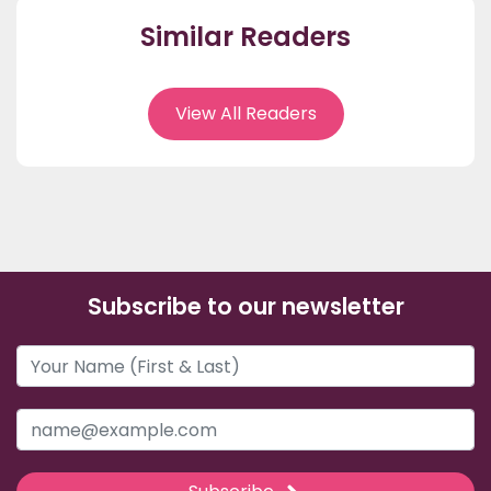
Similar Readers
View All Readers
Subscribe to our newsletter