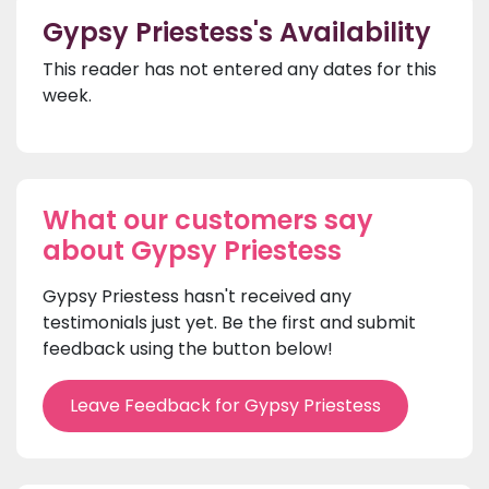
Gypsy Priestess's Availability
This reader has not entered any dates for this
week.
What our customers say
about Gypsy Priestess
Gypsy Priestess hasn't received any
testimonials just yet. Be the first and submit
feedback using the button below!
Leave Feedback for Gypsy Priestess