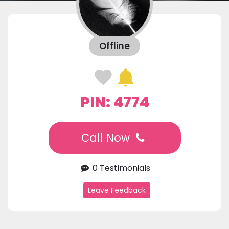
Offline
PIN: 4774
Call Now
0 Testimonials
Leave Feedback