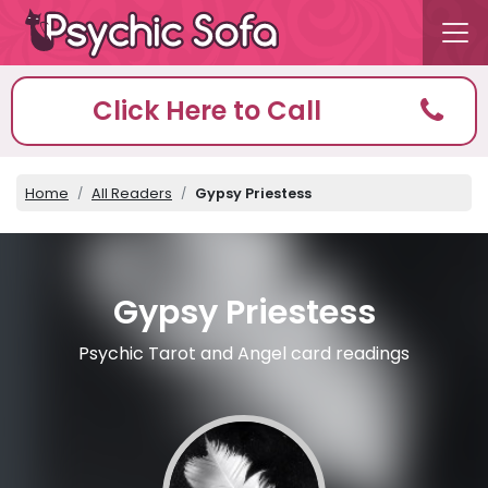
Click Here to Call
Home
All Readers
Gypsy Priestess
Gypsy Priestess
Psychic Tarot and Angel card readings