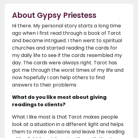
About Gypsy Priestess
Hi there. My personal story starts a long time
ago when I first read through a book of Tarot
and became intrigued. I then went to spiritual
churches and started reading the cards for
my daily life to see if the cards resembled my
day. The cards were always right. Tarot has
got me through the worst times of my life and
now hopefully I can help others to find
answers to their problems
What do you like most about giving
readings to clients?
What I like most is that Tarot makes people
look at a situation in a different light and helps
them to make decisions and leave the reading