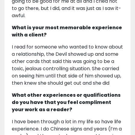
going to be good for me at all and I cried not
to go there, but I did, and it was just as I saw it-
awful.
What is your most memorable experience
with a client?
I read for someone who wanted to know about
a relationship, the Devil showed up and some
other cards that said this was going to be a
toxic, jealous controlling situation. She carried
on seeing him until that side of him showed up,
then knew she should get out and she did
What other experiences or qualifications
do you have that you feel compliment
your work as a reader?
I have been through a lot in my life so have life
experience. I do Chinese signs and years (I’m a