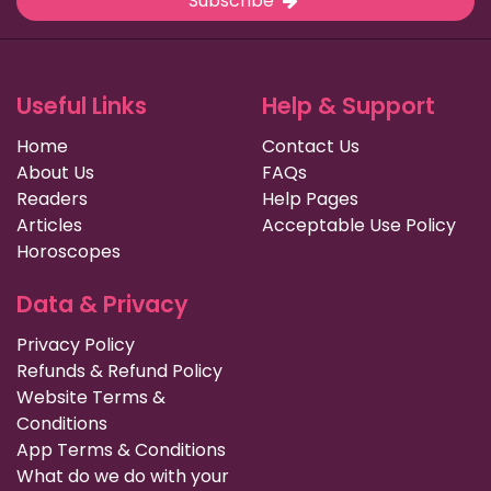
Subscribe
Useful Links
Help & Support
Home
Contact Us
About Us
FAQs
Readers
Help Pages
Articles
Acceptable Use Policy
Horoscopes
Data & Privacy
Privacy Policy
Refunds & Refund Policy
Website Terms &
Conditions
App Terms & Conditions
What do we do with your