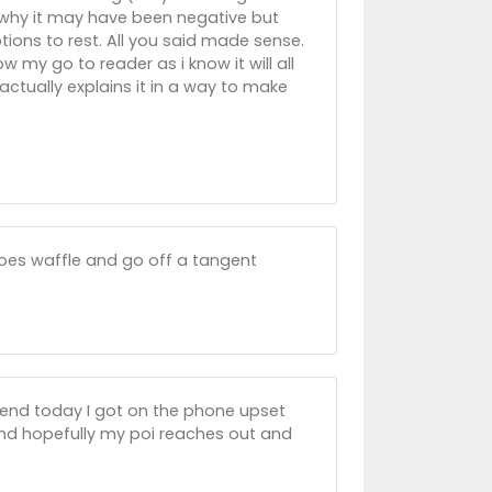
in why it may have been negative but
ions to rest. All you said made sense.
 my go to reader as i know it will all
actually explains it in a way to make
does waffle and go off a tangent
friend today I got on the phone upset
and hopefully my poi reaches out and