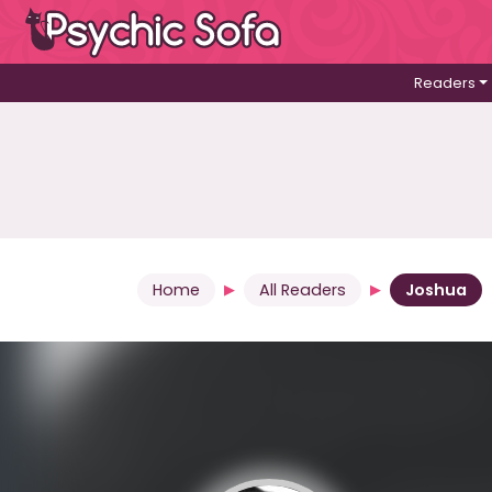
Readers
Home
All Readers
Joshua