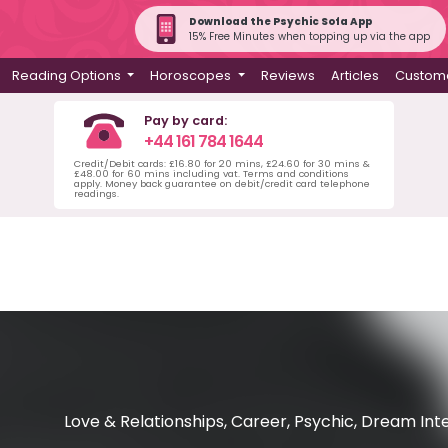
Download the Psychic Sofa App
15% Free Minutes when topping up via the app
Reading Options
Horoscopes
Reviews
Articles
Custome
Pay by card:
+44 161 784 1644
Credit/Debit cards: £16.80 for 20 mins, £24.60 for 30 mins &
£48.00 for 60 mins including vat. Terms and conditions
apply. Money back guarantee on debit/credit card telephone
readings.
Love & Relationships, Career, Psychic, Dream Int