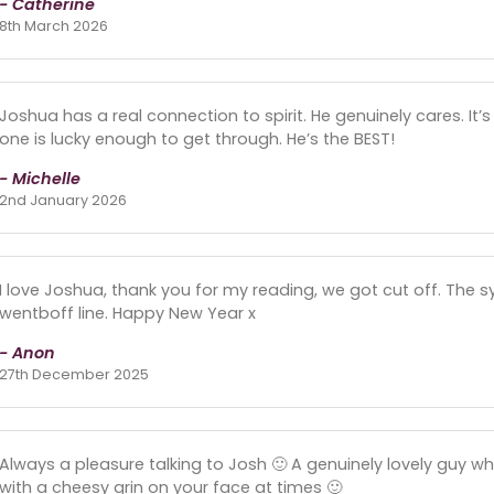
- Catherine
8th March 2026
Joshua has a real connection to spirit. He genuinely cares. It’
one is lucky enough to get through. He’s the BEST!
- Michelle
2nd January 2026
I love Joshua, thank you for my reading, we got cut off. The 
wentboff line. Happy New Year x
- Anon
27th December 2025
Always a pleasure talking to Josh 🙂 A genuinely lovely guy w
with a cheesy grin on your face at times 🙂