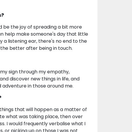
s?
 be the joy of spreading a bit more
 can help make someone's day that little
 a listening ear, there's no end to the
the better after being in touch.
t to my sign through my empathy,
 and discover new things in life, and
nd adventure in those around me.
?
things that will happen as a matter of
uite what was taking place, then over
s. I would frequently verbalise what I
, or picking up on those I was not