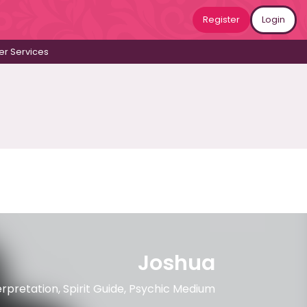
Register
Login
r Services
Joshua
erpretation, Spirit Guide, Psychic Medium