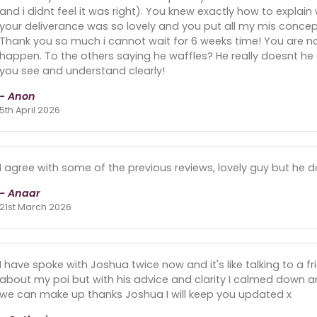
and i didnt feel it was right). You knew exactly how to expla
your deliverance was so lovely and you put all my mis concept
Thank you so much i cannot wait for 6 weeks time! You are now
happen. To the others saying he waffles? He really doesnt he 
you see and understand clearly!
- Anon
5th April 2026
I agree with some of the previous reviews, lovely guy but he 
- Anaar
21st March 2026
I have spoke with Joshua twice now and it's like talking to a 
about my poi but with his advice and clarity I calmed down 
we can make up thanks Joshua I will keep you updated x