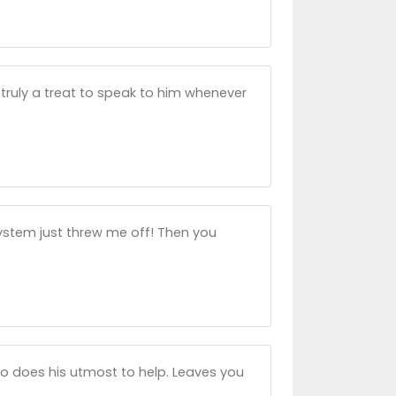
s truly a treat to speak to him whenever
system just threw me off! Then you
ho does his utmost to help. Leaves you