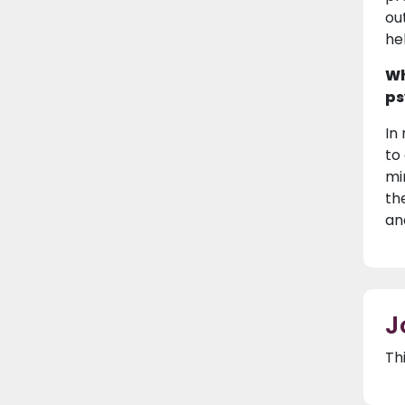
ou
he
Wh
ps
In
to
mi
th
an
J
Th