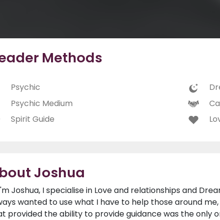
eader Methods
Psychic
Dr
Psychic Medium
Ca
Spirit Guide
Lo
bout Joshua
 I'm Joshua, I specialise in Love and relationships and Dream
ways wanted to use what I have to help those around me,
at provided the ability to provide guidance was the only 