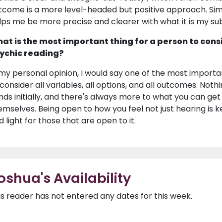
tcome is a more level-headed but positive approach. Si
lps me be more precise and clearer with what it is my subc
at is the most important thing for a person to cons
ychic reading?
 my personal opinion, I would say one of the most importa
 consider all variables, all options, and all outcomes. Noth
nds initially, and there's always more to what you can ge
emselves. Being open to how you feel not just hearing is key
d light for those that are open to it.
oshua's Availability
is reader has not entered any dates for this week.