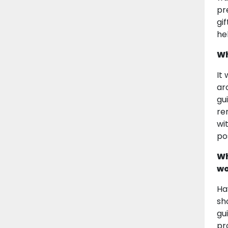
pr
gi
he
Wh
It
ar
gu
re
wi
pos
Wh
wo
Ha
sh
gu
pr