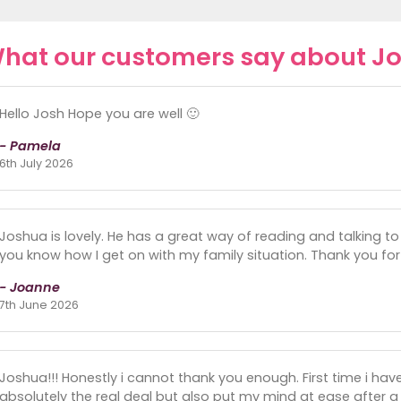
hat our customers say about J
Hello Josh Hope you are well 🙂
- Pamela
6th July 2026
Joshua is lovely. He has a great way of reading and talking to yo
you know how I get on with my family situation. Thank you for
- Joanne
7th June 2026
Joshua!!! Honestly i cannot thank you enough. First time i have r
absolutely the real deal but also put my mind at ease after a