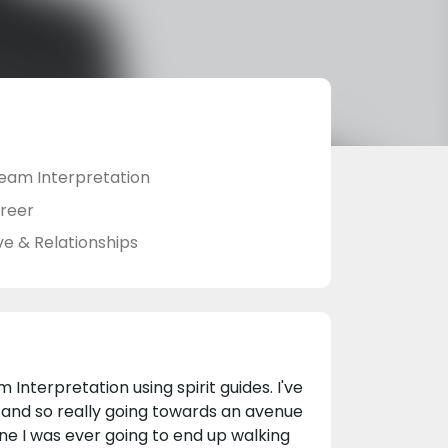
eam Interpretation
reer
ve & Relationships
 Interpretation using spirit guides. I've
 and so really going towards an avenue
one I was ever going to end up walking