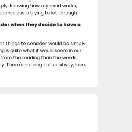
mply, knowing how my mind works,
onscious is trying to let through.
ider when they decide to have a
nt things to consider would be simply
ing is quite what it would seem in our
t from the reading than the words
. There's nothing but positivity, love,