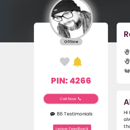
R
Offline
PIN: 4266
A
Call Now
Hi
86 Testimonials
al
th
Leave Feedback