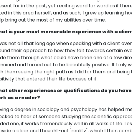
esent for in the past, yet reciting word for word as if the
fted in this area herself, and as such, I grew up learning h
lp bring out the most of my abilities over time.
at is your most memorable experience with a clien
 was not all that long ago when speaking with a client o
ound their approach to how they felt towards certain events 
ide them through what could have been one of a few directi
mained and turned out to be beautifully positive. It truly w
th them seeing the right path as I did for them and being 
itivity that entered their life because of it.
at other experiences or qualifications do you have
rk as a reader?
ving a degree in sociology and psychology has helped me
ocked to hear of someone studying the scientific approach
ided one, it works tremendously well in all walks of life. I
ovide a clear and thought-out "reality", which I then comb