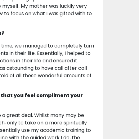
re myself. My mother was luckily very
ow to focus on what I was gifted with to
t?
ver time, we managed to completely turn
in their life. Essentially, I helped to
ons in their life and ensured it
as astounding to have call after call
told of all these wonderful amounts of
 that you feel compliment your
 a great deal. Whilst many may be
, only to take on a more spiritually
 essentially use my academic training to
ine with the guided work I do, the