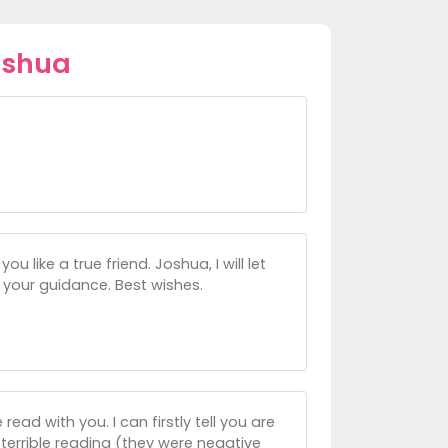
oshua
u like a true friend. Joshua, I will let
 your guidance. Best wishes.
ead with you. I can firstly tell you are
 terrible reading (they were negative