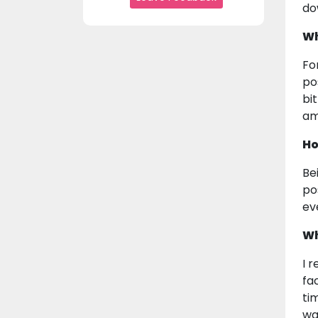
do
Wh
Fo
po
bi
am
Ho
Be
po
ev
Wh
I 
fa
ti
wa