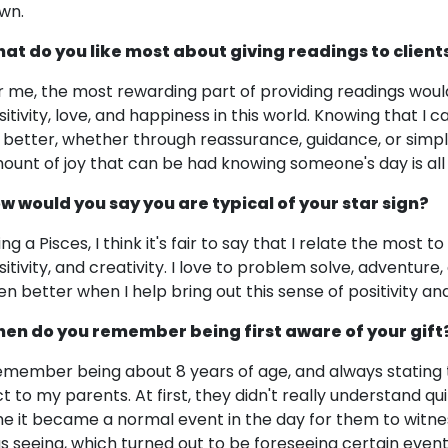
wn.
at do you like most about giving readings to client
r me, the most rewarding part of providing readings would
sitivity, love, and happiness in this world. Knowing that I
t better, whether through reassurance, guidance, or simply
ount of joy that can be had knowing someone's day is all 
w would you say you are typical of your star sign?
ing a Pisces, I think it's fair to say that I relate the mos
sitivity, and creativity. I love to problem solve, adventure,
en better when I help bring out this sense of positivity a
en do you remember being first aware of your gift
remember being about 8 years of age, and always stating 
ct to my parents. At first, they didn't really understand q
me it became a normal event in the day for them to witnes
s seeing, which turned out to be foreseeing certain events