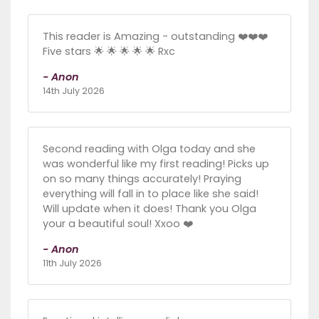
This reader is Amazing - outstanding ❤️❤️❤️
Five stars 🌟 🌟 🌟 🌟 🌟 Rxc
- Anon
14th July 2026
Second reading with Olga today and she
was wonderful like my first reading! Picks up
on so many things accurately! Praying
everything will fall in to place like she said!
Will update when it does! Thank you Olga
your a beautiful soul! Xxoo ❤️
- Anon
11th July 2026