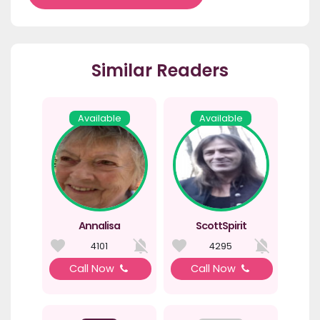
Similar Readers
Available
Available
Annalisa
ScottSpirit
4101
4295
Call Now
Call Now