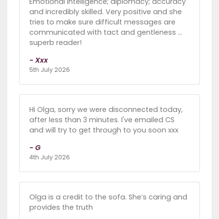
Emotional intelligence; diplomacy; accuracy
and incredibly skilled. Very positive and she
tries to make sure difficult messages are
communicated with tact and gentleness …
superb reader!
- Xxx
5th July 2026
Hi Olga, sorry we were disconnected today,
after less than 3 minutes. I've emailed CS
and will try to get through to you soon xxx
- G
4th July 2026
Olga is a credit to the sofa. She’s caring and
provides the truth