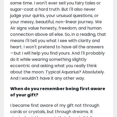
same time. I won't ever sell you fairy tales or
sugar-coat a hard truth. But I'll also never
judge your quirks, your unusual questions, or
your messy, beautiful, non-linear journey. We
Air signs value honesty, freedom, and human
connection above all else. So, in a reading, that
means I'll tell you what I see with clarity and
heart. I won't pretend to have all the answers
—but I will help you find yours. And I'll probably
do it while wearing something slightly
eccentric and asking what you really think
about the moon. Typical Aquarius? Absolutely.
And I wouldn't have it any other way.
When do you remember being first aware
of your gift?
I became first aware of my gift not through
cards or crystals, but through dreams. It