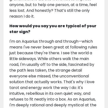
anyone, but to help one person, at a time, feel
less lost. And honestly? That’s still the only
reason I do it.
How would you say you are typical of your
star sign?
I'm an Aquarius through and through—which
means I've never been great at following rules
just because they're there. I see the world a
little sideways. While others walk the main
road, I'm usually off to the side, fascinated by
the path less taken, the strange detail
everyone else missed, the unconventional
solution that actually works. That's why I love
tarot and energy work the way I do: it's
intuitive, rebellious in its own quiet way, and
refuses to fit neatly into a box. As an Aquarius,
I'm deeply rational and deeply mystical at the