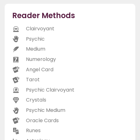
Reader Methods
Clairvoyant
Psychic
Medium
Numerology
Angel Card
Tarot
Psychic Clairvoyant
Crystals
Psychic Medium
Oracle Cards
Runes