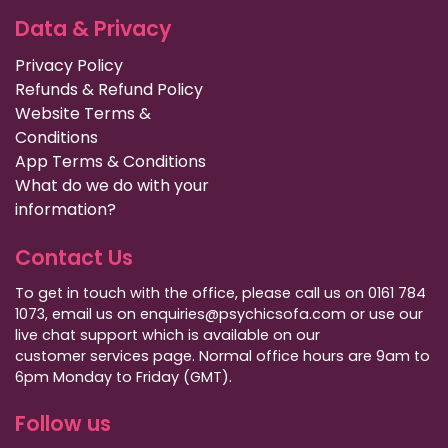
Data & Privacy
Privacy Policy
Refunds & Refund Policy
Website Terms &
Conditions
App Terms & Conditions
What do we do with your
information?
Contact Us
To get in touch with the office, please call us on 0161 784
1073, email us on enquiries@psychicsofa.com or use our
live chat support which is available on our
customer services
page. Normal office hours are 9am to
6pm Monday to Friday (GMT).
Follow us