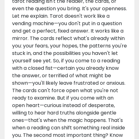
tarot reading isn't the reader, the cards, or
even the question you bring. It's your openness.
Let me explain. Tarot doesn't work like a
vending machine—you don't put in a question
and get a perfect, fixed answer. It works like a
mirror. The cards reflect what's already within
you: your fears, your hopes, the patterns you're
stuck in, and the possibilities you haven't let
yourself see yet. So, if you come to a reading
with a closed fist—certain you already know
the answer, or terrified of what might be
shown—you'll likely leave frustrated or anxious.
The cards can't force open what you're not
ready to examine. But if you come with an
open heart—curious instead of desperate,
willing to hear hard truths alongside gentle
ones—that's when the magic happens. That's
when a reading can shift something real inside
you. The second most important thing? Know