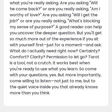
what you're really asking. Are you asking "Will
he come back?" or are you really asking, "Am I
worthy of love?" Are you asking "Will I get the
job?" or are you really asking, "What's blocking
my sense of purpose?" A good reader can help
you uncover the deeper question. But you'll get
so much more out of the experience if you sit
with yourself first—just for a moment—and ask:
What do I actually need right now? Certainty?
Comfort? Clarity? Permission to let go? Tarot
is a tool, not a crutch. It works best when
you're ready to use what you learn. So come
with your questions, yes. But more importantly,
come willing to listen—not just to me, but to
the quiet voice inside you that already knows
more than you think.