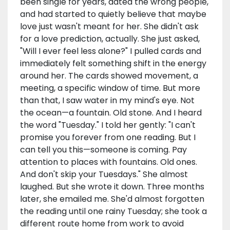
been single for years, dated the wrong people,
and had started to quietly believe that maybe
love just wasn't meant for her. She didn't ask
for a love prediction, actually. She just asked,
"Will I ever feel less alone?" I pulled cards and
immediately felt something shift in the energy
around her. The cards showed movement, a
meeting, a specific window of time. But more
than that, I saw water in my mind's eye. Not
the ocean—a fountain. Old stone. And I heard
the word "Tuesday." I told her gently: "I can't
promise you forever from one reading. But I
can tell you this—someone is coming. Pay
attention to places with fountains. Old ones.
And don't skip your Tuesdays." She almost
laughed. But she wrote it down. Three months
later, she emailed me. She'd almost forgotten
the reading until one rainy Tuesday; she took a
different route home from work to avoid