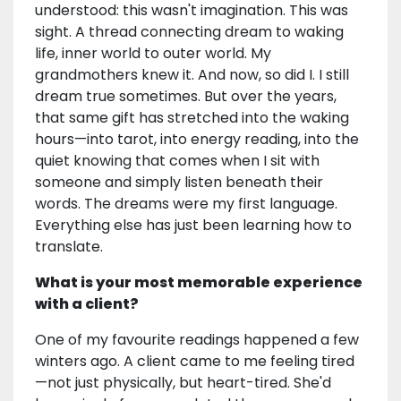
understood: this wasn't imagination. This was
sight. A thread connecting dream to waking
life, inner world to outer world. My
grandmothers knew it. And now, so did I. I still
dream true sometimes. But over the years,
that same gift has stretched into the waking
hours—into tarot, into energy reading, into the
quiet knowing that comes when I sit with
someone and simply listen beneath their
words. The dreams were my first language.
Everything else has just been learning how to
translate.
What is your most memorable experience
with a client?
One of my favourite readings happened a few
winters ago. A client came to me feeling tired
—not just physically, but heart-tired. She'd