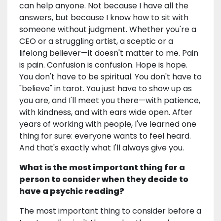
can help anyone. Not because I have all the
answers, but because I know how to sit with
someone without judgment. Whether you're a
CEO or a struggling artist, a sceptic or a
lifelong believer—it doesn't matter to me. Pain
is pain. Confusion is confusion. Hope is hope.
You don't have to be spiritual. You don't have to
"believe" in tarot. You just have to show up as
you are, and I'll meet you there—with patience,
with kindness, and with ears wide open. After
years of working with people, I've learned one
thing for sure: everyone wants to feel heard.
And that's exactly what I'll always give you.
What is the most important thing for a
person to consider when they decide to
have a psychic reading?
The most important thing to consider before a