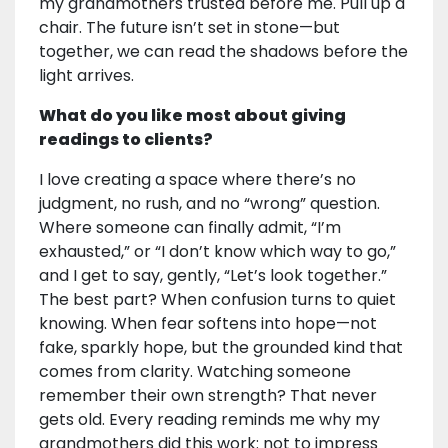
my grandmothers trusted before me. Pull up a
chair. The future isn’t set in stone—but
together, we can read the shadows before the
light arrives.
What do you like most about giving
readings to clients?
I love creating a space where there’s no
judgment, no rush, and no “wrong” question.
Where someone can finally admit, “I’m
exhausted,” or “I don’t know which way to go,”
and I get to say, gently, “Let’s look together.”
The best part? When confusion turns to quiet
knowing. When fear softens into hope—not
fake, sparkly hope, but the grounded kind that
comes from clarity. Watching someone
remember their own strength? That never
gets old. Every reading reminds me why my
grandmothers did this work: not to impress