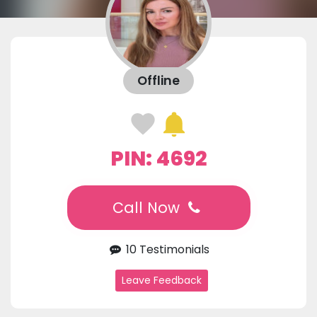
Offline
PIN: 4692
Call Now
10 Testimonials
Leave Feedback