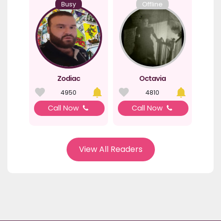
Busy
Offline
Zodiac
Octavia
4950
4810
Call Now
Call Now
View All Readers