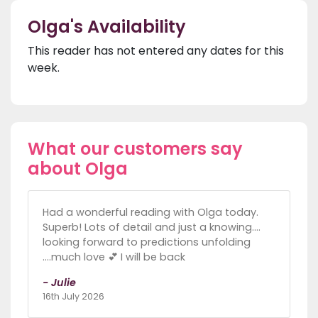
Olga's Availability
This reader has not entered any dates for this
week.
What our customers say
about Olga
Had a wonderful reading with Olga today.
Superb! Lots of detail and just a knowing....
looking forward to predictions unfolding
....much love 💕 I will be back
- Julie
16th July 2026