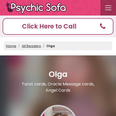
Click Here to Call
Home
All Readers
Olga
Olga
Tarot cards, Oracle Message cards,
Angel Cards