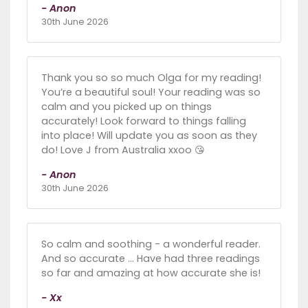
- Anon
30th June 2026
Thank you so so much Olga for my reading!
You’re a beautiful soul! Your reading was so
calm and you picked up on things
accurately! Look forward to things falling
into place! Will update you as soon as they
do! Love J from Australia xxoo 😘
- Anon
30th June 2026
So calm and soothing - a wonderful reader.
And so accurate … Have had three readings
so far and amazing at how accurate she is!
- Xx