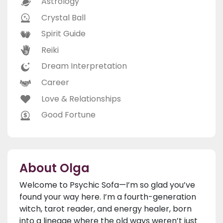
Astrology
Crystal Ball
Spirit Guide
Reiki
Dream Interpretation
Career
Love & Relationships
Good Fortune
About Olga
Welcome to Psychic Sofa—I’m so glad you’ve
found your way here. I’m a fourth-generation
witch, tarot reader, and energy healer, born
into a lineage where the old ways weren’t just