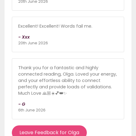
20th June 2026
Excellent! Excellent! Words fail me.
- Xxx
20th June 2026
Thank you for a fantastic and highly
connected reading, Olga. Loved your energy,
and your effortless ability to connect
perfectly and provide loads of validations.
Much Love 🙏🏼☀️💕👑✨
- G
6th June 2026
Leave Feedback for Olga