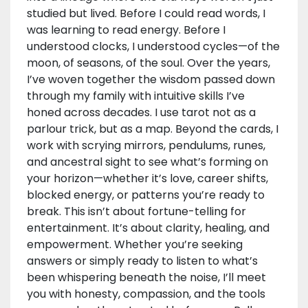
studied but lived. Before I could read words, I
was learning to read energy. Before I
understood clocks, I understood cycles—of the
moon, of seasons, of the soul. Over the years,
I’ve woven together the wisdom passed down
through my family with intuitive skills I’ve
honed across decades. I use tarot not as a
parlour trick, but as a map. Beyond the cards, I
work with scrying mirrors, pendulums, runes,
and ancestral sight to see what’s forming on
your horizon—whether it’s love, career shifts,
blocked energy, or patterns you’re ready to
break. This isn’t about fortune-telling for
entertainment. It’s about clarity, healing, and
empowerment. Whether you’re seeking
answers or simply ready to listen to what’s
been whispering beneath the noise, I’ll meet
you with honesty, compassion, and the tools