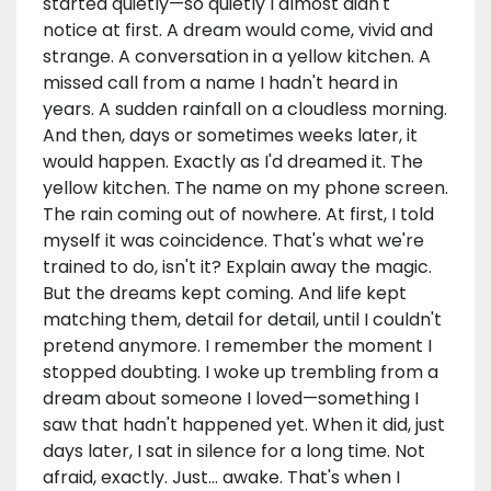
started quietly—so quietly I almost didn't
notice at first. A dream would come, vivid and
strange. A conversation in a yellow kitchen. A
missed call from a name I hadn't heard in
years. A sudden rainfall on a cloudless morning.
And then, days or sometimes weeks later, it
would happen. Exactly as I'd dreamed it. The
yellow kitchen. The name on my phone screen.
The rain coming out of nowhere. At first, I told
myself it was coincidence. That's what we're
trained to do, isn't it? Explain away the magic.
But the dreams kept coming. And life kept
matching them, detail for detail, until I couldn't
pretend anymore. I remember the moment I
stopped doubting. I woke up trembling from a
dream about someone I loved—something I
saw that hadn't happened yet. When it did, just
days later, I sat in silence for a long time. Not
afraid, exactly. Just… awake. That's when I