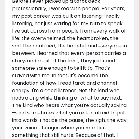
Before I ever picked up a tarot deck
professionally, I worked with people. For years,
my past career was built on listening—really
listening, not just waiting for my turn to speak.
I've sat across from people from every walk of
life: the overwhelmed, the heartbroken, the
sad, the confused, the hopeful, and everyone in
between. I learned that every person carries a
story, and most of the time, they just need
someone safe enough to tell it to. That's
stayed with me. In fact, it's become the
foundation of how I read tarot and channel
energy. I'm a good listener. Not the kind who
nods along while thinking of what to say next.
The kind who hears what you're actually saying
—and sometimes what you're too afraid to put
into words. I notice the pause, the sigh, the way
your voice changes when you mention
something that still hurts. Because of that, I