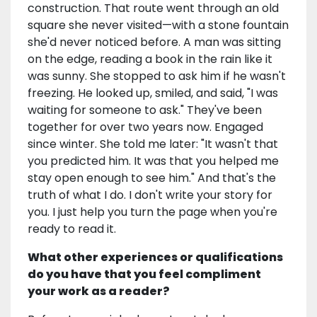
construction. That route went through an old
square she never visited—with a stone fountain
she'd never noticed before. A man was sitting
on the edge, reading a book in the rain like it
was sunny. She stopped to ask him if he wasn't
freezing. He looked up, smiled, and said, "I was
waiting for someone to ask." They've been
together for over two years now. Engaged
since winter. She told me later: "It wasn't that
you predicted him. It was that you helped me
stay open enough to see him." And that's the
truth of what I do. I don't write your story for
you. I just help you turn the page when you're
ready to read it.
What other experiences or qualifications
do you have that you feel compliment
your work as a reader?