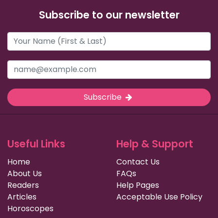
Subscribe to our newsletter
Subscribe
Useful Links
Help & Support
Home
Contact Us
About Us
FAQs
Readers
Help Pages
Articles
Acceptable Use Policy
Horoscopes