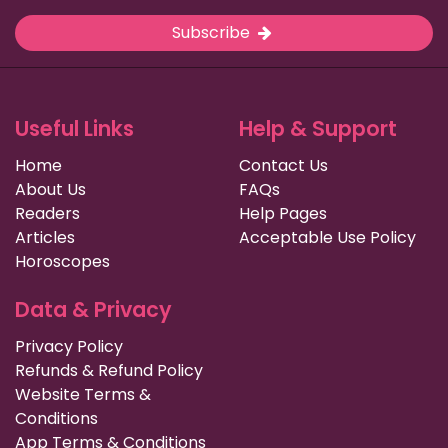
Subscribe
Useful Links
Help & Support
Home
Contact Us
About Us
FAQs
Readers
Help Pages
Articles
Acceptable Use Policy
Horoscopes
Data & Privacy
Privacy Policy
Refunds & Refund Policy
Website Terms &
Conditions
App Terms & Conditions