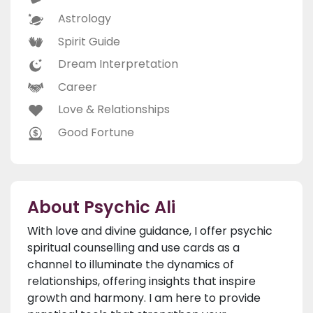
Astrology
Spirit Guide
Dream Interpretation
Career
Love & Relationships
Good Fortune
About Psychic Ali
With love and divine guidance, I offer psychic
spiritual counselling and use cards as a
channel to illuminate the dynamics of
relationships, offering insights that inspire
growth and harmony. I am here to provide