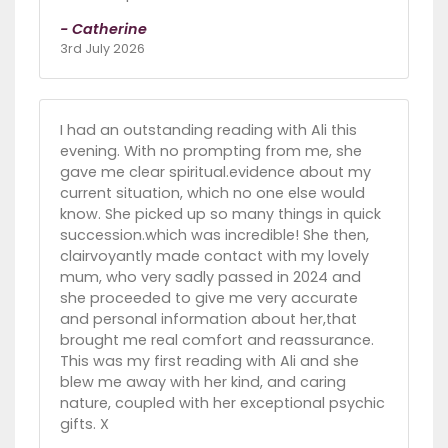
- Catherine
3rd July 2026
I had an outstanding reading with Ali this
evening. With no prompting from me, she
gave me clear spiritual.evidence about my
current situation, which no one else would
know. She picked up so many things in quick
succession.which was incredible! She then,
clairvoyantly made contact with my lovely
mum, who very sadly passed in 2024 and
she proceeded to give me very accurate
and personal information about her,that
brought me real comfort and reassurance.
This was my first reading with Ali and she
blew me away with her kind, and caring
nature, coupled with her exceptional psychic
gifts. X