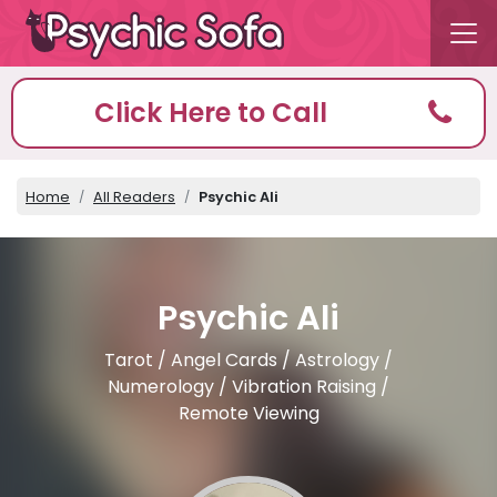
Click Here to Call
Home
All Readers
Psychic Ali
Psychic Ali
Tarot / Angel Cards / Astrology /
Numerology / Vibration Raising /
Remote Viewing