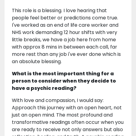
This role is a blessing. I love hearing that
people feel better or predictions come true.
I've worked as an end of life care worker and
NHS work demanding 12 hour shifts with very
little breaks, we have a job here from home
with approx 8 mins in between each call, far
more rest than any job i've ever done which is
an absolute blessing.
What is the most important thing for a
person to consider when they decide to
have a psychic reading?
With love and compassion, I would say:
Approach this journey with an open heart, not
just an open mind. The most profound and
transformative readings often occur when you
are ready to receive not only answers but also