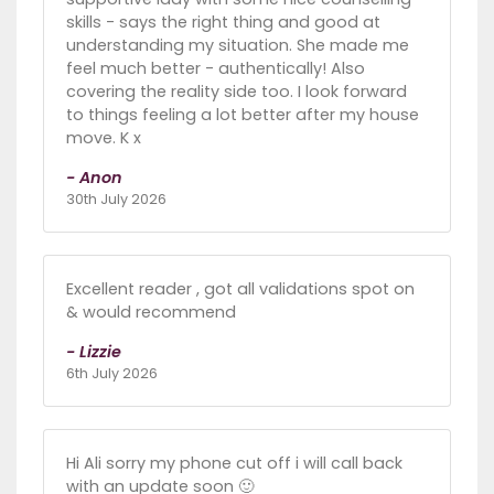
skills - says the right thing and good at
understanding my situation. She made me
feel much better - authentically! Also
covering the reality side too. I look forward
to things feeling a lot better after my house
move. K x
- Anon
30th July 2026
Excellent reader , got all validations spot on
& would recommend
- Lizzie
6th July 2026
Hi Ali sorry my phone cut off i will call back
with an update soon 🙂