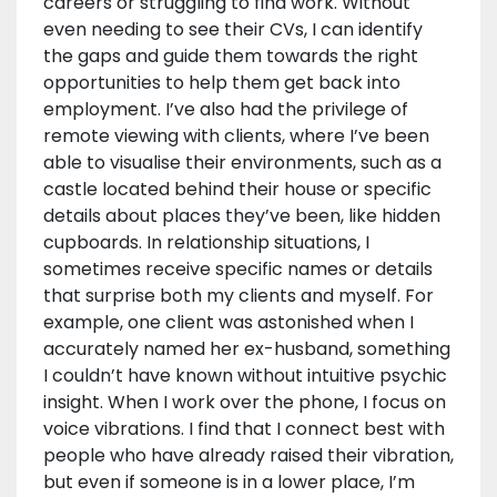
careers or struggling to find work. Without
even needing to see their CVs, I can identify
the gaps and guide them towards the right
opportunities to help them get back into
employment. I’ve also had the privilege of
remote viewing with clients, where I’ve been
able to visualise their environments, such as a
castle located behind their house or specific
details about places they’ve been, like hidden
cupboards. In relationship situations, I
sometimes receive specific names or details
that surprise both my clients and myself. For
example, one client was astonished when I
accurately named her ex-husband, something
I couldn’t have known without intuitive psychic
insight. When I work over the phone, I focus on
voice vibrations. I find that I connect best with
people who have already raised their vibration,
but even if someone is in a lower place, I’m