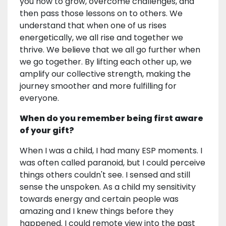
you how to grow, overcome challenges, and
then pass those lessons on to others. We
understand that when one of us rises
energetically, we all rise and together we
thrive. We believe that we all go further when
we go together. By lifting each other up, we
amplify our collective strength, making the
journey smoother and more fulfilling for
everyone.
When do you remember being first aware
of your gift?
When I was a child, I had many ESP moments. I
was often called paranoid, but I could perceive
things others couldn't see. I sensed and still
sense the unspoken. As a child my sensitivity
towards energy and certain people was
amazing and I knew things before they
happened. I could remote view into the past