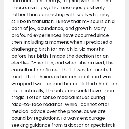
and abundant energy, aligning with light and
peace, using psychic messages positively
rather than connecting with souls who may
still be in transition. I know that my soul is on a
path of joy, abundance, and growth. Many
profound experiences have occurred since
then, including a moment when I predicted a
challenging birth for my child. Six months
before her birth, I made the decision for an
elective C-section, and when she arrived, the
consultant confirmed that it was fortunate I
made that choice, as her umbilical cord was
wrapped twice around her neck. Had she been
born naturally; the outcome could have been
tragic. I often sense medical issues during
face-to-face readings. While I cannot offer
medical advice over the phone, as we are
bound by regulations, I always encourage
seeking guidance from a doctor or specialist if