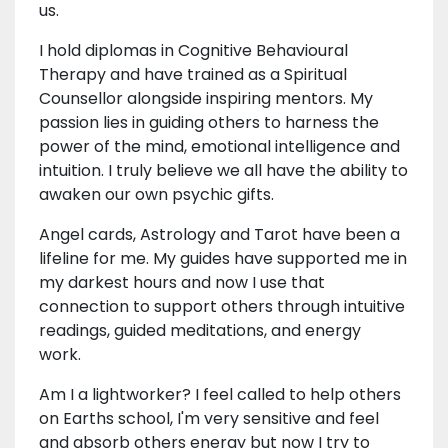
us.
I hold diplomas in Cognitive Behavioural
Therapy and have trained as a Spiritual
Counsellor alongside inspiring mentors. My
passion lies in guiding others to harness the
power of the mind, emotional intelligence and
intuition. I truly believe we all have the ability to
awaken our own psychic gifts.
Angel cards, Astrology and Tarot have been a
lifeline for me. My guides have supported me in
my darkest hours and now I use that
connection to support others through intuitive
readings, guided meditations, and energy
work.
Am I a lightworker? I feel called to help others
on Earths school, I'm very sensitive and feel
and absorb others energy but now I try to