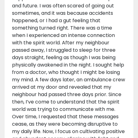
and future. I was often scared of going out
sometimes, and it was because accidents
happened, or I had a gut feeling that
something turned right. There was a time
when I experienced an intense connection
with the spirit world. After my neighbour
passed away, I struggled to sleep for three
days straight, feeling as though I was being
physically awakened in the night. I sought help
from a doctor, who thought I might be losing
my mind. A few days later, an ambulance crew
arrived at my door and revealed that my
neighbour had passed three days prior. Since
then, I’ve come to understand that the spirit
world was trying to communicate with me.
Over time, I requested that these messages
cease, as they were becoming disruptive to
my daily life. Now, I focus on cultivating positive