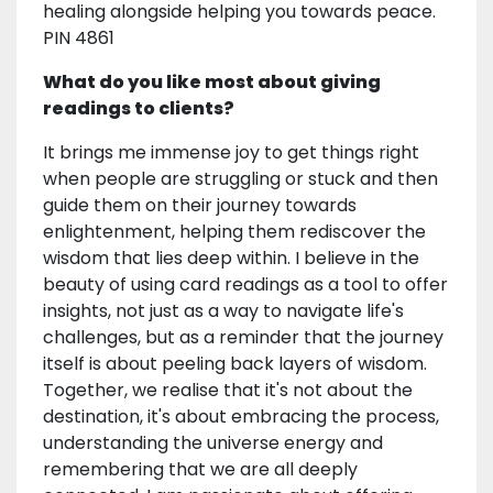
healing alongside helping you towards peace.
PIN 4861
What do you like most about giving
readings to clients?
It brings me immense joy to get things right
when people are struggling or stuck and then
guide them on their journey towards
enlightenment, helping them rediscover the
wisdom that lies deep within. I believe in the
beauty of using card readings as a tool to offer
insights, not just as a way to navigate life's
challenges, but as a reminder that the journey
itself is about peeling back layers of wisdom.
Together, we realise that it's not about the
destination, it's about embracing the process,
understanding the universe energy and
remembering that we are all deeply