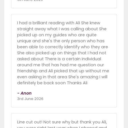
I had a brilliant reading with Ali She knew
straight away what I was calling about She
picked up on my guides who are quite
unique and she's the only person who has
been able to correctly identify who they are
She also picked up on things that I had not
asked about There is a certain individual
around me that has had me question our
friendship and Ali picked that up without me
even asking in that area She's amazing I will
definitely be back soon Thanks Ali
- Anon
3rd June 2026
Line cut out! Not sure why but thank you Ali,
you were right last year when I phoned and