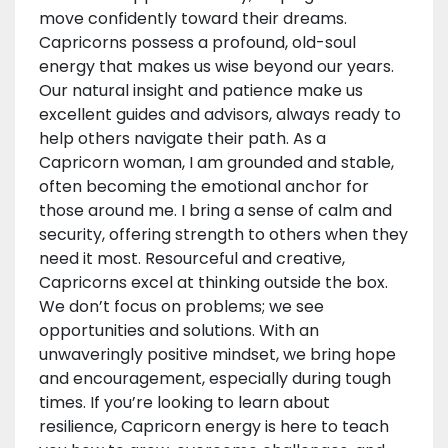
move confidently toward their dreams.
Capricorns possess a profound, old-soul
energy that makes us wise beyond our years.
Our natural insight and patience make us
excellent guides and advisors, always ready to
help others navigate their path. As a
Capricorn woman, I am grounded and stable,
often becoming the emotional anchor for
those around me. I bring a sense of calm and
security, offering strength to others when they
need it most. Resourceful and creative,
Capricorns excel at thinking outside the box.
We don’t focus on problems; we see
opportunities and solutions. With an
unwaveringly positive mindset, we bring hope
and encouragement, especially during tough
times. If you’re looking to learn about
resilience, Capricorn energy is here to teach