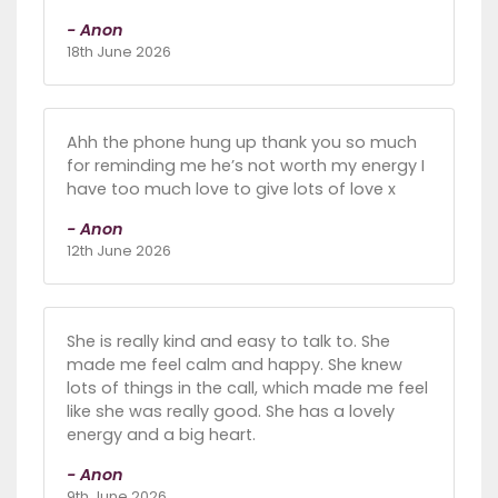
- Anon
18th June 2026
Ahh the phone hung up thank you so much
for reminding me he’s not worth my energy I
have too much love to give lots of love x
- Anon
12th June 2026
She is really kind and easy to talk to. She
made me feel calm and happy. She knew
lots of things in the call, which made me feel
like she was really good. She has a lovely
energy and a big heart.
- Anon
9th June 2026