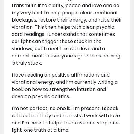
transmute it to clarity, peace and love and do
my very best to help people clear emotional
blockages, restore their energy, and raise their
vibration. This then helps with clear psychic
card readings. I understand that sometimes
our light can trigger those stuck in the
shadows, but I meet this with love and a
commitment to everyone's growth as nothing
is truly stuck.
I love reading on positive affirmations and
vibrational energy and I’m currently writing a
book on how to strengthen intuition and
develop psychic abilities.
I’m not perfect, no one is. I’m present. I speak
with authenticity and honesty, I work with love
and I’m here to help others rise one step, one
light, one truth at a time.