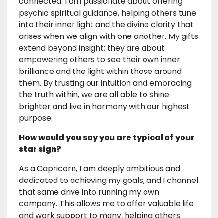
connected. I am passionate about offering
psychic spiritual guidance, helping others tune
into their inner light and the divine clarity that
arises when we align with one another. My gifts
extend beyond insight; they are about
empowering others to see their own inner
brilliance and the light within those around
them. By trusting our intuition and embracing
the truth within, we are all able to shine
brighter and live in harmony with our highest
purpose.
How would you say you are typical of your
star sign?
As a Capricorn, I am deeply ambitious and
dedicated to achieving my goals, and I channel
that same drive into running my own
company. This allows me to offer valuable life
and work support to many, helping others