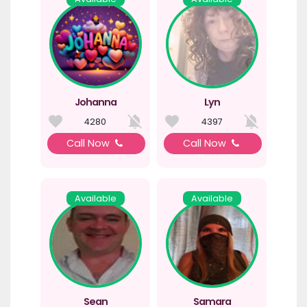
Johanna
Lyn
4280
4397
Call Now
Call Now
Available
Available
Sean
Samara