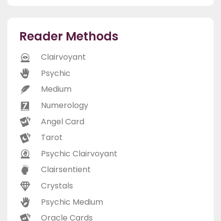
Reader Methods
Clairvoyant
Psychic
Medium
Numerology
Angel Card
Tarot
Psychic Clairvoyant
Clairsentient
Crystals
Psychic Medium
Oracle Cards