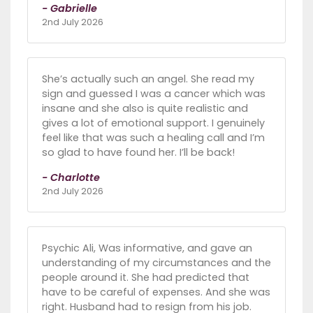
- Gabrielle
2nd July 2026
She’s actually such an angel. She read my
sign and guessed I was a cancer which was
insane and she also is quite realistic and
gives a lot of emotional support. I genuinely
feel like that was such a healing call and I’m
so glad to have found her. I’ll be back!
- Charlotte
2nd July 2026
Psychic Ali, Was informative, and gave an
understanding of my circumstances and the
people around it. She had predicted that
have to be careful of expenses. And she was
right. Husband had to resign from his job.