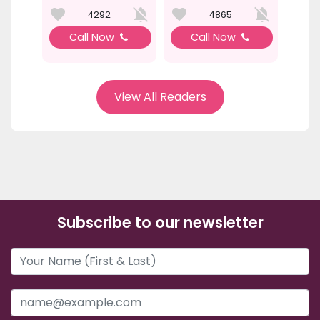
4292
4865
Call Now
Call Now
View All Readers
Subscribe to our newsletter