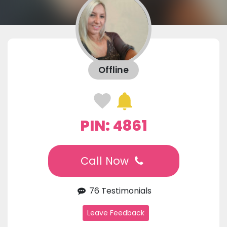
Offline
PIN: 4861
Call Now
76 Testimonials
Leave Feedback