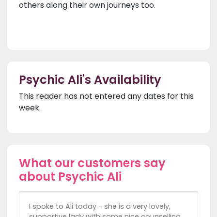
others along their own journeys too.
Psychic Ali's Availability
This reader has not entered any dates for this
week.
What our customers say
about Psychic Ali
I spoke to Ali today - she is a very lovely,
supportive lady with some nice counselling