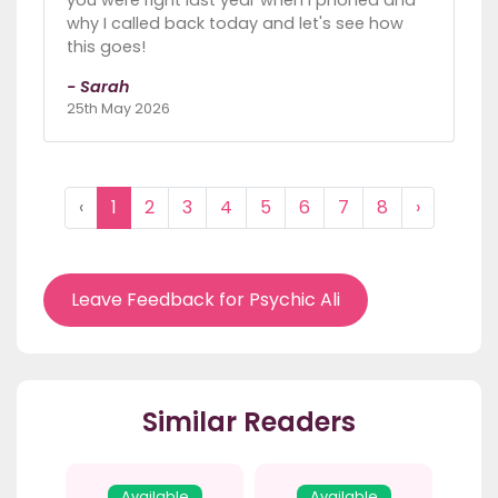
why I called back today and let's see how
this goes!
- Sarah
25th May 2026
‹
1
2
3
4
5
6
7
8
›
Leave Feedback for Psychic Ali
Similar Readers
Available
Available