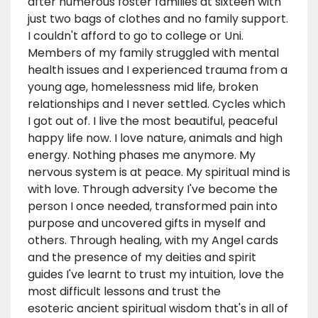
after numerous foster families at sixteen with
just two bags of clothes and no family support.
I couldn't afford to go to college or Uni.
Members of my family struggled with mental
health issues and I experienced trauma from a
young age, homelessness mid life, broken
relationships and I never settled. Cycles which
I got out of. I live the most beautiful, peaceful
happy life now. I love nature, animals and high
energy. Nothing phases me anymore. My
nervous system is at peace. My spiritual mind is
with love. Through adversity I've become the
person I once needed, transformed pain into
purpose and uncovered gifts in myself and
others. Through healing, with my Angel cards
and the presence of my deities and spirit
guides I've learnt to trust my intuition, love the
most difficult lessons and trust the
esoteric ancient spiritual wisdom that's in all of