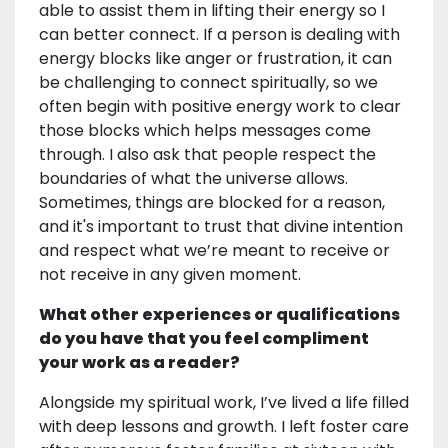
able to assist them in lifting their energy so I
can better connect. If a person is dealing with
energy blocks like anger or frustration, it can
be challenging to connect spiritually, so we
often begin with positive energy work to clear
those blocks which helps messages come
through. I also ask that people respect the
boundaries of what the universe allows.
Sometimes, things are blocked for a reason,
and it's important to trust that divine intention
and respect what we’re meant to receive or
not receive in any given moment.
What other experiences or qualifications
do you have that you feel compliment
your work as a reader?
Alongside my spiritual work, I’ve lived a life filled
with deep lessons and growth. I left foster care