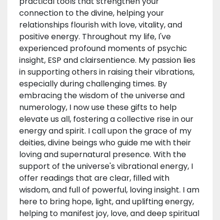
practical tools that strengthen your
connection to the divine, helping your
relationships flourish with love, vitality, and
positive energy. Throughout my life, I've
experienced profound moments of psychic
insight, ESP and clairsentience. My passion lies
in supporting others in raising their vibrations,
especially during challenging times. By
embracing the wisdom of the universe and
numerology, I now use these gifts to help
elevate us all, fostering a collective rise in our
energy and spirit. I call upon the grace of my
deities, divine beings who guide me with their
loving and supernatural presence. With the
support of the universe's vibrational energy, I
offer readings that are clear, filled with
wisdom, and full of powerful, loving insight. I am
here to bring hope, light, and uplifting energy,
helping to manifest joy, love, and deep spiritual