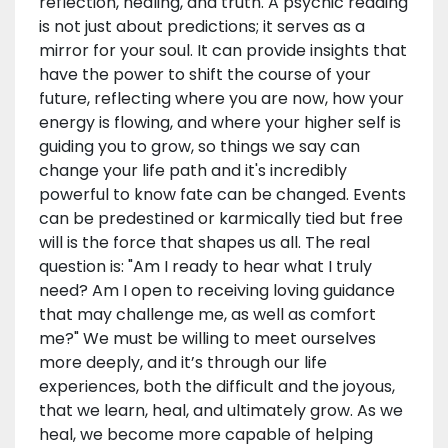
reflection, healing, and truth. A psychic reading
is not just about predictions; it serves as a
mirror for your soul. It can provide insights that
have the power to shift the course of your
future, reflecting where you are now, how your
energy is flowing, and where your higher self is
guiding you to grow, so things we say can
change your life path and it's incredibly
powerful to know fate can be changed. Events
can be predestined or karmically tied but free
will is the force that shapes us all. The real
question is: "Am I ready to hear what I truly
need? Am I open to receiving loving guidance
that may challenge me, as well as comfort
me?" We must be willing to meet ourselves
more deeply, and it’s through our life
experiences, both the difficult and the joyous,
that we learn, heal, and ultimately grow. As we
heal, we become more capable of helping