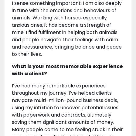
I sense something important. I am also deeply
in tune with the emotions and behaviours of
animals. Working with horses, especially
anxious ones, it has become a strength of
mine. I find fulfilment in helping both animals
and people navigate their feelings with calm
and reassurance, bringing balance and peace
to their lives.
What is your most memorable experience
with a client?
I’ve had many remarkable experiences
throughout my journey. I’ve helped clients
navigate multi-million-pound business deals,
using my intuition to uncover potential issues
with paperwork and contracts, ultimately
saving them significant amounts of money.
Many people come to me feeling stuck in their