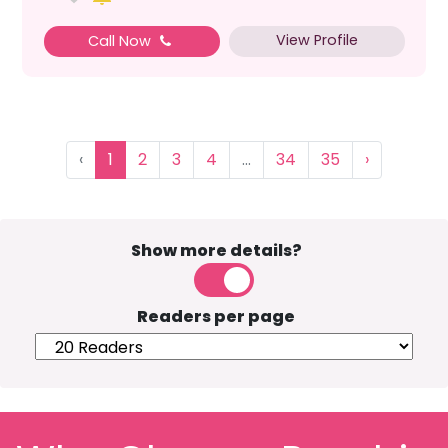
View Profile
Call Now
‹
1
2
3
4
...
34
35
›
Show more details?
Readers per page