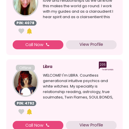
love and relationships as we all know
this makes the world go round. I work
with my guides and as a clairaudient I
hear spirit and as a clairsentient this
allow...
PIN: 4078
View Profile
Call Now
205
Libra
Offline
Testimonials
WELCOME! I'm LIBRA. Countless
generational intuitive psychics and
white witches. My speciality is
relationship reading, astrology, true
soulmates, Twin Flames, SOUL BONDS,
clairvoyant, healing, d...
PIN: 4792
View Profile
Call Now