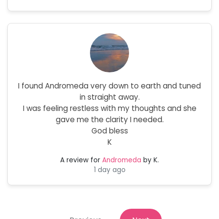
I found Andromeda very down to earth and tuned
in straight away.
I was feeling restless with my thoughts and she
gave me the clarity I needed.
God bless
K
A review for
Andromeda
by K.
1 day ago