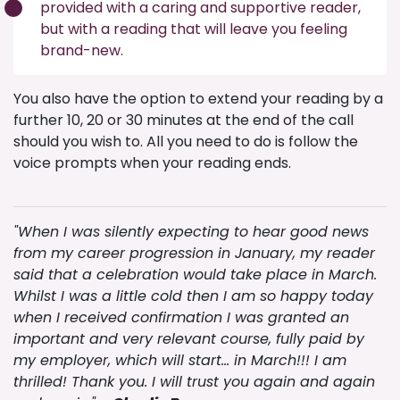
provided with a caring and supportive reader,
but with a reading that will leave you feeling
brand-new.
You also have the option to extend your reading by a
further 10, 20 or 30 minutes at the end of the call
should you wish to. All you need to do is follow the
voice prompts when your reading ends.
"When I was silently expecting to hear good news
from my career progression in January, my reader
said that a celebration would take place in March.
Whilst I was a little cold then I am so happy today
when I received confirmation I was granted an
important and very relevant course, fully paid by
my employer, which will start… in March!!! I am
thrilled! Thank you. I will trust you again and again