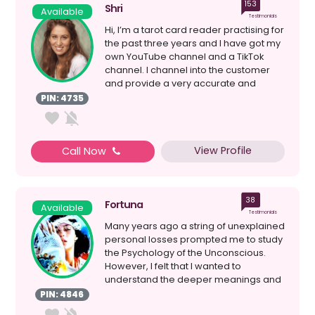
153
Shri
Available
Testimonials
Hi, I’m a tarot card reader practising for
the past three years and I have got my
own YouTube channel and a TikTok
channel. I channel into the customer
and provide a very accurate and
insightful rea...
PIN: 4735
View Profile
Call Now
38
Fortuna
Available
Testimonials
Many years ago a string of unexplained
personal losses prompted me to study
the Psychology of the Unconscious.
However, I felt that I wanted to
understand the deeper meanings and
reasons behind events...
PIN: 4846