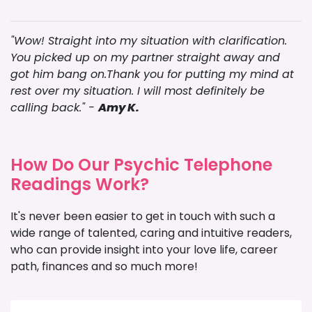
"Wow! Straight into my situation with clarification.
You picked up on my partner straight away and
got him bang on.Thank you for putting my mind at
rest over my situation. I will most definitely be
calling back." -
Amy K.
How Do Our Psychic Telephone
Readings Work?
It's never been easier to get in touch with such a
wide range of talented, caring and intuitive readers,
who can provide insight into your love life, career
path, finances and so much more!