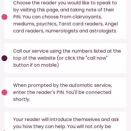
Choose the reader you would like to speak to
by visiting this
page
, and taking note of their
PIN. You can choose from
clairvoyants
,
mediums
,
psychics
,
Tarot card readers
,
Angel
card readers
,
numerologists
and
astrologists
.
Call our service using the numbers listed at the
top of the website (or click the "call now"
button if on mobile)
When prompted by the automatic service,
enter the reader's PIN. You'll be connected
shortly.
Your reader will introduce themselves and ask
you how they can help. You will not only be