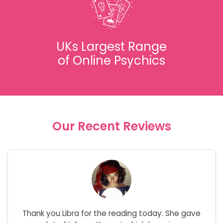
UKs Largest Range
of Online Psychics
Our Recent Reviews
Thank you Libra for the reading today. She gave