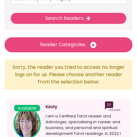
Search Readers
Reader Categories
Sorry, the reader you tried to access no longer
logs on for us. Please choose another reader
from the selection below.
20
Kirsty
Available
Testimonials
I am a Certified Tarot reader and
Astrologer, specialising in career and
business, and personal and spiritual
development Tarot readings. In 2022 I