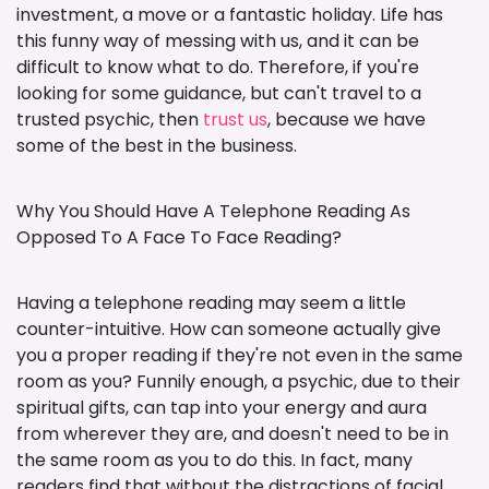
investment, a move or a fantastic holiday. Life has
this funny way of messing with us, and it can be
difficult to know what to do. Therefore, if you're
looking for some guidance, but can't travel to a
trusted psychic, then
trust us
, because we have
some of the best in the business.
Why You Should Have A Telephone Reading As
Opposed To A Face To Face Reading?
Having a telephone reading may seem a little
counter-intuitive. How can someone actually give
you a proper reading if they're not even in the same
room as you? Funnily enough, a psychic, due to their
spiritual gifts, can tap into your energy and aura
from wherever they are, and doesn't need to be in
the same room as you to do this. In fact, many
readers find that without the distractions of facial