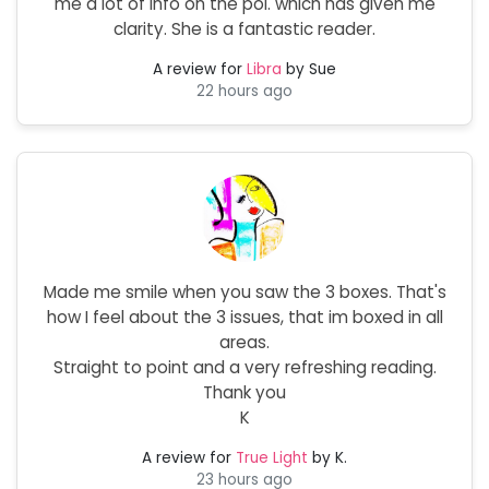
me a lot of info on the poi. which has given me
clarity. She is a fantastic reader.
A review for
Libra
by Sue
22 hours ago
Made me smile when you saw the 3 boxes. That's
how I feel about the 3 issues, that im boxed in all
areas.
Straight to point and a very refreshing reading.
Thank you
K
A review for
True Light
by K.
23 hours ago