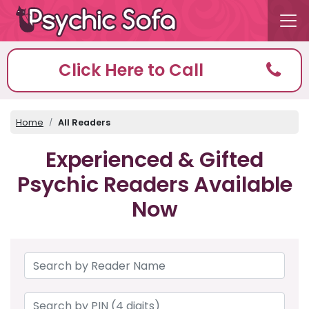
Click Here to Call
Home
All Readers
Experienced & Gifted
Psychic Readers Available
Now