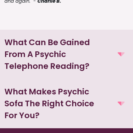
and again." -
Charlie B.
What Can Be Gained
From A Psychic
Telephone Reading?
What Makes Psychic
Sofa The Right Choice
For You?