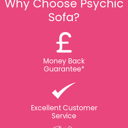
Why Choose Psychic
Sofa?
Money Back
Guarantee*
Excellent Customer
Service