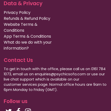
Data & Privacy
Privacy Policy
Refunds & Refund Policy
Website Terms &
Conditions
App Terms & Conditions
What do we do with your
information?
Contact Us
To get in touch with the office, please call us on 0161 784
1073, email us on enquiries@psychicsofa.com or use our
live chat support which is available on our
customer services
page. Normal office hours are 9am to
6pm Monday to Friday (GMT).
Follow us