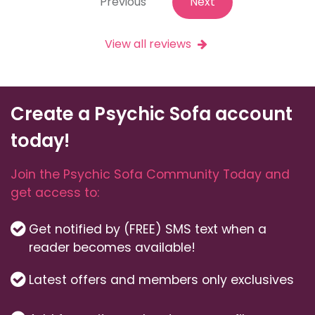
Previous
Next
View all reviews
Create a Psychic Sofa account
today!
Join the Psychic Sofa Community Today and
get access to:
Get notified by (FREE) SMS text when a
reader becomes available!
Latest offers and members only exclusives