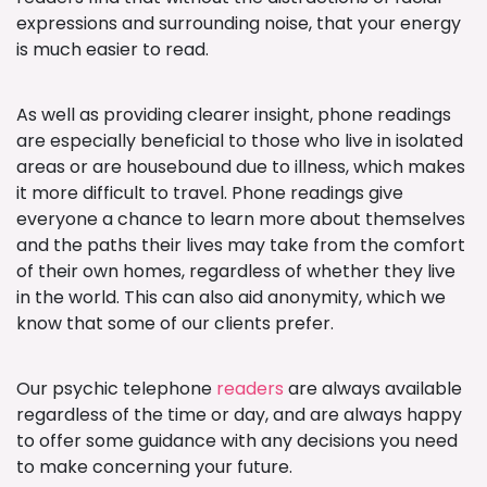
expressions and surrounding noise, that your energy
is much easier to read.
As well as providing clearer insight, phone readings
are especially beneficial to those who live in isolated
areas or are housebound due to illness, which makes
it more difficult to travel. Phone readings give
everyone a chance to learn more about themselves
and the paths their lives may take from the comfort
of their own homes, regardless of whether they live
in the world. This can also aid anonymity, which we
know that some of our clients prefer.
Our psychic telephone
readers
are always available
regardless of the time or day, and are always happy
to offer some guidance with any decisions you need
to make concerning your future.