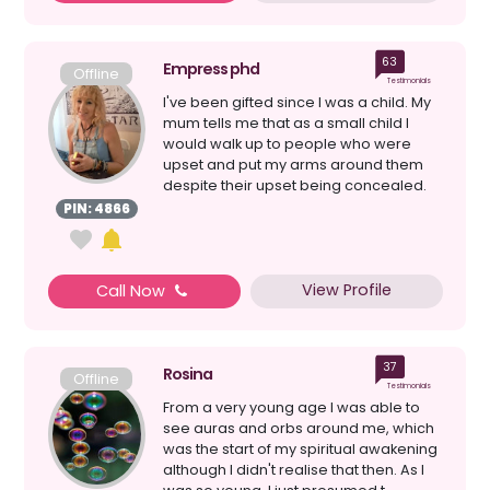
63
Empress phd
Offline
Testimonials
I've been gifted since I was a child. My
mum tells me that as a small child I
would walk up to people who were
upset and put my arms around them
despite their upset being concealed.
My connection to s...
PIN: 4866
View Profile
Call Now
37
Rosina
Offline
Testimonials
From a very young age I was able to
see auras and orbs around me, which
was the start of my spiritual awakening
although I didn't realise that then. As I