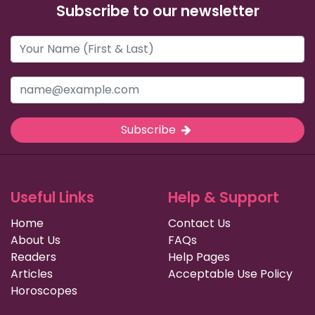
Subscribe to our newsletter
Subscribe
Useful Links
Help & Support
Home
Contact Us
About Us
FAQs
Readers
Help Pages
Articles
Acceptable Use Policy
Horoscopes