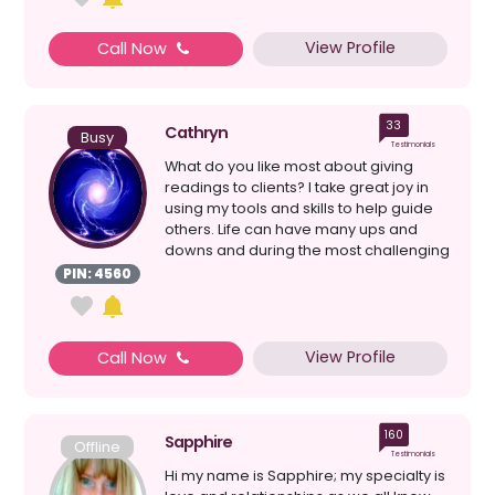
View Profile
Call Now
33
Cathryn
Busy
Testimonials
What do you like most about giving
readings to clients? I take great joy in
using my tools and skills to help guide
others. Life can have many ups and
downs and during the most challenging
times we a...
PIN: 4560
View Profile
Call Now
160
Sapphire
Offline
Testimonials
Hi my name is Sapphire; my specialty is