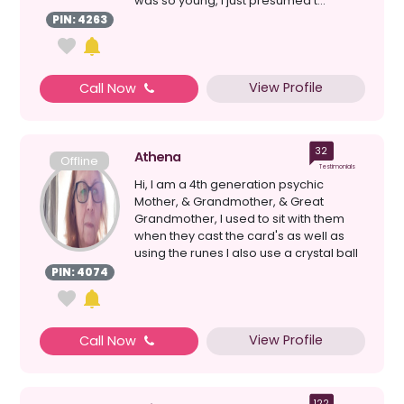
was so young, I just presumed t...
PIN: 4263
View Profile
Call Now
32
Athena
Offline
Testimonials
Hi, I am a 4th generation psychic
Mother, & Grandmother, & Great
Grandmother, I used to sit with them
when they cast the card's as well as
using the runes I also use a crystal ball
& loss ...
PIN: 4074
View Profile
Call Now
122