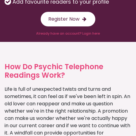
Add favourite readers to your profile
Register Now
Already have an account? Login here
How Do Psychic Telephone
Readings Work?
Life is full of unexpected twists and turns and
sometimes, it can feel as if we've been left in spin. An
old lover can reappear and make us question
whether we're in the right relationship. A promotion
can make us wonder whether we're actually happy
in our current career and if we want to continue with
it. A windfall can provide opportunities for