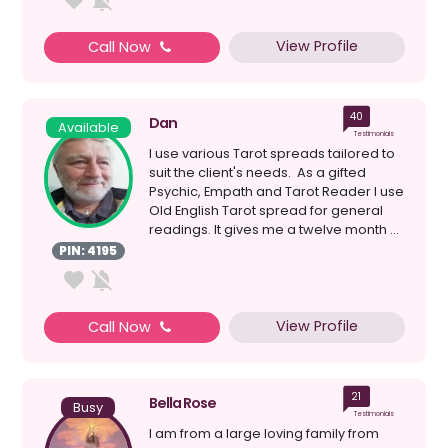
View Profile
Call Now
40
Dan
Available
Testimonials
I use various Tarot spreads tailored to
suit the client's needs. As a gifted
Psychic, Empath and Tarot Reader I use
Old English Tarot spread for general
readings. It gives me a twelve month ...
PIN: 4195
View Profile
Call Now
21
Bella Rose
Busy
Testimonials
I am from a large loving family from