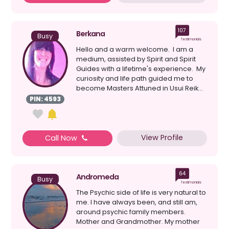
107
Berkana
Busy
Testimonials
Hello and a warm welcome. I am a
medium, assisted by Spirit and Spirit
Guides with a lifetime's experience. My
curiosity and life path guided me to
become Masters Attuned in Usui Reik...
PIN: 4593
View Profile
Call Now
64
Andromeda
Busy
Testimonials
The Psychic side of life is very natural to
me. I have always been, and still am,
around psychic family members.
Mother and Grandmother. My mother