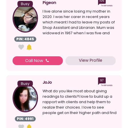
106
Pigeon
Busy
Testimonials
I live alone since losing my mother in
2020. I was her carer in recent years
which meant I had to leave my posts of
Shop Assistant and Librarian. Mum was
widowed in 1967 when I was five and
she never ...
PIN: 4845
View Profile
Call Now
97
JoJo
Busy
Testimonials
What do you like most about giving
readings to clients?I love to build up a
rapport with clients and help them to
realize their choices. I love to see
people get on their higher path and find
the love...
PIN: 4991