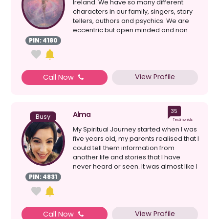
Ireland. We have so many different
characters in our family, singers, story
tellers, authors and psychics. We are
eccentric but open minded and non
judgmental. I f...
PIN: 4180
View Profile
Call Now
35
Alma
Busy
Testimonials
My Spiritual Journey started when I was
five years old, my parents realised that I
could tell them information from
another life and stories that I have
never heard or seen. It was almost like I
was a...
PIN: 4831
View Profile
Call Now