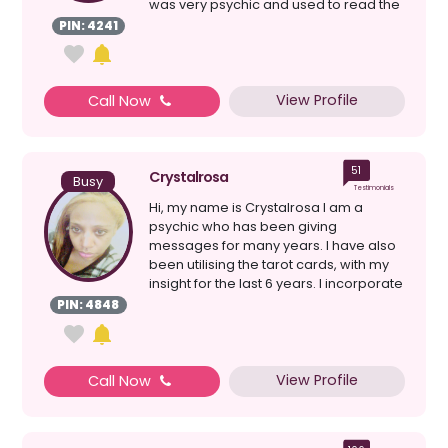
was very psychic and used to read the
cards for frien...
PIN: 4241
View Profile
Call Now
51
Crystalrosa
Busy
Testimonials
Hi, my name is Crystalrosa I am a
psychic who has been giving
messages for many years. I have also
been utilising the tarot cards, with my
insight for the last 6 years. I incorporate
my psychic abilit...
PIN: 4848
View Profile
Call Now