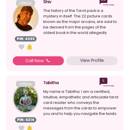
Shiv
Offline
Testimonials
The history of the Tarot pack is a
mystery in itself. The 22 picture cards
known as the major arcana, are said to
be derived from the pages of the
oldest book in the world allegedly
written by Hermes ...
PIN: 4333
View Profile
Call Now
5
Tabitha
Offline
Testimonials
My name is Tabitha. I am a certified,
intuitive, empathetic and articulate tarot
card reader who conveys the
messages from the cards to empower
you and to help you navigate the twists
and turns on the...
PIN: 4214