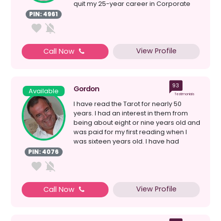
quit my 25-year career in Corporate
Project Manageme...
PIN: 4961
View Profile
Call Now
93
Gordon
Available
Testimonials
I have read the Tarot for nearly 50
years. I had an interest in them from
being about eight or nine years old and
was paid for my first reading when I
was sixteen years old. I have had
careers in hair...
PIN: 4076
View Profile
Call Now