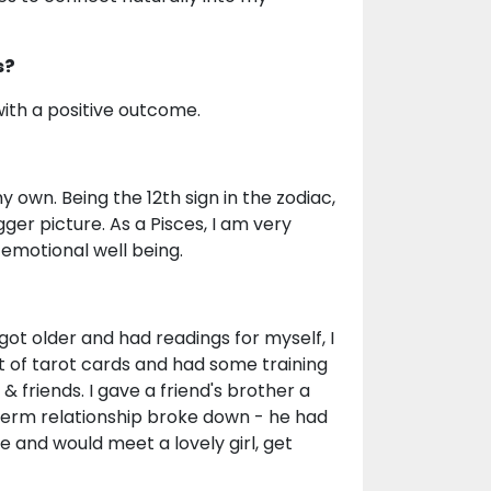
s?
 with a positive outcome.
y own. Being the 12th sign in the zodiac,
gger picture. As a Pisces, I am very
 emotional well being.
ot older and had readings for myself, I
set of tarot cards and had some training
 friends. I gave a friend's brother a
g term relationship broke down - he had
and would meet a lovely girl, get