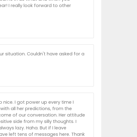
ar! I really look forward to other
ur situation. Couldn't have asked for a
o nice. I got power up every time I
ith all her predictions, from the
come of our conversation. Her attitude
itive side from my silly thoughts. I
ays lazy. Haha. But if I leave
 have left tens of messages here. Thank