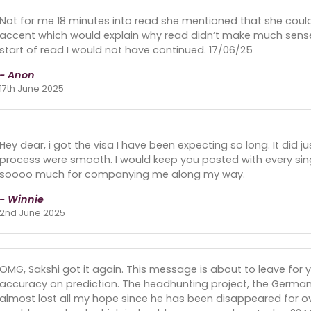
Not for me 18 minutes into read she mentioned that she cou
accent which would explain why read didn’t make much sense
start of read I would not have continued. 17/06/25
- Anon
17th June 2025
Hey dear, i got the visa I have been expecting so long. It did ju
process were smooth. I would keep you posted with every sin
soooo much for companying me along my way.
- Winnie
2nd June 2025
OMG, Sakshi got it again. This message is about to leave for
accuracy on prediction. The headhunting project, the Ger
almost lost all my hope since he has been disappeared for ov