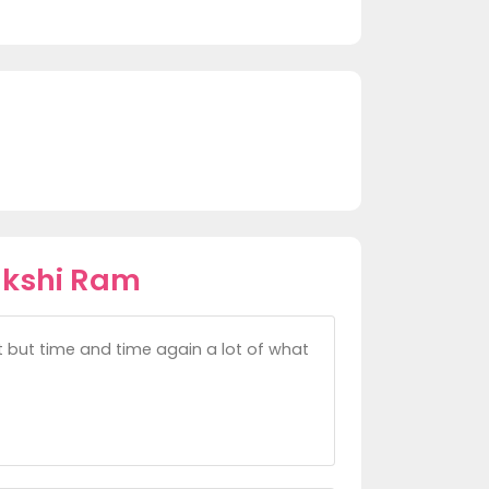
akshi Ram
ght but time and time again a lot of what