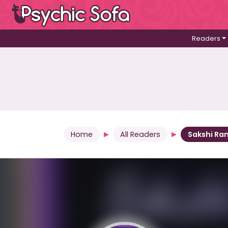
Readers
Home
All Readers
Sakshi Ra