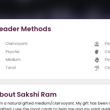
eader Methods
Clairvoyant
Ps
Psychic
Cl
Medium
Ps
Tarot
Cl
bout Sakshi Ram
am a natural gifted medium/clairvoyant. My gift has bee
l gifted. I use the tarot cards to help me and my spirit gu