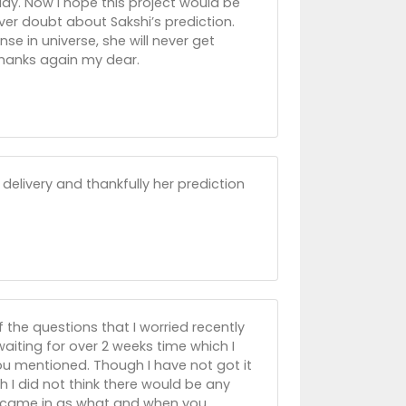
. Now I hope this project would be
ver doubt about Sakshi’s prediction.
e in universe, she will never get
Thanks again my dear.
delivery and thankfully her prediction
 the questions that I worried recently
aiting for over 2 weeks time which I
ou mentioned. Though I have not got it
 I did not think there would be any
 came in as what and when you