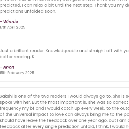
predicted, I can relax a bit until the next step. Thank you my de
predictions unfolded soon.
- Winnie
17th April 2025
Just a brilliant reader. Knowledgeable and straight off with yo
better reading. K
- Anon
15th February 2025
Sakshi is one of the two readers I would always go to. She is s
spoke with her. But the most important is, she was so correct w
frequency my bf and I would catch up every week, to the out
of the universal impact to love can always bring me to the pos
should have leave the feedback over one year ago, but I am alw
feedback after every single prediction unfold, I think, I would