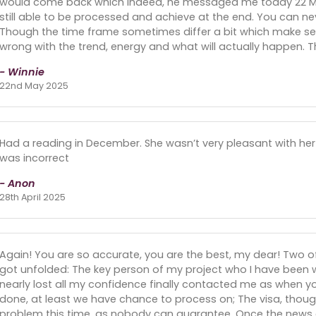
would come back which indeed, he messaged me today 22 May
still able to be processed and achieve at the end. You can ne
Though the time frame sometimes differ a bit which make sens
wrong with the trend, energy and what will actually happen. 
- Winnie
22nd May 2025
Had a reading in December. She wasn’t very pleasant with her 
was incorrect
- Anon
28th April 2025
Again! You are so accurate, you are the best, my dear! Two of
got unfolded: The key person of my project who I have been w
nearly lost all my confidence finally contacted me as when y
done, at least we have chance to process on; The visa, though
problem this time, as nobody can guarantee. Once the news