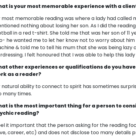
at is your most memorable experience with a clien
 most memorable reading was where a lady had called me
ntioned nothing about losing her son. As I did the reading I 
otball in a red t-shirt. She told me that was her son of 1
o- he wanted me to let her know not to worry about him 
chine & told me to tell his mum that she was being lazy 
irdressing. I felt honoured that I was able to help this lady
at other experiences or qualifications do you have
rk as a reader?
 natural ability to connect to spirit has sometimes surpr
o many times.
at is the most important thing for a person to cons
ychic reading?
feel it important that the person asking for the reading f
ove, career, etc) and does not disclose too many details pr