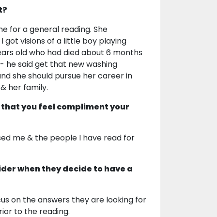
t?
 for a general reading. She
got visions of a little boy playing
1 years old who had died about 6 months
- he said get that new washing
and she should pursue her career in
 & her family.
 that you feel compliment your
ised me & the people I have read for
ider when they decide to have a
ocus on the answers they are looking for
ior to the reading.