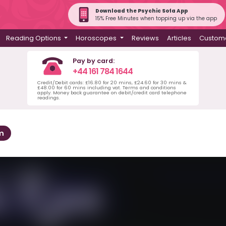
Download the Psychic Sofa App
15% Free Minutes when topping up via the app
Reading Options
Horoscopes
Reviews
Articles
Custome
Pay by card:
+44 161 784 1644
Credit/Debit cards: £16.80 for 20 mins, £24.60 for 30 mins &
£48.00 for 60 mins including vat. Terms and conditions
apply. Money back guarantee on debit/credit card telephone
readings.
m