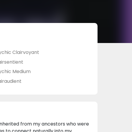
ychic Clairvoyant
airsentient
ychic Medium
airaudient
n inherited from my ancestors who were
ides to connect naturally into my