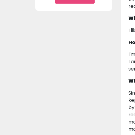
rea
Wh
I 
Ho
I'
I 
se
Wh
Si
ke
by
re
mo
ma