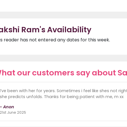
akshi Ram's Availability
is reader has not entered any dates for this week.
hat our customers say about S
I’ve been with her for years. Sometimes i feel like shes not ri
she predicts unfolds. Thanks for being patient with me, m xx
- Anon
21st June 2025