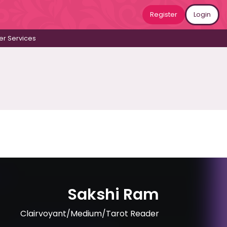
Register
Login
r Services
Sakshi Ram
Clairvoyant/Medium/Tarot Reader