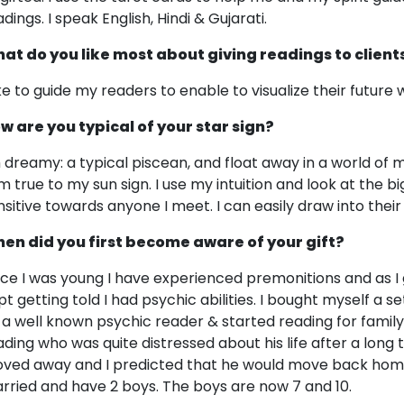
dings. I speak English, Hindi & Gujarati.
at do you like most about giving readings to client
like to guide my readers to enable to visualize their future
w are you typical of your star sign?
m dreamy: a typical piscean, and float away in a world of m
am true to my sun sign. I use my intuition and look at the bi
nsitive towards anyone I meet. I can easily draw into their
en did you first become aware of your gift?
nce I was young I have experienced premonitions and as I g
pt getting told I had psychic abilities. I bought myself a 
 a well known psychic reader & started reading for family &
ading who was quite distressed about his life after a lon
ved away and I predicted that he would move back home 
rried and have 2 boys. The boys are now 7 and 10.