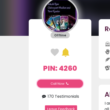
R
Offline
PIN: 4260
Call Now
A
170 Testimonials
I 
al
Leave Feedback