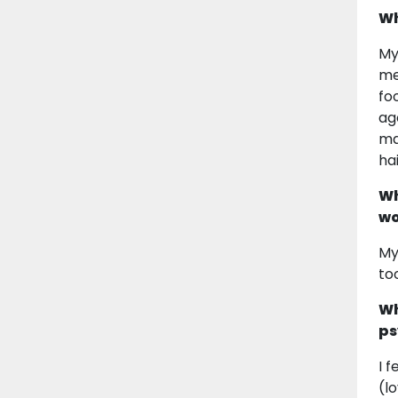
Wh
My
me
fo
ag
ma
ha
Wh
wo
My
to
Wh
ps
I 
(l