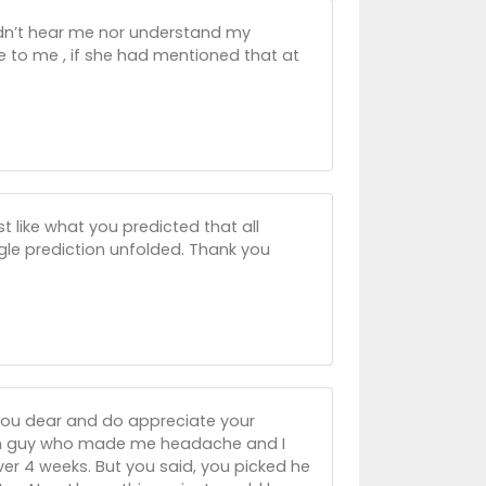
ldn’t hear me nor understand my
 to me , if she had mentioned that at
st like what you predicted that all
gle prediction unfolded. Thank you
 you dear and do appreciate your
man guy who made me headache and I
er 4 weeks. But you said, you picked he