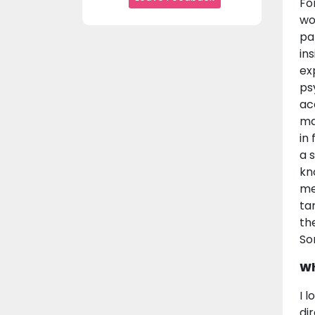
Fo
wo
pa
in
ex
ps
ac
ma
in
a 
kn
me
ta
th
So
Wh
I 
dir