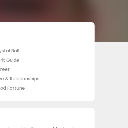
stal Ball
rit Guide
reer
ve & Relationships
od Fortune