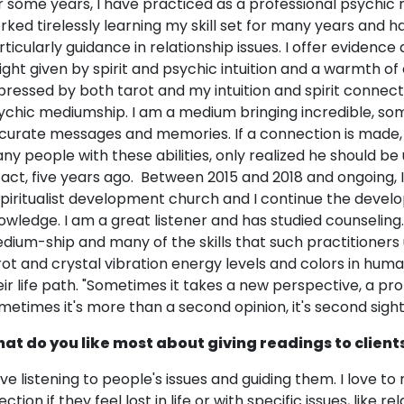
r some years, I have practiced as a professional psychic 
rked tirelessly learning my skill set for many years and h
rticularly guidance in relationship issues. I offer eviden
sight given by spirit and psychic intuition and a warmth o
pressed by both tarot and my intuition and spirit connectio
ychic mediumship. I am a medium bringing incredible, so
curate messages and memories. If a connection is made, it
ny people with these abilities, only realized he should be u
 fact, five years ago. Between 2015 and 2018 and ongoing, I
spiritualist development church and I continue the deve
owledge. I am a great listener and has studied counseling.
dium-ship and many of the skills that such practitioners 
rot and crystal vibration energy levels and colors in hu
eir life path. "Sometimes it takes a new perspective, a profo
metimes it's more than a second opinion, it's second sight
at do you like most about giving readings to client
love listening to people's issues and guiding them. I love t
ection if they feel lost in life or with specific issues, like 