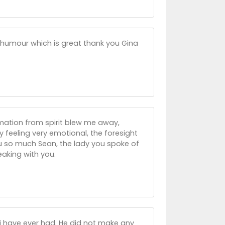
 humour which is great thank you Gina
formation from spirit blew me away,
 feeling very emotional, the foresight
you so much Sean, the lady you spoke of
eaking with you.
 i have ever had. He did not make any