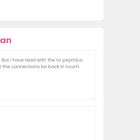
ean
s But I have read with the to psychics
ost the connections be back in touch