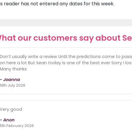
is reader has not entered any dates for this week.
hat our customers say about S
Don’t usually write a review Until the predictions come to pas
on here a lot But Sean today is one of the best ever Sorry I l
Many thanks
- Joanna
19th July 2026
Very good
- Anon
5th February 2026