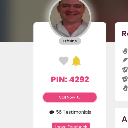
R
Offline
PIN: 4292
Call Now
56 Testimonials
A
Leave Feedback