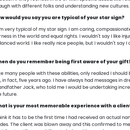
laugh with different folks and understanding new cultures.
w would you say you are typical of your star sign?
am very typical of my star sign. I am caring, compassionate, 
irness in the world and equal rights. I wouldn't say I like i
lanced world. I like really nice people, but I wouldn't say 
.
en do you remember being first aware of your gift
like many people with these abilities, only realized I shoul
fe, in fact, five years ago. I have always had messages i
andfather Jack, who told me I would be undertaking incre
e future.
at is your most memorable experience with a clien
think it has to be the first time I had received an actual 
ides. The client was blown away and this confirmed to me 