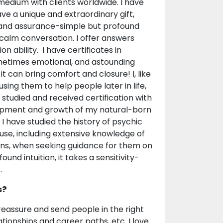
medium with clients worldwide. I have
ave a unique and extraordinary gift,
ce and assurance-simple but profound
f calm conversation. I offer answers
n ability. I have certificates in
metimes emotional, and astounding
 can bring comfort and closure! I, like
sing them to help people later in life,
 studied and received certification with
lopment and growth of my natural-born
 I have studied the history of psychic
use, including extensive knowledge of
mans, when seeking guidance for them on
und intuition, it takes a sensitivity-
.
s?
o reassure and send people in the right
relationships and career paths, etc. I love