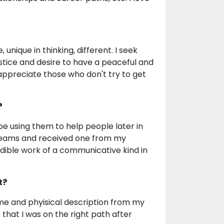
unique in thinking, different. I seek
njustice and desire to have a peaceful and
I appreciate those who don't try to get
?
d be using them to help people later in
n dreams and received one from my
dible work of a communicative kind in
t?
name and phyisical description from my
that I was on the right path after