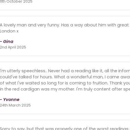
11th October 2025
A lovely man and very funny. Has a way about him with great
London x
- Gina
2nd April 2025
I'm utterly speechless.. Never had a reading like it, all the in
could've talked for hours. What a wonderful man, I came away
of what I've waited so long for is coming to fruition. Thank 
in the red cardigan was my mother. I'm truly content after sp
- Yvonne
24th March 2025
Sorry to say, but that was properly one of the worst readings