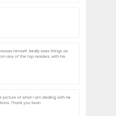
resses himself. Really sees things as
rom any of the top readers, with his
r picture of what I am dealing with He
ictions. Thank you Sean