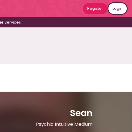
Register
Login
r Services
Sean
Psychic Intuitive Medium