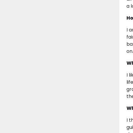
a 
Ho
I 
fa
ba
on
Wh
I 
li
gr
th
Wh
I 
gu