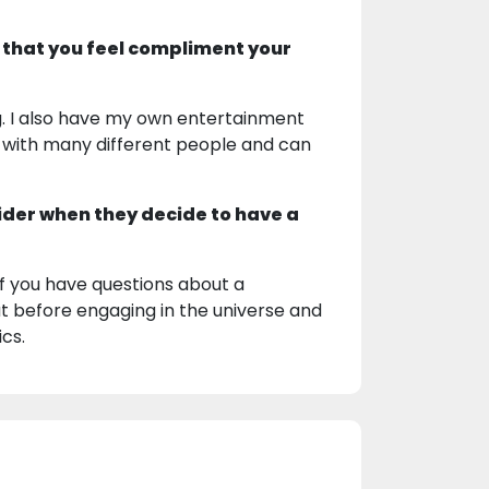
 that you feel compliment your
ing. I also have my own entertainment
l with many different people and can
ider when they decide to have a
 If you have questions about a
hat before engaging in the universe and
ics.