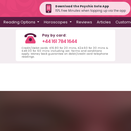
Download the Psychic Sofa App
15% Free Minutes when topping up via the app
Reading Options
Horoscopes
Reviews
Articles
Custome
Pay by card:
+44 161 784 1644
Credit/Debit cards: £16.80 for 20 mins, £24.60 for 30 mins &
£48.00 for 60 mins including vat. Terms and conditions
apply. Money back guarantee on debit/credit card telephone
readings.