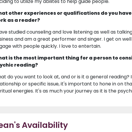
ciding to utilize my abilites to help guide people.
at other experiences or qualifications do you have
rk as a reader?
have studied counseling and love listening as well as talk
siness and am a great performer and singer. I get on wel
gage with people quickly. I love to entertain.
at is the most important thing for a person to cons
ychic reading?
at do you want to look at, and or is it a general reading?
lationship or specific issue, it's important to hone in on t
ritual energies. It's as much your journey as it is the psych
ean's Availability