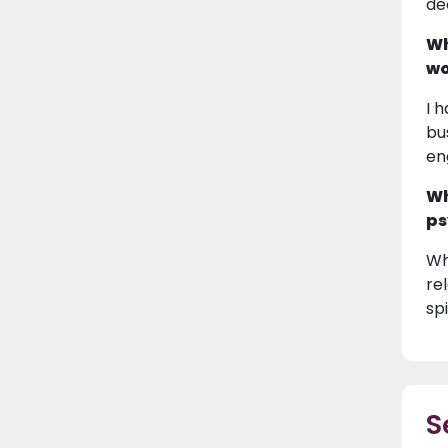
de
Wh
wo
I 
bu
en
Wh
ps
Wh
re
spi
S