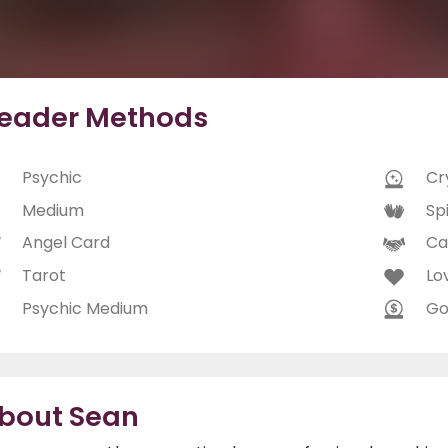
eader Methods
Psychic
Cry
Medium
Spi
Angel Card
Ca
Tarot
Lo
Psychic Medium
Go
bout Sean