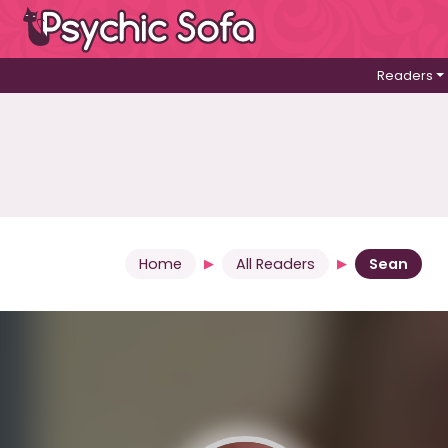
Readers
Home
All Readers
Sean