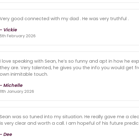
Very good connected with my dad . He was very truthful .
- Vickie
5th February 2026
I love speaking with Sean, he’s so funny and apt in how he exp
they are. Very talented, he gives you the info you would get f
own inimitable touch.
- Michelle
11th January 2026
Sean was so tuned into my situation. He really gave me a clea
is very clear and worth a call. I am hopeful of his future pred
- Dee