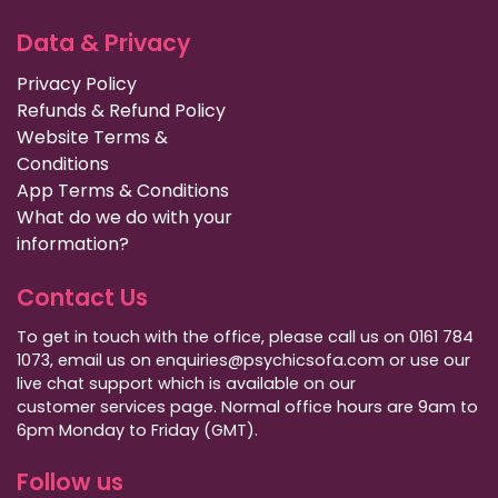
Data & Privacy
Privacy Policy
Refunds & Refund Policy
Website Terms &
Conditions
App Terms & Conditions
What do we do with your
information?
Contact Us
To get in touch with the office, please call us on 0161 784
1073, email us on enquiries@psychicsofa.com or use our
live chat support which is available on our
customer services
page. Normal office hours are 9am to
6pm Monday to Friday (GMT).
Follow us