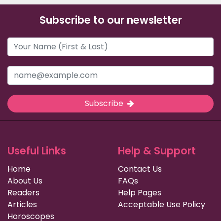
Subscribe to our newsletter
Subscribe
Useful Links
Help & Support
Home
Contact Us
About Us
FAQs
Readers
Help Pages
Articles
Acceptable Use Policy
Horoscopes