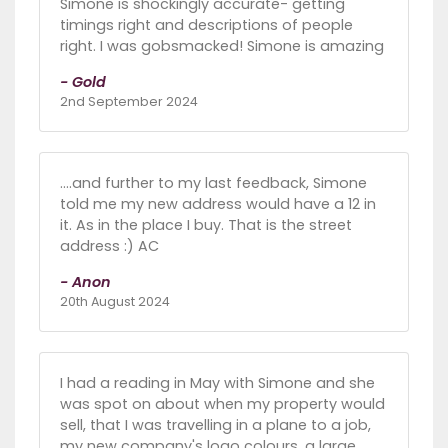
Simone is shockingly accurate- getting
timings right and descriptions of people
right. I was gobsmacked! Simone is amazing
- Gold
2nd September 2024
….and further to my last feedback, Simone
told me my new address would have a 12 in
it. As in the place I buy. That is the street
address :) AC
- Anon
20th August 2024
I had a reading in May with Simone and she
was spot on about when my property would
sell, that I was travelling in a plane to a job,
my new company's logo colours, a large