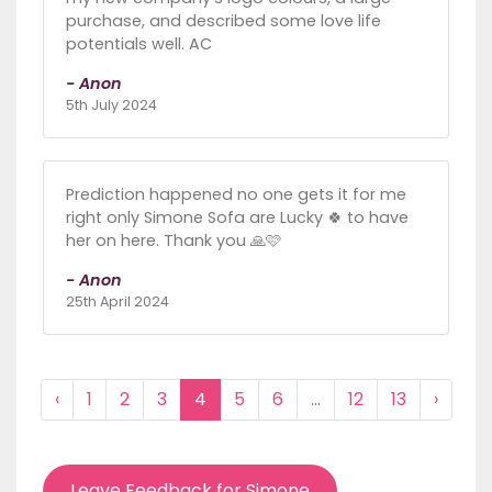
purchase, and described some love life
potentials well. AC
- Anon
5th July 2024
Prediction happened no one gets it for me
right only Simone Sofa are Lucky 🍀 to have
her on here. Thank you 🙏🩷
- Anon
25th April 2024
‹
1
2
3
4
5
6
...
12
13
›
Leave Feedback for Simone