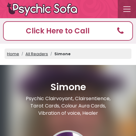
Click Here to Call
Home
All Readers
Simone
Simone
Psychic Clairvoyant, Clairsentience,
Tarot Cards, Colour Aura Cards,
Vibration of voice, Healer