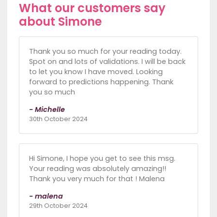
What our customers say
about Simone
Thank you so much for your reading today.
Spot on and lots of validations. I will be back
to let you know I have moved. Looking
forward to predictions happening. Thank
you so much
- Michelle
30th October 2024
Hi Simone, I hope you get to see this msg.
Your reading was absolutely amazing!!
Thank you very much for that ! Malena
- malena
29th October 2024