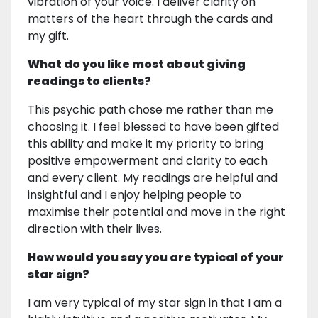
vibration of your voice. I deliver clarity on
matters of the heart through the cards and
my gift.
What do you like most about giving
readings to clients?
This psychic path chose me rather than me
choosing it. I feel blessed to have been gifted
this ability and make it my priority to bring
positive empowerment and clarity to each
and every client. My readings are helpful and
insightful and I enjoy helping people to
maximise their potential and move in the right
direction with their lives.
How would you say you are typical of your
star sign?
I am very typical of my star sign in that I am a