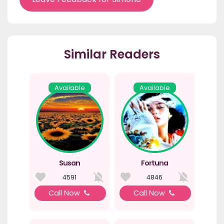
Similar Readers
Available
Available
Susan
Fortuna
4591
4846
Call Now
Call Now