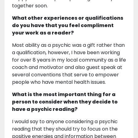
together soon.
What other experiences or qualifications
do you have that you feel compliment
your work as a reader?
Most ability as a psychic was a gift rather than
a qualification, however, I have been working
for over 8 years in my local community as a life
coach and motivator and also guest speak at
several conventions that serve to empower
people who have mental health issues.
What is the most important thing for a
person to consider when they decide to
have a psychic reading?
I would say to anyone considering a psychic
reading that they should try to focus on the
positive energies and information between