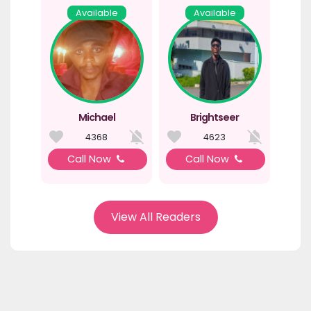
Available
Available
Michael
Brightseer
4368
4623
Call Now
Call Now
View All Readers