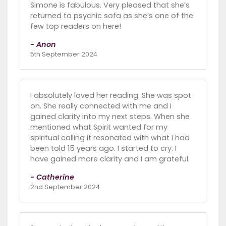
Simone is fabulous. Very pleased that she’s
returned to psychic sofa as she’s one of the
few top readers on here!
- Anon
5th September 2024
I absolutely loved her reading. She was spot
on. She really connected with me and I
gained clarity into my next steps. When she
mentioned what Spirit wanted for my
spiritual calling it resonated with what I had
been told 15 years ago. I started to cry. I
have gained more clarity and I am grateful.
- Catherine
2nd September 2024