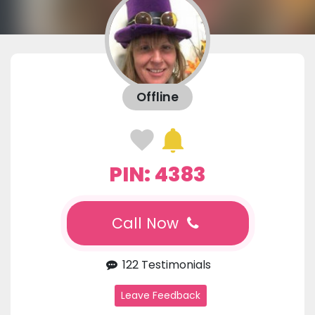
Offline
PIN: 4383
Call Now
122 Testimonials
Leave Feedback