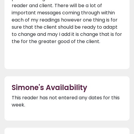
reader and client. There will be a lot of
important messages coming through within
each of my readings however one thing is for
sure that the client should be ready to adapt
to change and may I add it is change that is for
the for the greater good of the client.
Simone's Availability
This reader has not entered any dates for this
week.