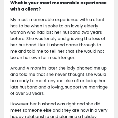
What is your most memorable experience
with a client?
My most memorable experience with a client
has to be when I spoke to an lovely elderly
woman who had lost her husband two years
before. She was lonely and grieving the loss of
her husband. Her Husband came through to
me and told me to tell her that she would not
be on her own for much longer.
Around 4 months later the lady phoned me up
and told me that she never thought she would
be ready to meet anyone else after losing her
late husband and a loving, supportive marriage
of over 30 years.
However her husband was right and she did
meet someone else and they are now in a very
happy relationship and planning a holiday