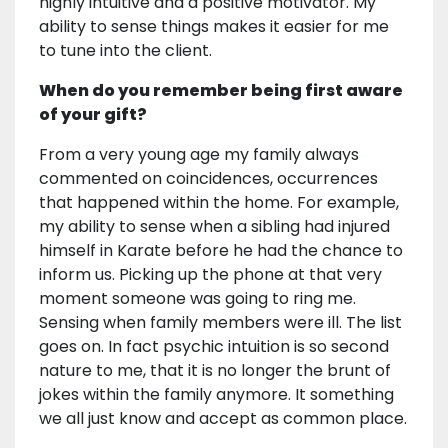
highly intuitive and a positive motivator. My
ability to sense things makes it easier for me
to tune into the client.
When do you remember being first aware
of your gift?
From a very young age my family always
commented on coincidences, occurrences
that happened within the home. For example,
my ability to sense when a sibling had injured
himself in Karate before he had the chance to
inform us. Picking up the phone at that very
moment someone was going to ring me.
Sensing when family members were ill. The list
goes on. In fact psychic intuition is so second
nature to me, that it is no longer the brunt of
jokes within the family anymore. It something
we all just know and accept as common place.