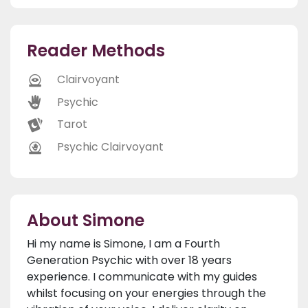
Reader Methods
Clairvoyant
Psychic
Tarot
Psychic Clairvoyant
About Simone
Hi my name is Simone, I am a Fourth
Generation Psychic with over 18 years
experience. I communicate with my guides
whilst focusing on your energies through the