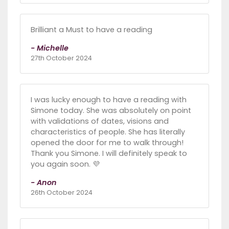
Brilliant a Must to have a reading
- Michelle
27th October 2024
I was lucky enough to have a reading with
Simone today. She was absolutely on point
with validations of dates, visions and
characteristics of people. She has literally
opened the door for me to walk through!
Thank you Simone. I will definitely speak to
you again soon. 💜
- Anon
26th October 2024