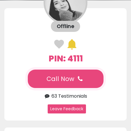
Offline
PIN: 4111
Call Now
63 Testimonials
Leave Feedback