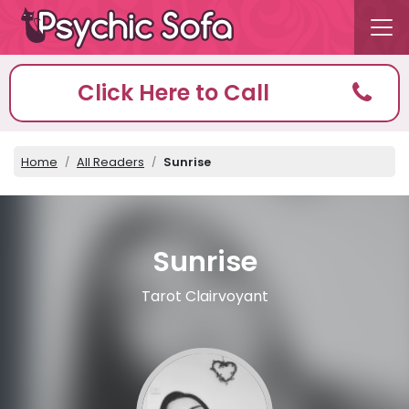
Click Here to Call
Home
All Readers
Sunrise
Sunrise
Tarot Clairvoyant