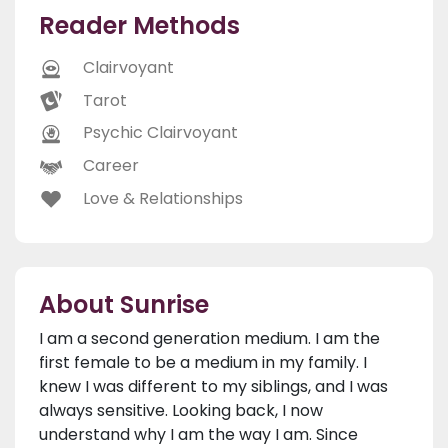
Reader Methods
Clairvoyant
Tarot
Psychic Clairvoyant
Career
Love & Relationships
About Sunrise
I am a second generation medium. I am the
first female to be a medium in my family. I
knew I was different to my siblings, and I was
always sensitive. Looking back, I now
understand why I am the way I am. Since