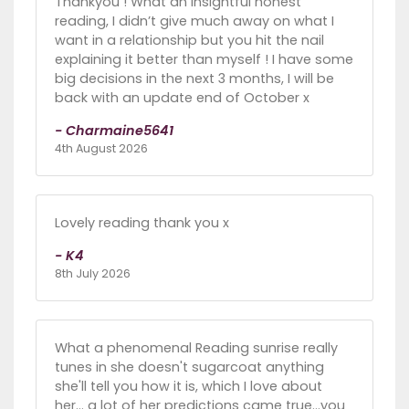
Thankyou ! What an insightful honest
reading, I didn’t give much away on what I
want in a relationship but you hit the nail
explaining it better than myself ! I have some
big decisions in the next 3 months, I will be
back with an update end of October x
- Charmaine5641
4th August 2026
Lovely reading thank you x
- K4
8th July 2026
What a phenomenal Reading sunrise really
tunes in she doesn't sugarcoat anything
she'll tell you how it is, which I love about
her... a lot of her predictions came true...you