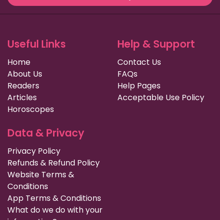
Useful Links
Help & Support
Home
Contact Us
About Us
FAQs
Readers
Help Pages
Articles
Acceptable Use Policy
Horoscopes
Data & Privacy
Privacy Policy
Refunds & Refund Policy
Website Terms &
Conditions
App Terms & Conditions
What do we do with your