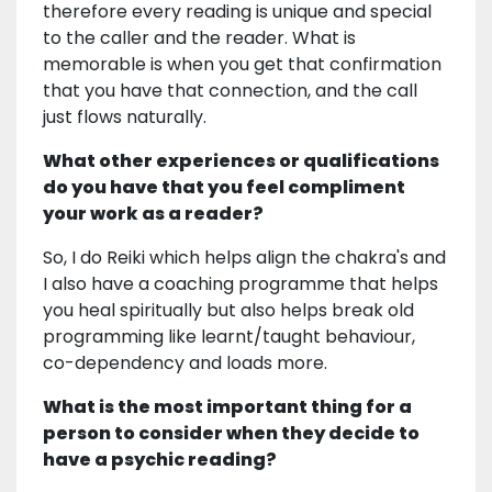
therefore every reading is unique and special
to the caller and the reader. What is
memorable is when you get that confirmation
that you have that connection, and the call
just flows naturally.
What other experiences or qualifications
do you have that you feel compliment
your work as a reader?
So, I do Reiki which helps align the chakra's and
I also have a coaching programme that helps
you heal spiritually but also helps break old
programming like learnt/taught behaviour,
co-dependency and loads more.
What is the most important thing for a
person to consider when they decide to
have a psychic reading?