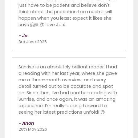
just have to be patient and believe don't
think about the prediction too much it will
happen when you least expect it likes she
says 🤗🫶 🦋 love Jo x
- Jo
3rd June 2026
Sunrise is an absolutely brilliant reader. I had
a reading with her last year, where she gave
me a three-month overview, and every
detail turned out to be accurate and spot
on. Since then, I’ve had another reading with
Sunrise, and once again, it was an amazing
experience. I’m really looking forward to
seeing her latest predictions unfold! 😊
- Anon
26th May 2026