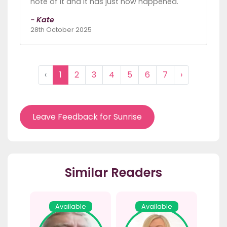
note of it and it has just now happened.
- Kate
28th October 2025
‹
1
2
3
4
5
6
7
›
Leave Feedback for Sunrise
Similar Readers
Available
Available