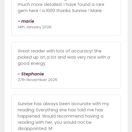
much more detailed. I have found a rare
gem here ! a 1000 thanks Sunrise ! Marie
- marie
14th January 2026
Great reader with lots of accuracy! She
picked up on a lot and was very nice with a
good energy.
- Stephanie
27th November 2025
Sunrise has always been accurate with my
reading. Everything she has told me has
happened. Would recommend having a
reading with her, you would not be
disappointed. M