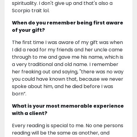
spirituality. I don't give up and that's also a
Scorpio trait lol.
When do you remember being first aware
of your gift?
The first time I was aware of my gift was when
I did a read for my friends and her uncle came
through to me and gave me his name, which is
a very traditional and old name. I remember
her freaking out and saying, "there was no way
you could have known that, because we never
spoke about him, and he died before I was
born”.
What is your most memorable experience
with a client?
Every reading is special to me. No one persons
reading will be the same as another, and