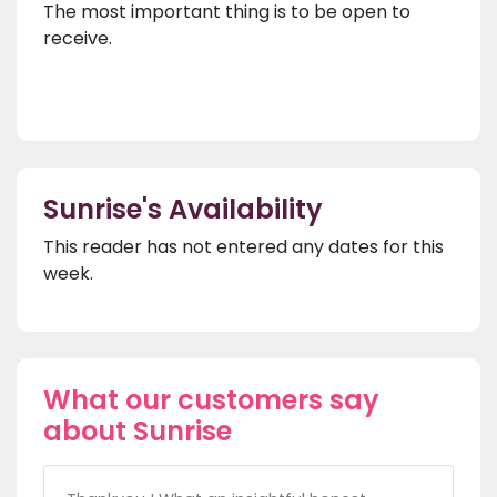
The most important thing is to be open to
receive.
Sunrise's Availability
This reader has not entered any dates for this
week.
What our customers say
about Sunrise