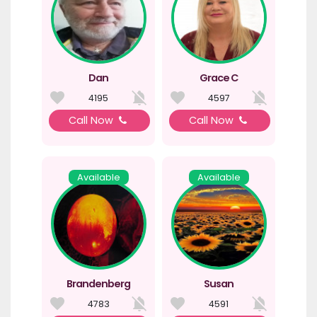
Dan
Grace C
4195
4597
Call Now
Call Now
Available
Available
Brandenberg
Susan
4783
4591