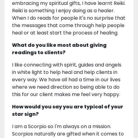
embracing my spiritual gifts, I have learnt Reiki.
Reiki is something I enjoy doing as a healer.
When I do reads for people it's no surprise that
the messages that come through help people
heal or at least start the process of healing.
What do you like most about giving
readings to clients?
I like connecting with spirit, guides and angels
in white light to help heal and help clients in
every way. We have all had a time in our lives
where we need direction so being able to do
this for our client makes me feel very happy.
How would you say you are typical of your
star sign?
I am a Scorpio so I'm always on a mission.
Scorpios naturally are gifted when it comes to