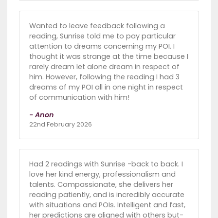
Wanted to leave feedback following a
reading, Sunrise told me to pay particular
attention to dreams concerning my POI. I
thought it was strange at the time because I
rarely dream let alone dream in respect of
him. However, following the reading I had 3
dreams of my POI all in one night in respect
of communication with him!
- Anon
22nd February 2026
Had 2 readings with Sunrise -back to back. I
love her kind energy, professionalism and
talents. Compassionate, she delivers her
reading patiently, and is incredibly accurate
with situations and POIs. Intelligent and fast,
her predictions are aligned with others but-