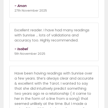
- Anon
27th November 2025
Excellent reader. I have had many readings
with Sunrise ... lots of validations and
accuracy too. Highly recommended.
- Isobel
5th November 2025
Have been having readings with Sunrise over
a few years. She’s always clear and accurate
& excellent with the Tarot. I wanted to say
that she did intuitively predict something
two years ago re a relationship ( it came to
her in the form of a line from a song) that
seemed unlikely at the time. But I made a