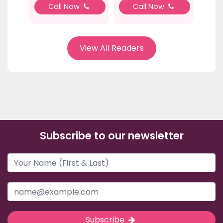
Call Now
Call Now
View All Readers
Subscribe to our newsletter
Subscribe