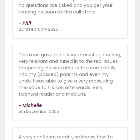
no questions are asked and you get your
reading as soon as tha call starts.
- Phil
23rd February 2026
This man gave me a very interesting reading,
very relevant and tuned in to the real issues
happening. He was able to tap completely
into my (passed) parents and even my
uncle. I was able to give a very reassuring
message to his son afterwards. Very
talented reader and medium.
- Michelle
5th December 2025
A very confident reader, he knows how to