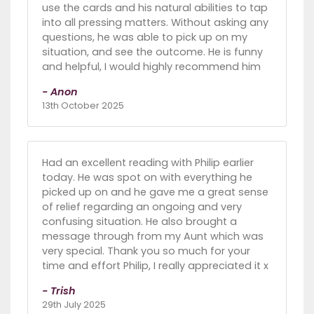
use the cards and his natural abilities to tap
into all pressing matters. Without asking any
questions, he was able to pick up on my
situation, and see the outcome. He is funny
and helpful, I would highly recommend him
- Anon
13th October 2025
Had an excellent reading with Philip earlier
today. He was spot on with everything he
picked up on and he gave me a great sense
of relief regarding an ongoing and very
confusing situation. He also brought a
message through from my Aunt which was
very special. Thank you so much for your
time and effort Philip, I really appreciated it x
- Trish
29th July 2025