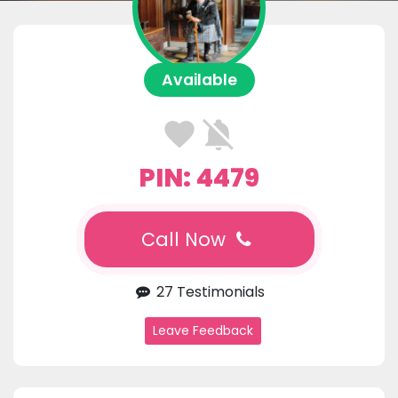
Available
PIN: 4479
Call Now
27 Testimonials
Leave Feedback