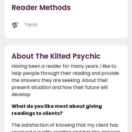
Reader Methods
Tarot
About The Kilted Psychic
Having been a reader for many years. I like to
help people through their reading and provide
the answers they are seeking. About their
present situation and how their future will
develop
What do you like most about giving
readings to clients?
The satisfaction of knowing that my client has