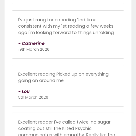
I've just rang for a reading 2nd time
consistent with my 1st reading a few weeks
ago I'm looking forward to things unfolding
- Catherine
19th March 2026
Excellent reading Picked up on everything
going on around me
- Lou
5th March 2026
Excellent reader I've called twice, no sugar
coating but still the Kilted Psychic
communicates with empathy. Really like the