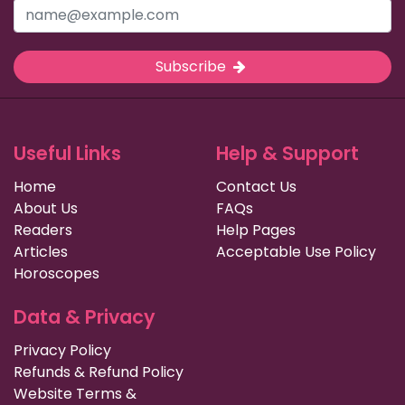
Subscribe
Useful Links
Help & Support
Home
Contact Us
About Us
FAQs
Readers
Help Pages
Articles
Acceptable Use Policy
Horoscopes
Data & Privacy
Privacy Policy
Refunds & Refund Policy
Website Terms &