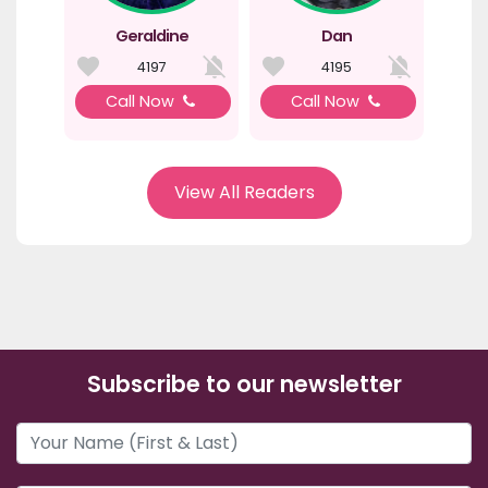
Geraldine
Dan
4197
4195
Call Now
Call Now
View All Readers
Subscribe to our newsletter