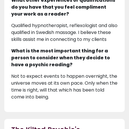
What other experiences or qualifications
do you have that you feel compliment
your work as a reader?
Qualified hypnotherapist, reflexologist and also
qualified in Swedish massage. I believe these
skills assist me in connecting to my clients
What is the most important thing for a
person to consider when they decide to
have a psychic reading?
Not to expect events to happen overnight, the
universe moves at its own pace. Only when the
time is right, will that which has been told
come into being.