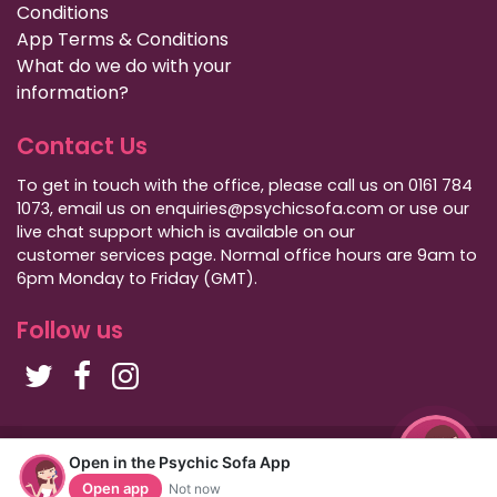
Conditions
App Terms & Conditions
What do we do with your
information?
Contact Us
To get in touch with the office, please call us on 0161 784
1073, email us on enquiries@psychicsofa.com or use our
live chat support which is available on our
customer services
page. Normal office hours are 9am to
6pm Monday to Friday (GMT).
Follow us
Copyright Psychic Sofa 2009 - 2026
Open in the Psychic Sofa App
Privacy Policy
|
International Callers
|
Sitemap
Open app
Not now