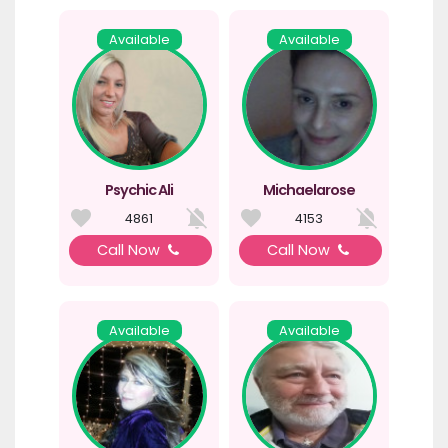
Available
Available
Psychic Ali
Michaelarose
4861
4153
Call Now
Call Now
Available
Available