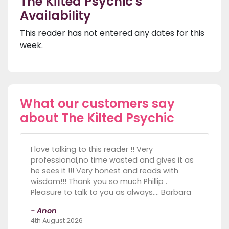
The Kilted Psychic's
Availability
This reader has not entered any dates for this
week.
What our customers say
about The Kilted Psychic
I love talking to this reader !! Very
professional,no time wasted and gives it as
he sees it !!! Very honest and reads with
wisdom!!! Thank you so much Phillip .
Pleasure to talk to you as always.... Barbara
- Anon
4th August 2026