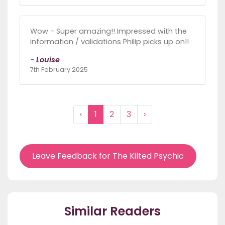
Wow - Super amazing!! Impressed with the
information / validations Philip picks up on!!
- Louise
7th February 2025
‹
1
2
3
›
Leave Feedback for The Kilted Psychic
Similar Readers