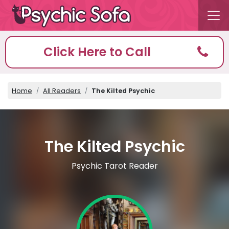
Click Here to Call
Home
All Readers
The Kilted Psychic
The Kilted Psychic
Psychic Tarot Reader