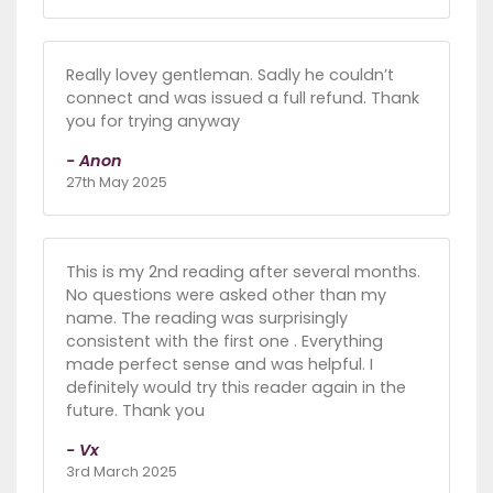
Really lovey gentleman. Sadly he couldn’t
connect and was issued a full refund. Thank
you for trying anyway
- Anon
27th May 2025
This is my 2nd reading after several months.
No questions were asked other than my
name. The reading was surprisingly
consistent with the first one . Everything
made perfect sense and was helpful. I
definitely would try this reader again in the
future. Thank you
- Vx
3rd March 2025