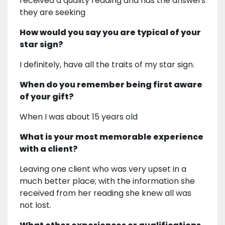
received a quality reading and has the answers
they are seeking
How would you say you are typical of your
star sign?
I definitely, have all the traits of my star sign.
When do you remember being first aware
of your gift?
When I was about 15 years old
What is your most memorable experience
with a client?
Leaving one client who was very upset in a
much better place; with the information she
received from her reading she knew all was
not lost.