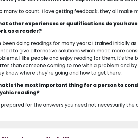
o many to count. I love getting feedback, they all make 
at other experiences or qualifications do you have
rk as a reader?
ve been doing readings for many years; I trained initially 
nted to give alternative solutions which made more sense. B
oblems, I like people and enjoy reading for them, it's the b
tter than someone coming to me with a problem and by 
ey know where they're going and how to get there.
at is the most important thing for a person to cons
ychic reading?
 prepared for the answers you need not necessarily the