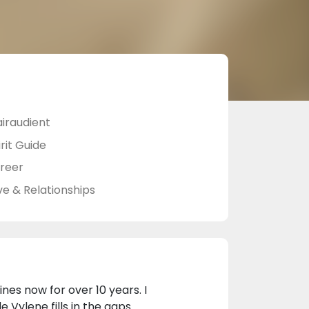
airaudient
rit Guide
reer
ve & Relationships
nes now for over 10 years. I
 Vylene fills in the gaps.