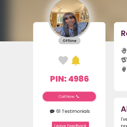
R
Offline
PIN: 4986
Call Now
A
61 Testimonials
I'
pr
Leave Feedback