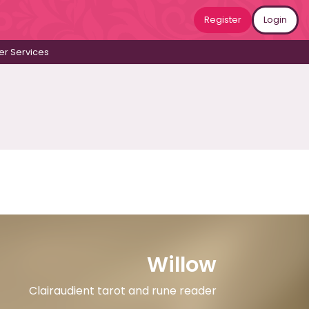
Register
Login
r Services
Willow
Clairaudient tarot and rune reader