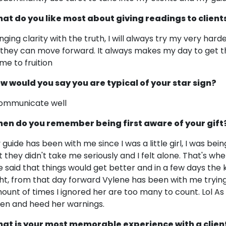
at do you like most about giving readings to client
inging clarity with the truth, I will always try my very ha
 they can move forward. It always makes my day to get 
me to fruition
w would you say you are typical of your star sign?
communicate well
en do you remember being first aware of your gift
 guide has been with me since I was a little girl, I was bein
t they didn't take me seriously and I felt alone. That's wh
e said that things would get better and in a few days the
ght, from that day forward Vylene has been with me trying
ount of times I ignored her are too many to count. Lol As I
sten and heed her warnings.
at is your most memorable experience with a clien