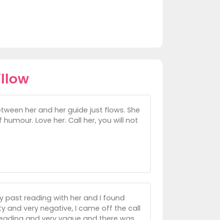
llow
tween her and her guide just flows. She
 humour. Love her. Call her, you will not
my past reading with her and I found
ty and very negative, I came off the call
 reading and very vague and there was