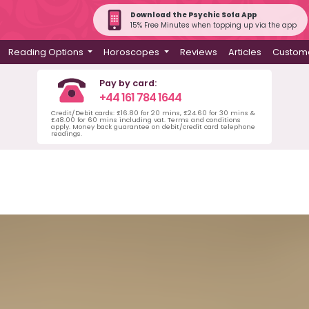
Download the Psychic Sofa App
15% Free Minutes when topping up via the app
Reading Options
Horoscopes
Reviews
Articles
Custome
Pay by card:
+44 161 784 1644
Credit/Debit cards: £16.80 for 20 mins, £24.60 for 30 mins &
£48.00 for 60 mins including vat. Terms and conditions
apply. Money back guarantee on debit/credit card telephone
readings.