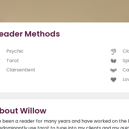
eader Methods
Psychic
Cl
Tarot
Spi
Clairsentient
Ca
Lo
bout Willow
ve been a reader for many years and have worked on the li
edominantly use tarot to tune into my clients and my guide