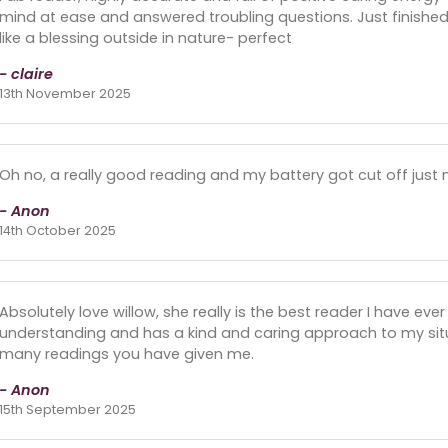
mind at ease and answered troubling questions. Just finish
like a blessing outside in nature- perfect
- claire
13th November 2025
Oh no, a really good reading and my battery got cut off just n
- Anon
14th October 2025
Absolutely love willow, she really is the best reader I have eve
understanding and has a kind and caring approach to my sit
many readings you have given me.
- Anon
15th September 2025