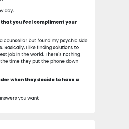
my day.
 that you feel compliment your
as a counsellor but found my psychic side
asically, I like finding solutions to
est job in the world. There's nothing
the time they put the phone down
ider when they decide to have a
 answers you want