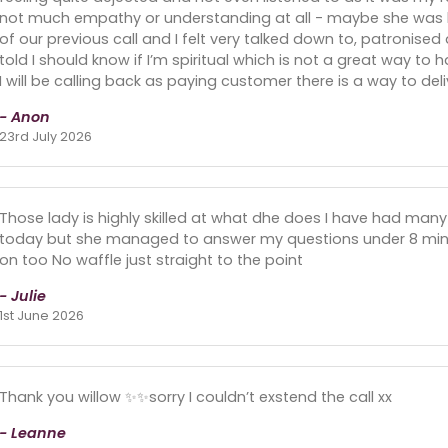
not much empathy or understanding at all - maybe she was h
of our previous call and I felt very talked down to, patronised
told I should know if I’m spiritual which is not a great way to h
I will be calling back as paying customer there is a way to deli
- Anon
23rd July 2026
Those lady is highly skilled at what dhe does I have had many
today but she managed to answer my questions under 8 minu
on too No waffle just straight to the point
- Julie
1st June 2026
Thank you willow ✨✨sorry I couldn’t exstend the call xx
- Leanne