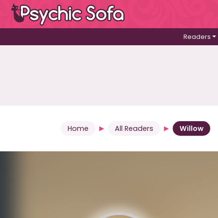
Readers
Home
All Readers
Willow