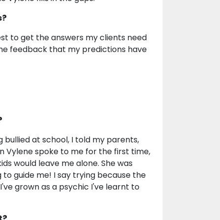
s?
rdest to get the answers my clients need
the feedback that my predictions have
?
g bullied at school, I told my parents,
en Vylene spoke to me for the first time,
 kids would leave me alone. She was
 to guide me! I say trying because the
've grown as a psychic I've learnt to
t?