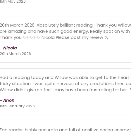
15th May 2026
20th March 2026. Absolutely brilliant reading. Thank you Willow 
are amazing and have such good energy. Really spot on with p
Thank you ✨️✨️✨️✨️✨️ Nicola Please post my review ty
- Nicola
20th March 2026
Had a reading today and Willow was able to get to the heart of
tricky situation. I was quite nervous of any predictions then a
Willow didn’t give so feel I may have been frustrating for her .
- Anon
16th February 2026
Fab reader, highly accurate and full of positive caring energ