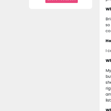
Wh
Br
so
co
Ho
I 
Wh
My
bu
sh
ri
am
li
Wh