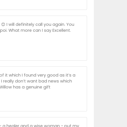
 I will definitely call you again. You
oi. What more can I say Excellent.
 it which I found very good as it’s a
s I really don’t want bad news which
 Willow has a genuine gift
y - a healer and a wise woman - put my