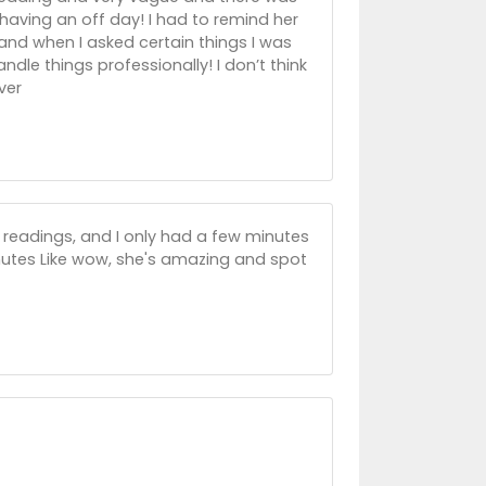
aving an off day! I had to remind her
 and when I asked certain things I was
andle things professionally! I don’t think
ver
 readings, and I only had a few minutes
tes Like wow, she's amazing and spot