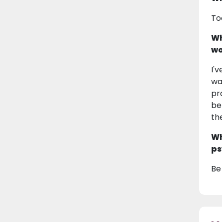
To
Wh
wo
I'
wa
pr
be
th
Wh
ps
Be