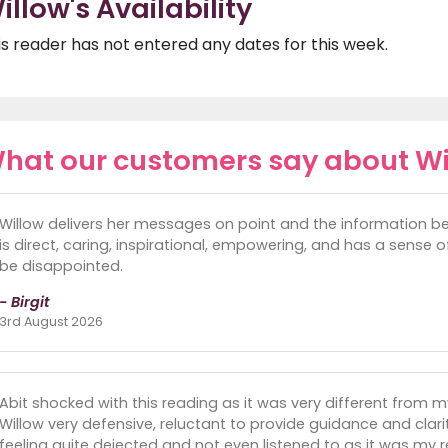
illow's Availability
is reader has not entered any dates for this week.
hat our customers say about Wi
Willow delivers her messages on point and the information be
is direct, caring, inspirational, empowering, and has a sense of
be disappointed.
- Birgit
3rd August 2026
Abit shocked with this reading as it was very different from 
Willow very defensive, reluctant to provide guidance and clari
feeling quite dejected and not even listened to as it was my