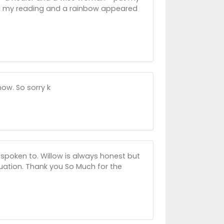
ed my reading and a rainbow appeared
ow. So sorry k
r spoken to. Willow is always honest but
uation. Thank you So Much for the