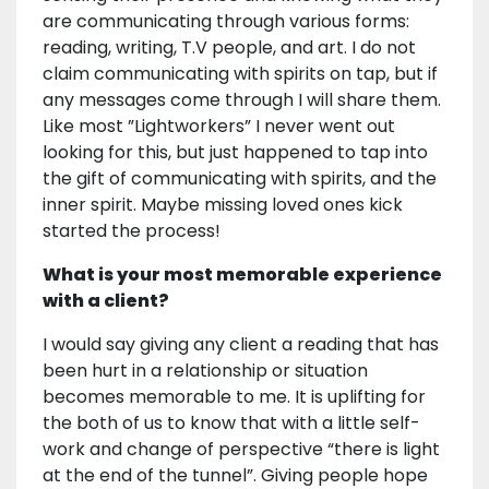
are communicating through various forms:
reading, writing, T.V people, and art. I do not
claim communicating with spirits on tap, but if
any messages come through I will share them.
Like most ”Lightworkers” I never went out
looking for this, but just happened to tap into
the gift of communicating with spirits, and the
inner spirit. Maybe missing loved ones kick
started the process!
What is your most memorable experience
with a client?
I would say giving any client a reading that has
been hurt in a relationship or situation
becomes memorable to me. It is uplifting for
the both of us to know that with a little self-
work and change of perspective “there is light
at the end of the tunnel”. Giving people hope