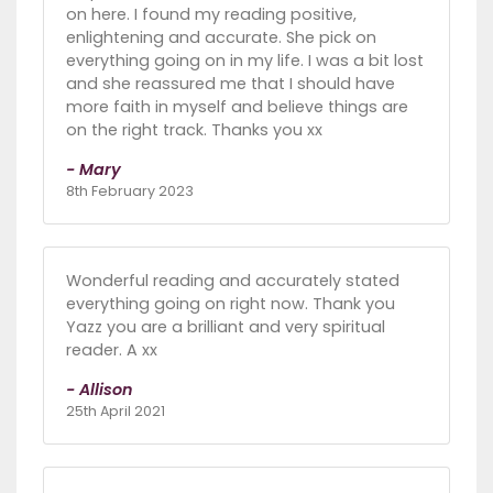
on here. I found my reading positive,
enlightening and accurate. She pick on
everything going on in my life. I was a bit lost
and she reassured me that I should have
more faith in myself and believe things are
on the right track. Thanks you xx
- Mary
8th February 2023
Wonderful reading and accurately stated
everything going on right now. Thank you
Yazz you are a brilliant and very spiritual
reader. A xx
- Allison
25th April 2021