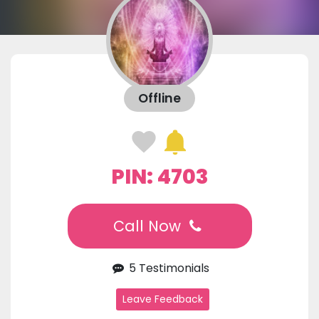
Offline
PIN: 4703
Call Now
5 Testimonials
Leave Feedback