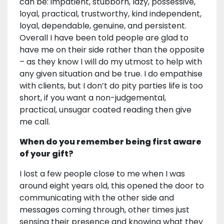
can be: impatient, stubborn, lazy, possessive,
loyal, practical, trustworthy, kind independent,
loyal, dependable, genuine, and persistent.
Overall I have been told people are glad to
have me on their side rather than the opposite
– as they know I will do my utmost to help with
any given situation and be true. I do empathise
with clients, but I don’t do pity parties life is too
short, if you want a non-judgemental,
practical, unsugar coated reading then give
me call.
When do you remember being first aware
of your gift?
I lost a few people close to me when I was
around eight years old, this opened the door to
communicating with the other side and
messages coming through, other times just
sensing their presence and knowing what they