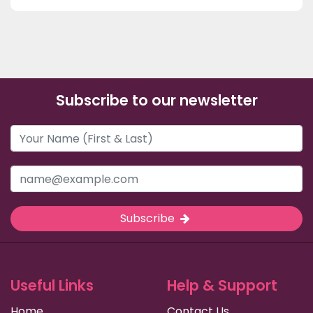
Subscribe to our newsletter
Subscribe
Useful Links
Help & Support
Home
Contact Us