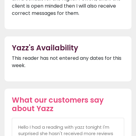
client is open minded then I will also receive
correct messages for them.
Yazz's Availability
This reader has not entered any dates for this
week.
What our customers say
about Yazz
Hello I had a reading with yazz tonight I'm
surprised she hasn't received more reviews