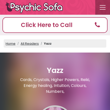
Click Here to Call
Home
All Readers
Yazz
Yazz
Cards, Crystals, Higher Powers, Reiki,
Energy healing, Intuition, Colours,
Numbers,