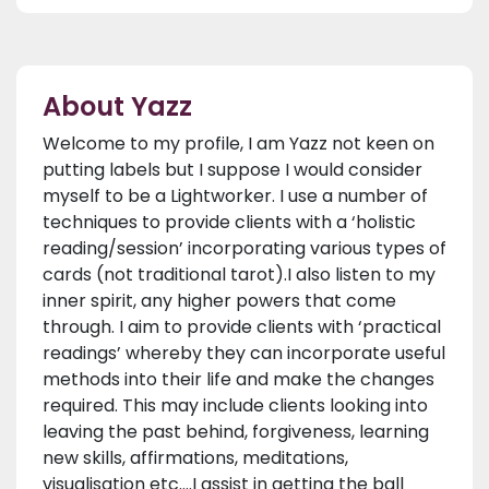
About Yazz
Welcome to my profile, I am Yazz not keen on
putting labels but I suppose I would consider
myself to be a Lightworker. I use a number of
techniques to provide clients with a ‘holistic
reading/session’ incorporating various types of
cards (not traditional tarot).I also listen to my
inner spirit, any higher powers that come
through. I aim to provide clients with ‘practical
readings’ whereby they can incorporate useful
methods into their life and make the changes
required. This may include clients looking into
leaving the past behind, forgiveness, learning
new skills, affirmations, meditations,
visualisation etc.…I assist in getting the ball