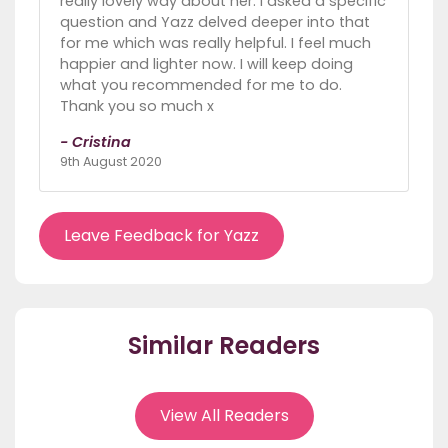
really lovely way about her. I asked a specific
question and Yazz delved deeper into that
for me which was really helpful. I feel much
happier and lighter now. I will keep doing
what you recommended for me to do.
Thank you so much x
- Cristina
9th August 2020
Leave Feedback for Yazz
Similar Readers
View All Readers