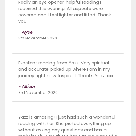
Really an eye opener, helpful reading I
received this evening. All aspects were
covered and I feel lighter and lifted. Thank
you
- Ayse
8th November 2020
Excellent reading from Yazz. Very spiritual
and accurate picked up where I am in my
journey right now. Inspired. Thanks Yazz. xxx
- Allison
3rd November 2020
Yazz is amazing! I just had such a wonderful
reading with her. She picked everything up
without asking any questions and has a