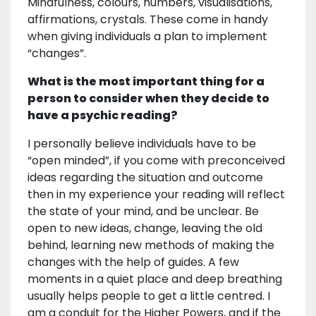
Mindfulness, colours, numbers, visualisations,
affirmations, crystals. These come in handy
when giving individuals a plan to implement
“changes”.
What is the most important thing for a
person to consider when they decide to
have a psychic reading?
I personally believe individuals have to be
“open minded”, if you come with preconceived
ideas regarding the situation and outcome
then in my experience your reading will reflect
the state of your mind, and be unclear. Be
open to new ideas, change, leaving the old
behind, learning new methods of making the
changes with the help of guides. A few
moments in a quiet place and deep breathing
usually helps people to get a little centred. I
am a conduit for the Higher Powers, and if the