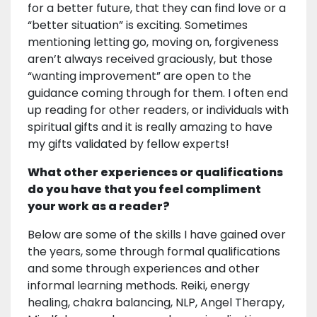
for a better future, that they can find love or a
“better situation” is exciting. Sometimes
mentioning letting go, moving on, forgiveness
aren’t always received graciously, but those
“wanting improvement” are open to the
guidance coming through for them. I often end
up reading for other readers, or individuals with
spiritual gifts and it is really amazing to have
my gifts validated by fellow experts!
What other experiences or qualifications
do you have that you feel compliment
your work as a reader?
Below are some of the skills I have gained over
the years, some through formal qualifications
and some through experiences and other
informal learning methods. Reiki, energy
healing, chakra balancing, NLP, Angel Therapy,