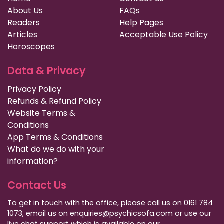
About Us
FAQs
Readers
Help Pages
Articles
Acceptable Use Policy
Horoscopes
Data & Privacy
Privacy Policy
Refunds & Refund Policy
Website Terms &
Conditions
App Terms & Conditions
What do we do with your
information?
Contact Us
To get in touch with the office, please call us on 0161 784
1073, email us on enquiries@psychicsofa.com or use our