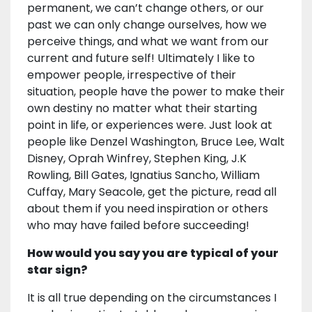
permanent, we can’t change others, or our
past we can only change ourselves, how we
perceive things, and what we want from our
current and future self! Ultimately I like to
empower people, irrespective of their
situation, people have the power to make their
own destiny no matter what their starting
point in life, or experiences were. Just look at
people like Denzel Washington, Bruce Lee, Walt
Disney, Oprah Winfrey, Stephen King, J.K
Rowling, Bill Gates, Ignatius Sancho, William
Cuffay, Mary Seacole, get the picture, read all
about them if you need inspiration or others
who may have failed before succeeding!
How would you say you are typical of your
star sign?
It is all true depending on the circumstances I