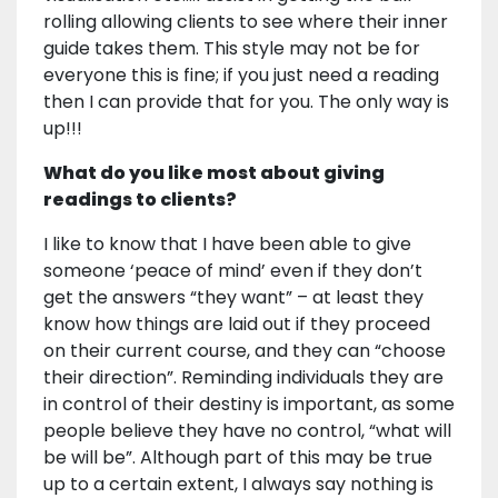
rolling allowing clients to see where their inner
guide takes them. This style may not be for
everyone this is fine; if you just need a reading
then I can provide that for you. The only way is
up!!!
What do you like most about giving
readings to clients?
I like to know that I have been able to give
someone ‘peace of mind’ even if they don’t
get the answers “they want” – at least they
know how things are laid out if they proceed
on their current course, and they can “choose
their direction”. Reminding individuals they are
in control of their destiny is important, as some
people believe they have no control, “what will
be will be”. Although part of this may be true
up to a certain extent, I always say nothing is