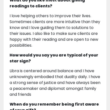
What do you like most about giving
readings to clients?
I love helping others to improve their lives.
Sometimes clients are more intuitive than they
know and I love guiding them to solutions to
their issues. I also like to make sure clients are
happy with their reading and are open to new
possibilities.
How would you say you are typical of your
star sign?
Libra is centered around balance and I have
unknowingly embodied that duality daily. I have
a strong sense of justice and have always been
a peacemaker and diplomat amongst family
and friends
When do you remember being first aware