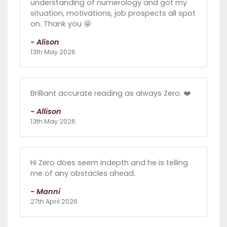
understanding of numerology and got my
situation, motivations, job prospects all spot
on. Thank you 🤩
- Alison
13th May 2026
Brilliant accurate reading as always Zero. ❤️
- Allison
13th May 2026
Hi Zero does seem indepth and he is telling
me of any obstacles ahead.
- Manni
27th April 2026