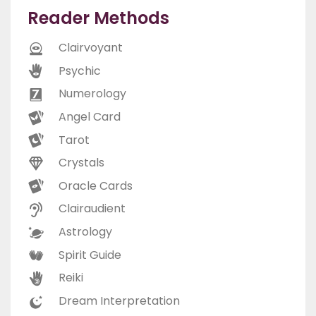
Reader Methods
Clairvoyant
Psychic
Numerology
Angel Card
Tarot
Crystals
Oracle Cards
Clairaudient
Astrology
Spirit Guide
Reiki
Dream Interpretation