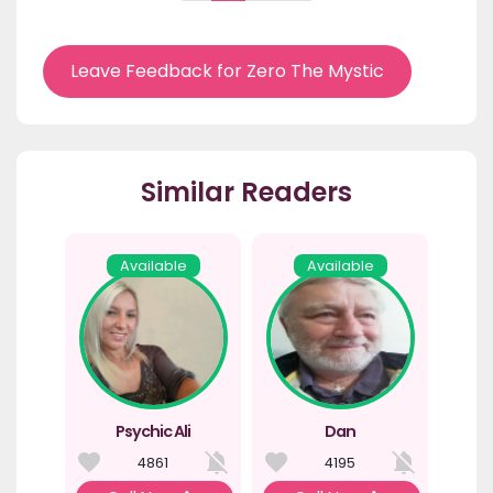
Leave Feedback for Zero The Mystic
Similar Readers
Available
Available
Psychic Ali
Dan
4861
4195