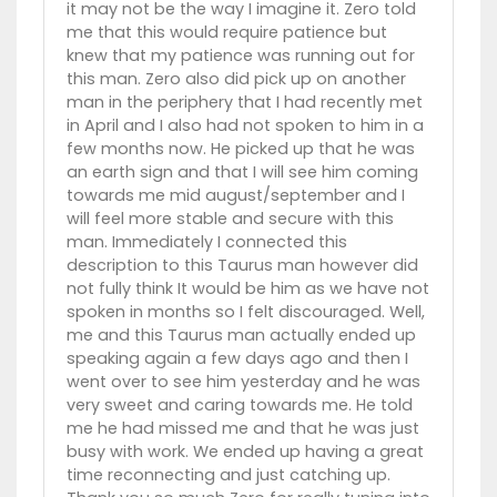
it may not be the way I imagine it. Zero told
me that this would require patience but
knew that my patience was running out for
this man. Zero also did pick up on another
man in the periphery that I had recently met
in April and I also had not spoken to him in a
few months now. He picked up that he was
an earth sign and that I will see him coming
towards me mid august/september and I
will feel more stable and secure with this
man. Immediately I connected this
description to this Taurus man however did
not fully think It would be him as we have not
spoken in months so I felt discouraged. Well,
me and this Taurus man actually ended up
speaking again a few days ago and then I
went over to see him yesterday and he was
very sweet and caring towards me. He told
me he had missed me and that he was just
busy with work. We ended up having a great
time reconnecting and just catching up.