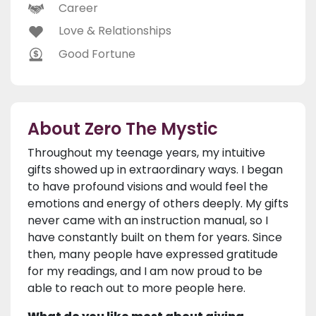
Career
Love & Relationships
Good Fortune
About Zero The Mystic
Throughout my teenage years, my intuitive
gifts showed up in extraordinary ways. I began
to have profound visions and would feel the
emotions and energy of others deeply. My gifts
never came with an instruction manual, so I
have constantly built on them for years. Since
then, many people have expressed gratitude
for my readings, and I am now proud to be
able to reach out to more people here.