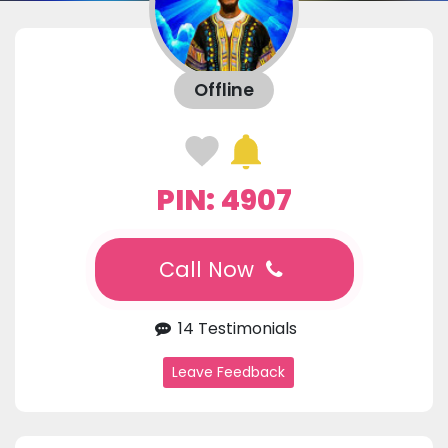
Offline
PIN: 4907
Call Now
14 Testimonials
Leave Feedback