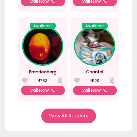
Call Now
Call Now
Available
Available
Brandenberg
Chantel
4783
4520
Call Now
Call Now
View All Readers