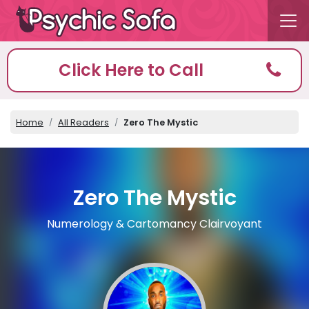
Click Here to Call
Home
All Readers
Zero The Mystic
Zero The Mystic
Numerology & Cartomancy Clairvoyant