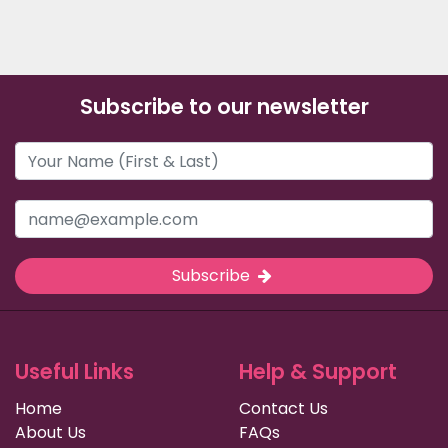
Subscribe to our newsletter
Subscribe
Useful Links
Help & Support
Home
Contact Us
About Us
FAQs