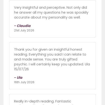
Very insightful and perceptive. Not only did
he answer all my questions he was spookily
accurate about my personality as well.
- Claudia
21st July 2026
Thank you for given an insightful honest
reading. Everything you said I can relate to
and made sense. You are truly gifted
psychic. I will certainly keep you updated. Ula
15/07/26
- Ula
16th July 2026
Really in-depth reading. Fantastic