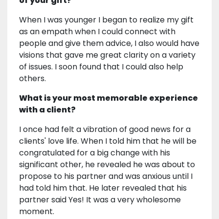
of your gift?
When I was younger I began to realize my gift
as an empath when I could connect with
people and give them advice, I also would have
visions that gave me great clarity on a variety
of issues. I soon found that I could also help
others.
What is your most memorable experience
with a client?
I once had felt a vibration of good news for a
clients' love life. When I told him that he will be
congratulated for a big change with his
significant other, he revealed he was about to
propose to his partner and was anxious until I
had told him that. He later revealed that his
partner said Yes! It was a very wholesome
moment.