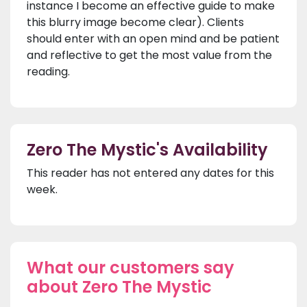
instance I become an effective guide to make
this blurry image become clear). Clients
should enter with an open mind and be patient
and reflective to get the most value from the
reading.
Zero The Mystic's Availability
This reader has not entered any dates for this
week.
What our customers say
about Zero The Mystic