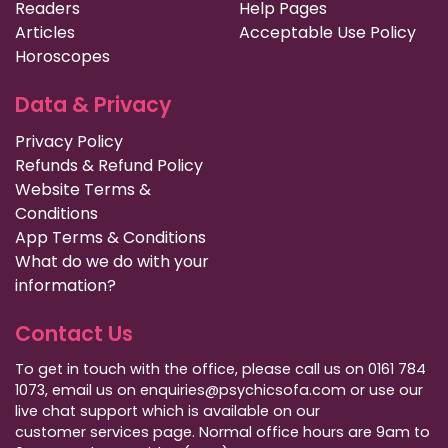
Readers
Help Pages
Articles
Acceptable Use Policy
Horoscopes
Data & Privacy
Privacy Policy
Refunds & Refund Policy
Website Terms &
Conditions
App Terms & Conditions
What do we do with your
information?
Contact Us
To get in touch with the office, please call us on 0161 784
1073, email us on enquiries@psychicsofa.com or use our
live chat support which is available on our
customer services
page. Normal office hours are 9am to