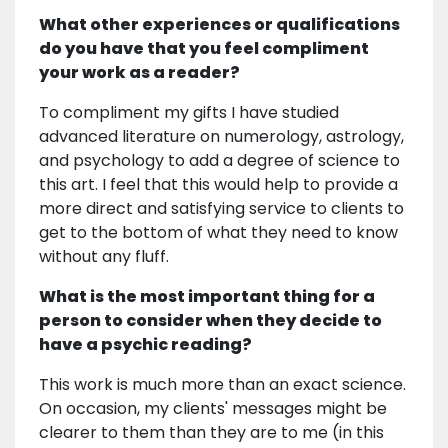
What other experiences or qualifications
do you have that you feel compliment
your work as a reader?
To compliment my gifts I have studied
advanced literature on numerology, astrology,
and psychology to add a degree of science to
this art. I feel that this would help to provide a
more direct and satisfying service to clients to
get to the bottom of what they need to know
without any fluff.
What is the most important thing for a
person to consider when they decide to
have a psychic reading?
This work is much more than an exact science.
On occasion, my clients' messages might be
clearer to them than they are to me (in this