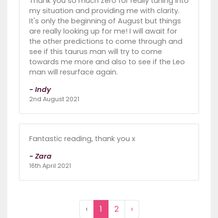
Thank you so much Zero for really tuning into
my situation and providing me with clarity.
It's only the beginning of August but things
are really looking up for me! I will await for
the other predictions to come through and
see if this taurus man will try to come
towards me more and also to see if the Leo
man will resurface again.
- Indy
2nd August 2021
Fantastic reading, thank you x
- Zara
16th April 2021
‹
1
2
›