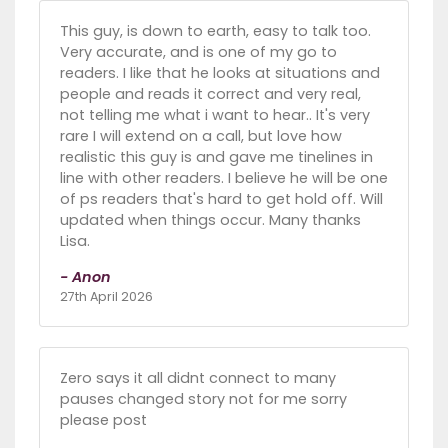
This guy, is down to earth, easy to talk too.
Very accurate, and is one of my go to
readers. I like that he looks at situations and
people and reads it correct and very real,
not telling me what i want to hear.. It's very
rare I will extend on a call, but love how
realistic this guy is and gave me tinelines in
line with other readers. I believe he will be one
of ps readers that's hard to get hold off. Will
updated when things occur. Many thanks
Lisa.
- Anon
27th April 2026
Zero says it all didnt connect to many
pauses changed story not for me sorry
please post