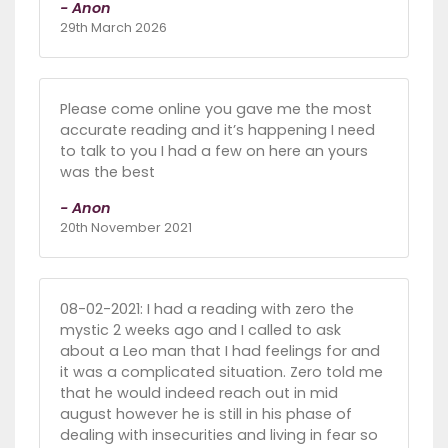
- Anon
29th March 2026
Please come online you gave me the most
accurate reading and it’s happening I need
to talk to you I had a few on here an yours
was the best
- Anon
20th November 2021
08-02-2021: I had a reading with zero the
mystic 2 weeks ago and I called to ask
about a Leo man that I had feelings for and
it was a complicated situation. Zero told me
that he would indeed reach out in mid
august however he is still in his phase of
dealing with insecurities and living in fear so