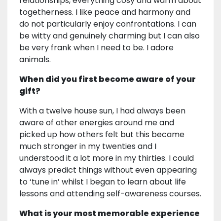
relationships, everything cosy and warm about
togetherness. I like peace and harmony and
do not particularly enjoy confrontations. I can
be witty and genuinely charming but I can also
be very frank when I need to be. I adore
animals.
When did you first become aware of your
gift?
With a twelve house sun, I had always been
aware of other energies around me and
picked up how others felt but this became
much stronger in my twenties and I
understood it a lot more in my thirties. I could
always predict things without even appearing
to ‘tune in’ whilst I began to learn about life
lessons and attending self-awareness courses.
What is your most memorable experience