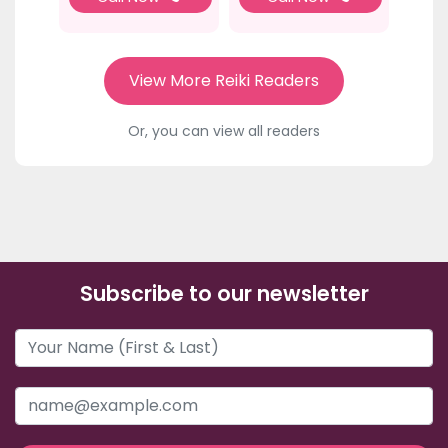
View More Reiki Readers
Or, you can view all readers
Subscribe to our newsletter