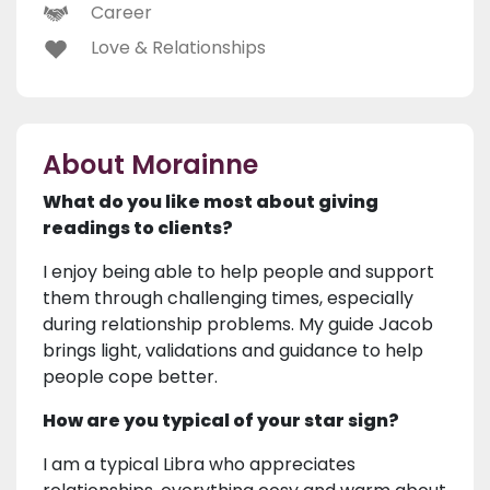
Career
Love & Relationships
About Morainne
What do you like most about giving
readings to clients?
I enjoy being able to help people and support
them through challenging times, especially
during relationship problems. My guide Jacob
brings light, validations and guidance to help
people cope better.
How are you typical of your star sign?
I am a typical Libra who appreciates