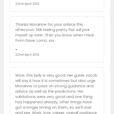
22nd April 2012
Thanks Morainne for your advice this
afternoon. Still feeling pretty flat will pick
myself up later. I'll let you know when I hear
from Dave. Lorna. xxx
-
22nd April 2012
Wow, this lady is very good. Her guide Jacob
will say it how it is sometimes but also urge
Morainne to pass on strong guidance and
advice as well as the predictions. Her
validations were very good and one thing
has happened already, other things have
got a longer timing on them, so we'll wait
and see. Work, love, career, overall guidance