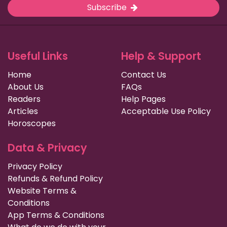
Subscribe
Useful Links
Help & Support
Home
Contact Us
About Us
FAQs
Readers
Help Pages
Articles
Acceptable Use Policy
Horoscopes
Data & Privacy
Privacy Policy
Refunds & Refund Policy
Website Terms &
Conditions
App Terms & Conditions