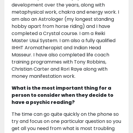
development over the years, along with
metaphysical work, chakra and energy work. I
am also an Astrologer (my longest standing
hobby apart from horse riding) and I have
completed a Crystal course. I am a Reiki
Master Usui System. I am also a fully qualified
IIHHT Aromatherapist and Indian Head
Masseur. I have also completed life coach
training programmes with Tony Robbins,
Christian Carter and Rori Raye along with
money manifestation work.
What is the most important thing for a
person to consider when they decide to
have a psychic reading?
The time can go quite quickly on the phone so
try and focus on one particular question so you
get all you need from what is most troubling