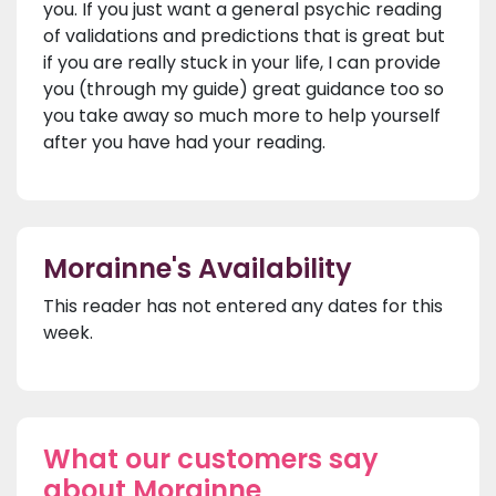
you. If you just want a general psychic reading
of validations and predictions that is great but
if you are really stuck in your life, I can provide
you (through my guide) great guidance too so
you take away so much more to help yourself
after you have had your reading.
Morainne's Availability
This reader has not entered any dates for this
week.
What our customers say
about Morainne