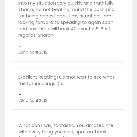
into my situation very quickly and truthfully.
Thanks for not beating round the bush and
for being honest about my situation. I am
looking forward to speaking to again soon
and next time will book 40 minutes!!! Best
regards, Sharon
-
22nd April 2012
Excellent Reading! Cannot wait to see what
the future brings :) x
-
22nd April 2012
What can I say, fantastic. You amazed me
with every thing you said, spot on. I look