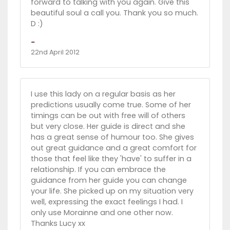
forward to talking with you again. Give this
beautiful soul a call you. Thank you so much.
D :)
-
22nd April 2012
I use this lady on a regular basis as her
predictions usually come true. Some of her
timings can be out with free will of others
but very close. Her guide is direct and she
has a great sense of humour too. She gives
out great guidance and a great comfort for
those that feel like they 'have' to suffer in a
relationship. If you can embrace the
guidance from her guide you can change
your life. She picked up on my situation very
well, expressing the exact feelings I had. I
only use Morainne and one other now.
Thanks Lucy xx