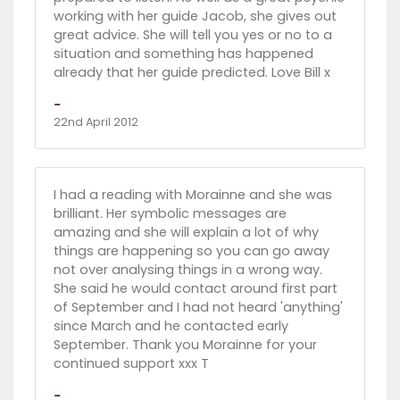
working with her guide Jacob, she gives out
great advice. She will tell you yes or no to a
situation and something has happened
already that her guide predicted. Love Bill x
-
22nd April 2012
I had a reading with Morainne and she was
brilliant. Her symbolic messages are
amazing and she will explain a lot of why
things are happening so you can go away
not over analysing things in a wrong way.
She said he would contact around first part
of September and I had not heard 'anything'
since March and he contacted early
September. Thank you Morainne for your
continued support xxx T
-