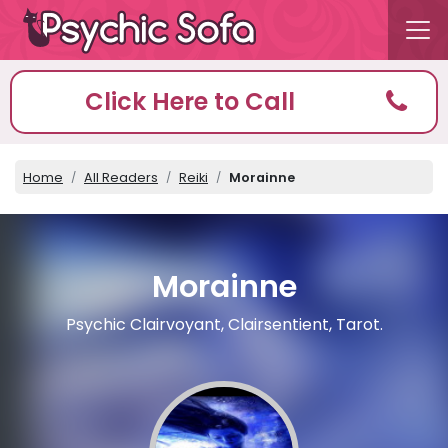
Click Here to Call
Home
All Readers
Reiki
Morainne
Morainne
Psychic Clairvoyant, Clairsentient, Tarot.