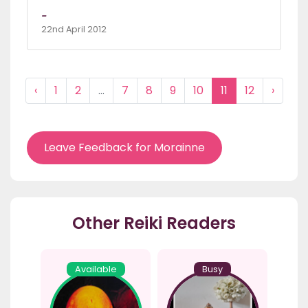
-
22nd April 2012
‹
1
2
...
7
8
9
10
11
12
›
Leave Feedback for Morainne
Other Reiki Readers
Available
Busy