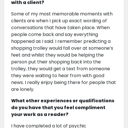
with a client?
Some of my most memorable moments with
clients are when I pick up exact wording of
conversations that have taken place. When
people come back and say everything
happened as I said. I remember predicting a
shopping trolley would fall over at someone’s
feet and whilst they would be helping the
person put their shopping back into the
trolley, they would get a text from someone
they were waiting to hear from with good
news. I really enjoy being there for people that
are lonely.
What other experiences or qualifications
do you have that you feel compliment
your work as a reader?
I have completed a lot of psychic