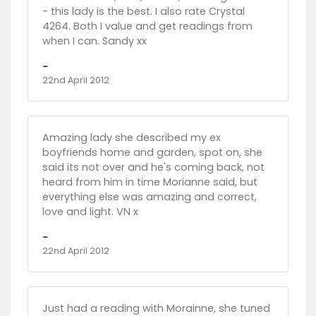
- this lady is the best. I also rate Crystal
4264. Both I value and get readings from
when I can. Sandy xx
-
22nd April 2012
Amazing lady she described my ex
boyfriends home and garden, spot on, she
said its not over and he's coming back, not
heard from him in time Morianne said, but
everything else was amazing and correct,
love and light. VN x
-
22nd April 2012
Just had a reading with Morainne, she tuned