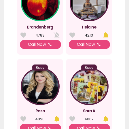
Brandenberg
Helaine
4783
4213
Call Now
Call Now
Busy
Busy
Rosa
Sara A
4020
4067
Call Now
Call Now