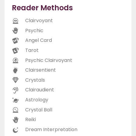
Reader Methods
Clairvoyant
Psychic
Angel Card
Tarot
Psychic Clairvoyant
Clairsentient
Crystals
Clairaudient
Astrology
Crystal Ball
Reiki
Dream Interpretation