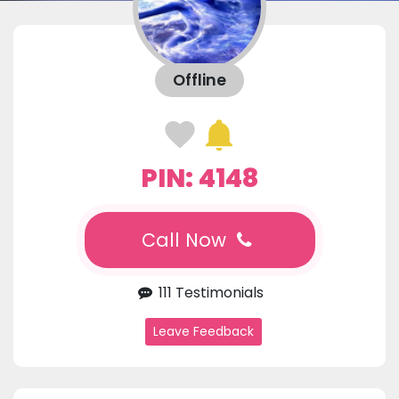
Offline
PIN: 4148
Call Now
111 Testimonials
Leave Feedback