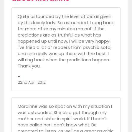
Quite astounded by the level of detail given
by this lovely lady. So astounded, I rang back
for more after my minutes ran out. If the
predictions are as truthful as what has
happened up until now, I will be very happy!
I've tried a lot of readers from psychic sofa,
and she really was up there with the best. I
will ring back when the predictions happen.
Thank you.
-
22nd April 2012
Morainne was so spot on with my situation I
was astounded. She also got through my
mother and sister in spirit world. If I hadn't
have called her I don't know what. Be
prepared to listen. As well as a great psychic