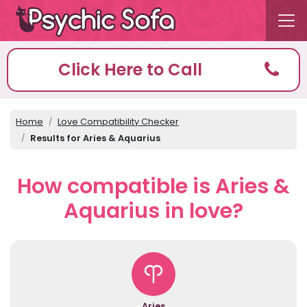
Click Here to Call
Home
Love Compatibility Checker
Results for Aries & Aquarius
How compatible is Aries &
Aquarius in love?
Aries