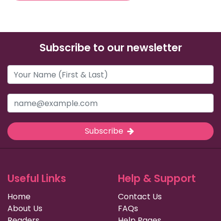
Subscribe to our newsletter
Subscribe
Useful Links
Help & Support
Home
Contact Us
About Us
FAQs
Readers
Help Pages