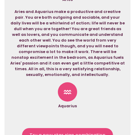
Aries and Aquarius make a productive and creative
pair. You are both outgoing and sociable, and your
daily lives will be a whirlwind of action; life will never be
dull when you are together! You are great friends as
well as lovers, and you communicate and understand
each other well. You do see the world from very
different viewpoints though, and you will need to
compromise a lot to make it work. There will be
nonstop excitement in the bedroom, as Aquarius fuels
Aries' passion and it can even get a little competitive at
times. All in all, this is a very satisfying relationship,
sexually, emotionally, and intellectually.
Aquarius