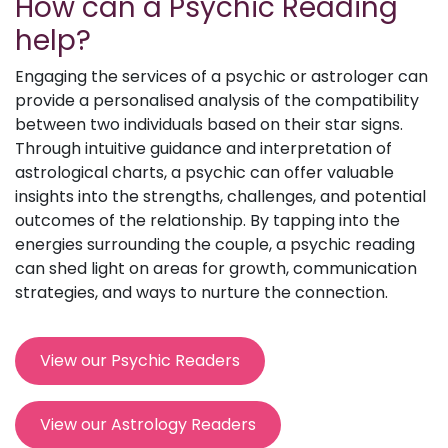
How can a Psychic Reading
help?
Engaging the services of a psychic or astrologer can
provide a personalised analysis of the compatibility
between two individuals based on their star signs.
Through intuitive guidance and interpretation of
astrological charts, a psychic can offer valuable
insights into the strengths, challenges, and potential
outcomes of the relationship. By tapping into the
energies surrounding the couple, a psychic reading
can shed light on areas for growth, communication
strategies, and ways to nurture the connection.
View our Psychic Readers
View our Astrology Readers