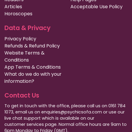
Articles
Acceptable Use Policy
Horoscopes
Data & Privacy
Privacy Policy
Refunds & Refund Policy
Website Terms &
Conditions
App Terms & Conditions
What do we do with your
information?
Contact Us
To get in touch with the office, please call us on 0161 784
1073, email us on enquiries@psychicsofa.com or use our
live chat support which is available on our
customer services
page. Normal office hours are 9am to
6pm Monday to Friday (GMT).