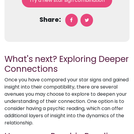
Try a new star sign combination
Share:
What's next? Exploring Deeper
Connections
Once you have compared your star signs and gained
insight into their compatibility, there are several
avenues you may choose to explore to deepen your
understanding of their connection. One option is to
consider having a psychic reading, which can offer
additional layers of insight into the dynamics of the
relationship.