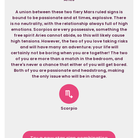
A union between these two fiery Mars ruled signs is
bound to be passionate and at times, explosive. There
is no neutrality, with the relationship always full of high
emotions. Scorpios are very possessive, something the
free spirit Aries cannot abide, so this will likely cause
high tensions. However, the two of you love taking risks
and will have many an adventure; your life will
certainly not be boring when you are together! The two
of you are more than a match in the bedroom, and
there's never a chance that either of you will get bored.
Both of you are passionate and headstrong, making
the only issue who will be in charge.
Scorpio