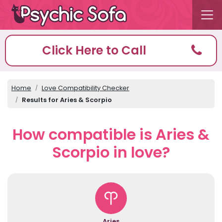
Click Here to Call
Home
Love Compatibility Checker
Results for Aries & Scorpio
How compatible is Aries &
Scorpio in love?
Aries