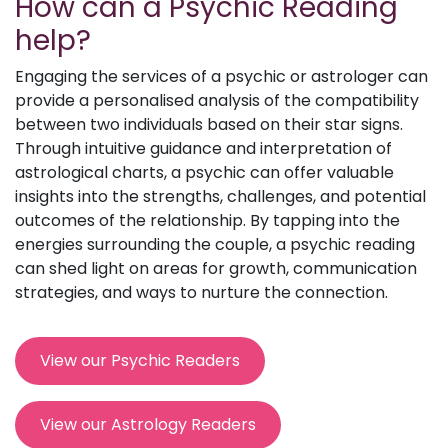
How can a Psychic Reading
help?
Engaging the services of a psychic or astrologer can
provide a personalised analysis of the compatibility
between two individuals based on their star signs.
Through intuitive guidance and interpretation of
astrological charts, a psychic can offer valuable
insights into the strengths, challenges, and potential
outcomes of the relationship. By tapping into the
energies surrounding the couple, a psychic reading
can shed light on areas for growth, communication
strategies, and ways to nurture the connection.
View our Psychic Readers
View our Astrology Readers