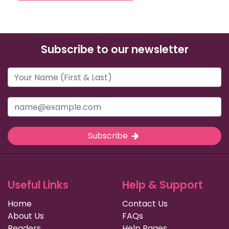
Subscribe to our newsletter
Subscribe
Useful Links
Help & Support
Home
Contact Us
About Us
FAQs
Readers
Help Pages