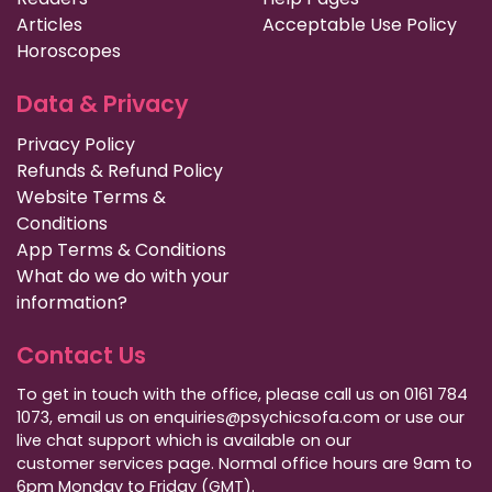
Articles
Acceptable Use Policy
Horoscopes
Data & Privacy
Privacy Policy
Refunds & Refund Policy
Website Terms &
Conditions
App Terms & Conditions
What do we do with your
information?
Contact Us
To get in touch with the office, please call us on 0161 784
1073, email us on enquiries@psychicsofa.com or use our
live chat support which is available on our
customer services
page. Normal office hours are 9am to
6pm Monday to Friday (GMT).