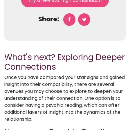
Try a new star sign combination
Share:
What's next? Exploring Deeper
Connections
Once you have compared your star signs and gained
insight into their compatibility, there are several
avenues you may choose to explore to deepen your
understanding of their connection. One option is to
consider having a psychic reading, which can offer
additional layers of insight into the dynamics of the
relationship.