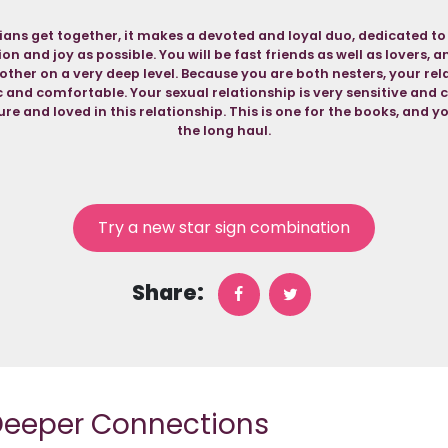
ns get together, it makes a devoted and loyal duo, dedicated to
n and joy as possible. You will be fast friends as well as lovers, 
ther on a very deep level. Because you are both nesters, your rela
nd comfortable. Your sexual relationship is very sensitive and c
re and loved in this relationship. This is one for the books, and yo
the long haul.
Try a new star sign combination
Share:
 Deeper Connections