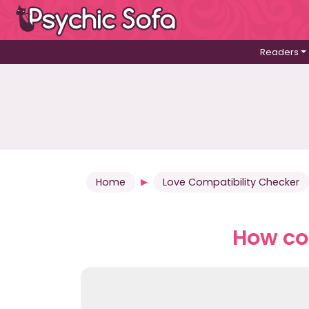
Readers
Home
Love Compatibility Checker
How co