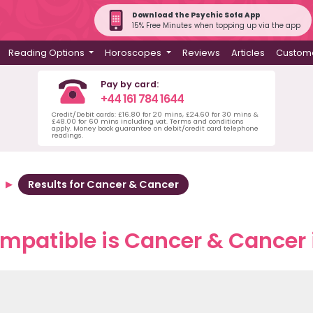
Download the Psychic Sofa App
15% Free Minutes when topping up via the app
Reading Options
Horoscopes
Reviews
Articles
Custome
Pay by card:
+44 161 784 1644
Credit/Debit cards: £16.80 for 20 mins, £24.60 for 30 mins &
£48.00 for 60 mins including vat. Terms and conditions
apply. Money back guarantee on debit/credit card telephone
readings.
Results for Cancer & Cancer
mpatible is Cancer & Cancer i