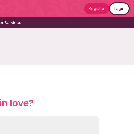
Register
Login
r Services
n love?