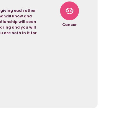
 giving each other
and will know and
tionship will soon
Cancer
aring and you will
u are both in it for