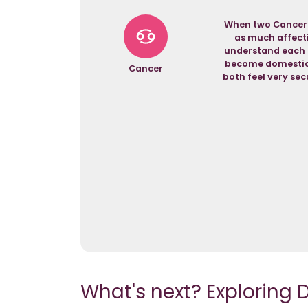
When two Canceria
as much affectio
understand each o
become domestic a
Cancer
both feel very secu
What's next? Exploring