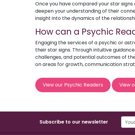
Once you have compared your star signs an
deepen your understanding of their connect
insight into the dynamics of the relationsh
How can a Psychic Read
Engaging the services of a psychic or ast
their star signs. Through intuitive guidanc
challenges, and potential outcomes of the 
on areas for growth, communication strat
View our Psychic Readers
View o
Subscribe to our newsletter