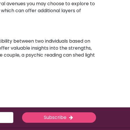
eral avenues you may choose to explore to
which can offer additional layers of
ibility between two individuals based on
ffer valuable insights into the strengths,
e couple, a psychic reading can shed light
Subscribe