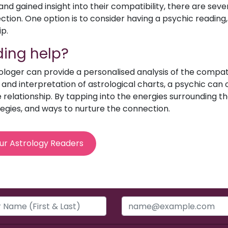
d gained insight into their compatibility, there are sev
ion. One option is to consider having a psychic reading, 
ip.
ing help?
rologer can provide a personalised analysis of the compat
e and interpretation of astrological charts, a psychic can o
relationship. By tapping into the energies surrounding th
egies, and ways to nurture the connection.
ur Astrology Readers