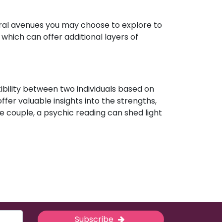
eral avenues you may choose to explore to
which can offer additional layers of
ibility between two individuals based on
ffer valuable insights into the strengths,
e couple, a psychic reading can shed light
Subscribe