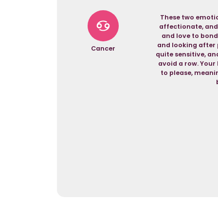
These two emotio
affectionate, and
and love to bond
and looking after 
Cancer
quite sensitive, a
avoid a row. Your 
to please, meanin