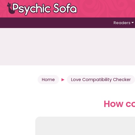
Readers
Home
Love Compatibility Checker
How co