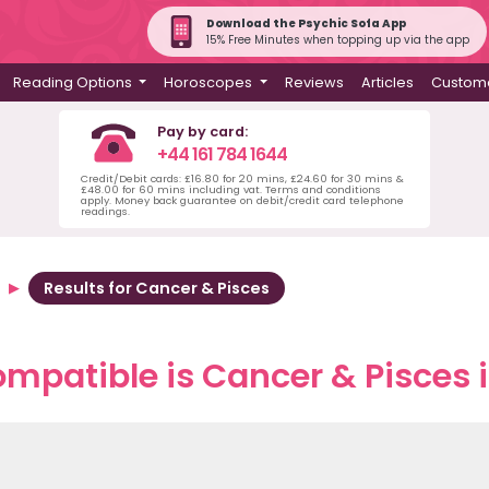
Download the Psychic Sofa App
15% Free Minutes when topping up via the app
Reading Options
Horoscopes
Reviews
Articles
Custome
Pay by card:
+44 161 784 1644
Credit/Debit cards: £16.80 for 20 mins, £24.60 for 30 mins &
£48.00 for 60 mins including vat. Terms and conditions
apply. Money back guarantee on debit/credit card telephone
readings.
Results for Cancer & Pisces
mpatible is Cancer & Pisces i