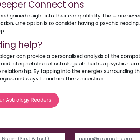
 Deeper Connections
d gained insight into their compatibility, there are sev
ion. One option is to consider having a psychic reading, 
ip.
ing help?
rologer can provide a personalised analysis of the compat
e and interpretation of astrological charts, a psychic can o
relationship. By tapping into the energies surrounding th
egies, and ways to nurture the connection.
ur Astrology Readers