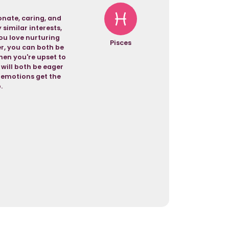
nate, caring, and
similar interests,
ou love nurturing
Pisces
er, you can both be
hen you're upset to
 will both be eager
r emotions get the
.