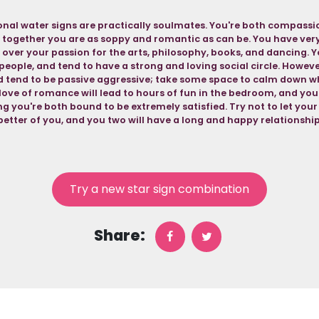
nal water signs are practically soulmates. You're both compassio
 together you are as soppy and romantic as can be. You have very 
 over your passion for the arts, philosophy, books, and dancing. Y
people, and tend to have a strong and loving social circle. Howev
nd tend to be passive aggressive; take some space to calm down w
love of romance will lead to hours of fun in the bedroom, and you
g you're both bound to be extremely satisfied. Try not to let you
better of you, and you two will have a long and happy relationship
Try a new star sign combination
Share: