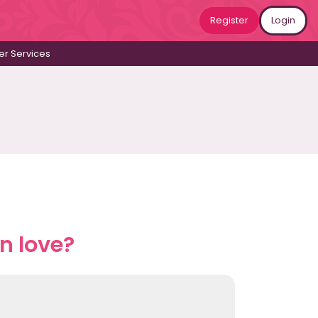
Register
Login
r Services
n love?