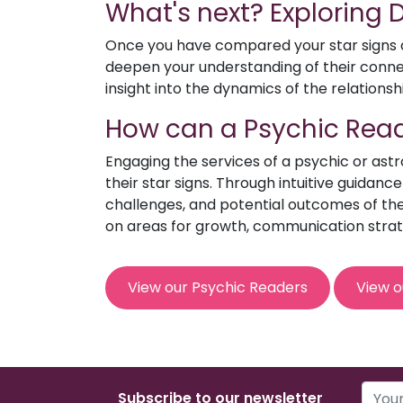
What's next? Exploring
Once you have compared your star signs an
deepen your understanding of their connect
insight into the dynamics of the relationsh
How can a Psychic Read
Engaging the services of a psychic or ast
their star signs. Through intuitive guidanc
challenges, and potential outcomes of the 
on areas for growth, communication strat
View our Psychic Readers
View o
Subscribe to our newsletter