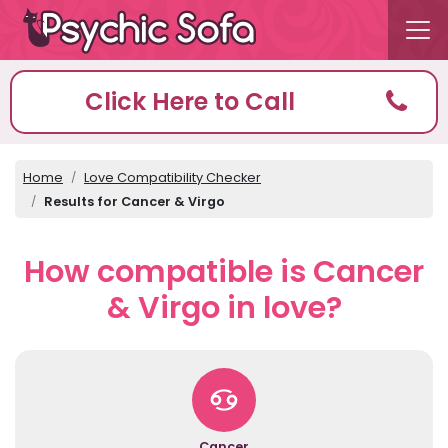
Click Here to Call
Home
Love Compatibility Checker
Results for Cancer & Virgo
How compatible is Cancer
& Virgo in love?
Cancer