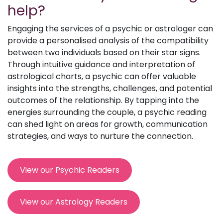
help?
Engaging the services of a psychic or astrologer can
provide a personalised analysis of the compatibility
between two individuals based on their star signs.
Through intuitive guidance and interpretation of
astrological charts, a psychic can offer valuable
insights into the strengths, challenges, and potential
outcomes of the relationship. By tapping into the
energies surrounding the couple, a psychic reading
can shed light on areas for growth, communication
strategies, and ways to nurture the connection.
View our Psychic Readers
View our Astrology Readers