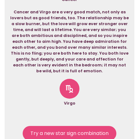
Cancer and Virgo are a very good match, not only as
lovers but as good friends, too. The relationship may be
a slow burner, but the love will grow ever stronger over
time, and will last a lifetime. You are very similar; you
are both ambitious and disciplined, and so you inspire
each other to aim high. You have deep admiration for
each other, and you bond over many similar interests.
This is no fling; you are both here to stay. You both love
gently, but deeply, and your care and affection for
each other is very evident in the bedroom; it may not
be wild, but it is full of emotion.
Virgo
Try a new star sign combination