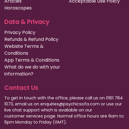
Articles
Acceptable Use Policy
Horoscopes
Data & Privacy
Privacy Policy
Refunds & Refund Policy
Website Terms &
Conditions
App Terms & Conditions
What do we do with your
information?
Contact Us
To get in touch with the office, please call us on 0161 784
1073, email us on enquiries@psychicsofa.com or use our
live chat support which is available on our
customer services
page. Normal office hours are 9am to
6pm Monday to Friday (GMT).