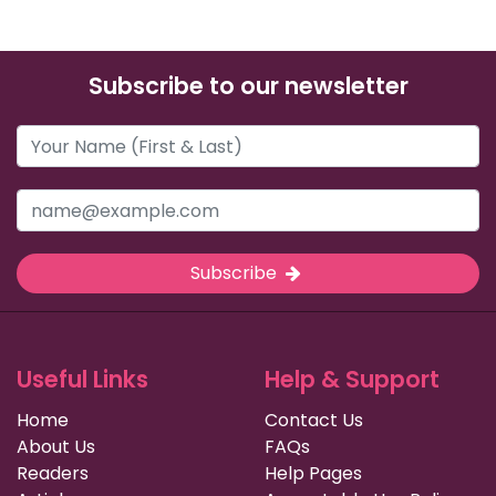
Subscribe to our newsletter
Subscribe
Useful Links
Help & Support
Home
Contact Us
About Us
FAQs
Readers
Help Pages