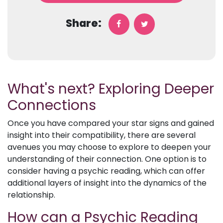
Share:
What's next? Exploring Deeper
Connections
Once you have compared your star signs and gained
insight into their compatibility, there are several
avenues you may choose to explore to deepen your
understanding of their connection. One option is to
consider having a psychic reading, which can offer
additional layers of insight into the dynamics of the
relationship.
How can a Psychic Reading