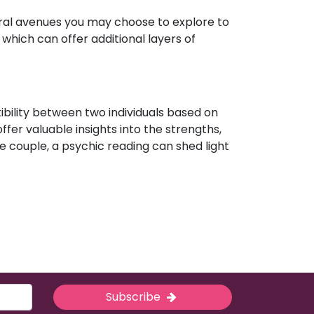
eral avenues you may choose to explore to
which can offer additional layers of
ibility between two individuals based on
ffer valuable insights into the strengths,
e couple, a psychic reading can shed light
Subscribe