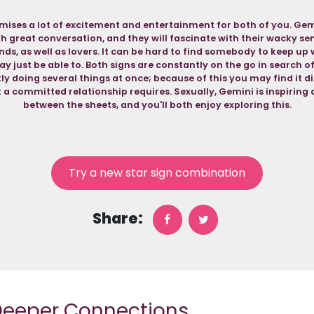
mises a lot of excitement and entertainment for both of you. Gemi
th great conversation, and they will fascinate with their wacky s
ends, as well as lovers. It can be hard to find somebody to keep up 
y just be able to. Both signs are constantly on the go in search o
y doing several things at once; because of this you may find it di
at a committed relationship requires. Sexually, Gemini is inspirin
between the sheets, and you'll both enjoy exploring this.
Try a new star sign combination
Share:
 Deeper Connections