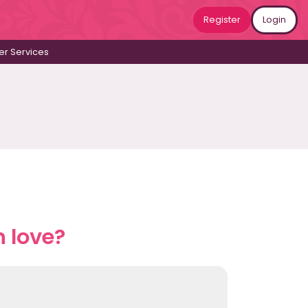
Register
Login
r Services
n love?