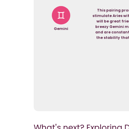
This pairing pro
stimulate Aries wi
will be great fri
breezy Gemini ma
Gemini
and are constantl
the stability th
What's next? Exploring