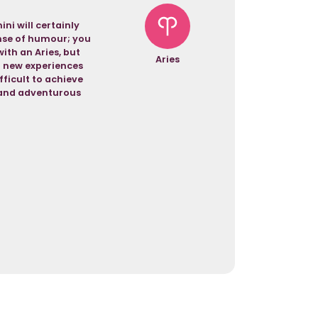
ni will certainly
ense of humour; you
with an Aries, but
Aries
f new experiences
fficult to achieve
g and adventurous