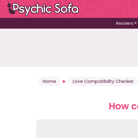
Readers
Home
Love Compatibility Checker
How co