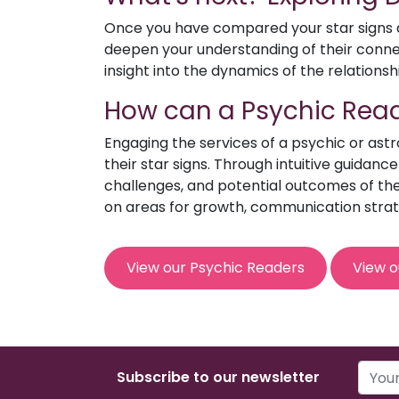
Once you have compared your star signs an
deepen your understanding of their connect
insight into the dynamics of the relationsh
How can a Psychic Read
Engaging the services of a psychic or ast
their star signs. Through intuitive guidanc
challenges, and potential outcomes of the 
on areas for growth, communication strat
View our Psychic Readers
View o
Subscribe to our newsletter