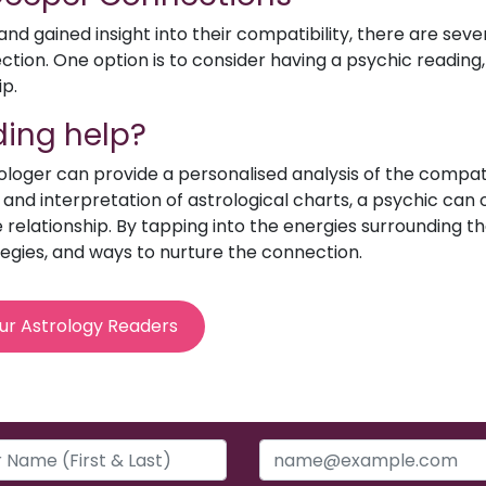
d gained insight into their compatibility, there are sev
ion. One option is to consider having a psychic reading, 
ip.
ing help?
rologer can provide a personalised analysis of the compat
e and interpretation of astrological charts, a psychic can o
relationship. By tapping into the energies surrounding th
egies, and ways to nurture the connection.
ur Astrology Readers