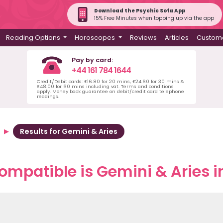
Download the Psychic Sofa App
15% Free Minutes when topping up via the app
Reading Options
Horoscopes
Reviews
Articles
Custome
Pay by card:
+44 161 784 1644
Credit/Debit cards: £16.80 for 20 mins, £24.60 for 30 mins &
£48.00 for 60 mins including vat. Terms and conditions
apply. Money back guarantee on debit/credit card telephone
readings.
Results for Gemini & Aries
mpatible is Gemini & Aries i