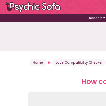
Readers
Home
Love Compatibility Checker
How co