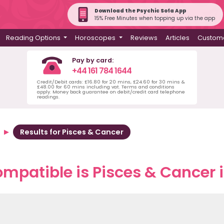
Download the Psychic Sofa App
15% Free Minutes when topping up via the app
Reading Options
Horoscopes
Reviews
Articles
Custome
Pay by card:
+44 161 784 1644
Credit/Debit cards: £16.80 for 20 mins, £24.60 for 30 mins &
£48.00 for 60 mins including vat. Terms and conditions
apply. Money back guarantee on debit/credit card telephone
readings.
Results for Pisces & Cancer
mpatible is Pisces & Cancer i