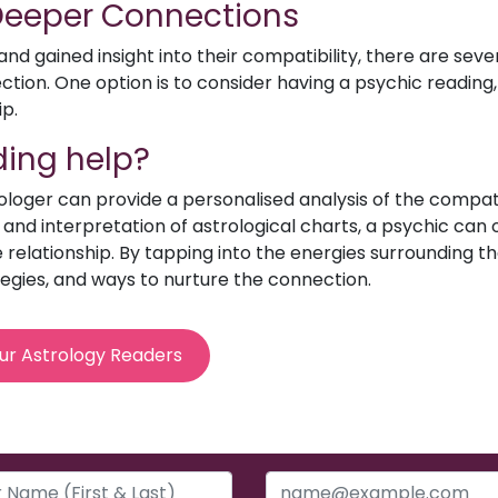
 Deeper Connections
d gained insight into their compatibility, there are sev
ion. One option is to consider having a psychic reading, 
ip.
ing help?
rologer can provide a personalised analysis of the compat
e and interpretation of astrological charts, a psychic can o
relationship. By tapping into the energies surrounding th
egies, and ways to nurture the connection.
ur Astrology Readers