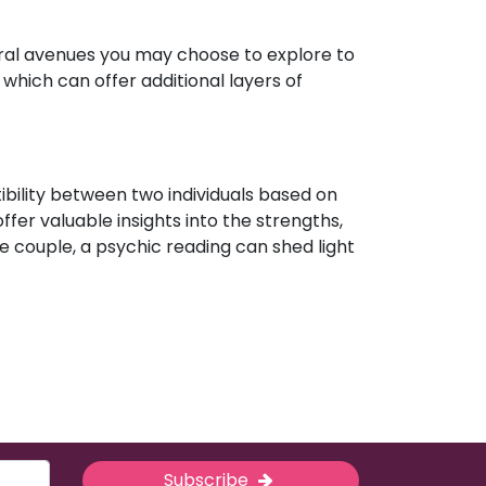
eral avenues you may choose to explore to
which can offer additional layers of
ibility between two individuals based on
ffer valuable insights into the strengths,
e couple, a psychic reading can shed light
Subscribe