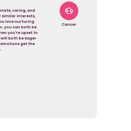
nate, caring, and
similar interests,
ou love nurturing
Cancer
er, you can both be
hen you're upset to
 will both be eager
r emotions get the
.