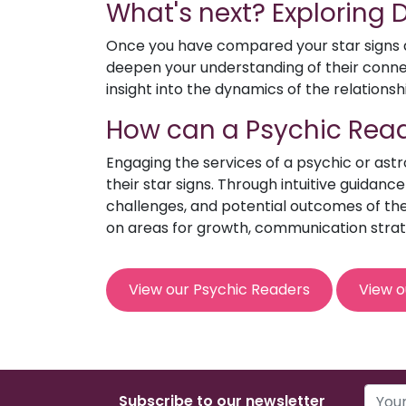
What's next? Exploring
Once you have compared your star signs an
deepen your understanding of their connect
insight into the dynamics of the relationsh
How can a Psychic Read
Engaging the services of a psychic or ast
their star signs. Through intuitive guidanc
challenges, and potential outcomes of the 
on areas for growth, communication strat
View our Psychic Readers
View o
Subscribe to our newsletter