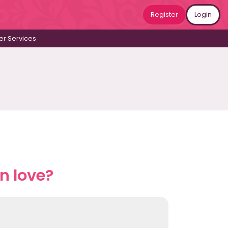
Register
Login
r Services
n love?