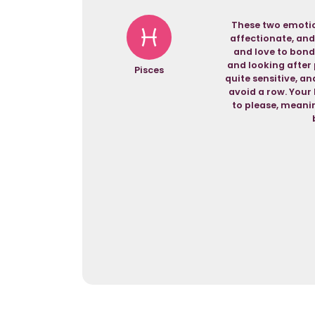
These two emotio
affectionate, and
and love to bond
and looking after 
Pisces
quite sensitive, a
avoid a row. Your 
to please, meanin