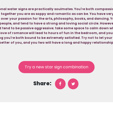
nal water signs are practically soulmates. You're both compassio
 together you are as soppy and romantic as can be. You have very 
 over your passion for the arts, philosophy, books, and dancing. Y
people, and tend to have a strong and loving social circle. Howev
nd tend to be passive aggressive; take some space to calm down w
love of romance will lead to hours of fun in the bedroom, and you
g you're both bound to be extremely satisfied. Try not to let you
better of you, and you two will have a long and happy relationship
Try a new star sign combination
Share: