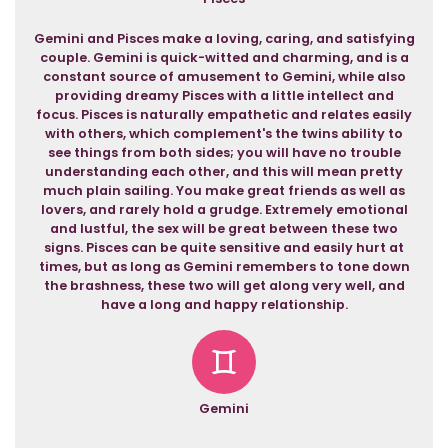
Gemini and Pisces make a loving, caring, and satisfying
couple. Gemini is quick-witted and charming, and is a
constant source of amusement to Gemini, while also
providing dreamy Pisces with a little intellect and
focus. Pisces is naturally empathetic and relates easily
with others, which complement's the twins ability to
see things from both sides; you will have no trouble
understanding each other, and this will mean pretty
much plain sailing. You make great friends as well as
lovers, and rarely hold a grudge. Extremely emotional
and lustful, the sex will be great between these two
signs. Pisces can be quite sensitive and easily hurt at
times, but as long as Gemini remembers to tone down
the brashness, these two will get along very well, and
have a long and happy relationship.
Gemini