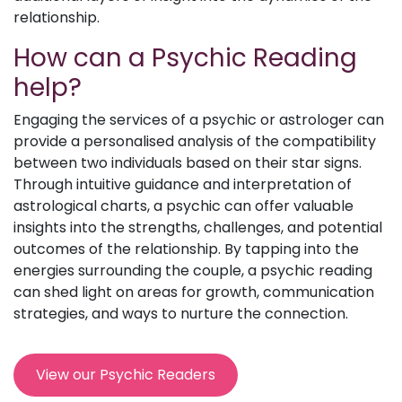
relationship.
How can a Psychic Reading
help?
Engaging the services of a psychic or astrologer can
provide a personalised analysis of the compatibility
between two individuals based on their star signs.
Through intuitive guidance and interpretation of
astrological charts, a psychic can offer valuable
insights into the strengths, challenges, and potential
outcomes of the relationship. By tapping into the
energies surrounding the couple, a psychic reading
can shed light on areas for growth, communication
strategies, and ways to nurture the connection.
View our Psychic Readers