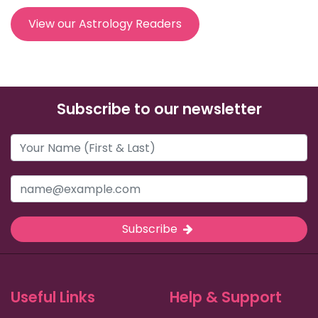
View our Astrology Readers
Subscribe to our newsletter
Subscribe
Useful Links
Help & Support