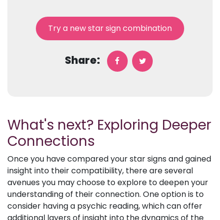
Try a new star sign combination
Share:
What's next? Exploring Deeper
Connections
Once you have compared your star signs and gained
insight into their compatibility, there are several
avenues you may choose to explore to deepen your
understanding of their connection. One option is to
consider having a psychic reading, which can offer
additional layers of insight into the dynamics of the