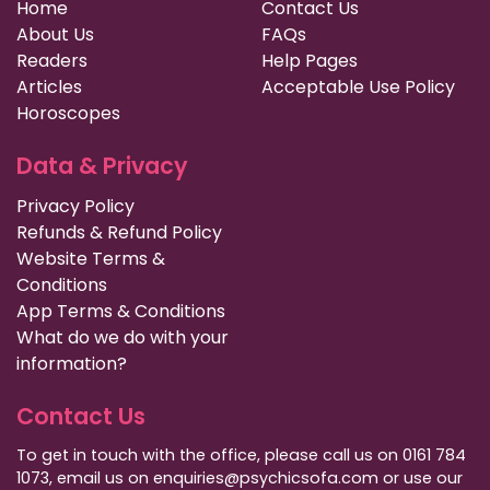
Home
Contact Us
About Us
FAQs
Readers
Help Pages
Articles
Acceptable Use Policy
Horoscopes
Data & Privacy
Privacy Policy
Refunds & Refund Policy
Website Terms &
Conditions
App Terms & Conditions
What do we do with your
information?
Contact Us
To get in touch with the office, please call us on 0161 784
1073, email us on enquiries@psychicsofa.com or use our