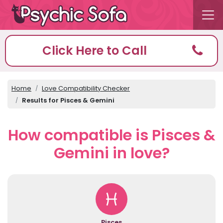
Click Here to Call
Home
Love Compatibility Checker
Results for Pisces & Gemini
How compatible is Pisces &
Gemini in love?
Pisces