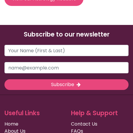
Subscribe to our newsletter
Subscribe
Useful Links
Help & Support
Home
Contact Us
About Us
FAQs