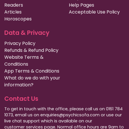
Readers
Help Pages
Articles
Acceptable Use Policy
Horoscopes
Data & Privacy
Privacy Policy
Refunds & Refund Policy
Website Terms &
Conditions
App Terms & Conditions
What do we do with your
information?
Contact Us
To get in touch with the office, please call us on 0161 784
1073, email us on enquiries@psychicsofa.com or use our
live chat support which is available on our
customer services
page. Normal office hours are 9am to