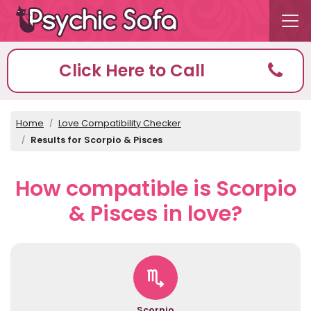
Click Here to Call
Home
Love Compatibility Checker
Results for Scorpio & Pisces
How compatible is Scorpio
& Pisces in love?
Scorpio