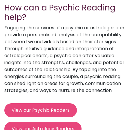
How can a Psychic Reading
help?
Engaging the services of a psychic or astrologer can
provide a personalised analysis of the compatibility
between two individuals based on their star signs.
Through intuitive guidance and interpretation of
astrological charts, a psychic can offer valuable
insights into the strengths, challenges, and potential
outcomes of the relationship. By tapping into the
energies surrounding the couple, a psychic reading
can shed light on areas for growth, communication
strategies, and ways to nurture the connection.
View our Psychic Readers
View our Astrology Readers