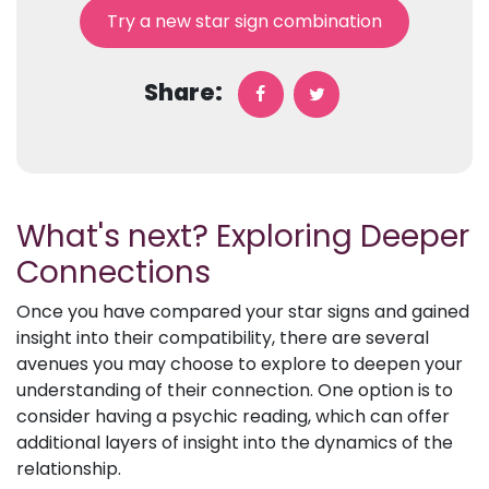
Try a new star sign combination
Share:
What's next? Exploring Deeper
Connections
Once you have compared your star signs and gained
insight into their compatibility, there are several
avenues you may choose to explore to deepen your
understanding of their connection. One option is to
consider having a psychic reading, which can offer
additional layers of insight into the dynamics of the
relationship.