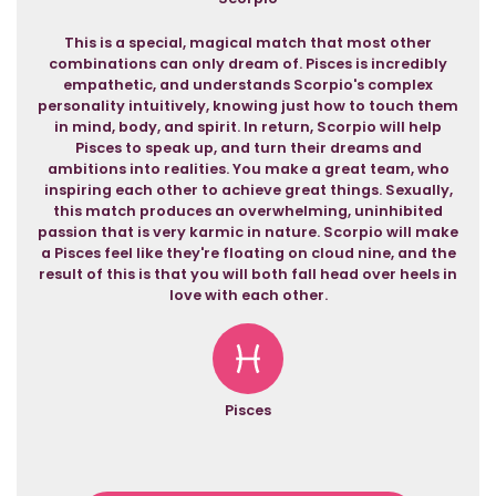
This is a special, magical match that most other
combinations can only dream of. Pisces is incredibly
empathetic, and understands Scorpio's complex
personality intuitively, knowing just how to touch them
in mind, body, and spirit. In return, Scorpio will help
Pisces to speak up, and turn their dreams and
ambitions into realities. You make a great team, who
inspiring each other to achieve great things. Sexually,
this match produces an overwhelming, uninhibited
passion that is very karmic in nature. Scorpio will make
a Pisces feel like they're floating on cloud nine, and the
result of this is that you will both fall head over heels in
love with each other.
Pisces