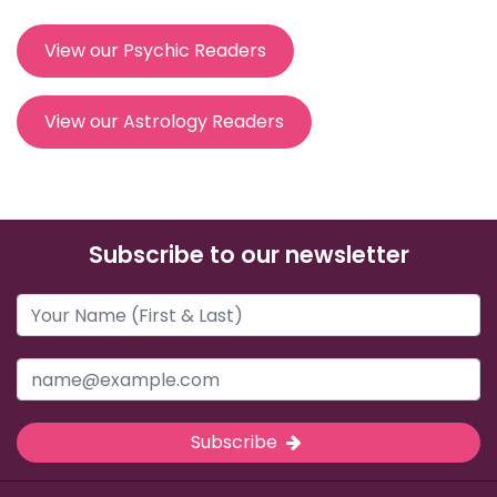
View our Psychic Readers
View our Astrology Readers
Subscribe to our newsletter
Subscribe