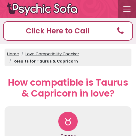
Click Here to Call
Home
Love Compatibility Checker
Results for Taurus & Capricorn
How compatible is Taurus
& Capricorn in love?
Taurus