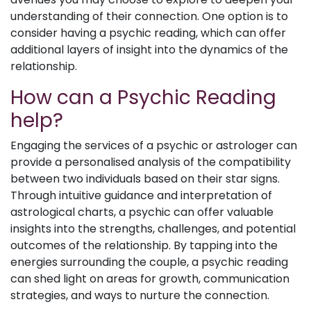
understanding of their connection. One option is to
consider having a psychic reading, which can offer
additional layers of insight into the dynamics of the
relationship.
How can a Psychic Reading
help?
Engaging the services of a psychic or astrologer can
provide a personalised analysis of the compatibility
between two individuals based on their star signs.
Through intuitive guidance and interpretation of
astrological charts, a psychic can offer valuable
insights into the strengths, challenges, and potential
outcomes of the relationship. By tapping into the
energies surrounding the couple, a psychic reading
can shed light on areas for growth, communication
strategies, and ways to nurture the connection.