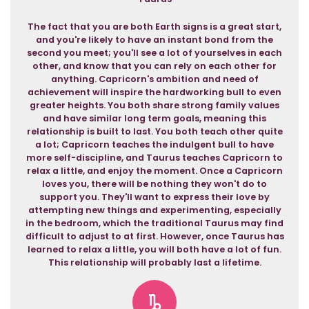
The fact that you are both Earth signs is a great start,
and you're likely to have an instant bond from the
second you meet; you'll see a lot of yourselves in each
other, and know that you can rely on each other for
anything. Capricorn's ambition and need of
achievement will inspire the hardworking bull to even
greater heights. You both share strong family values
and have similar long term goals, meaning this
relationship is built to last. You both teach other quite
a lot; Capricorn teaches the indulgent bull to have
more self-discipline, and Taurus teaches Capricorn to
relax a little, and enjoy the moment. Once a Capricorn
loves you, there will be nothing they won't do to
support you. They'll want to express their love by
attempting new things and experimenting, especially
in the bedroom, which the traditional Taurus may find
difficult to adjust to at first. However, once Taurus has
learned to relax a little, you will both have a lot of fun.
This relationship will probably last a lifetime.