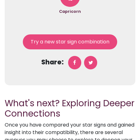
Capricorn
Try a new star sign combination
Share:
What's next? Exploring Deeper
Connections
Once you have compared your star signs and gained
insight into their compatibility, there are several
avenues you may choose to explore to deepen your