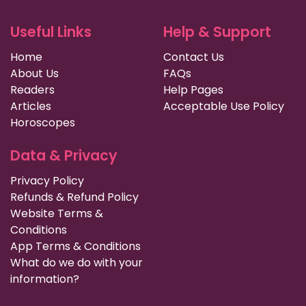
Useful Links
Help & Support
Home
Contact Us
About Us
FAQs
Readers
Help Pages
Articles
Acceptable Use Policy
Horoscopes
Data & Privacy
Privacy Policy
Refunds & Refund Policy
Website Terms &
Conditions
App Terms & Conditions
What do we do with your
information?