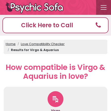
Click Here to Call
Home
Love Compatibility Checker
Results for Virgo & Aquarius
How compatible is Virgo &
Aquarius in love?
Virgo