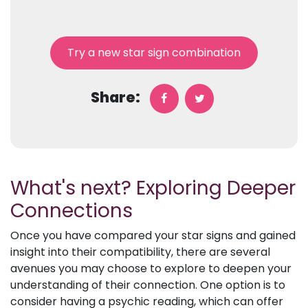
Try a new star sign combination
Share:
What's next? Exploring Deeper
Connections
Once you have compared your star signs and gained
insight into their compatibility, there are several
avenues you may choose to explore to deepen your
understanding of their connection. One option is to
consider having a psychic reading, which can offer