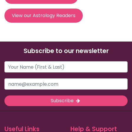
View our Astrology Readers
Subscribe to our newsletter
Subscribe
Useful Links
Help & Support