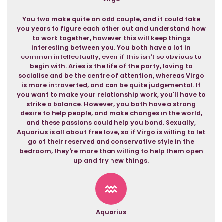
You two make quite an odd couple, and it could take
you years to figure each other out and understand how
to work together, however this will keep things
interesting between you. You both have a lot in
common intellectually, even if this isn't so obvious to
begin with. Aries is the life of the party, loving to
socialise and be the centre of attention, whereas Virgo
is more introverted, and can be quite judgemental. If
you want to make your relationship work, you'll have to
strike a balance. However, you both have a strong
desire to help people, and make changes in the world,
and these passions could help you bond. Sexually,
Aquarius is all about free love, so if Virgo is willing to let
go of their reserved and conservative style in the
bedroom, they're more than willing to help them open
up and try new things.
Aquarius