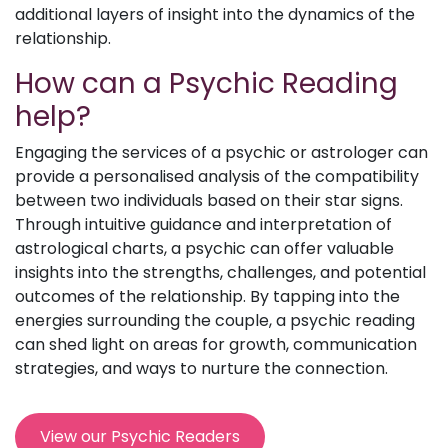
additional layers of insight into the dynamics of the
relationship.
How can a Psychic Reading
help?
Engaging the services of a psychic or astrologer can
provide a personalised analysis of the compatibility
between two individuals based on their star signs.
Through intuitive guidance and interpretation of
astrological charts, a psychic can offer valuable
insights into the strengths, challenges, and potential
outcomes of the relationship. By tapping into the
energies surrounding the couple, a psychic reading
can shed light on areas for growth, communication
strategies, and ways to nurture the connection.
View our Psychic Readers