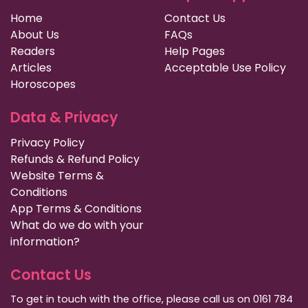
Home
Contact Us
About Us
FAQs
Readers
Help Pages
Articles
Acceptable Use Policy
Horoscopes
Data & Privacy
Privacy Policy
Refunds & Refund Policy
Website Terms &
Conditions
App Terms & Conditions
What do we do with your
information?
Contact Us
To get in touch with the office, please call us on 0161 784