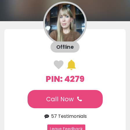
Offline
PIN: 4279
Call Now
57 Testimonials
Leave Feedback