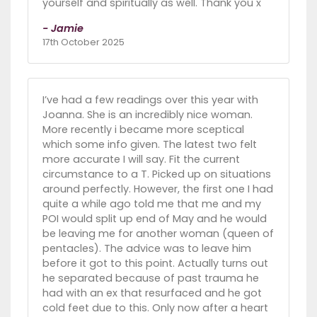
yourself and spiritually as well. Thank you x
- Jamie
17th October 2025
I’ve had a few readings over this year with
Joanna. She is an incredibly nice woman.
More recently i became more sceptical
which some info given. The latest two felt
more accurate I will say. Fit the current
circumstance to a T. Picked up on situations
around perfectly. However, the first one I had
quite a while ago told me that me and my
POI would split up end of May and he would
be leaving me for another woman (queen of
pentacles). The advice was to leave him
before it got to this point. Actually turns out
he separated because of past trauma he
had with an ex that resurfaced and he got
cold feet due to this. Only now after a heart