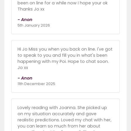
been on line for a while now I hope your ok
Thanks Jo xx
- Anon
5th January 2026
Hi Jo Miss you when you back on line. I've got
to speak to you and fill you in what's been
happening with my Poi. Hope to chat soon.
Jo xx
- Anon
11th December 2025
Lovely reading with Joanna. She picked up
on my situation accurately and gave
realistic predictions. Loved my chat with her,
you can learn so much from her about