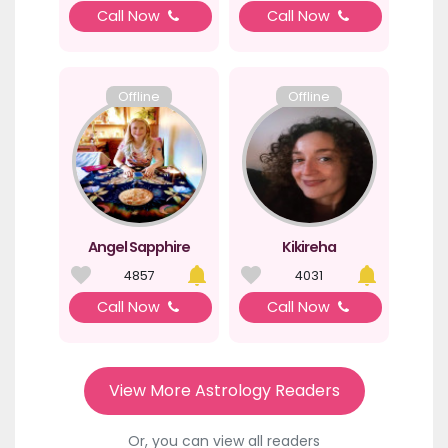
Call Now
Call Now
Offline
Offline
Angel Sapphire
Kikireha
4857
4031
Call Now
Call Now
View More Astrology Readers
Or, you can view all readers