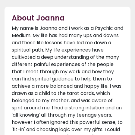
About Joanna
My name is Joanna and I work as a Psychic and
Medium. My life has had many ups and downs
and these life lessons have led me down a
spiritual path. My life experiences have
cultivated a deep understanding of the many
different painful experiences of the people
that I meet through my work and how they
can find spiritual guidance to help them to
achieve a more balanced and happy life. I was
drawn as a child to the tarot cards, which
belonged to my mother, and was aware of
sprit around me. I had a strong intuition and an
'all knowing' all through my teenage years,
however I often ignored this powerful sense, to
'fit-in' and choosing logic over my gifts. I could