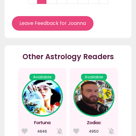
Leave Feedback for Joanna
Other Astrology Readers
Available
Available
Fortuna
Zodiac
4846
4950