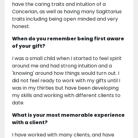
have the caring traits and intuition of a
Cancerian, as well as having many Sagittarius
traits including being open minded and very
honest.
When do you remember being first aware
of your gift?
I was a small child when I started to feel spirit
around me and had strong intuition and a
'knowing' around how things would turn out. I
did not feel ready to work with my gifts until I
was in my thirties but have been developing
my skills and working with different clients to
date.
What is your most memorable experience
with a client?
I have worked with many clients, and have