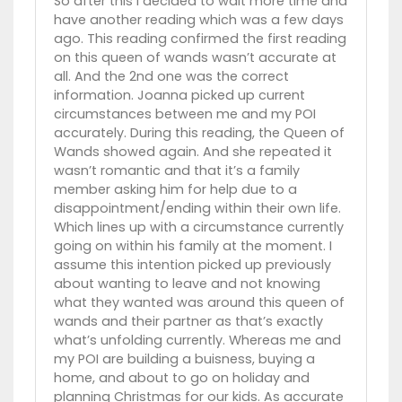
So after this I decided to wait more time and
have another reading which was a few days
ago. This reading confirmed the first reading
on this queen of wands wasn’t accurate at
all. And the 2nd one was the correct
information. Joanna picked up current
circumstances between me and my POI
accurately. During this reading, the Queen of
Wands showed again. And she repeated it
wasn’t romantic and that it’s a family
member asking him for help due to a
disappointment/ending within their own life.
Which lines up with a circumstance currently
going on within his family at the moment. I
assume this intention picked up previously
about wanting to leave and not knowing
what they wanted was around this queen of
wands and their partner as that’s exactly
what’s unfolding currently. Whereas me and
my POI are building a buisness, buying a
home, and about to go on holiday and
planning Christmas for our kids. As accurate