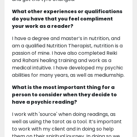
What other experiences or qualifications
do you have that you feel compliment
your work as a reader?
I have a degree and master’s in nutrition, and
am a qualified Nutrition Therapist, nutrition is a
passion of mine. I have also completed Reiki
and Rahani healing training and work as a
medical intuitive. I have developed my psychic
abilities for many years, as well as mediumship.
What is the most important thing for a
person to consider when they decide to
have a psychic reading?
I work with 'source' when doing readings, as
well as using the tarot as a tool. It’s important
to work with my client and in doing so help
them on their spiritual journey. In doing so we