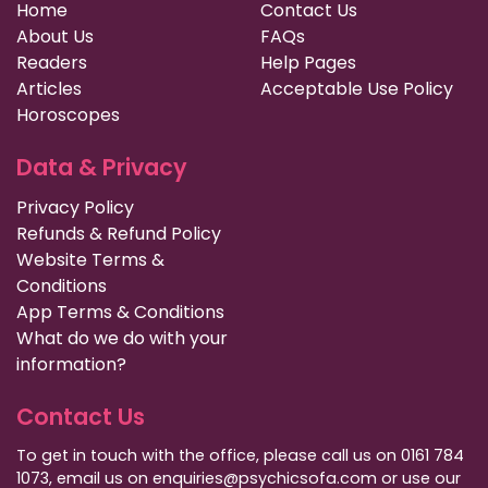
Home
Contact Us
About Us
FAQs
Readers
Help Pages
Articles
Acceptable Use Policy
Horoscopes
Data & Privacy
Privacy Policy
Refunds & Refund Policy
Website Terms &
Conditions
App Terms & Conditions
What do we do with your
information?
Contact Us
To get in touch with the office, please call us on 0161 784
1073, email us on enquiries@psychicsofa.com or use our