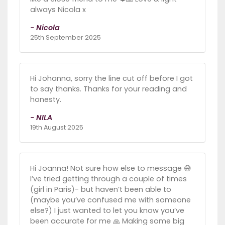
always Nicola x
- Nicola
25th September 2025
Hi Johanna, sorry the line cut off before I got
to say thanks. Thanks for your reading and
honesty.
- NILA
19th August 2025
Hi Joanna! Not sure how else to message 😅
I’ve tried getting through a couple of times
(girl in Paris)- but haven’t been able to
(maybe you’ve confused me with someone
else?) I just wanted to let you know you’ve
been accurate for me 🙏 Making some big