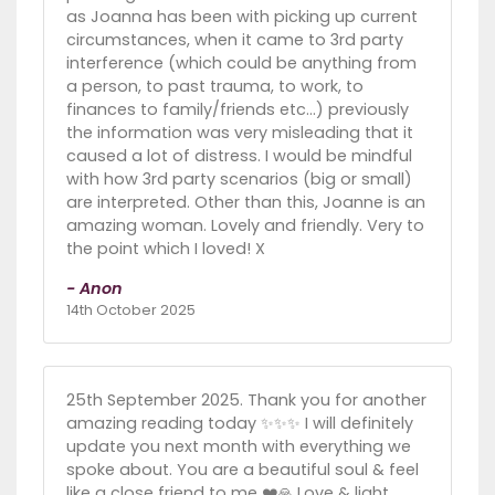
as Joanna has been with picking up current
circumstances, when it came to 3rd party
interference (which could be anything from
a person, to past trauma, to work, to
finances to family/friends etc…) previously
the information was very misleading that it
caused a lot of distress. I would be mindful
with how 3rd party scenarios (big or small)
are interpreted. Other than this, Joanne is an
amazing woman. Lovely and friendly. Very to
the point which I loved! X
- Anon
14th October 2025
25th September 2025. Thank you for another
amazing reading today ✨️✨️✨️ I will definitely
update you next month with everything we
spoke about. You are a beautiful soul & feel
like a close friend to me ❤️🙏 Love & light