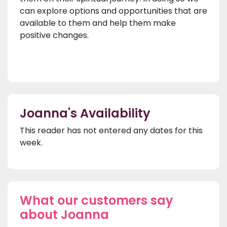
can explore options and opportunities that are
available to them and help them make
positive changes.
Joanna's Availability
This reader has not entered any dates for this
week.
What our customers say
about Joanna