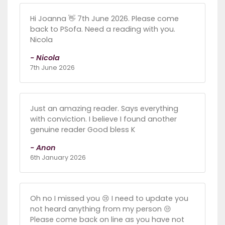
Hi Joanna 👋 7th June 2026. Please come
back to PSofa. Need a reading with you.
Nicola
- Nicola
7th June 2026
Just an amazing reader. Says everything
with conviction. I believe I found another
genuine reader Good bless K
- Anon
6th January 2026
Oh no I missed you 😢 I need to update you
not heard anything from my person 😒
Please come back on line as you have not