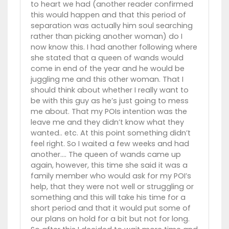
to heart we had (another reader confirmed
this would happen and that this period of
separation was actually him soul searching
rather than picking another woman) do I
now know this. I had another following where
she stated that a queen of wands would
come in end of the year and he would be
juggling me and this other woman. That I
should think about whether I really want to
be with this guy as he’s just going to mess
me about. That my POIs intention was the
leave me and they didn’t know what they
wanted.. etc. At this point something didn’t
feel right. So I waited a few weeks and had
another…. The queen of wands came up
again, however, this time she said it was a
family member who would ask for my POI’s
help, that they were not well or struggling or
something and this will take his time for a
short period and that it would put some of
our plans on hold for a bit but not for long.