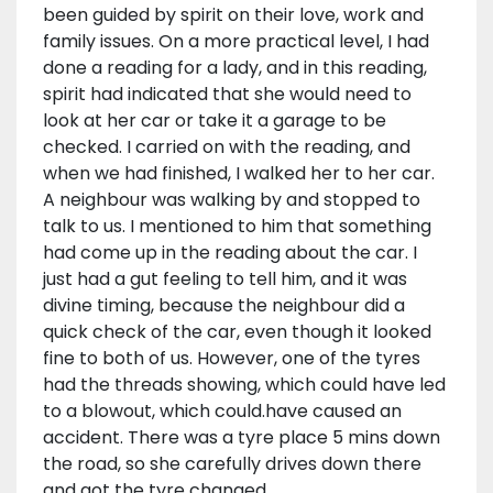
been guided by spirit on their love, work and
family issues. On a more practical level, I had
done a reading for a lady, and in this reading,
spirit had indicated that she would need to
look at her car or take it a garage to be
checked. I carried on with the reading, and
when we had finished, I walked her to her car.
A neighbour was walking by and stopped to
talk to us. I mentioned to him that something
had come up in the reading about the car. I
just had a gut feeling to tell him, and it was
divine timing, because the neighbour did a
quick check of the car, even though it looked
fine to both of us. However, one of the tyres
had the threads showing, which could have led
to a blowout, which could.have caused an
accident. There was a tyre place 5 mins down
the road, so she carefully drives down there
and got the tyre changed.