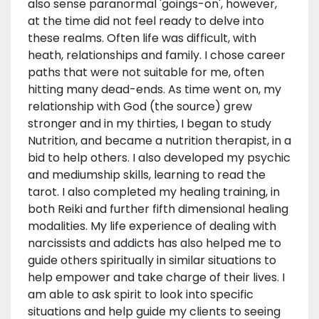
also sense paranormal 'goings-on', however,
at the time did not feel ready to delve into
these realms. Often life was difficult, with
heath, relationships and family. I chose career
paths that were not suitable for me, often
hitting many dead-ends. As time went on, my
relationship with God (the source) grew
stronger and in my thirties, I began to study
Nutrition, and became a nutrition therapist, in a
bid to help others. I also developed my psychic
and mediumship skills, learning to read the
tarot. I also completed my healing training, in
both Reiki and further fifth dimensional healing
modalities. My life experience of dealing with
narcissists and addicts has also helped me to
guide others spiritually in similar situations to
help empower and take charge of their lives. I
am able to ask spirit to look into specific
situations and help guide my clients to seeing