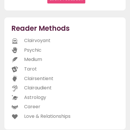
Reader Methods
Clairvoyant
Psychic
Medium
Tarot
Clairsentient
Clairaudient
Astrology
Career
Love & Relationships