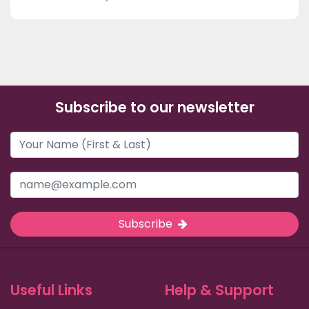
Subscribe to our newsletter
Subscribe
Useful Links
Help & Support