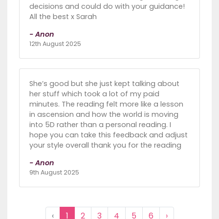
decisions and could do with your guidance!
All the best x Sarah
- Anon
12th August 2025
She’s good but she just kept talking about
her stuff which took a lot of my paid
minutes. The reading felt more like a lesson
in ascension and how the world is moving
into 5D rather than a personal reading. I
hope you can take this feedback and adjust
your style overall thank you for the reading
- Anon
9th August 2025
‹
1
2
3
4
5
6
›