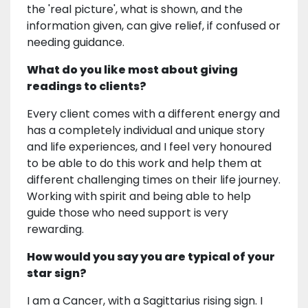
the 'real picture', what is shown, and the
information given, can give relief, if confused or
needing guidance.
What do you like most about giving
readings to clients?
Every client comes with a different energy and
has a completely individual and unique story
and life experiences, and I feel very honoured
to be able to do this work and help them at
different challenging times on their life journey.
Working with spirit and being able to help
guide those who need support is very
rewarding.
How would you say you are typical of your
star sign?
I am a Cancer, with a Sagittarius rising sign. I