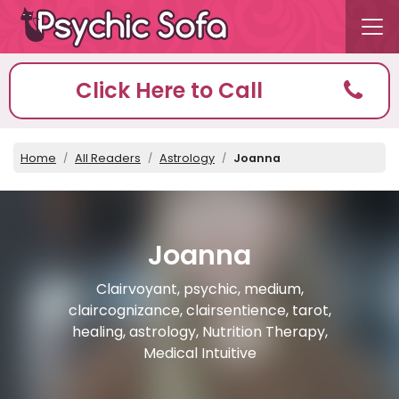
Click Here to Call
Home
All Readers
Astrology
Joanna
Joanna
Clairvoyant, psychic, medium,
claircognizance, clairsentience, tarot,
healing, astrology, Nutrition Therapy,
Medical Intuitive