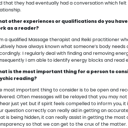
d that they had eventually had a conversation which felt l
lationship.
at other experiences or qualifications do you have
rk as a reader?
am a qualified Massage therapist and Reiki practitioner who
tuitively have always known what someone’s body needs
cordingly. I regularly deal with finding and removing ener
nsequently I am able to identify energy blocks and read
at is the most important thing for a person to cons
ychic reading?
e most important thing to consider is to be open and re
livered. Often messages will be relayed that you may not
 hear just yet but if spirit feels compelled to inform you, it
ur question correctly can really aid in getting an accurat
t is being hidden, it can really assist in getting the most o
ansparency so that we can get to the crux of the matter.