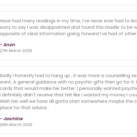
Have had many readings in my time, I've never ever had to lea
sorry to say I was disappointed and found this reader to be 
opposite of clear information going forward I've had of other
- Anon
27th March 2026
Sadly I honestly had to hang up , it was more a counselling s
want. A general guidance with no psychic gifts then go for it. 
cards that would make her better. I personally wanted psychic g
I definitely didn't receive that felt like I wasted my money I c
Wish her well we have all gotta start somewhere maybe the c
place for that advice .
- Jasmine
26th March 2026