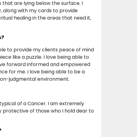
that are lying below the surface. I
y, along with my cards to provide
iritual healing in the areas that need it,
s?
able to provide my clients peace of mind
ce like a puzzle. I love being able to
 move forward informed and empowered
nce for me. I love being able to be a
 non-judgmental environment.
s typical of a Cancer. I am extremely
ly protective of those who I hold dear to
?