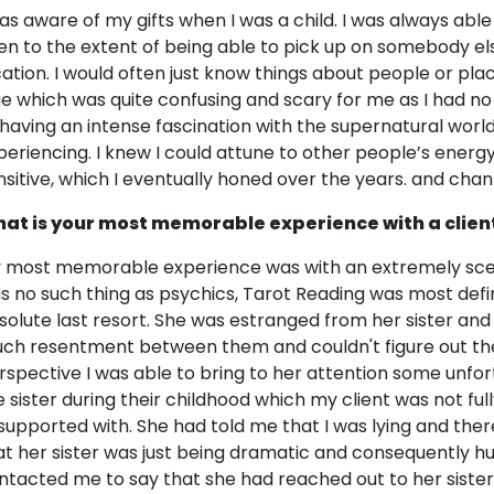
was aware of my gifts when I was a child. I was always abl
en to the extent of being able to pick up on somebody els
cation. I would often just know things about people or pl
ue which was quite confusing and scary for me as I had n
 having an intense fascination with the supernatural world
periencing. I knew I could attune to other people’s energy
nsitive, which I eventually honed over the years. and cha
at is your most memorable experience with a clien
 most memorable experience was with an extremely scept
s no such thing as psychics, Tarot Reading was most definit
solute last resort. She was estranged from her sister a
ch resentment between them and couldn't figure out the 
rspective I was able to bring to her attention some unfo
e sister during their childhood which my client was not full
supported with. She had told me that I was lying and ther
at her sister was just being dramatic and consequently 
ntacted me to say that she had reached out to her siste