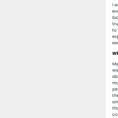
I 
ev
lo
tr
to
ex
se
Wh
My
wa
ab
mu
pe
th
un
th
co