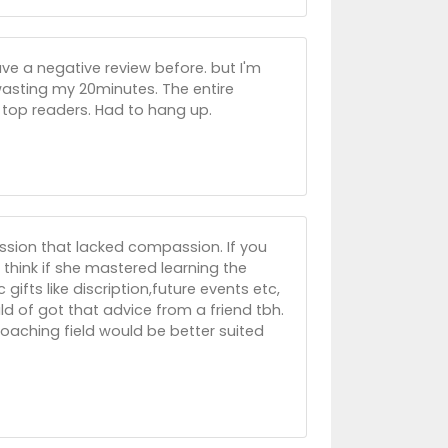
ve a negative review before. but I'm
wasting my 20minutes. The entire
 top readers. Had to hang up.
ession that lacked compassion. If you
I think if she mastered learning the
ifts like discription,future events etc,
ould of got that advice from a friend tbh.
oaching field would be better suited