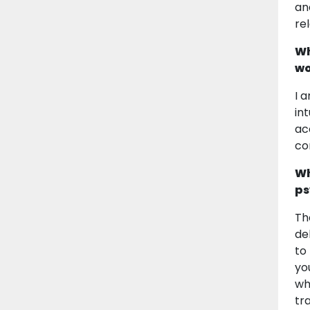
an
re
Wh
wo
I 
in
ac
co
Wh
ps
Th
de
to
yo
wha
tr