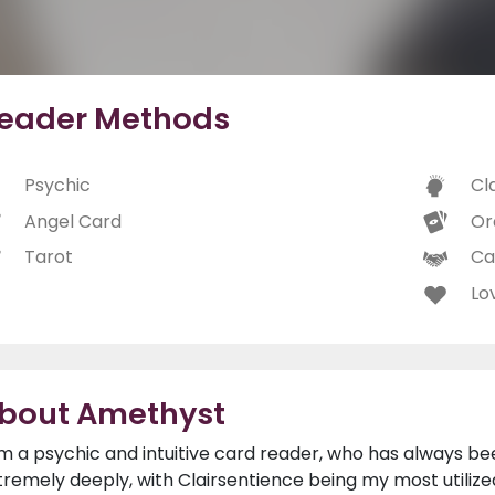
eader Methods
Psychic
Cl
Angel Card
Or
Tarot
Ca
Lo
bout Amethyst
am a psychic and intuitive card reader, who has always be
tremely deeply, with Clairsentience being my most utilized 