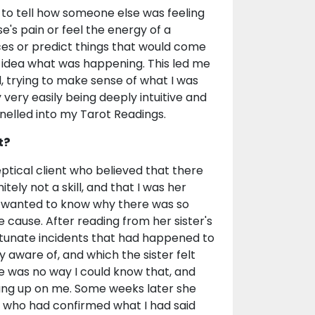
e to tell how someone else was feeling
e's pain or feel the energy of a
aces or predict things that would come
o idea what was happening. This led me
, trying to make sense of what I was
 very easily being deeply intuitive and
nnelled into my Tarot Readings.
t?
ical client who believed that there
ely not a skill, and that I was her
nd wanted to know why there was so
cause. After reading from her sister's
rtunate incidents that had happened to
y aware of, and which the sister felt
e was no way I could know that, and
hung up on me. Some weeks later she
r who had confirmed what I had said