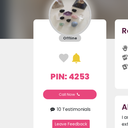
R
Offline
PIN: 4253
Call Now
A
10 Testimonials
I 
ex
Leave Feedback