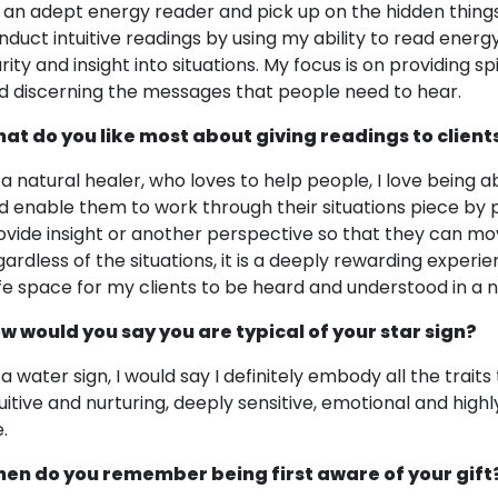
 an adept energy reader and pick up on the hidden things 
nduct intuitive readings by using my ability to read energ
rity and insight into situations. My focus is on providing sp
d discerning the messages that people need to hear.
at do you like most about giving readings to client
 a natural healer, who loves to help people, I love being 
d enable them to work through their situations piece by pie
ovide insight or another perspective so that they can
gardless of the situations, it is a deeply rewarding experie
fe space for my clients to be heard and understood in a
w would you say you are typical of your star sign?
 a water sign, I would say I definitely embody all the trait
tuitive and nurturing, deeply sensitive, emotional and high
.
en do you remember being first aware of your gift