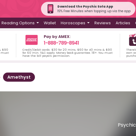
Download the Psychic Sofa App
15% Free Minutes when topping up via the app
Reading Options
Wallet
Horoscopes
Reviews
Articles
Pay by AMEX:
1-888-789-8941
 & $90
Credit/Debit cards: $30 for 20 mins, $60 for 40 mins & $90
There'
u must
for 60 min. T&C apply. Money back guarantee. 18+. You must
own wa
have the bill payers permission.
purch
Amethyst
Psychic