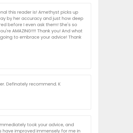
l this reader is! Amethyst picks up
away by her accuracy and just how deep
ed before I even ask them! She's so
 You're AMAZING!!!! Thank you! And what
'm going to embrace your advice! Thank
der. Definately recommend. K
 immediately took your advice, and
gs have improved immensely for me in