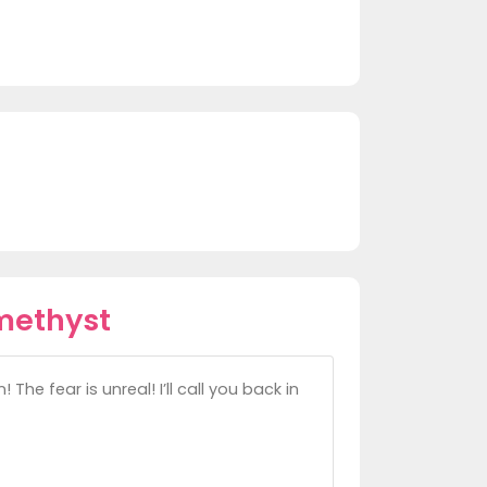
methyst
he fear is unreal! I’ll call you back in