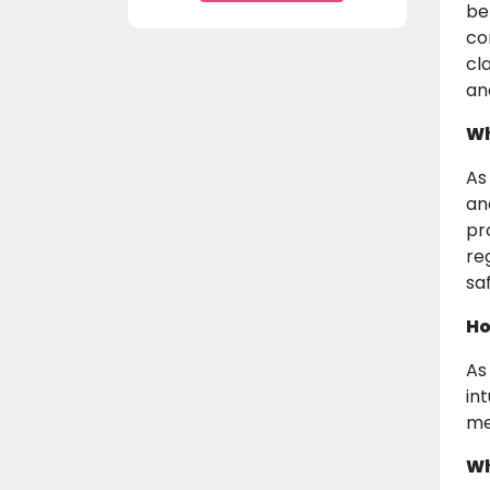
be
co
cla
an
Wh
As
an
pr
re
sa
Ho
As
in
me
Wh