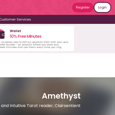
Register
Login
Customer Services
Wallet
10% Free Minutes
s no easier way to call our psychics than with your very
llet bundle - an account where you store your
ased minutes and use them every time you ring.
Amethyst
 and Intuitive Tarot reader, Clairsentient