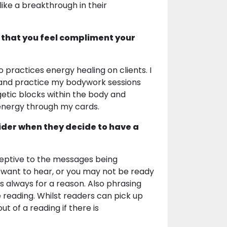
ike a breakthrough in their
 that you feel compliment your
 practices energy healing on clients. I
 and practice my bodywork sessions
getic blocks within the body and
 energy through my cards.
ider when they decide to have a
ceptive to the messages being
 want to hear, or you may not be ready
 is always for a reason. Also phrasing
e reading. Whilst readers can pick up
ut of a reading if there is