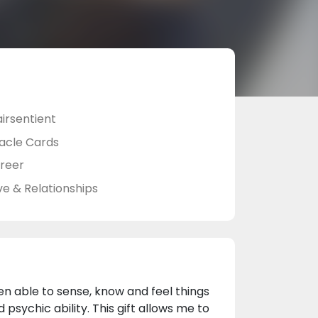
airsentient
acle Cards
reer
ve & Relationships
en able to sense, know and feel things
psychic ability. This gift allows me to