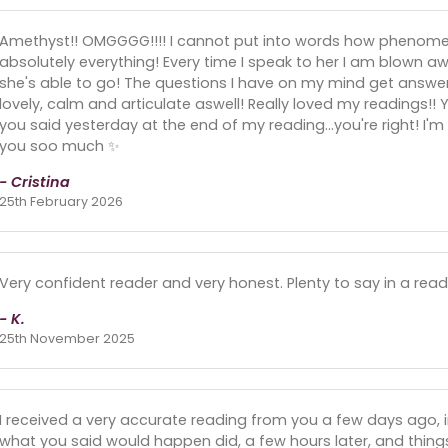
Amethyst!! OMGGGG!!!! I cannot put into words how phenomena
absolutely everything! Every time I speak to her I am blown 
she's able to go! The questions I have on my mind get answer
lovely, calm and articulate aswell! Really loved my readings!!
you said yesterday at the end of my reading...you're right! I
you soo much ✨️
- Cristina
25th February 2026
Very confident reader and very honest. Plenty to say in a rea
- K.
25th November 2025
I received a very accurate reading from you a few days ago,
what you said would happen did, a few hours later, and thin