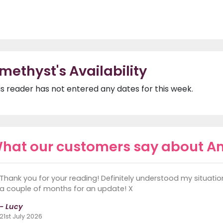
methyst's Availability
is reader has not entered any dates for this week.
hat our customers say about A
Thank you for your reading! Definitely understood my situation! T
a couple of months for an update! X
- Lucy
21st July 2026