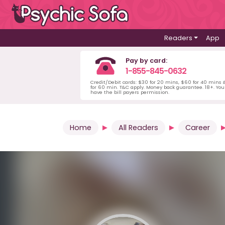
Readers
App
Pay by card:
1-855-845-0632
Credit/Debit cards: $30 for 20 mins, $60 for 40 mins
for 60 min. T&C apply. Money back guarantee. 18+. Yo
have the bill payers permission.
Home
All Readers
Career