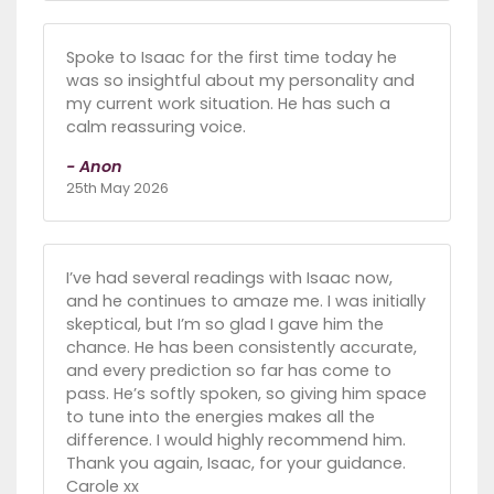
Spoke to Isaac for the first time today he
was so insightful about my personality and
my current work situation. He has such a
calm reassuring voice.
- Anon
25th May 2026
I’ve had several readings with Isaac now,
and he continues to amaze me. I was initially
skeptical, but I’m so glad I gave him the
chance. He has been consistently accurate,
and every prediction so far has come to
pass. He’s softly spoken, so giving him space
to tune into the energies makes all the
difference. I would highly recommend him.
Thank you again, Isaac, for your guidance.
Carole xx