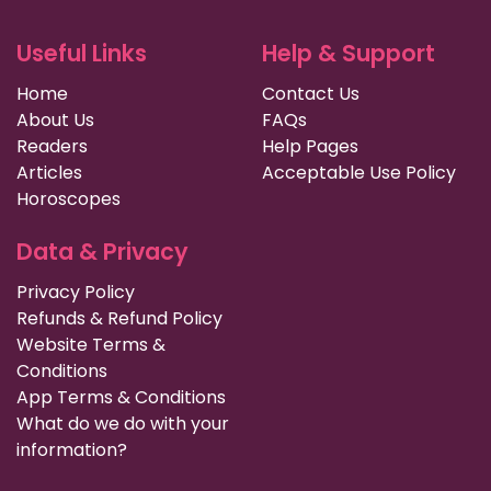
Useful Links
Help & Support
Home
Contact Us
About Us
FAQs
Readers
Help Pages
Articles
Acceptable Use Policy
Horoscopes
Data & Privacy
Privacy Policy
Refunds & Refund Policy
Website Terms &
Conditions
App Terms & Conditions
What do we do with your
information?