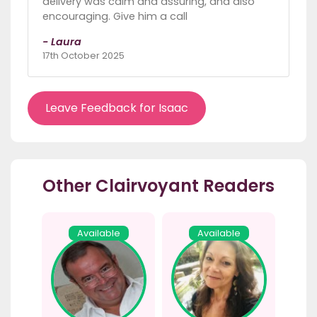
delivery was calm and assuring, and also
encouraging. Give him a call
- Laura
17th October 2025
Leave Feedback for Isaac
Other Clairvoyant Readers
Available
Available