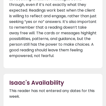
through, even if it’s not exactly what they
expected. Readings work best when the client
is willing to reflect and engage, rather than just
seeking “yes or no” answers. It’s also important
to remember that a reading doesn’t take
away free will. The cards or messages highlight
possibilities, patterns, and guidance, but the
person still has the power to make choices. A
good reading should leave them feeling
empowered, not fearful.
Isaac's Availability
This reader has not entered any dates for this
week.