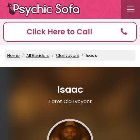
Click Here to Call
Home
All Readers
Clairvoyant
Isaac
Isaac
Tarot Clairvoyant