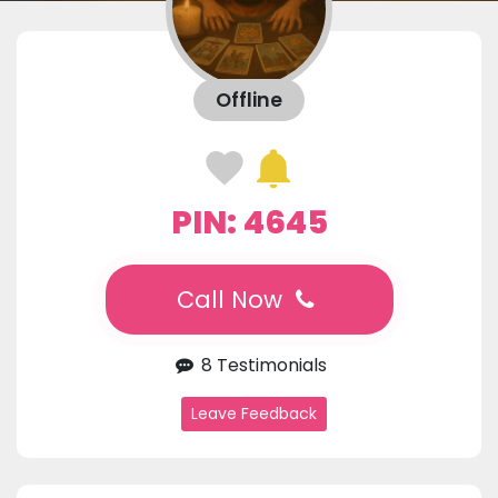
Offline
PIN: 4645
Call Now
8 Testimonials
Leave Feedback