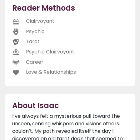
Reader Methods
Clairvoyant
Psychic
Tarot
Psychic Clairvoyant
Career
Love & Relationships
About Isaac
I’ve always felt a mysterious pull toward the
unseen, sensing whispers and visions others
couldn’t. My path revealed itself the day I
discovered an old tarot deck that seemed to