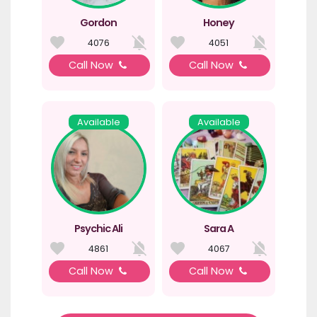
Gordon
Honey
4076
4051
Call Now
Call Now
Available
Available
Psychic Ali
Sara A
4861
4067
Call Now
Call Now