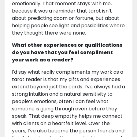
emotionally. That moment stays with me,
because it was a reminder that tarot isn’t
about predicting doom or fortune, but about
helping people see light and possibilities where
they thought there were none.
What other experiences or qualifications
do you have that you feel compliment
your work as a reader?
I'd say what really complements my work as a
tarot reader is that my gifts and experiences
extend beyond just the cards. I’ve always had a
strong intuition and a natural sensitivity to
people’s emotions, often I can feel what
someone is going through even before they
speak. That deep empathy helps me connect
with clients on a heartfelt level. Over the
years, I’ve also become the person friends and