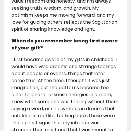
value freedom and honesty, and I’m always
seeking truth, wisdom, and growth. My
optimism keeps me moving forward, and my
love for guiding others reflects the Sagittarian
spirit of sharing knowledge and light.
When do you remember being first aware
of your gift?
I first became aware of my gifts in childhood. I
would have vivid dreams and strange feelings
about people or events, things that later
came true. At the time, I thought it was just
imagination, but the patterns became too
clear to ignore. I’d sense energies in a room,
know what someone was feeling without them
saying a word, or see symbols in dreams that
unfolded in real life. Looking back, those were
the earliest signs that my intuition was
stronger than most and that I was meant to