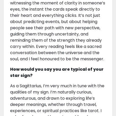
witnessing the moment of clarity in someone’s
eyes, the instant the cards speak directly to
their heart and everything clicks. It’s not just
about predicting events, but about helping
people see their path with new perspective,
guiding them through uncertainty, and
reminding them of the strength they already
carry within. Every reading feels like a sacred
conversation between the universe and the
soul, and I feel honoured to be the messenger.
How would you say you are typical of your
star sign?
As a Sagittarius, I’m very much in tune with the
qualities of my sign. I’m naturally curious,
adventurous, and drawn to exploring life’s
deeper meanings, whether through travel,
experiences, or spiritual practices like tarot. I