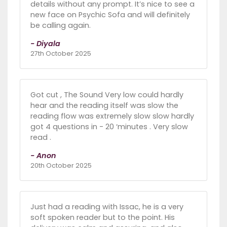
details without any prompt. It’s nice to see a
new face on Psychic Sofa and will definitely
be calling again.
- Diyala
27th October 2025
Got cut , The Sound Very low could hardly
hear and the reading itself was slow the
reading flow was extremely slow slow hardly
got 4 questions in - 20 ‘minutes . Very slow
read .
- Anon
20th October 2025
Just had a reading with Issac, he is a very
soft spoken reader but to the point. His