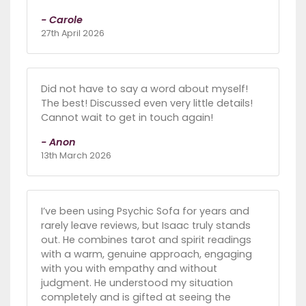
- Carole
27th April 2026
Did not have to say a word about myself!
The best! Discussed even very little details!
Cannot wait to get in touch again!
- Anon
13th March 2026
I’ve been using Psychic Sofa for years and
rarely leave reviews, but Isaac truly stands
out. He combines tarot and spirit readings
with a warm, genuine approach, engaging
with you with empathy and without
judgment. He understood my situation
completely and is gifted at seeing the