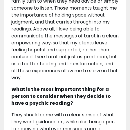
family turn to when they need advice or simply
someone to listen. Those moments taught me
the importance of holding space without
judgment, and that carries through into my
readings. Above all, I love being able to
communicate the messages of tarot in a clear,
empowering way, so that my clients leave
feeling hopeful and supported, rather than
confused. I see tarot not just as prediction, but
as a tool for healing and transformation, and
all these experiences allow me to serve in that
way.
What is the most important thing for a
person to consider when they decide to
have a psychic reading?
They should come with a clear sense of what
they want guidance on, while also being open
to receiving whatever messages come