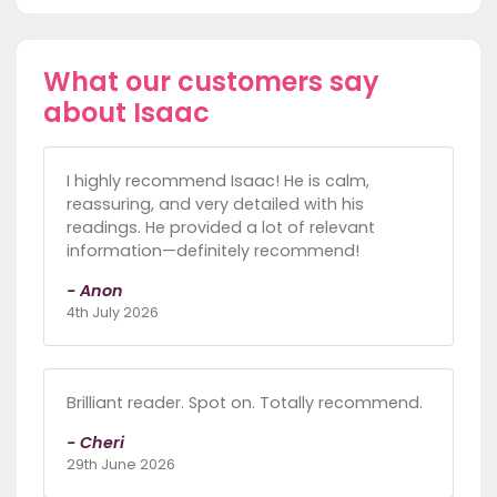
What our customers say
about Isaac
I highly recommend Isaac! He is calm,
reassuring, and very detailed with his
readings. He provided a lot of relevant
information—definitely recommend!
- Anon
4th July 2026
Brilliant reader. Spot on. Totally recommend.
- Cheri
29th June 2026