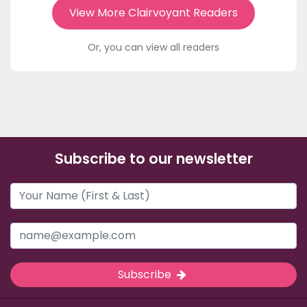
View More Clairvoyant Readers
Or, you can view all readers
Subscribe to our newsletter
Subscribe