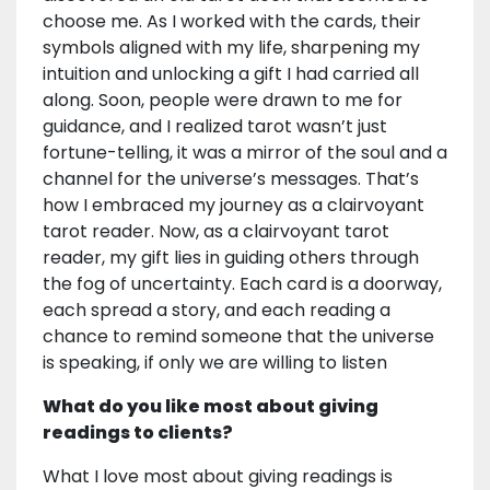
choose me. As I worked with the cards, their
symbols aligned with my life, sharpening my
intuition and unlocking a gift I had carried all
along. Soon, people were drawn to me for
guidance, and I realized tarot wasn’t just
fortune-telling, it was a mirror of the soul and a
channel for the universe’s messages. That’s
how I embraced my journey as a clairvoyant
tarot reader. Now, as a clairvoyant tarot
reader, my gift lies in guiding others through
the fog of uncertainty. Each card is a doorway,
each spread a story, and each reading a
chance to remind someone that the universe
is speaking, if only we are willing to listen
What do you like most about giving
readings to clients?
What I love most about giving readings is