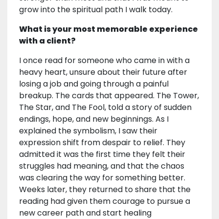
grow into the spiritual path I walk today.
What is your most memorable experience
with a client?
I once read for someone who came in with a
heavy heart, unsure about their future after
losing a job and going through a painful
breakup. The cards that appeared. The Tower,
The Star, and The Fool, told a story of sudden
endings, hope, and new beginnings. As I
explained the symbolism, I saw their
expression shift from despair to relief. They
admitted it was the first time they felt their
struggles had meaning, and that the chaos
was clearing the way for something better.
Weeks later, they returned to share that the
reading had given them courage to pursue a
new career path and start healing