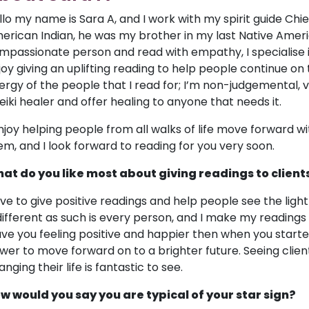
llo my name is Sara A, and I work with my spirit guide Chi
erican Indian, he was my brother in my last Native Americ
mpassionate person and read with empathy, I specialise i
joy giving an uplifting reading to help people continue on t
ergy of the people that I read for; I’m non-judgemental, 
reiki healer and offer healing to anyone that needs it.
enjoy helping people from all walks of life move forward w
em, and I look forward to reading for you very soon.
at do you like most about giving readings to client
love to give positive readings and help people see the ligh
 different as such is every person, and I make my readings
ave you feeling positive and happier then when you starte
wer to move forward on to a brighter future. Seeing clie
nging their life is fantastic to see.
w would you say you are typical of your star sign?