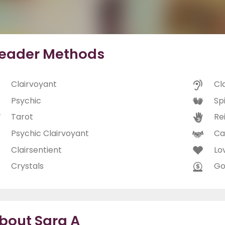
eader Methods
Clairvoyant
Cl
Psychic
Spi
Tarot
Rei
Psychic Clairvoyant
Ca
Clairsentient
Lo
Crystals
Go
bout Sara A