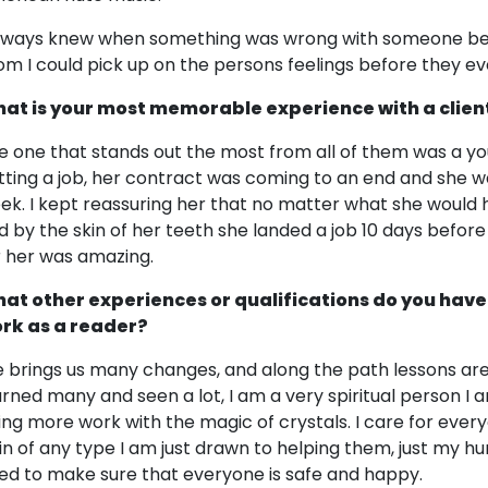
always knew when something was wrong with someone befo
om I could pick up on the persons feelings before they e
at is your most memorable experience with a clien
e one that stands out the most from all of them was a y
tting a job, her contract was coming to an end and she w
ek. I kept reassuring her that no matter what she would 
d by the skin of her teeth she landed a job 10 days before h
r her was amazing.
at other experiences or qualifications do you have
rk as a reader?
fe brings us many changes, and along the path lessons are 
arned many and seen a lot, I am a very spiritual person I 
ing more work with the magic of crystals. I care for every
in of any type I am just drawn to helping them, just my 
ed to make sure that everyone is safe and happy.