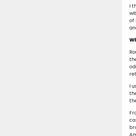
I 
wi
of
an
Wh
Ro
th
od
re
I 
th
th
Fr
ca
br
Am