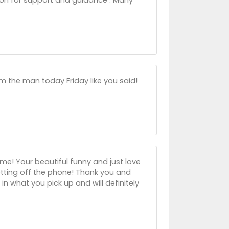
om the man today Friday like you said!
me! Your beautiful funny and just love
etting off the phone! Thank you and
n what you pick up and will definitely