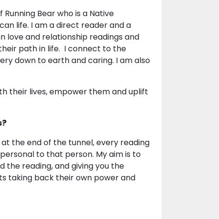
ef Running Bear who is a Native
an life. I am a direct reader and a
n love and relationship readings and
heir path in life. I connect to the
very down to earth and caring. I am also
ith their lives, empower them and uplift
s?
t at the end of the tunnel, every reading
 personal to that person. My aim is to
d the reading, and giving you the
nts taking back their own power and