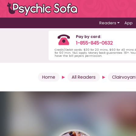
Readers
App
Pay by card:
1-855-845-0632
Credit/Debit cards: $30 for 20 mins, $60 for 40 mins
for 60 min. T&C apply. Money back guarantee. 18+. Yo
have the bill payers permission.
Home
All Readers
Clairvoyan