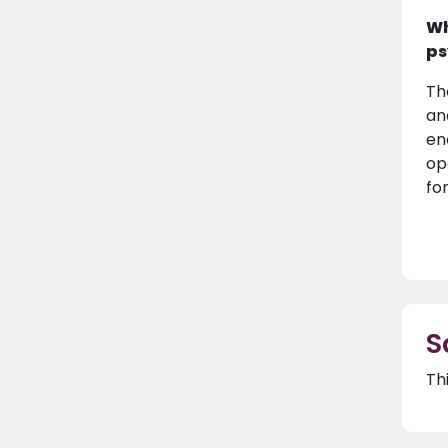
Wh
ps
Th
an
en
op
for
S
Th