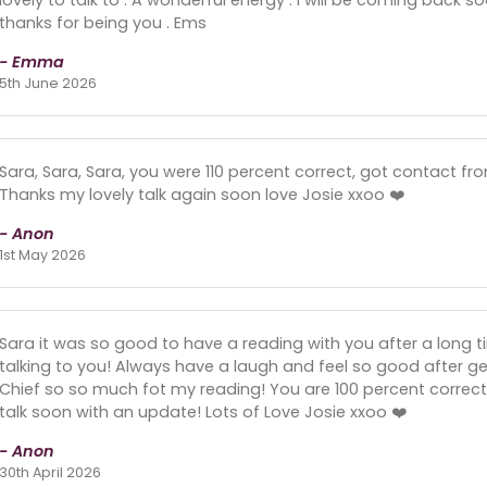
thanks for being you . Ems
- Emma
5th June 2026
Sara, Sara, Sara, you were 110 percent correct, got contact fr
Thanks my lovely talk again soon love Josie xxoo ❤️
- Anon
1st May 2026
Sara it was so good to have a reading with you after a long ti
talking to you! Always have a laugh and feel so good after g
Chief so so much fot my reading! You are 100 percent correct i
talk soon with an update! Lots of Love Josie xxoo ❤️
- Anon
30th April 2026