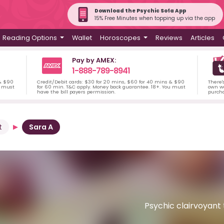
Download the Psychic Sofa App
15% Free Minutes when topping up via the app
Reading Options
Wallet
Horoscopes
Reviews
Articles
Pay by AMEX:
1-888-789-8941
 & $90
Credit/Debit cards: $30 for 20 mins, $60 for 40 mins & $90
There'
u must
for 60 min. T&C apply. Money back guarantee. 18+. You must
own wa
have the bill payers permission.
purch
t
Sara A
Psychic clairvoyant