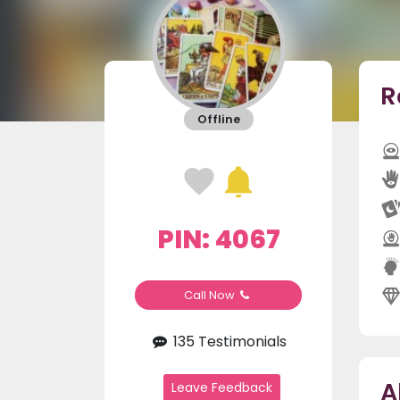
R
Offline
PIN: 4067
Call Now
135 Testimonials
A
Leave Feedback