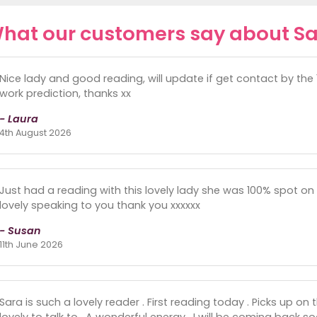
hat our customers say about Sa
Nice lady and good reading, will update if get contact by the
work prediction, thanks xx
- Laura
4th August 2026
Just had a reading with this lovely lady she was 100% spot on
lovely speaking to you thank you xxxxxx
- Susan
11th June 2026
Sara is such a lovely reader . First reading today . Picks up on
lovely to talk to . A wonderful energy . I will be coming back