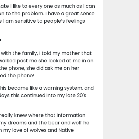
ate I like to every one as much as I can
on to the problem. I have a great sense
I am sensitive to people’s feelings
?
 with the family, I told my mother that
 walked past me she looked at me in an
the phone, she did ask me on her
wered the phone!
this became like a warning system, and
ays this continued into my late 20's
really knew where that information
n my dreams and the bear and wolf he
th my love of wolves and Native