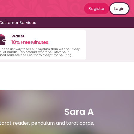
Register
Login
Customer Services
Wallet
10% Free Minutes
s no easier way to call our psychics than with your very
llet bundle - an account where you store your
ased minutes and use them every time you ring.
Sara A
 tarot reader, pendulum and tarot cards.