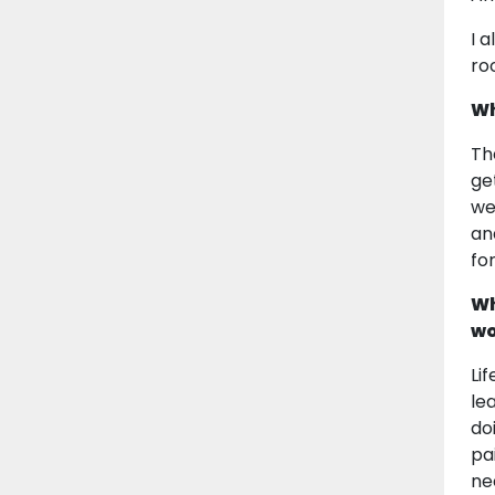
I 
ro
Wh
Th
ge
we
an
fo
Wh
wo
Li
le
do
pa
ne