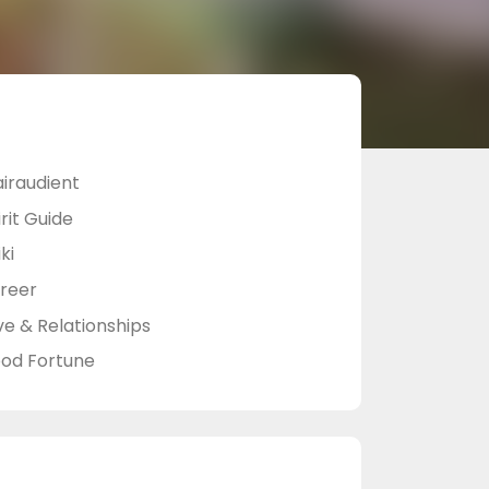
airaudient
rit Guide
ki
reer
ve & Relationships
od Fortune