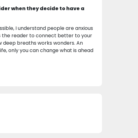
ider when they decide to have a
sible, I understand people are anxious
s the reader to connect better to your
few deep breaths works wonders. An
life, only you can change what is ahead