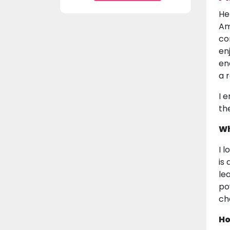
He
Am
co
en
en
a 
I 
th
Wh
I 
is
le
po
cha
Ho