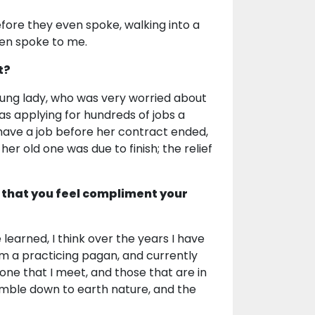
re they even spoke, walking into a
ven spoke to me.
t?
oung lady, who was very worried about
as applying for hundreds of jobs a
have a job before her contract ended,
er old one was due to finish; the relief
 that you feel compliment your
learned, I think over the years I have
am a practicing pagan, and currently
one that I meet, and those that are in
humble down to earth nature, and the