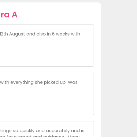
ra A
 12th August and also in 6 weeks with
 with everything she picked up. Was
 things so quickly and accurately and is
 soon for support and guidance . Many