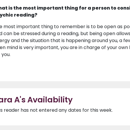
at is the most important thing for a person to cons
ychic reading?
e most important thing to remember is to be open as pos
d can be stressed during a reading, but being open allow
ergy and the situation that is happening around you, a 
en mind is very important, you are in charge of your own 
 you.
ara A's Availability
is reader has not entered any dates for this week.