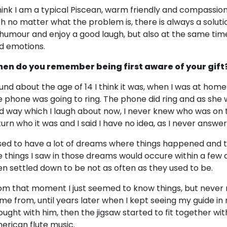
think I am a typical Piscean, warm friendly and compassion
th no matter what the problem is, there is always a soluti
 humour and enjoy a good laugh, but also at the same time 
d emotions.
en do you remember being first aware of your gift
und about the age of 14 I think it was, when I was at home
e phone was going to ring. The phone did ring and as she
d way which I laugh about now, I never knew who was on 
turn who it was and I said I have no idea, as I never ans
used to have a lot of dreams where things happened and 
e things I saw in those dreams would occure within a few d
en settled down to be not as often as they used to be.
om that moment I just seemed to know things, but never 
me from, until years later when I kept seeing my guide i
ought with him, then the jigsaw started to fit together wi
erican flute music.