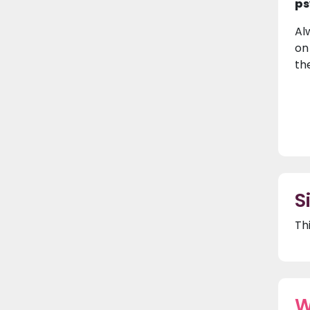
ps
Al
on
th
S
Th
W