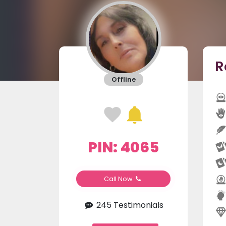
R
Offline
PIN: 4065
Call Now
245 Testimonials