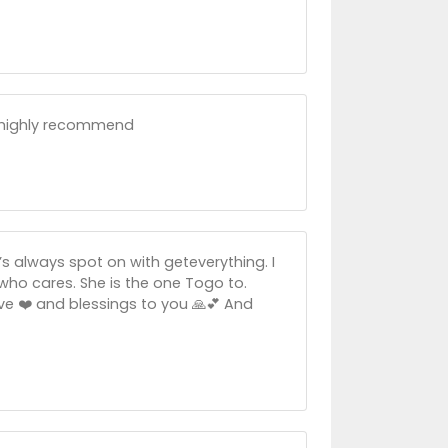
d highly recommend
e’s always spot on with geteverything. I
 who cares. She is the one Togo to.
Love ❤️ and blessings to you 🙏💕 And