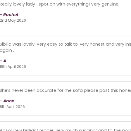
Really lovely lady- spot on with everything! Very genuine.
- Rachel
2nd May 2026
Sibilla was lovely. Very easy to talk to, very honest and very in
again .
- A
19th April 2026
She’s never been accurate for me sofa please post this hones
- Anon
8th April 2026
Absolutely brilliant reader; very much succinct and to the poin