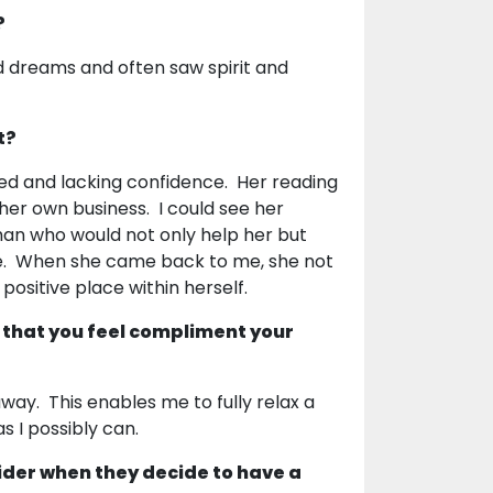
?
vid dreams and often saw spirit and
t?
ed and lacking confidence. Her reading
 her own business. I could see her
an who would not only help her but
ce. When she came back to me, she not
positive place within herself.
 that you feel compliment your
way. This enables me to fully relax a
as I possibly can.
ider when they decide to have a