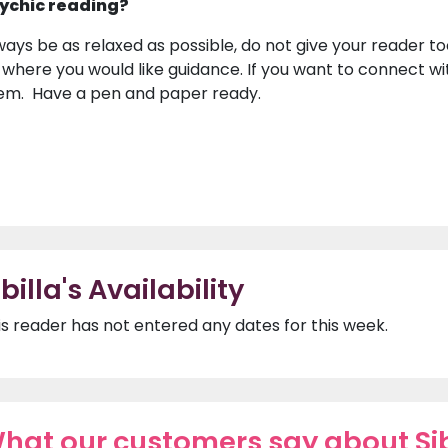
ychic reading?
ways be as relaxed as possible, do not give your reader to
 where you would like guidance. If you want to connect wi
em. Have a pen and paper ready.
ibilla's Availability
is reader has not entered any dates for this week.
hat our customers say about Sib