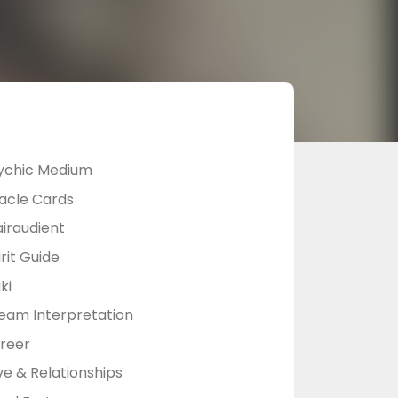
ychic Medium
acle Cards
airaudient
rit Guide
ki
eam Interpretation
reer
ve & Relationships