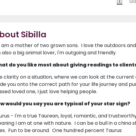
Go
bout Sibilla
 I am a mother of two grown sons. I love the outdoors and
m also a big animal lover, I'm outgoing and friendly.
at do you like most about giving readings to client
e clarity on a situation, where we can look at the current
ide you onto the correct path for your life journey and p
ssed loved one, I just love helping people.
w would you say you are typical of your star sign?
urus - I'm a true Taurean, loyal, romantic, and trustworthy
aning I am at one with nature. I can be a bull in a china sh
es. Fun to be around. One hundred percent Taurus