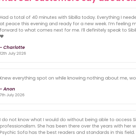
Had a total of 40 minutes with Sibilla today. Everything I needed 
at peace this evening and ready for a new week. I’m feeling m
forward to what comes next for me. I’ll definitely speak to Sib
🖤
- Charlotte
12th July 2026
Knew everything spot on while knowing nothing about me, w
- Anon
7th July 2026
I do not know what I would do without being able to access Sib
professionalism. She has been there over the years with her w
Psychic Sofa has the best readers and standards in this field.