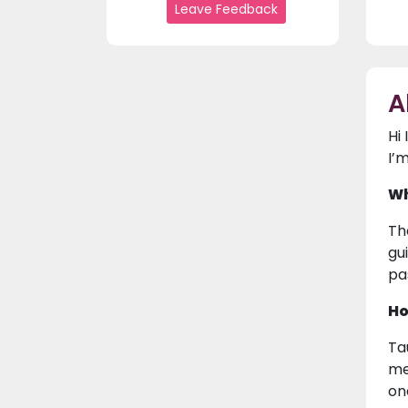
Leave Feedback
A
Hi
I’
Wh
Th
gu
pa
Ho
Ta
me
on