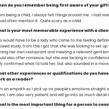
en do you remember being first aware of your gift
om being a child, I always felt things around me. I had vi
uld often mention it. Quite scary as a child.
at is your most memorable experience with a clien
is would have to be a lady who came to me feeling deflat
owed study, from this I got that she was looking to set up
ning her own restaurant and meeting a relevant gentlem
uld also offer romance, but she was lacking in confiden
ly confirmed what I'd told her, but also sounded in a more 
at other experiences or qualifications do you have
rk as a reader?
am an empath so I pick up on people’s emotions straight a
ient. I am also very patient and will go into as much detail 
at is the most important thing for a person to cons