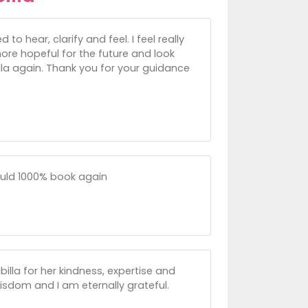
to hear, clarify and feel. I feel really
ore hopeful for the future and look
illa again. Thank you for your guidance
ould 1000% book again
illa for her kindness, expertise and
isdom and I am eternally grateful.