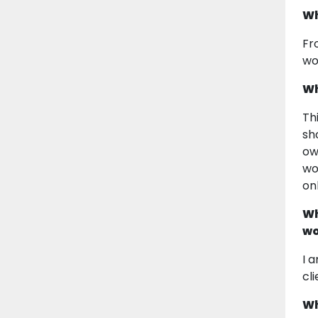
Wh
Fr
wo
Wh
Th
sh
ow
wo
on
Wh
wo
I 
cl
Wh