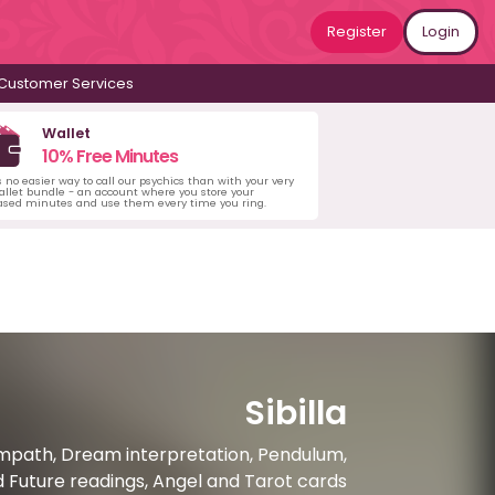
Register
Login
Customer Services
Wallet
10% Free Minutes
s no easier way to call our psychics than with your very
llet bundle - an account where you store your
ased minutes and use them every time you ring.
Sibilla
 Empath, Dream interpretation, Pendulum,
nd Future readings, Angel and Tarot cards