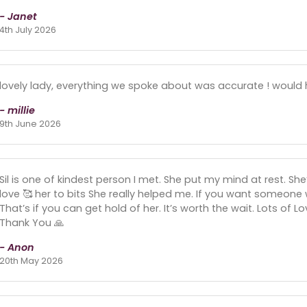
- Janet
4th July 2026
lovely lady, everything we spoke about was accurate ! woul
- millie
9th June 2026
Sil is one of kindest person I met. She put my mind at rest. Sh
love 🥰 her to bits She really helped me. If you want someone
That’s if you can get hold of her. It’s worth the wait. Lots of 
Thank You 🙏
- Anon
20th May 2026