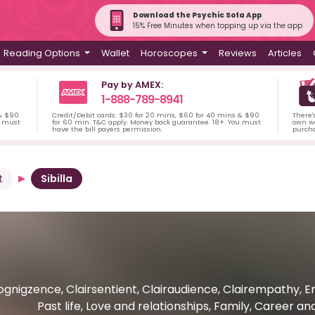
Download the Psychic Sofa App
15% Free Minutes when topping up via the app
Reading Options
Wallet
Horoscopes
Reviews
Articles
Pay by AMEX:
1-888-789-8941
 & $90
Credit/Debit cards: $30 for 20 mins, $60 for 40 mins & $90
There'
u must
for 60 min. T&C apply. Money back guarantee. 18+. You must
own wa
have the bill payers permission.
purch
t
Sibilla
ognigzence, Clairsentient, Clairaudience, Clairempathy,
Past life, Love and relationships, Family, Career a