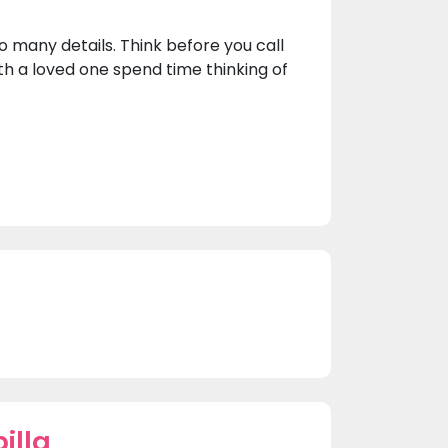
o many details. Think before you call
th a loved one spend time thinking of
illa