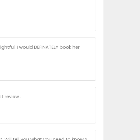
sightful. I would DEFINATELY book her
t review .
t. Will tell you what you need to know x