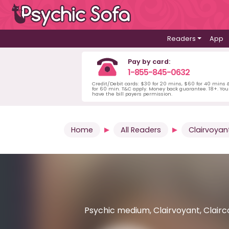
Readers
App
Pay by card:
1-855-845-0632
Credit/Debit cards: $30 for 20 mins, $60 for 40 mins
for 60 min. T&C apply. Money back guarantee. 18+. Yo
have the bill payers permission.
Home
All Readers
Clairvoyan
Psychic medium, Clairvoyant, Clairc