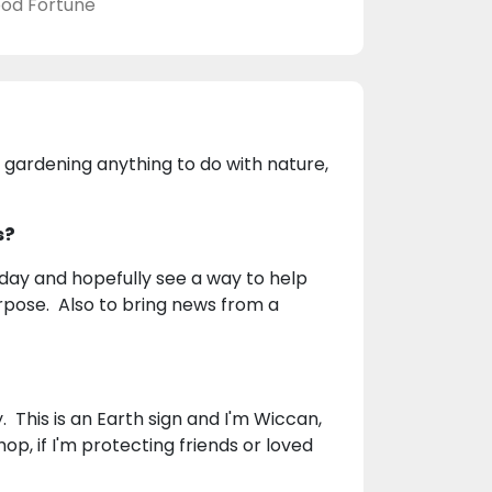
od Fortune
 gardening anything to do with nature,
s?
 day and hopefully see a way to help
urpose. Also to bring news from a
. This is an Earth sign and I'm Wiccan,
op, if I'm protecting friends or loved