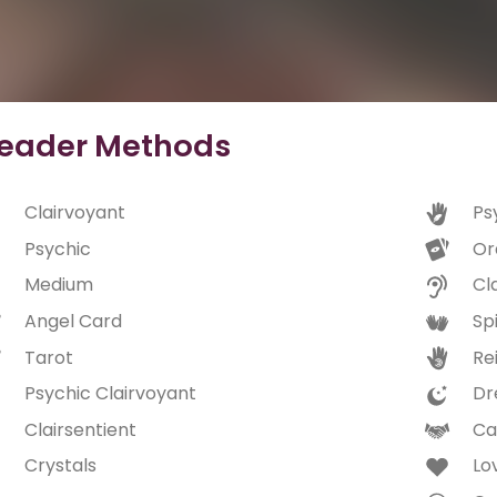
eader Methods
Clairvoyant
Ps
Psychic
Or
Medium
Cl
Angel Card
Spi
Tarot
Rei
Psychic Clairvoyant
Dr
Clairsentient
Ca
Crystals
Lo