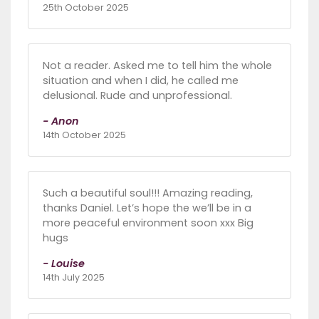
25th October 2025
Not a reader. Asked me to tell him the whole
situation and when I did, he called me
delusional. Rude and unprofessional.
- Anon
14th October 2025
Such a beautiful soul!!! Amazing reading,
thanks Daniel. Let’s hope the we’ll be in a
more peaceful environment soon xxx Big
hugs
- Louise
14th July 2025