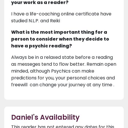
your work as a reader?
I have a life-coaching online certificate have
studied N.L.P. and Reiki
What is the most important thing for a
person to consider when they decide to
have a psychic reading?
Always be in a relaxed state before a reading
as messeges tend to flow better. Remain open
minded, although Psychics can make
predictions for you, your personal choices and
freewill can change your journey at any time .
Daniel's Availability
This reader has not entered any dates for this