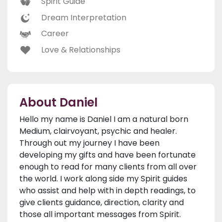
Spirit Guide
Dream Interpretation
Career
Love & Relationships
About Daniel
Hello my name is Daniel I am a natural born
Medium, clairvoyant, psychic and healer.
Through out my journey I have been
developing my gifts and have been fortunate
enough to read for many clients from all over
the world. I work along side my Spirit guides
who assist and help with in depth readings, to
give clients guidance, direction, clarity and
those all important messages from Spirit.