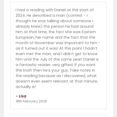
I had a reading with Daniel at the start of
2024. He described a man (context - I
thought he was talking about someone I
already knew) the person he had around
him at that time, the fact she was Eastern
European, her name and the fact that the
month of November was important to him -
as it turned out it was! At this point I hadn’t
even met the man, and I didn’t get to know
him until the July of the same year! Daniel is
a fantastic reader, very gifted. If you want
the truth then he’s your guy. Take notes in
the reading because as I discovered, what
doesn’t even seem relevant at that minute,
actually is!
- Lisa
18th February 2025