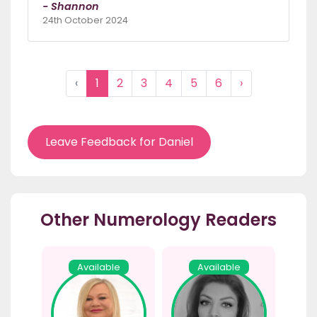
- Shannon
24th October 2024
‹
1
2
3
4
5
6
›
Leave Feedback for Daniel
Other Numerology Readers
Available
Available