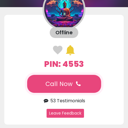
Offline
PIN: 4553
Call Now
53 Testimonials
Leave Feedback