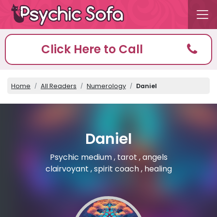
Click Here to Call
Home
All Readers
Numerology
Daniel
Daniel
Psychic medium , tarot , angels
clairvoyant , spirit coach , healing