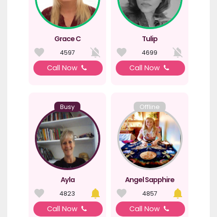
Grace C
Tulip
4597
4699
Call Now
Call Now
Busy
Offline
Ayla
Angel Sapphire
4823
4857
Call Now
Call Now