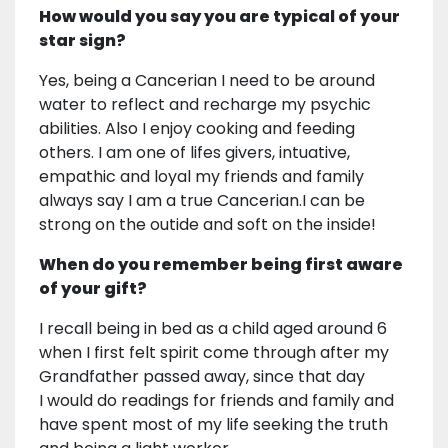
How would you say you are typical of your
star sign?
Yes, being a Cancerian I need to be around
water to reflect and recharge my psychic
abilities. Also I enjoy cooking and feeding
others. I am one of lifes givers, intuative,
empathic and loyal my friends and family
always say I am a true Cancerian.I can be
strong on the outide and soft on the inside!
When do you remember being first aware
of your gift?
I recall being in bed as a child aged around 6
when I first felt spirit come through after my
Grandfather passed away, since that day
I would do readings for friends and family and
have spent most of my life seeking the truth