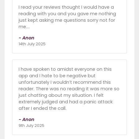
I read your reviews thought I would have a
reading with you and you gave me nothing
just kept asking me questions sorry not for
me….
- Anon
14th July 2025
I have spoken to amidst everyone on this
app and I hate to be negative but
unfortunately I wouldn’t recommend this
reader. There was no reading it was more so
just chatting about my situation. I felt
extremely judged and had a panic attack
after I ended the call.
- Anon
9th July 2025