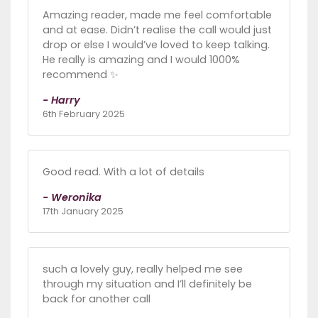
Amazing reader, made me feel comfortable
and at ease. Didn’t realise the call would just
drop or else I would’ve loved to keep talking.
He really is amazing and I would 1000%
recommend ✨
- Harry
6th February 2025
Good read. With a lot of details
- Weronika
17th January 2025
such a lovely guy, really helped me see
through my situation and I’ll definitely be
back for another call