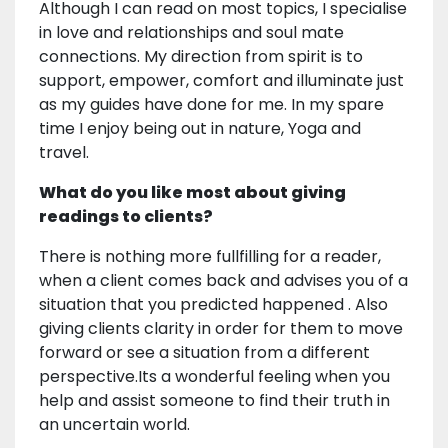
Although I can read on most topics, I specialise
in love and relationships and soul mate
connections. My direction from spirit is to
support, empower, comfort and illuminate just
as my guides have done for me. In my spare
time I enjoy being out in nature, Yoga and
travel.
What do you like most about giving
readings to clients?
There is nothing more fullfilling for a reader,
when a client comes back and advises you of a
situation that you predicted happened . Also
giving clients clarity in order for them to move
forward or see a situation from a different
perspective.Its a wonderful feeling when you
help and assist someone to find their truth in
an uncertain world.