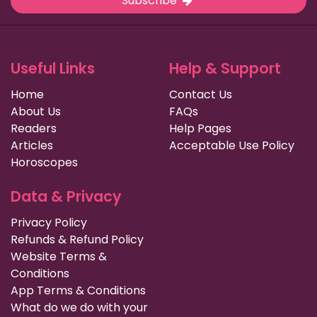
Subscribe
Useful Links
Help & Support
Home
Contact Us
About Us
FAQs
Readers
Help Pages
Articles
Acceptable Use Policy
Horoscopes
Data & Privacy
Privacy Policy
Refunds & Refund Policy
Website Terms &
Conditions
App Terms & Conditions
What do we do with your