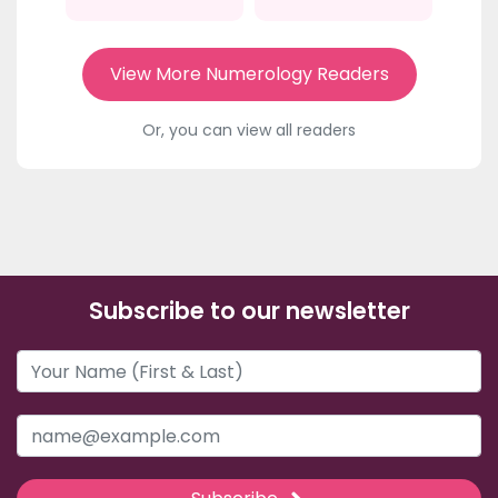
View More Numerology Readers
Or, you can view all readers
Subscribe to our newsletter