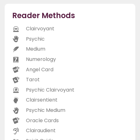
Reader Methods
Clairvoyant
Psychic
Medium
Numerology
Angel Card
Tarot
Psychic Clairvoyant
Clairsentient
Psychic Medium
Oracle Cards
Clairaudient