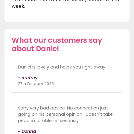
week.
What our customers say
about Daniel
Daniel is lovely and helps you right away
- audrey
27th October 2025
Sorry very bad advice. No connection just
going on his personal opinion . Doesn't take
people's problems seriously
- Donna