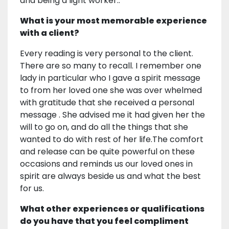
and being a light worker..
What is your most memorable experience
with a client?
Every reading is very personal to the client.
There are so many to recall. I remember one
lady in particular who I gave a spirit message
to from her loved one she was over whelmed
with gratitude that she received a personal
message . She advised me it had given her the
will to go on, and do all the things that she
wanted to do with rest of her life.The comfort
and release can be quite powerful on these
occasions and reminds us our loved ones in
spirit are always beside us and what the best
for us.
What other experiences or qualifications
do you have that you feel compliment