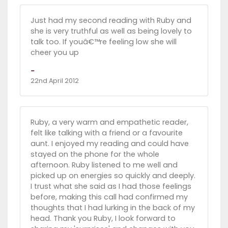
Just had my second reading with Ruby and
she is very truthful as well as being lovely to
talk too. If youâ€™re feeling low she will
cheer you up
-
22nd April 2012
Ruby, a very warm and empathetic reader,
felt like talking with a friend or a favourite
aunt. I enjoyed my reading and could have
stayed on the phone for the whole
afternoon. Ruby listened to me well and
picked up on energies so quickly and deeply.
I trust what she said as I had those feelings
before, making this call had confirmed my
thoughts that I had lurking in the back of my
head. Thank you Ruby, I look forward to