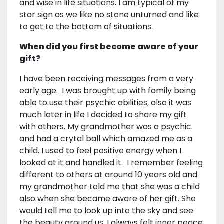
and wise in life situations. I am typical of my
star sign as we like no stone unturned and like
to get to the bottom of situations.
When did you first become aware of your
gift?
I have been receiving messages from a very
early age. I was brought up with family being
able to use their psychic abilities, also it was
much later in life I decided to share my gift
with others. My grandmother was a psychic
and had a crytal ball which amazed me as a
child. I used to feel positive energy when I
looked at it and handled it. I remember feeling
different to others at around 10 years old and
my grandmother told me that she was a child
also when she became aware of her gift. She
would tell me to look up into the sky and see
the beauty around us. I always felt inner peace