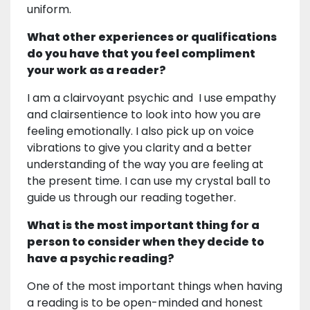
uniform.
What other experiences or qualifications
do you have that you feel compliment
your work as a reader?
I am a clairvoyant psychic and I use empathy
and clairsentience to look into how you are
feeling emotionally. I also pick up on voice
vibrations to give you clarity and a better
understanding of the way you are feeling at
the present time. I can use my crystal ball to
guide us through our reading together.
What is the most important thing for a
person to consider when they decide to
have a psychic reading?
One of the most important things when having
a reading is to be open-minded and honest