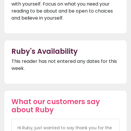
with yourself. Focus on what you need your
reading to be about and be open to choices
and believe in yourself.
Ruby's Availability
This reader has not entered any dates for this
week.
What our customers say
about Ruby
Hi Ruby, just wanted to say thank you for the