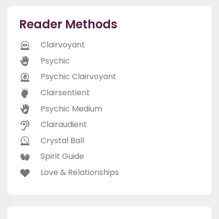
Reader Methods
Clairvoyant
Psychic
Psychic Clairvoyant
Clairsentient
Psychic Medium
Clairaudient
Crystal Ball
Spirit Guide
Love & Relationships