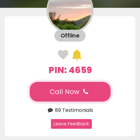
Offline
PIN: 4659
Call Now
89 Testimonials
Leave Feedback