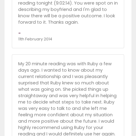
reading tonight (9:02:14). You were spot on in
describing my boyfriend and I'm glad to
know there will be a positive outcome. I look
forward to it. Thanks again.
-
11th February 2014
My 20 minute reading was with Ruby a few
days ago. I wanted to know about my
current relationship and I was pleasantly
surprised that Ruby knew so much about
what was going on. She picked things up
straightaway and was very helpful in helping
me to decide what steps to take next. Ruby
was very easy to talk to and she left me
feeling more confident about my situation
and more positive about the future. I would
highly recommend using Ruby for your
reading and I would definitely use her again.