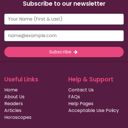
Subscribe to our newsletter
Subscribe
Useful Links
Help & Support
Home
Contact Us
About Us
FAQs
Readers
Help Pages
Articles
Acceptable Use Policy
Horoscopes