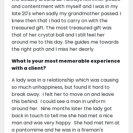
and contentment with myself and I was in my
late 20's when sadly my grandmother passed. I
knew then that I had to carry on with the
treasured gift. The most treasured gift was
that of her crystal ball and I still feel her
around me to this day. She guides me towards
the right path and I miss her dearly.
What is your most memorable experience
with a client?
A lady was in a relationship which was causing
so much unhappiness, but found it hard to
break away. I felt her to move on and leave
this behind. I could see a man in uniform
around her. Nine months later the lady got
back in touch to tell me she had met a nice
man and was very happy. She had met him at
a pantomime and he was in a fireman's