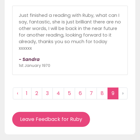
Just finished a reading with Ruby, what can I
say, fantastic, she is just brilliant there are no
other words, I will be back in the near future
for another reading, looking forward to it
already, thanks you so much for today
xxxxxx
- Sandra
1st January 1970
‹
1
2
3
4
5
6
7
8
9
›
Leave Feedback for Ruby