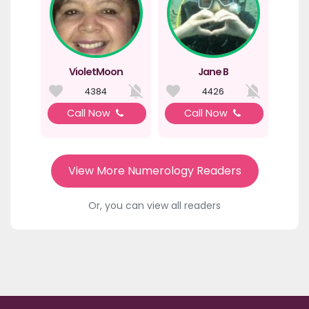
VioletMoon
Jane B
4384
4426
Call Now
Call Now
View More Numerology Readers
Or, you can view all readers