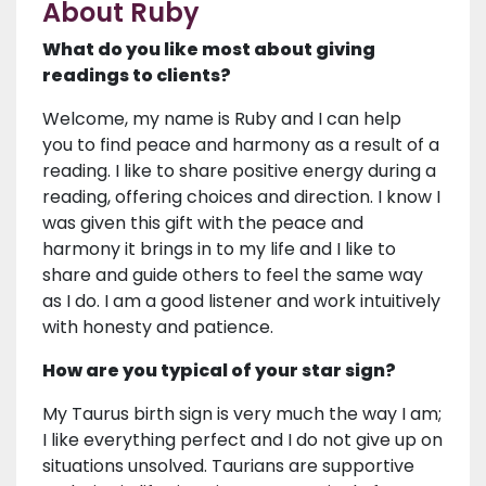
About Ruby
What do you like most about giving
readings to clients?
Welcome, my name is Ruby and I can help
you to find peace and harmony as a result of a
reading. I like to share positive energy during a
reading, offering choices and direction. I know I
was given this gift with the peace and
harmony it brings in to my life and I like to
share and guide others to feel the same way
as I do. I am a good listener and work intuitively
with honesty and patience.
How are you typical of your star sign?
My Taurus birth sign is very much the way I am;
I like everything perfect and I do not give up on
situations unsolved. Taurians are supportive