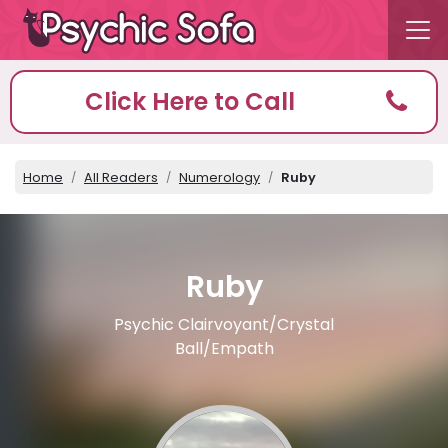
Click Here to Call
Home
All Readers
Numerology
Ruby
Ruby
Psychic Clairvoyant/Crystal
Ball/Empath