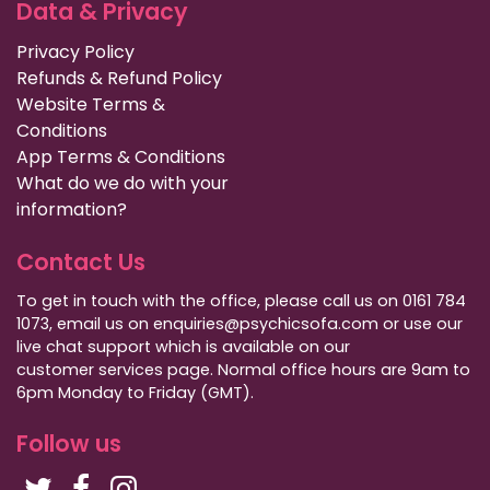
Data & Privacy
Privacy Policy
Refunds & Refund Policy
Website Terms &
Conditions
App Terms & Conditions
What do we do with your
information?
Contact Us
To get in touch with the office, please call us on 0161 784
1073, email us on enquiries@psychicsofa.com or use our
live chat support which is available on our
customer services
page. Normal office hours are 9am to
6pm Monday to Friday (GMT).
Follow us