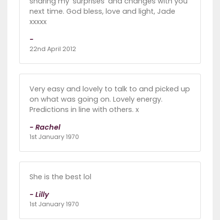
sharing my 'surprises' and changes with you
next time. God bless, love and light, Jade
xxxxx
-
22nd April 2012
Very easy and lovely to talk to and picked up
on what was going on. Lovely energy.
Predictions in line with others. x
- Rachel
1st January 1970
She is the best lol
- Lilly
1st January 1970