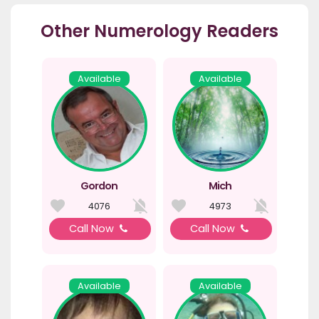
Other Numerology Readers
Available
Available
Gordon
Mich
4076
4973
Call Now
Call Now
Available
Available