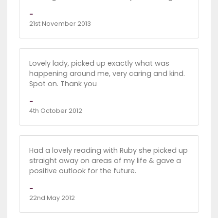
-
21st November 2013
Lovely lady, picked up exactly what was
happening around me, very caring and kind.
Spot on. Thank you
-
4th October 2012
Had a lovely reading with Ruby she picked up
straight away on areas of my life & gave a
positive outlook for the future.
-
22nd May 2012