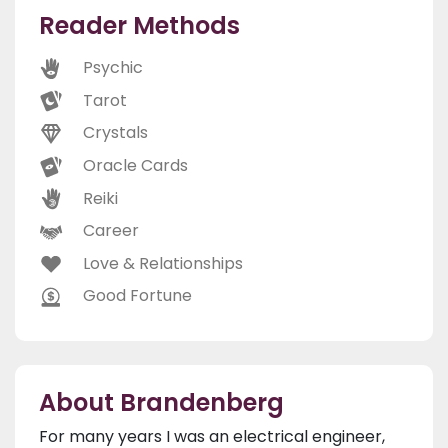
Reader Methods
Psychic
Tarot
Crystals
Oracle Cards
Reiki
Career
Love & Relationships
Good Fortune
About Brandenberg
For many years I was an electrical engineer,