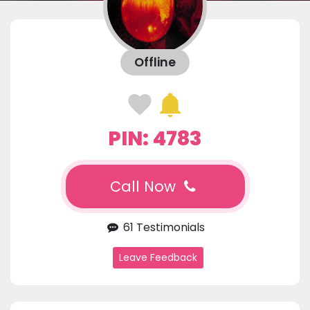
Offline
PIN: 4783
Call Now
61 Testimonials
Leave Feedback