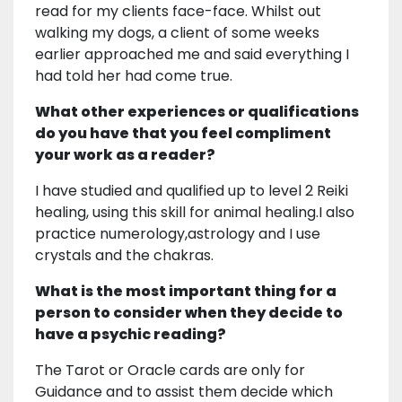
read for my clients face-face. Whilst out
walking my dogs, a client of some weeks
earlier approached me and said everything I
had told her had come true.
What other experiences or qualifications
do you have that you feel compliment
your work as a reader?
I have studied and qualified up to level 2 Reiki
healing, using this skill for animal healing.I also
practice numerology,astrology and I use
crystals and the chakras.
What is the most important thing for a
person to consider when they decide to
have a psychic reading?
The Tarot or Oracle cards are only for
Guidance and to assist them decide which