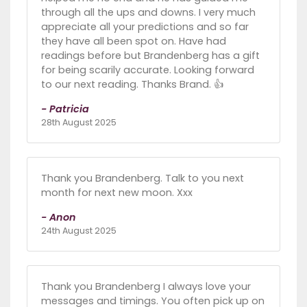
through all the ups and downs. I very much
appreciate all your predictions and so far
they have all been spot on. Have had
readings before but Brandenberg has a gift
for being scarily accurate. Looking forward
to our next reading. Thanks Brand. 👍
- Patricia
28th August 2025
Thank you Brandenberg. Talk to you next
month for next new moon. Xxx
- Anon
24th August 2025
Thank you Brandenberg I always love your
messages and timings. You often pick up on