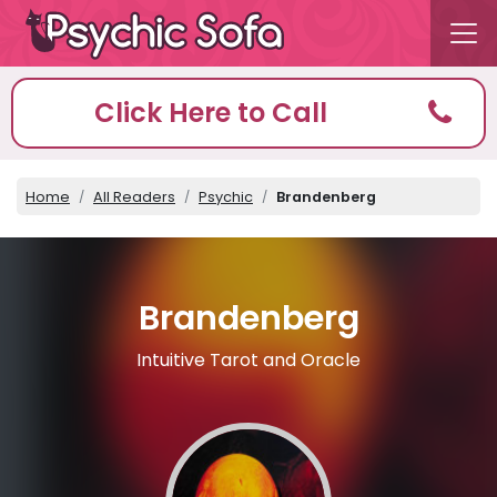
Click Here to Call
Home
All Readers
Psychic
Brandenberg
Brandenberg
Intuitive Tarot and Oracle