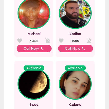
Michael
Zodiac
4368
4950
Call Now
Call Now
Available
Available
Sway
Celene