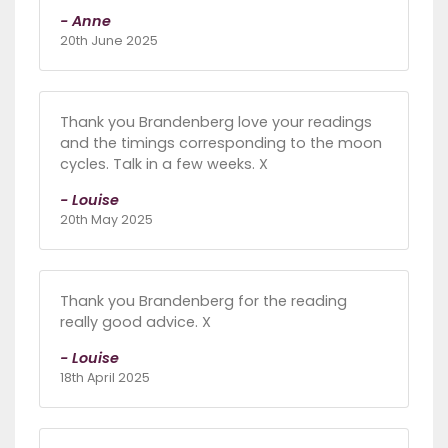
- Anne
20th June 2025
Thank you Brandenberg love your readings
and the timings corresponding to the moon
cycles. Talk in a few weeks. X
- Louise
20th May 2025
Thank you Brandenberg for the reading
really good advice. X
- Louise
18th April 2025