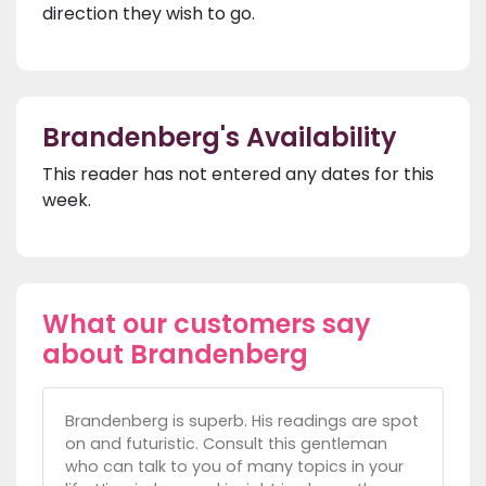
direction they wish to go.
Brandenberg's Availability
This reader has not entered any dates for this
week.
What our customers say
about Brandenberg
Brandenberg is superb. His readings are spot
on and futuristic. Consult this gentleman
who can talk to you of many topics in your