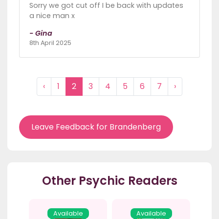
Sorry we got cut off I be back with updates
a nice man x
- Gina
8th April 2025
‹
1
2
3
4
5
6
7
›
Leave Feedback for Brandenberg
Other Psychic Readers
Available
Available