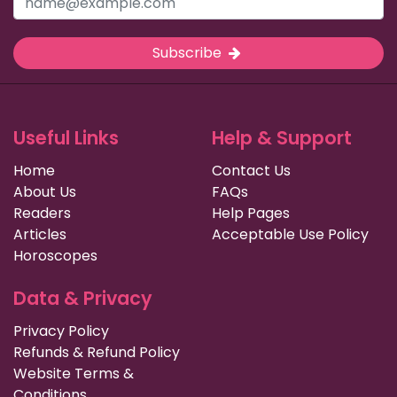
Subscribe
Useful Links
Help & Support
Home
Contact Us
About Us
FAQs
Readers
Help Pages
Articles
Acceptable Use Policy
Horoscopes
Data & Privacy
Privacy Policy
Refunds & Refund Policy
Website Terms &
Conditions