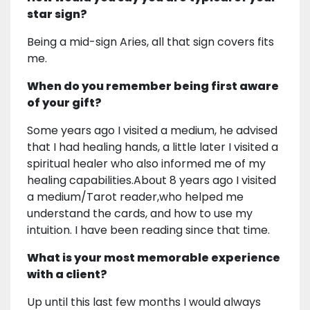
star sign?
Being a mid-sign Aries, all that sign covers fits
me.
When do you remember being first aware
of your gift?
Some years ago I visited a medium, he advised
that I had healing hands, a little later I visited a
spiritual healer who also informed me of my
healing capabilities.About 8 years ago I visited
a medium/Tarot reader,who helped me
understand the cards, and how to use my
intuition. I have been reading since that time.
What is your most memorable experience
with a client?
Up until this last few months I would always