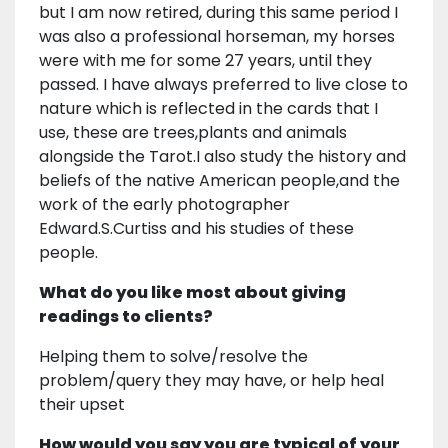
but I am now retired, during this same period I
was also a professional horseman, my horses
were with me for some 27 years, until they
passed. I have always preferred to live close to
nature which is reflected in the cards that I
use, these are trees,plants and animals
alongside the Tarot.I also study the history and
beliefs of the native American people,and the
work of the early photographer
Edward.S.Curtiss and his studies of these
people.
What do you like most about giving
readings to clients?
Helping them to solve/resolve the
problem/query they may have, or help heal
their upset
How would you say you are typical of your