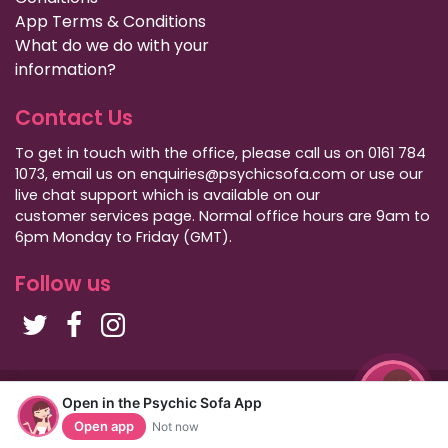
App Terms & Conditions
What do we do with your
information?
Contact Us
To get in touch with the office, please call us on 0161 784
1073, email us on enquiries@psychicsofa.com or use our
live chat support which is available on our
customer services
page. Normal office hours are 9am to
6pm Monday to Friday (GMT).
Follow us
Copyright Psychic Sofa 2009 - 2026
Open in the Psychic Sofa App
Privacy Policy
|
International Callers
|
Sitemap
Open app
Not now