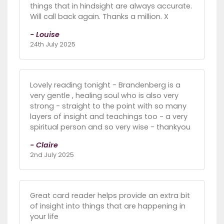
things that in hindsight are always accurate.
Will call back again. Thanks a million. X
- Louise
24th July 2025
Lovely reading tonight - Brandenberg is a
very gentle , healing soul who is also very
strong - straight to the point with so many
layers of insight and teachings too - a very
spiritual person and so very wise - thankyou
- Claire
2nd July 2025
Great card reader helps provide an extra bit
of insight into things that are happening in
your life