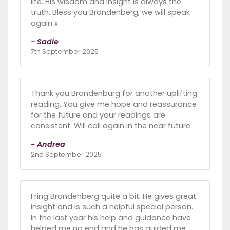
life. His wisdom and insight is always the
truth. Bless you Brandenberg, we will speak
again x
- Sadie
7th September 2025
Thank you Brandenburg for another uplifting
reading. You give me hope and reassurance
for the future and your readings are
consistent. Will call again in the near future.
- Andrea
2nd September 2025
I ring Brandenberg quite a bit. He gives great
insight and is such a helpful special person.
In the last year his help and guidance have
helped me no end and he has guided me