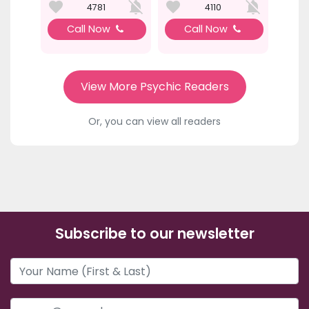
4781
4110
Call Now
Call Now
View More Psychic Readers
Or, you can view all readers
Subscribe to our newsletter