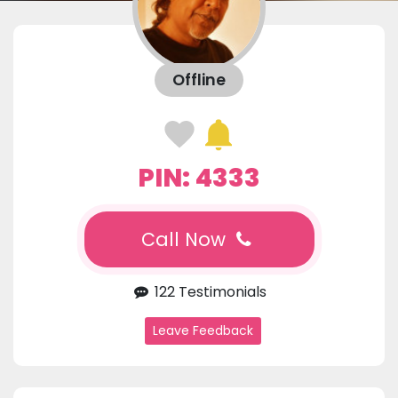
Offline
PIN: 4333
Call Now
122 Testimonials
Leave Feedback