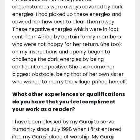
circumstances were always covered by dark
energies. I had picked up these energies and
advised her how best to clear them away.
These negative energies which were in fact
sent from Africa by certain family members
who were not happy for her return. She took
on my instructions and openly began to
challenge the dark energies by being
confident and positive. She overcome her
biggest obstacle, being that of her own sister
who wished to marry the village prince herself.
What other experiences or qualifications
do you have that you feel compliment
your work as a reader?
I have been blessed by my Guruji to serve
humanity since July 1998 when I first entered
into my Gurus' place of worship. My Guruji