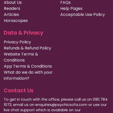
About Us
FAQs
Readers
Help Pages
Articles
Acceptable Use Policy
Horoscopes
Data & Privacy
Privacy Policy
Refunds & Refund Policy
Website Terms &
Conditions
App Terms & Conditions
What do we do with your
information?
Contact Us
To get in touch with the office, please call us on 0161 784
1073, email us on enquiries@psychicsofa.com or use our
live chat support which is available on our