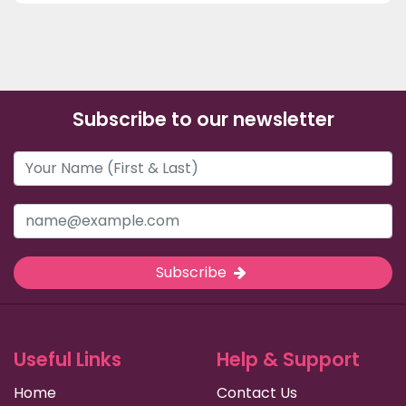
Subscribe to our newsletter
Subscribe
Useful Links
Help & Support
Home
Contact Us