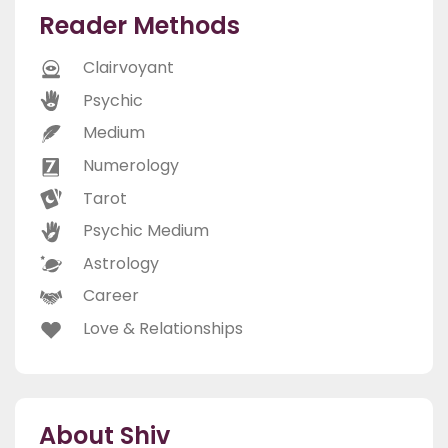
Reader Methods
Clairvoyant
Psychic
Medium
Numerology
Tarot
Psychic Medium
Astrology
Career
Love & Relationships
About Shiv