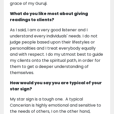
grace of my Guruji.
What do you like most about giving
readings to clients?
As I said, I am a very good listener and I
understand every individuals' needs. I do not
judge people based upon their lifestyles or
personalities and I treat everybody equally
and with respect. I do my utmost best to guide
my clients onto the spiritual path, in order for
them to get a deeper understanding of
themselves.
How would you say you are typical of your
star sign?
My star sign is a tough one. A typical
Cancerian is highly emotional and sensitive to
the needs of others, I on the other hand,