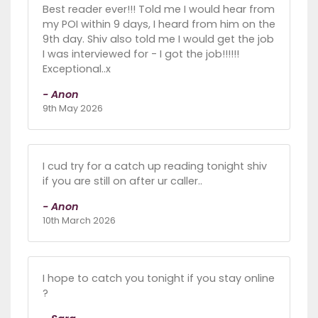
Best reader ever!!! Told me I would hear from
my POI within 9 days, I heard from him on the
9th day. Shiv also told me I would get the job
I was interviewed for - I got the job!!!!!!
Exceptional..x
- Anon
9th May 2026
I cud try for a catch up reading tonight shiv
if you are still on after ur caller..
- Anon
10th March 2026
I hope to catch you tonight if you stay online
?