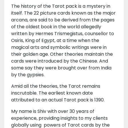
The history of the Tarot pack is a mystery in
itself. The 22 picture cards known as the major
arcana, are said to be derived from the pages
of the oldest book in the world allegedly
written by Hermes Trismegistus, counsellor to
Osiris, King of Egypt, at a time when the
magical arts and symbolic writings were in
their golden age. Other theories maintain the
cards were introduced by the Chinese. And
some say they were brought over from India
by the gypsies.
Amid all the theories, the Tarot remains
inscrutable. The earliest known date
attributed to an actual Tarot pack is 1390.
My name is Shiv with over 30 years of
experience, providing insights to my clients
globally using powers of Tarot cards by the