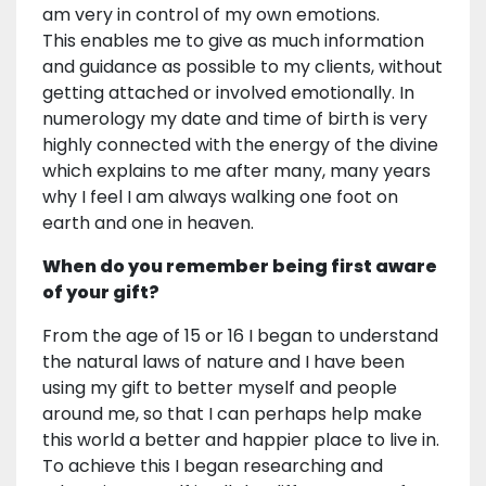
am very in control of my own emotions.
This enables me to give as much information
and guidance as possible to my clients, without
getting attached or involved emotionally. In
numerology my date and time of birth is very
highly connected with the energy of the divine
which explains to me after many, many years
why I feel I am always walking one foot on
earth and one in heaven.
When do you remember being first aware
of your gift?
From the age of 15 or 16 I began to understand
the natural laws of nature and I have been
using my gift to better myself and people
around me, so that I can perhaps help make
this world a better and happier place to live in.
To achieve this I began researching and