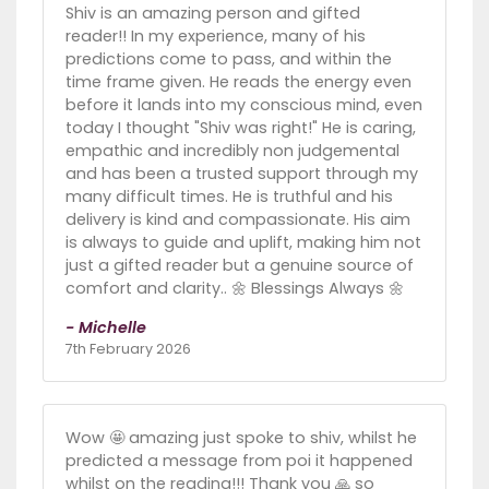
Shiv is an amazing person and gifted
reader!! In my experience, many of his
predictions come to pass, and within the
time frame given. He reads the energy even
before it lands into my conscious mind, even
today I thought "Shiv was right!" He is caring,
empathic and incredibly non judgemental
and has been a trusted support through my
many difficult times. He is truthful and his
delivery is kind and compassionate. His aim
is always to guide and uplift, making him not
just a gifted reader but a genuine source of
comfort and clarity.. 🌼 Blessings Always 🌼
- Michelle
7th February 2026
Wow 🤩 amazing just spoke to shiv, whilst he
predicted a message from poi it happened
whilst on the reading!!! Thank you 🙏 so