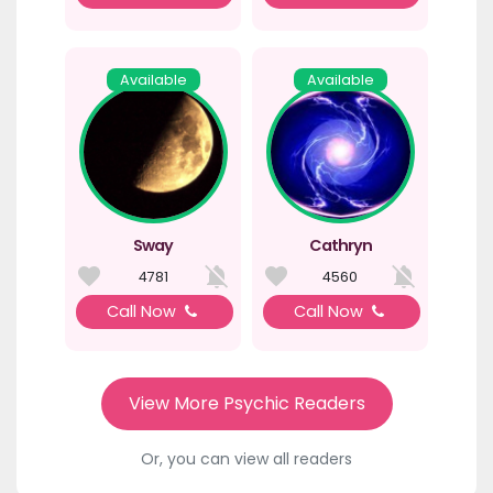
Available
Available
Sway
Cathryn
4781
4560
Call Now
Call Now
View More Psychic Readers
Or, you can view all readers