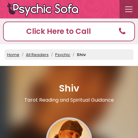
Click Here to Call
Home
All Readers
Psychic
Shiv
Shiv
Tarot Reading and Spiritual Guidance