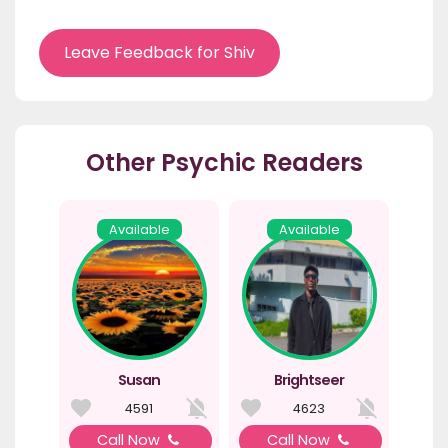
Leave Feedback for Shiv
Other Psychic Readers
Available
Available
Susan
Brightseer
4591
4623
Call Now
Call Now