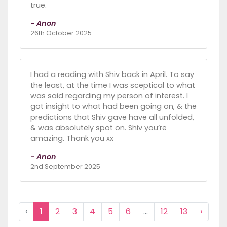
true.
- Anon
26th October 2025
I had a reading with Shiv back in April. To say
the least, at the time I was sceptical to what
was said regarding my person of interest. l
got insight to what had been going on, & the
predictions that Shiv gave have all unfolded,
& was absolutely spot on. Shiv you’re
amazing. Thank you xx
- Anon
2nd September 2025
‹
1
2
3
4
5
6
...
12
13
›