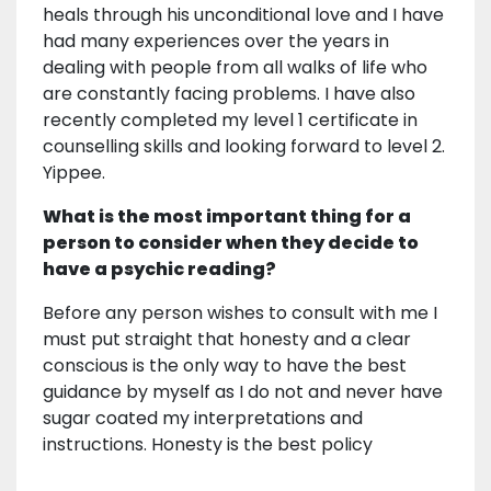
heals through his unconditional love and I have
had many experiences over the years in
dealing with people from all walks of life who
are constantly facing problems. I have also
recently completed my level 1 certificate in
counselling skills and looking forward to level 2.
Yippee.
What is the most important thing for a
person to consider when they decide to
have a psychic reading?
Before any person wishes to consult with me I
must put straight that honesty and a clear
conscious is the only way to have the best
guidance by myself as I do not and never have
sugar coated my interpretations and
instructions. Honesty is the best policy