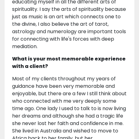
educating myself in all the different arts of
spirituality. I say the arts of spirituality because
just as music is an art which connects one to
the divine, I also believe the art of tarot,
astrology and numerology are important tools
for connecting with life's forces with deep
mediation.
What is your most memorable experience
with a client?
Most of my clients throughout my years of
guidance have been very memorable and
enjoyable, but there are a few I still think about
who connected with me very deeply some
time ago. One lady I used to talk to is now living
her dreams and although she had a tragic life
she never lost her faith and confidence in me.
She lived in Australia and wished to move to
Africa back to her family, but her