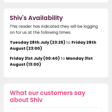
Shiv's Availability
This reader has indicated they will be logging
on for us at the following times:
Tuesday 28th July (23:25)
to
Friday 28th
August (23:00)
Friday 31st July (00:40)
to
Monday 31st
August (13:00)
What our customers say
about Shiv