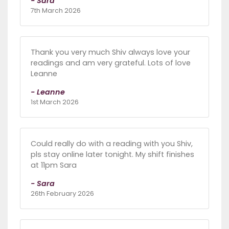
- Sara
7th March 2026
Thank you very much Shiv always love your
readings and am very grateful. Lots of love
Leanne
- Leanne
1st March 2026
Could really do with a reading with you Shiv,
pls stay online later tonight. My shift finishes
at 11pm Sara
- Sara
26th February 2026