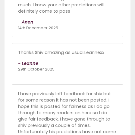
much. I know your other predictions will
definitely come to pass
- Anon
14th December 2025
Thanks Shiv amazing as usual.Leannexx
- Leanne
29th October 2025
I have previously left feedback for shiv but
for some reason it has not been posted. I
hope this is posted for fairness as I do go
through to many readers on here so I do
give fair feedback. I have gone through to
shiv previously a couple of times.
Unfortunately his predictions have not come