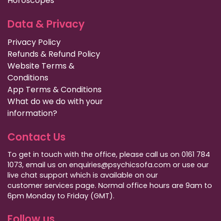
Horoscopes
Data & Privacy
Privacy Policy
Refunds & Refund Policy
Website Terms &
Conditions
App Terms & Conditions
What do we do with your
information?
Contact Us
To get in touch with the office, please call us on 0161 784
1073, email us on enquiries@psychicsofa.com or use our
live chat support which is available on our
customer services
page. Normal office hours are 9am to
6pm Monday to Friday (GMT).
Follow us