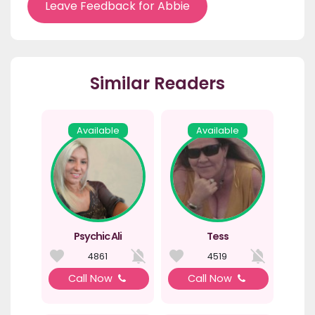
Leave Feedback for Abbie
Similar Readers
Available
Available
Psychic Ali
Tess
4861
4519
Call Now
Call Now