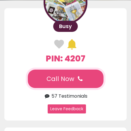
Busy
PIN: 4207
Call Now
57 Testimonials
Leave Feedback