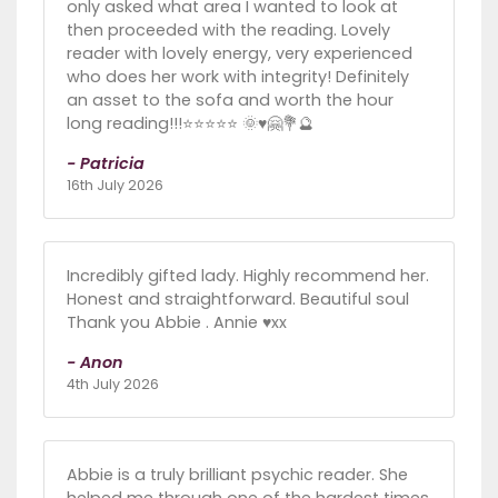
only asked what area I wanted to look at
then proceeded with the reading. Lovely
reader with lovely energy, very experienced
who does her work with integrity! Definitely
an asset to the sofa and worth the hour
long reading!!!⭐️⭐️⭐️⭐️⭐️ 🌞♥️🤗💐🔮
- Patricia
16th July 2026
Incredibly gifted lady. Highly recommend her.
Honest and straightforward. Beautiful soul
Thank you Abbie . Annie ♥️xx
- Anon
4th July 2026
Abbie is a truly brilliant psychic reader. She
helped me through one of the hardest times