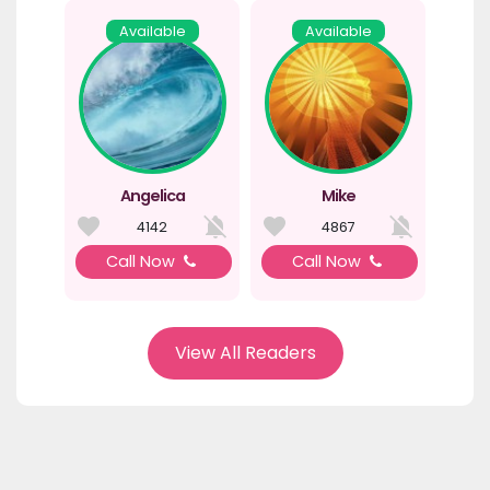
Available
Available
Angelica
Mike
4142
4867
Call Now
Call Now
View All Readers