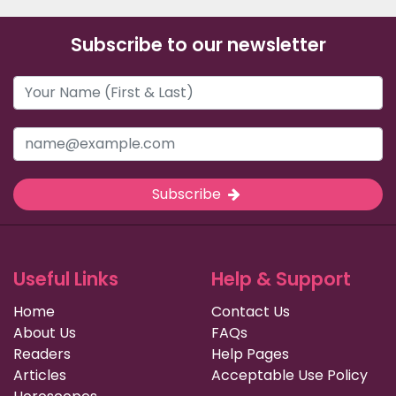
Subscribe to our newsletter
Subscribe
Useful Links
Help & Support
Home
Contact Us
About Us
FAQs
Readers
Help Pages
Articles
Acceptable Use Policy