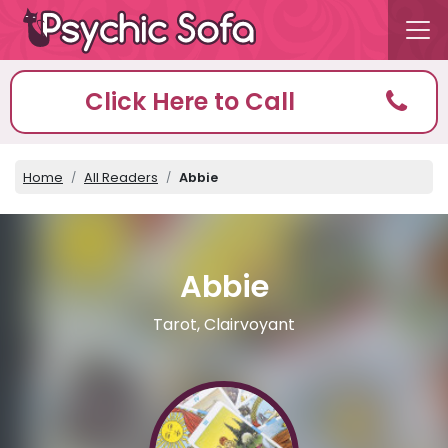
Click Here to Call
Home
All Readers
Abbie
Abbie
Tarot, Clairvoyant