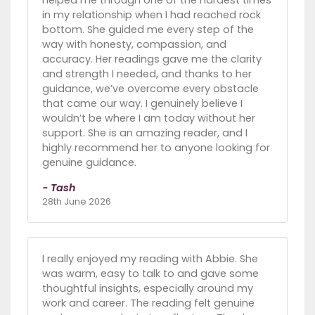
in my relationship when I had reached rock
bottom. She guided me every step of the
way with honesty, compassion, and
accuracy. Her readings gave me the clarity
and strength I needed, and thanks to her
guidance, we’ve overcome every obstacle
that came our way. I genuinely believe I
wouldn’t be where I am today without her
support. She is an amazing reader, and I
highly recommend her to anyone looking for
genuine guidance.
- Tash
28th June 2026
I really enjoyed my reading with Abbie. She
was warm, easy to talk to and gave some
thoughtful insights, especially around my
work and career. The reading felt genuine