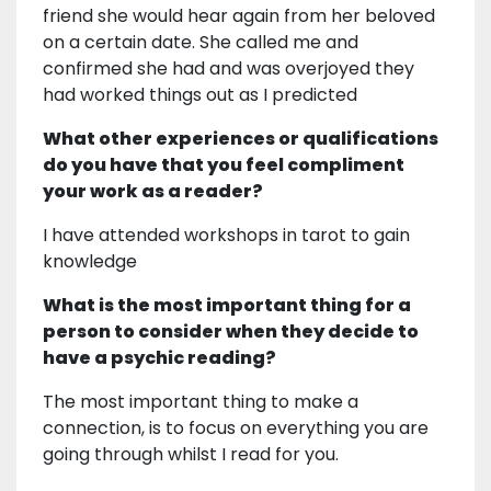
friend she would hear again from her beloved
on a certain date. She called me and
confirmed she had and was overjoyed they
had worked things out as I predicted
What other experiences or qualifications
do you have that you feel compliment
your work as a reader?
I have attended workshops in tarot to gain
knowledge
What is the most important thing for a
person to consider when they decide to
have a psychic reading?
The most important thing to make a
connection, is to focus on everything you are
going through whilst I read for you.