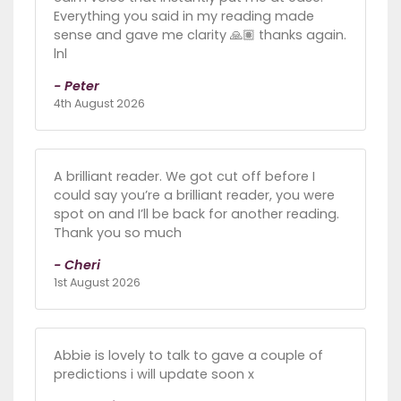
Everything you said in my reading made
sense and gave me clarity 🙏🏽 thanks again.
lnl
- Peter
4th August 2026
A brilliant reader. We got cut off before I
could say you’re a brilliant reader, you were
spot on and I’ll be back for another reading.
Thank you so much
- Cheri
1st August 2026
Abbie is lovely to talk to gave a couple of
predictions i will update soon x