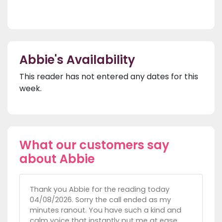
Abbie's Availability
This reader has not entered any dates for this
week.
What our customers say
about Abbie
Thank you Abbie for the reading today
04/08/2026. Sorry the call ended as my
minutes ranout. You have such a kind and
calm voice that instantly put me at ease.