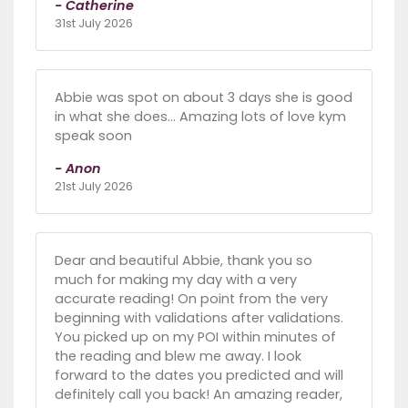
- Catherine
31st July 2026
Abbie was spot on about 3 days she is good
in what she does... Amazing lots of love kym
speak soon
- Anon
21st July 2026
Dear and beautiful Abbie, thank you so
much for making my day with a very
accurate reading! On point from the very
beginning with validations after validations.
You picked up on my POI within minutes of
the reading and blew me away. I look
forward to the dates you predicted and will
definitely call you back! An amazing reader,