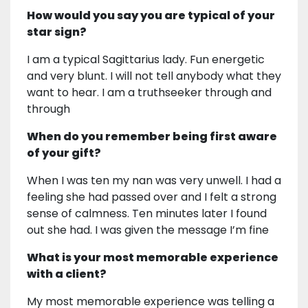
How would you say you are typical of your
star sign?
I am a typical Sagittarius lady. Fun energetic
and very blunt. I will not tell anybody what they
want to hear. I am a truthseeker through and
through
When do you remember being first aware
of your gift?
When I was ten my nan was very unwell. I had a
feeling she had passed over and I felt a strong
sense of calmness. Ten minutes later I found
out she had. I was given the message I’m fine
What is your most memorable experience
with a client?
My most memorable experience was telling a