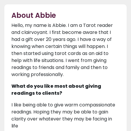
About Abbie
Hello, my name is Abbie. I am a Tarot reader
and clairvoyant. I first become aware that I
had a gift over 20 years ago. I have a way of
knowing when certain things will happen. I
then started using tarot cards as an aid to
help with life situations. I went from giving
readings to friends and family and then to
working professionally.
What do you like most about giving
readings to clients?
I like being able to give warm compassionate
readings. Hoping they may be able to gain
clarity over whatever they may be facing in
life