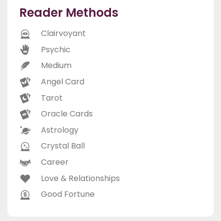
Reader Methods
Clairvoyant
Psychic
Medium
Angel Card
Tarot
Oracle Cards
Astrology
Crystal Ball
Career
Love & Relationships
Good Fortune