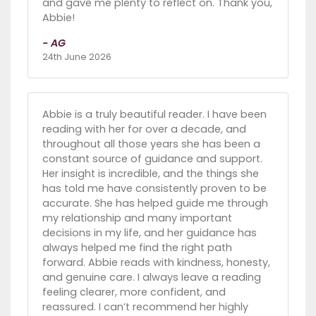
and gave me plenty to reflect on. Thank you,
Abbie!
- AG
24th June 2026
Abbie is a truly beautiful reader. I have been
reading with her for over a decade, and
throughout all those years she has been a
constant source of guidance and support.
Her insight is incredible, and the things she
has told me have consistently proven to be
accurate. She has helped guide me through
my relationship and many important
decisions in my life, and her guidance has
always helped me find the right path
forward. Abbie reads with kindness, honesty,
and genuine care. I always leave a reading
feeling clearer, more confident, and
reassured. I can’t recommend her highly