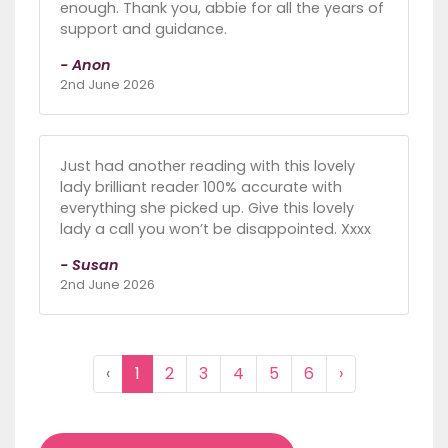
enough. Thank you, abbie for all the years of
support and guidance.
- Anon
2nd June 2026
Just had another reading with this lovely
lady brilliant reader 100% accurate with
everything she picked up. Give this lovely
lady a call you won’t be disappointed. Xxxx
- Susan
2nd June 2026
‹
1
2
3
4
5
6
›