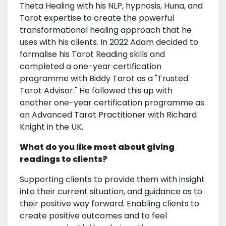
Theta Healing with his NLP, hypnosis, Huna, and
Tarot expertise to create the powerful
transformational healing approach that he
uses with his clients. In 2022 Adam decided to
formalise his Tarot Reading skills and
completed a one-year certification
programme with Biddy Tarot as a "Trusted
Tarot Advisor." He followed this up with
another one-year certification programme as
an Advanced Tarot Practitioner with Richard
Knight in the UK.
What do you like most about giving
readings to clients?
Supporting clients to provide them with insight
into their current situation, and guidance as to
their positive way forward. Enabling clients to
create positive outcomes and to feel