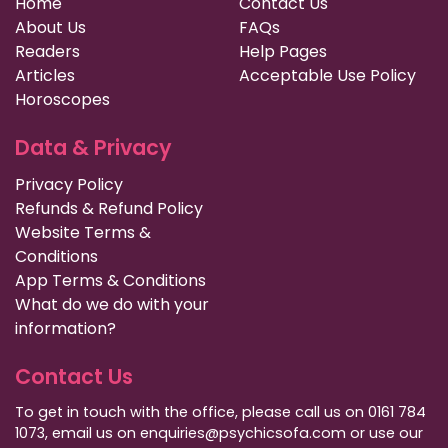
Home
Contact Us
About Us
FAQs
Readers
Help Pages
Articles
Acceptable Use Policy
Horoscopes
Data & Privacy
Privacy Policy
Refunds & Refund Policy
Website Terms &
Conditions
App Terms & Conditions
What do we do with your
information?
Contact Us
To get in touch with the office, please call us on 0161 784
1073, email us on enquiries@psychicsofa.com or use our