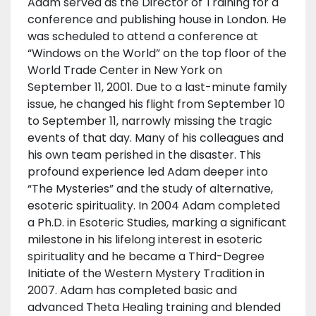
Adam served as the Director of Training for a
conference and publishing house in London. He
was scheduled to attend a conference at
“Windows on the World” on the top floor of the
World Trade Center in New York on
September 11, 2001. Due to a last-minute family
issue, he changed his flight from September 10
to September 11, narrowly missing the tragic
events of that day. Many of his colleagues and
his own team perished in the disaster. This
profound experience led Adam deeper into
“The Mysteries” and the study of alternative,
esoteric spirituality. In 2004 Adam completed
a Ph.D. in Esoteric Studies, marking a significant
milestone in his lifelong interest in esoteric
spirituality and he became a Third-Degree
Initiate of the Western Mystery Tradition in
2007. Adam has completed basic and
advanced Theta Healing training and blended