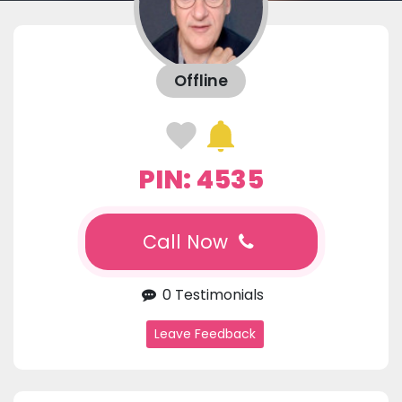
Offline
PIN: 4535
Call Now
0 Testimonials
Leave Feedback