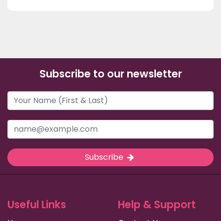
Subscribe to our newsletter
Subscribe
Useful Links
Help & Support