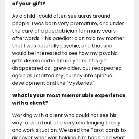
of your gift?
As a child I could often see auras around
people. I was born very premature, and under
the care of a paediatrician for many years
afterwards. This paediatrician told my mother
that I was naturally psychic, and that she
would be interested to see how my psychic
gifts developed in future years. This gift
disappeared as I grew older, but reappeared
again as I started my journey into spiritual
development and the "Mysteries."
What is your most memorable experience
with a client?
Working with a client who could not see his
way forward out of a very challenging family
and work situation. We used the Tarot cards to
discover what was holding him back, and what