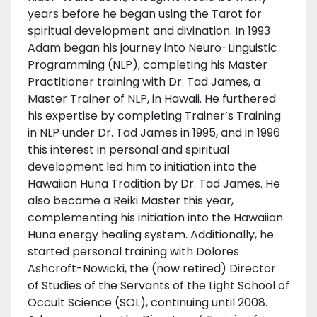
years before he began using the Tarot for
spiritual development and divination. In 1993
Adam began his journey into Neuro-Linguistic
Programming (NLP), completing his Master
Practitioner training with Dr. Tad James, a
Master Trainer of NLP, in Hawaii. He furthered
his expertise by completing Trainer’s Training
in NLP under Dr. Tad James in 1995, and in 1996
this interest in personal and spiritual
development led him to initiation into the
Hawaiian Huna Tradition by Dr. Tad James. He
also became a Reiki Master this year,
complementing his initiation into the Hawaiian
Huna energy healing system. Additionally, he
started personal training with Dolores
Ashcroft-Nowicki, the (now retired) Director
of Studies of the Servants of the Light School of
Occult Science (SOL), continuing until 2008.