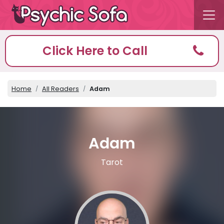
Click Here to Call
Home
All Readers
Adam
Adam
Tarot