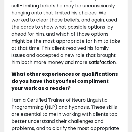
self-limiting beliefs he may be unconsciously
hanging onto that limited his choices. We
worked to clear those beliefs, and again. used
the cards to show what possible options lay
ahead for him, and which of those options
might be the most appropriate for him to take
at that time. This client resolved his family
issues and accepted a new role that brought
him both more money and more satisfaction.
What other experiences or qualifications
do you have that you feel compliment
your work as a reader?
I am a Certified Trainer of Neuro Linguistic
Programming (NLP) and hypnosis. These skills
are essential to me in working with clients top
better understand their challenges and
problems, and to clarify the most appropriate