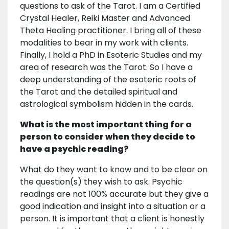
questions to ask of the Tarot. I am a Certified
Crystal Healer, Reiki Master and Advanced
Theta Healing practitioner. I bring all of these
modalities to bear in my work with clients.
Finally, I hold a PhD in Esoteric Studies and my
area of research was the Tarot. So I have a
deep understanding of the esoteric roots of
the Tarot and the detailed spiritual and
astrological symbolism hidden in the cards.
What is the most important thing for a
person to consider when they decide to
have a psychic reading?
What do they want to know and to be clear on
the question(s) they wish to ask. Psychic
readings are not 100% accurate but they give a
good indication and insight into a situation or a
person. It is important that a client is honestly