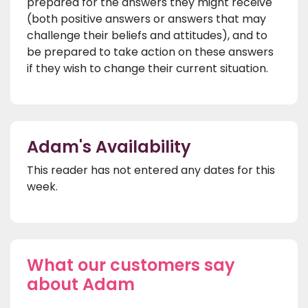
prepared for the answers they might receive
(both positive answers or answers that may
challenge their beliefs and attitudes), and to
be prepared to take action on these answers
if they wish to change their current situation.
Adam's Availability
This reader has not entered any dates for this
week.
What our customers say
about Adam