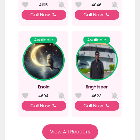
4195
4846
Call Now
Call Now
Available
Available
Enola
Brightseer
4694
4623
Call Now
Call Now
View All Readers