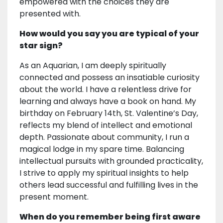
empowered with the choices they are
presented with.
How would you say you are typical of your
star sign?
As an Aquarian, I am deeply spiritually
connected and possess an insatiable curiosity
about the world. I have a relentless drive for
learning and always have a book on hand. My
birthday on February 14th, St. Valentine’s Day,
reflects my blend of intellect and emotional
depth. Passionate about community, I run a
magical lodge in my spare time. Balancing
intellectual pursuits with grounded practicality,
I strive to apply my spiritual insights to help
others lead successful and fulfilling lives in the
present moment.
When do you remember being first aware