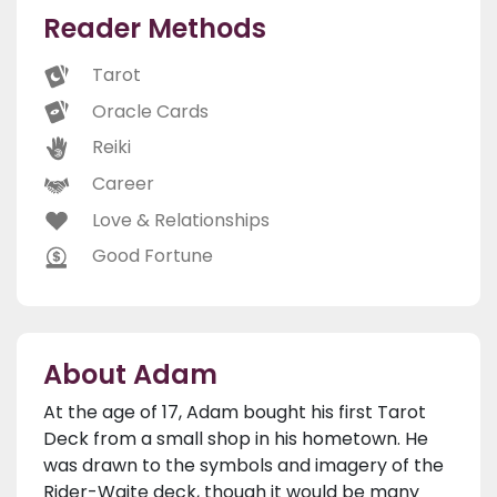
Reader Methods
Tarot
Oracle Cards
Reiki
Career
Love & Relationships
Good Fortune
About Adam
At the age of 17, Adam bought his first Tarot
Deck from a small shop in his hometown. He
was drawn to the symbols and imagery of the
Rider-Waite deck, though it would be many