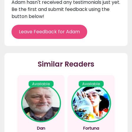
Adam hasn't received any testimonials just yet.
Be the first and submit feedback using the
button below!
Leave Feedback for Adam
Similar Readers
Available
Available
Dan
Fortuna