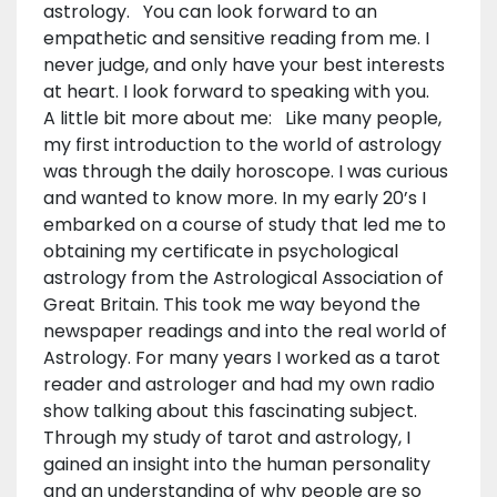
astrology. You can look forward to an
empathetic and sensitive reading from me. I
never judge, and only have your best interests
at heart. I look forward to speaking with you.
A little bit more about me: Like many people,
my first introduction to the world of astrology
was through the daily horoscope. I was curious
and wanted to know more. In my early 20’s I
embarked on a course of study that led me to
obtaining my certificate in psychological
astrology from the Astrological Association of
Great Britain. This took me way beyond the
newspaper readings and into the real world of
Astrology. For many years I worked as a tarot
reader and astrologer and had my own radio
show talking about this fascinating subject.
Through my study of tarot and astrology, I
gained an insight into the human personality
and an understanding of why people are so