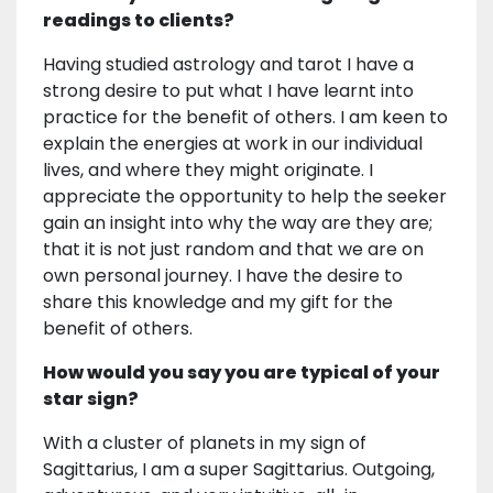
readings to clients?
Having studied astrology and tarot I have a
strong desire to put what I have learnt into
practice for the benefit of others. I am keen to
explain the energies at work in our individual
lives, and where they might originate. I
appreciate the opportunity to help the seeker
gain an insight into why the way are they are;
that it is not just random and that we are on
own personal journey. I have the desire to
share this knowledge and my gift for the
benefit of others.
How would you say you are typical of your
star sign?
With a cluster of planets in my sign of
Sagittarius, I am a super Sagittarius. Outgoing,