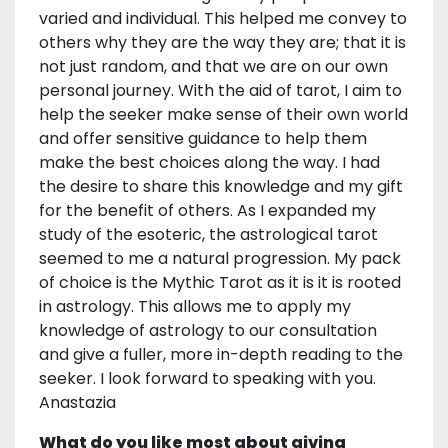
varied and individual. This helped me convey to
others why they are the way they are; that it is
not just random, and that we are on our own
personal journey. With the aid of tarot, I aim to
help the seeker make sense of their own world
and offer sensitive guidance to help them
make the best choices along the way. I had
the desire to share this knowledge and my gift
for the benefit of others. As I expanded my
study of the esoteric, the astrological tarot
seemed to me a natural progression. My pack
of choice is the Mythic Tarot as it is it is rooted
in astrology. This allows me to apply my
knowledge of astrology to our consultation
and give a fuller, more in-depth reading to the
seeker. I look forward to speaking with you.
Anastazia
What do you like most about giving