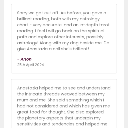
Sorry we got cut off. As before, you gave a
brilliant reading, both with my astrology
chart - very accurate, and an in-depth tarot
reading. I feel I will go back on the spiritual
path and explore other interests, possibly
astrology! Along with my dog beside me. Do
give Anastazia a call she's brilliant!
- Anon
25th April 2024
Anastazia helped me to see and understand
the intricate threads weaved between my
mum and me. She said something which I
had not considered and which has given me
great food for thought. She also explored
the planetary aspects that underpin my
sensitivities and tendencies and helped me