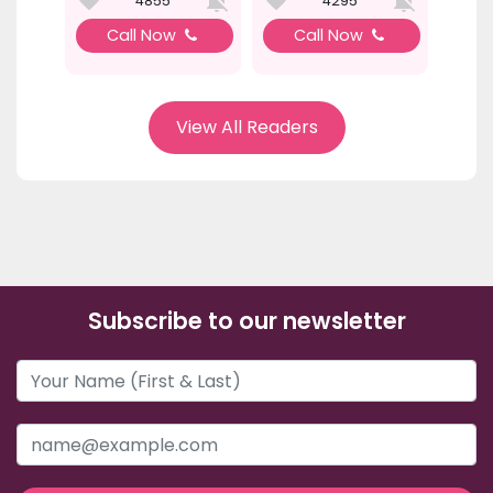
4855
4295
Call Now
Call Now
View All Readers
Subscribe to our newsletter