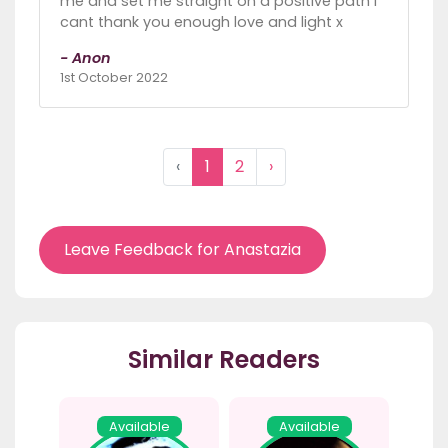
me and set me straight on a positive path I
cant thank you enough love and light x
- Anon
1st October 2022
‹
1
2
›
Leave Feedback for Anastazia
Similar Readers
Available
Available