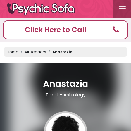
Click Here to Call
Home
All Readers
Anastazia
Anastazia
Tarot - Astrology