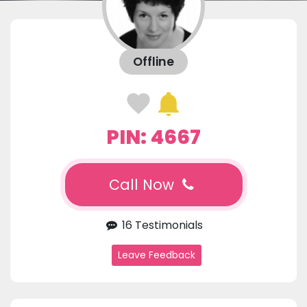
Offline
PIN: 4667
Call Now
16 Testimonials
Leave Feedback