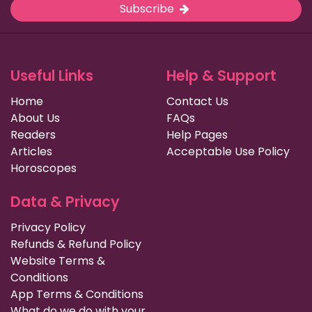
Subscribe
Useful Links
Help & Support
Home
Contact Us
About Us
FAQs
Readers
Help Pages
Articles
Acceptable Use Policy
Horoscopes
Data & Privacy
Privacy Policy
Refunds & Refund Policy
Website Terms &
Conditions
App Terms & Conditions
What do we do with your