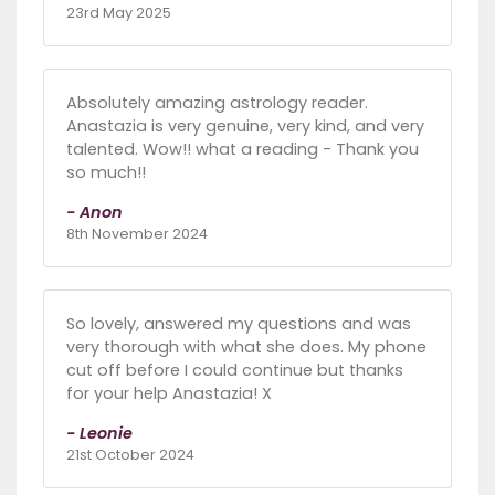
23rd May 2025
Absolutely amazing astrology reader.
Anastazia is very genuine, very kind, and very
talented. Wow!! what a reading - Thank you
so much!!
- Anon
8th November 2024
So lovely, answered my questions and was
very thorough with what she does. My phone
cut off before I could continue but thanks
for your help Anastazia! X
- Leonie
21st October 2024