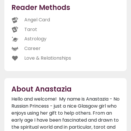
Reader Methods
Angel Card
Tarot
Astrology
Career
Love & Relationships
About Anastazia
Hello and welcome! My name is Anastazia - No
Russian Princess - just a nice Glasgow girl who
enjoys using her gift to help others. From an
early age I have been fascinated and drawn to
the spiritual world and in particular, tarot and