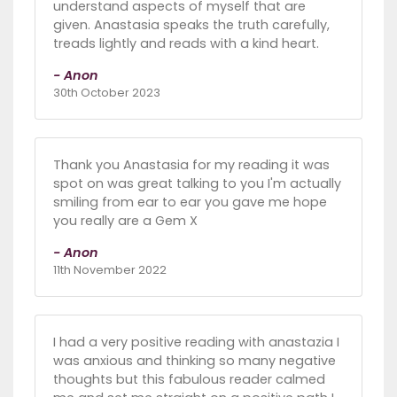
understand aspects of myself that are
given. Anastasia speaks the truth carefully,
treads lightly and reads with a kind heart.
- Anon
30th October 2023
Thank you Anastasia for my reading it was
spot on was great talking to you I'm actually
smiling from ear to ear you gave me hope
you really are a Gem X
- Anon
11th November 2022
I had a very positive reading with anastazia I
was anxious and thinking so many negative
thoughts but this fabulous reader calmed