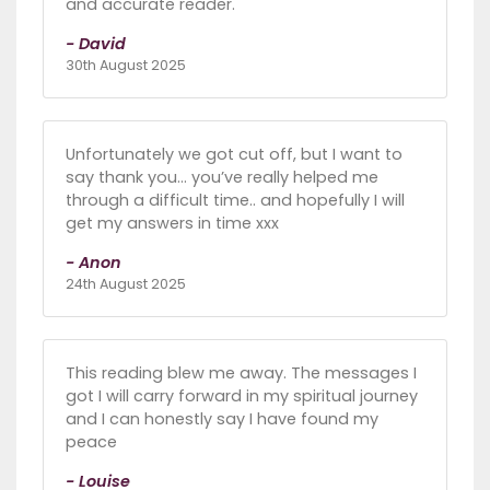
and accurate reader.
- David
30th August 2025
Unfortunately we got cut off, but I want to
say thank you… you’ve really helped me
through a difficult time.. and hopefully I will
get my answers in time xxx
- Anon
24th August 2025
This reading blew me away. The messages I
got I will carry forward in my spiritual journey
and I can honestly say I have found my
peace
- Louise