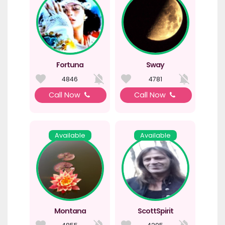
Fortuna
Sway
4846
4781
Call Now
Call Now
Available
Available
Montana
ScottSpirit