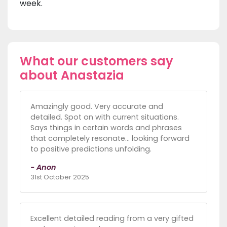
week.
What our customers say
about Anastazia
Amazingly good. Very accurate and
detailed. Spot on with current situations.
Says things in certain words and phrases
that completely resonate… looking forward
to positive predictions unfolding.
- Anon
31st October 2025
Excellent detailed reading from a very gifted