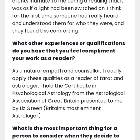
clients intimate to me during a reading that it
was as if a light had been switched on. I think
for the first time someone had really heard
and understood them for who they were, and
they found this comforting.
What other experiences or qualifications
do you have that you feel compliment
your work as a reader?
As a natural empath and counsellor, I readily
apply these qualities as a reader of tarot and
astrologer. I hold the Certificate in
Psychological Astrology from the Astrological
Association of Great Britain presented to me
by Liz Green (Britain’s most eminent
Astrologer)
What is the most important thing for a
person to consider when they decide to