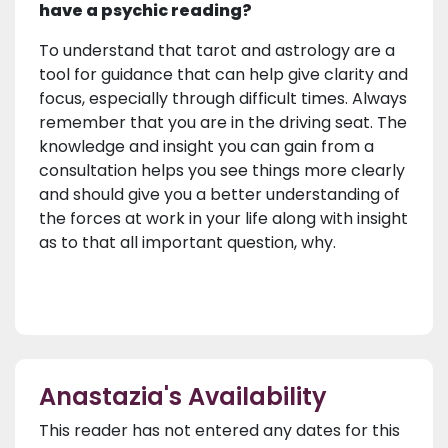
have a psychic reading?
To understand that tarot and astrology are a
tool for guidance that can help give clarity and
focus, especially through difficult times. Always
remember that you are in the driving seat. The
knowledge and insight you can gain from a
consultation helps you see things more clearly
and should give you a better understanding of
the forces at work in your life along with insight
as to that all important question, why.
Anastazia's Availability
This reader has not entered any dates for this