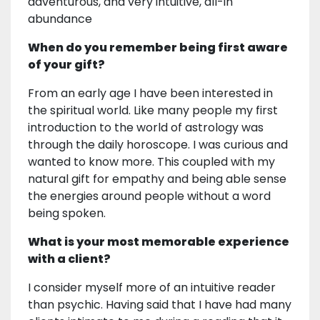
adventurous, and very intuitive, all-in
abundance
When do you remember being first aware
of your gift?
From an early age I have been interested in
the spiritual world. Like many people my first
introduction to the world of astrology was
through the daily horoscope. I was curious and
wanted to know more. This coupled with my
natural gift for empathy and being able sense
the energies around people without a word
being spoken.
What is your most memorable experience
with a client?
I consider myself more of an intuitive reader
than psychic. Having said that I have had many