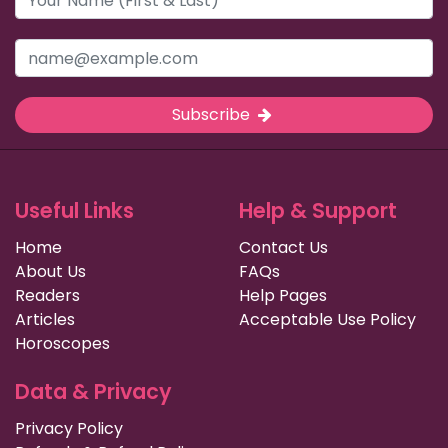
Subscribe
Useful Links
Help & Support
Home
Contact Us
About Us
FAQs
Readers
Help Pages
Articles
Acceptable Use Policy
Horoscopes
Data & Privacy
Privacy Policy