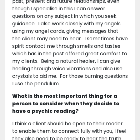
past, present and future relationships, even
though I specialise in this I can answer
questions on any subject in which you seek
guidance. I also work closely with my angels
using my angel cards, giving messages that
the client may need to hear. I sometimes have
spirit contact me through smells and tastes
which has in the past offered great comfort to
my clients. Being a natural healer, I can give
healing through voice vibrations and also use
crystals to aid me. For those burning questions
I use the pendulum.
What is the most important thing for a
person to consider when they decide to
have a psychic reading?
I think a client should be open to their reader
to enable them to connect fully with you, I feel
they also need to be ready to hear the truth