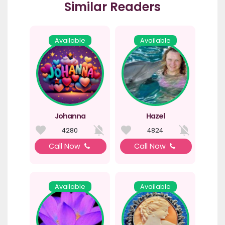
Similar Readers
Available
Available
Johanna
Hazel
4280
4824
Call Now
Call Now
Available
Available