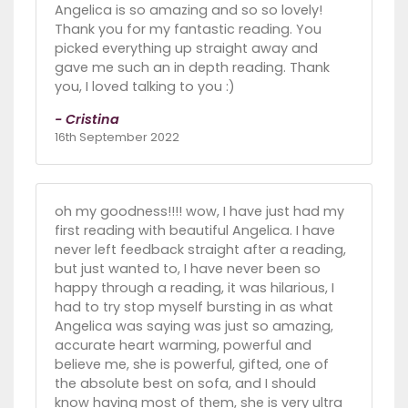
Angelica is so amazing and so so lovely!
Thank you for my fantastic reading. You
picked everything up straight away and
gave me such an in depth reading. Thank
you, I loved talking to you :)
- Cristina
16th September 2022
oh my goodness!!!! wow, I have just had my
first reading with beautiful Angelica. I have
never left feedback straight after a reading,
but just wanted to, I have never been so
happy through a reading, it was hilarious, I
had to try stop myself bursting in as what
Angelica was saying was just so amazing,
accurate heart warming, powerful and
believe me, she is powerful, gifted, one of
the absolute best on sofa, and I should
know having most of them, she is very ultra