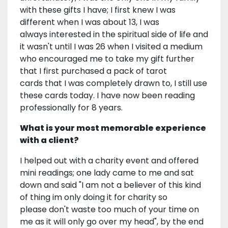
with these gifts I have; I first knew I was
different when I was about 13, I was
always interested in the spiritual side of life and
it wasn't until I was 26 when I visited a medium
who encouraged me to take my gift further
that I first purchased a pack of tarot
cards that I was completely drawn to, I still use
these cards today. I have now been reading
professionally for 8 years.
What is your most memorable experience
with a client?
I helped out with a charity event and offered
mini readings; one lady came to me and sat
down and said "I am not a believer of this kind
of thing im only doing it for charity so
please don't waste too much of your time on
me as it will only go over my head", by the end