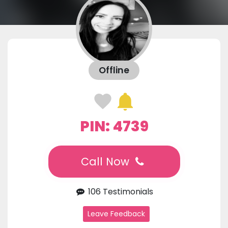
Offline
PIN: 4739
Call Now
106 Testimonials
Leave Feedback