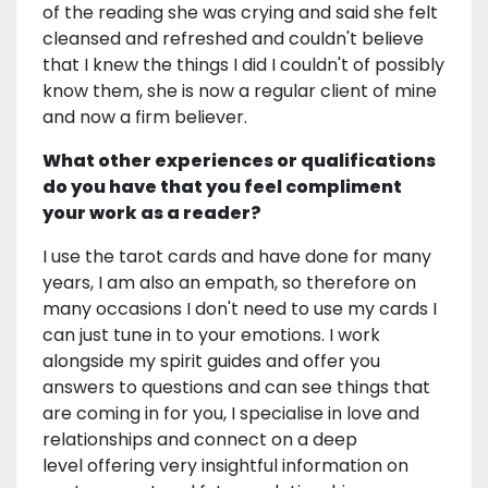
of the reading she was crying and said she felt
cleansed and refreshed and couldn't believe
that I knew the things I did I couldn't of possibly
know them, she is now a regular client of mine
and now a firm believer.
What other experiences or qualifications
do you have that you feel compliment
your work as a reader?
I use the tarot cards and have done for many
years, I am also an empath, so therefore on
many occasions I don't need to use my cards I
can just tune in to your emotions. I work
alongside my spirit guides and offer you
answers to questions and can see things that
are coming in for you, I specialise in love and
relationships and connect on a deep
level offering very insightful information on