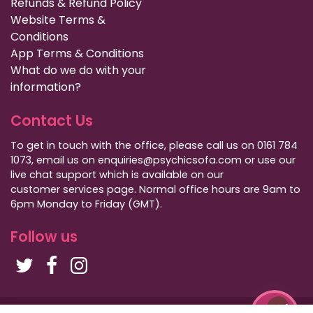
Refunds & Refund Policy
Website Terms &
Conditions
App Terms & Conditions
What do we do with your
information?
Contact Us
To get in touch with the office, please call us on 0161 784
1073, email us on enquiries@psychicsofa.com or use our
live chat support which is available on our
customer services
page. Normal office hours are 9am to
6pm Monday to Friday (GMT).
Follow us