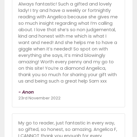
Always fantastic! Such a gifted and lovely
lady! I try and have a weekly or fortnightly
reading with Angelica because she gives me
so much insight regarding what I’m calling
about. I love that she’s so non judgemental,
kind and honest with me which is what I
want and need! And she helps me to have a
giggle when it’s needed! So spot on with
everything she says, it’s mind blowingly
amazing! Worth every penny and my go to
on this site! You’re a diamond Angelica,
thank you so much for sharing your gift with
us and being such a great help Sam xxx
- Anon
23rd November 2022
My go to reader, just fantastic in every way,
so gifted, so honest, so amazing. Angelica F,
I CANNOT thank you enough for every