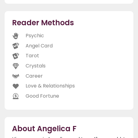
Reader Methods
Psychic
Angel Card
Tarot
Crystals
Career
Love & Relationships
Good Fortune
About Angelica F