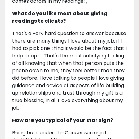
comes across in my readings :)
What do you like most about giving
readings to clients?
That's a very hard question to answer because
there are many things I love about my job, if I
had to pick one thing it would be the fact that I
help people. That's the most satisfying feeling
of all knowing that when that person puts the
phone down to me, they feel better than they
did before. I love talking to people I love giving
guidance and advice of aspects of life building
up relationships and trust through my gift is a
true blessing, in all I love everything about my
job
How are you typical of your star sign?
Being born under the Cancer sun sign I