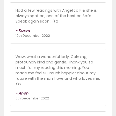
Had a few readings with Angelica F & she is
always spot on, one of the best on Sofa!
Speak again soon :-) x
- Karen
19th December 2022
Wow, what a wonderful lady. Calming,
profoundly kind and gentle. Thank you so
much for my reading this morning. You
made me feel SO much happier about my
future with the man I love and who loves me.
Xxx
- Anon
6th December 2022