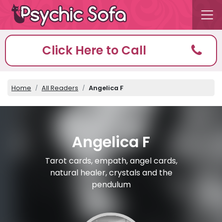
Click Here to Call
Home
All Readers
Angelica F
Angelica F
Tarot cards, empath, angel cards,
natural healer, crystals and the
pendulum