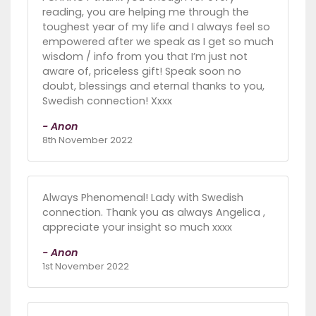
reading, you are helping me through the
toughest year of my life and I always feel so
empowered after we speak as I get so much
wisdom / info from you that I’m just not
aware of, priceless gift! Speak soon no
doubt, blessings and eternal thanks to you,
Swedish connection! Xxxx
- Anon
8th November 2022
Always Phenomenal! Lady with Swedish
connection. Thank you as always Angelica ,
appreciate your insight so much xxxx
- Anon
1st November 2022