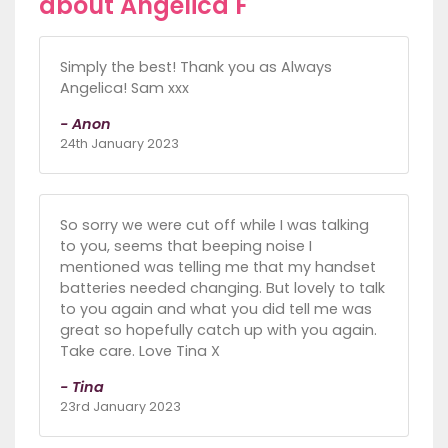
about Angelica F
Simply the best! Thank you as Always
Angelica! Sam xxx
- Anon
24th January 2023
So sorry we were cut off while I was talking
to you, seems that beeping noise I
mentioned was telling me that my handset
batteries needed changing. But lovely to talk
to you again and what you did tell me was
great so hopefully catch up with you again.
Take care. Love Tina X
- Tina
23rd January 2023