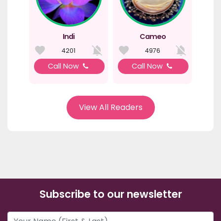
Indi
Cameo
4201
4976
Call Now
Call Now
View All Readers
Subscribe to our newsletter