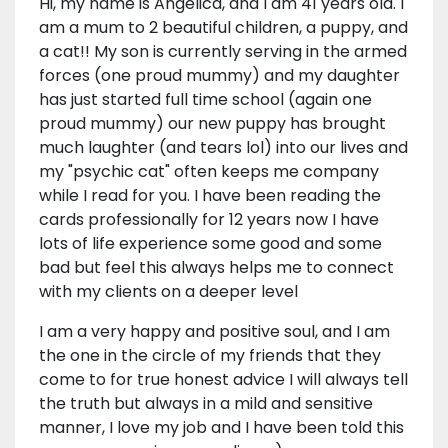
Hi, my name is Angelica, and I am 41 years old. I
am a mum to 2 beautiful children, a puppy, and
a cat!! My son is currently serving in the armed
forces (one proud mummy) and my daughter
has just started full time school (again one
proud mummy) our new puppy has brought
much laughter (and tears lol) into our lives and
my "psychic cat" often keeps me company
while I read for you. I have been reading the
cards professionally for 12 years now I have
lots of life experience some good and some
bad but feel this always helps me to connect
with my clients on a deeper level
I am a very happy and positive soul, and I am
the one in the circle of my friends that they
come to for true honest advice I will always tell
the truth but always in a mild and sensitive
manner, I love my job and I have been told this