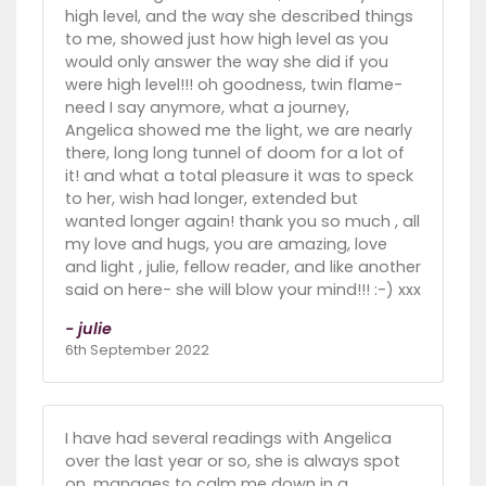
high level, and the way she described things
to me, showed just how high level as you
would only answer the way she did if you
were high level!!! oh goodness, twin flame-
need I say anymore, what a journey,
Angelica showed me the light, we are nearly
there, long long tunnel of doom for a lot of
it! and what a total pleasure it was to speck
to her, wish had longer, extended but
wanted longer again! thank you so much , all
my love and hugs, you are amazing, love
and light , julie, fellow reader, and like another
said on here- she will blow your mind!!! :-) xxx
- julie
6th September 2022
I have had several readings with Angelica
over the last year or so, she is always spot
on, manages to calm me down in a