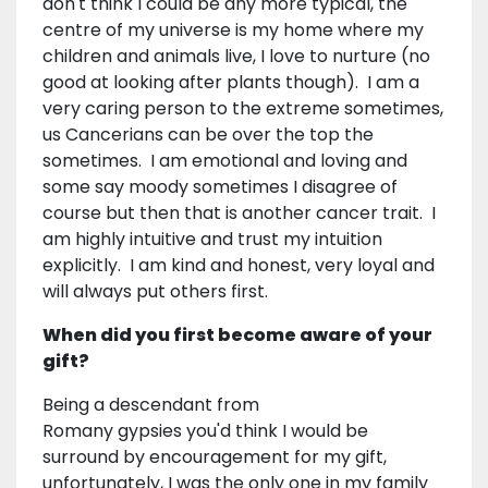
don't think I could be any more typical, the
centre of my universe is my home where my
children and animals live, I love to nurture (no
good at looking after plants though). I am a
very caring person to the extreme sometimes,
us Cancerians can be over the top the
sometimes. I am emotional and loving and
some say moody sometimes I disagree of
course but then that is another cancer trait. I
am highly intuitive and trust my intuition
explicitly. I am kind and honest, very loyal and
will always put others first.
When did you first become aware of your
gift?
Being a descendant from
Romany gypsies you'd think I would be
surround by encouragement for my gift,
unfortunately, I was the only one in my family