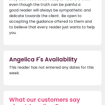
even though the truth can be painful a
good reader will always be sympathetic and
delicate towards the client. Be open to
accepting the guidance offered to them and
to believe that every reader just wants to help
you.
Angelica F's Availability
This reader has not entered any dates for this
week.
What our customers say