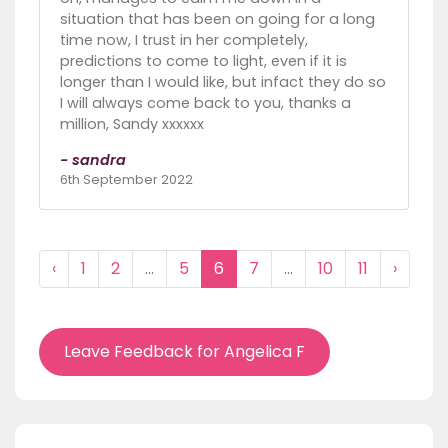
situation that has been on going for a long
time now, I trust in her completely,
predictions to come to light, even if it is
longer than I would like, but infact they do so
I will always come back to you, thanks a
million, Sandy xxxxxx
- sandra
6th September 2022
‹
1
2
...
5
6
7
...
10
11
›
Leave Feedback for Angelica F