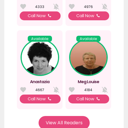
4333
4976
Call Now
Call Now
Available
Available
Anastazia
Meg Louise
4667
4184
Call Now
Call Now
View All Readers