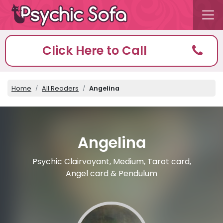
Click Here to Call
Home
All Readers
Angelina
Angelina
Psychic Clairvoyant, Medium, Tarot card,
Angel card & Pendulum