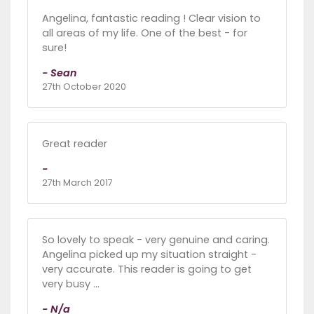
Angelina, fantastic reading ! Clear vision to
all areas of my life. One of the best - for
sure!
- Sean
27th October 2020
Great reader
-
27th March 2017
So lovely to speak - very genuine and caring.
Angelina picked up my situation straight -
very accurate. This reader is going to get
very busy ...
- N/a