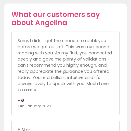
What our customers say
about Angelina
Sorry, I didn't get the chance to rahbk you
before we got cut off. This was my second
reading with you. As my first, you connected
deeply and gave me plenty of validations. I
can't recommend you highly enough, and
really appreciate the guidance you offered
today. You're a brilliant intuitive and it's
always lovely to speak with you. Much Love
xxxxxxx ☀️
- G
13th January 2023
5 Star