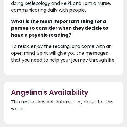
doing Reflexology and Reiki, and I am a Nurse,
communicating daily with people.
What is the most important thing for a
person to consider when they decide to
have a psychic reading?
To relax, enjoy the reading, and come with an
open mind. Spirit will give you the messages
that you need to help your journey through life.
Angelina's Availability
This reader has not entered any dates for this
week.