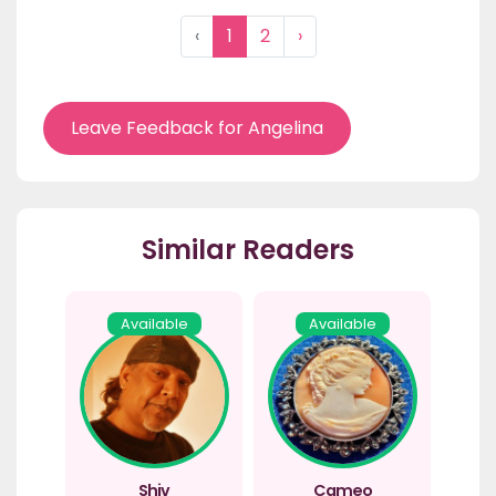
‹
1
2
›
Leave Feedback for Angelina
Similar Readers
Available
Available
Shiv
Cameo