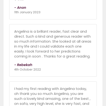
- Anon
11th January 2023
Angelina is a brillant reader, fast clear and
direct. Such a kind and generous reader with
so much information. She looked at all areas
in my life and I could validate each one
easily. I look forward to her predictions
coming in soon . Thanks for a great reading.
- Rebekah
4th October 2022
I had my first reading with Angelina today,
oh thank you so much Angelina, you are
such a lovely kind amazing, one of the best ,
on safa, very high level, she is very fast, and