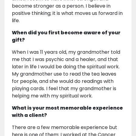
become stronger as a person. I believe in
positive thinking; it is what moves us forward in
life.
When did you first become aware of your
gift?
When I was 11 years old, my grandmother told
me that I was psychic and a healer, and that
later in life I would be doing the spiritual work.
My grandmother use to read the tea leaves
for people, and she would do readings with
playing cards. I feel that my grandmother is
helping me with my spiritual work.
What is your most memorable experience
with a client?
There are a few memorable experience but
here is one of them: I worked at the Cancer