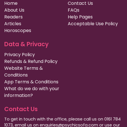
Home
Contact Us
About Us
FAQs
Readers
Help Pages
Articles
Acceptable Use Policy
Horoscopes
Data & Privacy
Privacy Policy
Refunds & Refund Policy
Website Terms &
Conditions
App Terms & Conditions
What do we do with your
information?
Contact Us
To get in touch with the office, please call us on 0161 784
1073, email us on enquiries@psychicsofa.com or use our