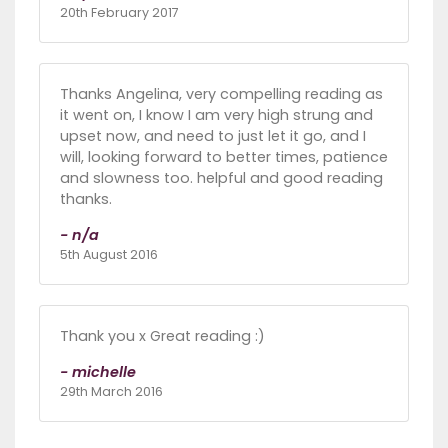
20th February 2017
Thanks Angelina, very compelling reading as
it went on, I know I am very high strung and
upset now, and need to just let it go, and I
will, looking forward to better times, patience
and slowness too. helpful and good reading
thanks.
- n/a
5th August 2016
Thank you x Great reading :)
- michelle
29th March 2016