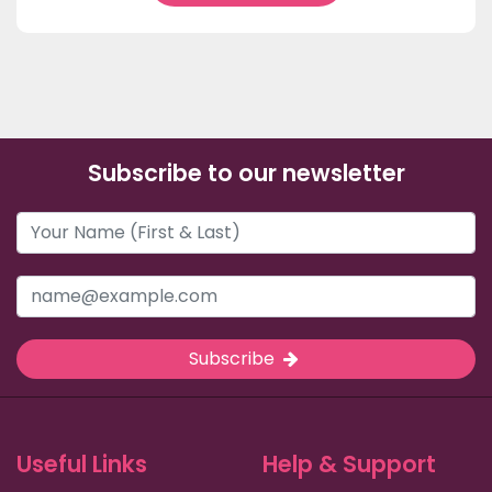
Subscribe to our newsletter
Subscribe
Useful Links
Help & Support