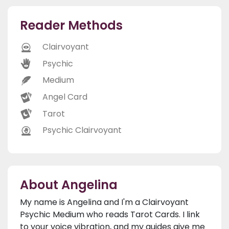
Reader Methods
Clairvoyant
Psychic
Medium
Angel Card
Tarot
Psychic Clairvoyant
About Angelina
My name is Angelina and I'm a Clairvoyant
Psychic Medium who reads Tarot Cards. I link
to your voice vibration, and my guides give me