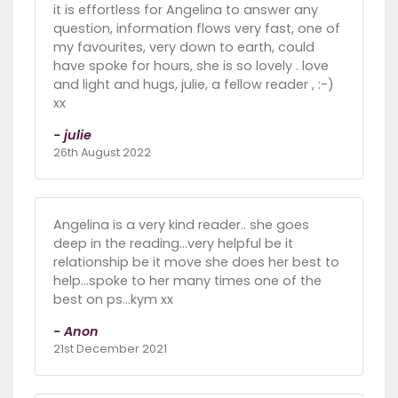
it is effortless for Angelina to answer any
question, information flows very fast, one of
my favourites, very down to earth, could
have spoke for hours, she is so lovely . love
and light and hugs, julie, a fellow reader , :-)
xx
- julie
26th August 2022
Angelina is a very kind reader.. she goes
deep in the reading...very helpful be it
relationship be it move she does her best to
help...spoke to her many times one of the
best on ps...kym xx
- Anon
21st December 2021