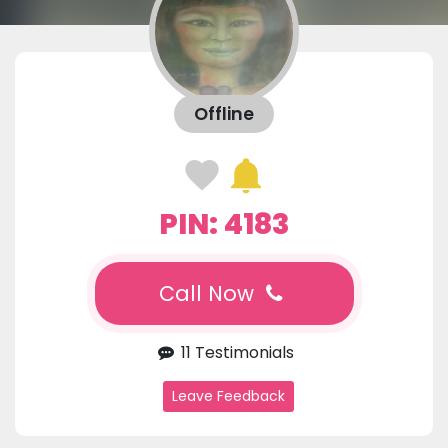
Offline
PIN: 4183
Call Now
11 Testimonials
Leave Feedback