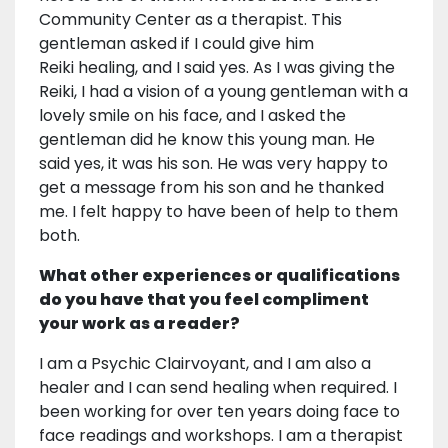
Community Center as a therapist. This
gentleman asked if I could give him
Reiki healing, and I said yes. As I was giving the
Reiki, I had a vision of a young gentleman with a
lovely smile on his face, and I asked the
gentleman did he know this young man. He
said yes, it was his son. He was very happy to
get a message from his son and he thanked
me. I felt happy to have been of help to them
both.
What other experiences or qualifications
do you have that you feel compliment
your work as a reader?
I am a Psychic Clairvoyant, and I am also a
healer and I can send healing when required. I
been working for over ten years doing face to
face readings and workshops. I am a therapist