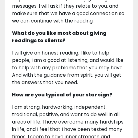
messages. I will ask if they relate to you, and
make sure that we have a good connection so
we can continue with the reading.
What do you like most about giving
readings to clients?
I will give an honest reading. I like to help
people, I am a good at listening, and would like
to help with any problems that you may have.
And with the guidance from spirit, you will get
the answers that you need.
How are you typical of your star sign?
I am strong, hardworking, independent,
traditional, positive, and want to do well in all
areas of life. I have overcome many hardships
in life, and I feel that I have been tested many
times. I seem to have inner strength and