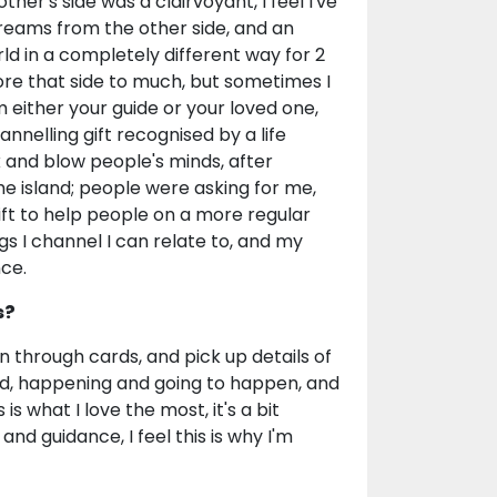
r's side was a clairvoyant, I feel I've
dreams from the other side, and an
d in a completely different way for 2
lore that side to much, but sometimes I
 either your guide or your loved one,
nelling gift recognised by a life
 and blow people's minds, after
he island; people were asking for me,
ift to help people on a more regular
ings I channel I can relate to, and my
ce.
s?
n through cards, and pick up details of
ed, happening and going to happen, and
is what I love the most, it's a bit
 and guidance, I feel this is why I'm