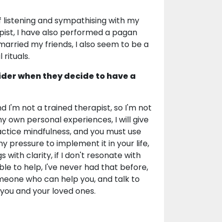
of listening and sympathising with my
apist, I have also performed a pagan
arried my friends, I also seem to be a
 rituals.
ider when they decide to have a
d I'm not a trained therapist, so I'm not
my own personal experiences, I will give
ractice mindfulness, and you must use
 pressure to implement it in your life,
 with clarity, if I don't resonate with
le to help, I've never had that before,
omeone who can help you, and talk to
o you and your loved ones.