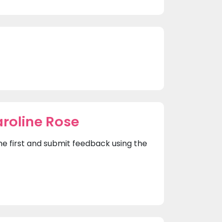
roline Rose
the first and submit feedback using the