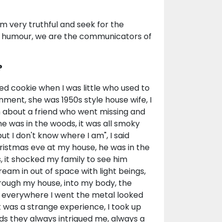
'm very truthful and seek for the
of humour, we are the communicators of
?
led cookie when I was little who used to
nment, she was 1950s style house wife, I
 about a friend who went missing and
e was in the woods, it was all smoky
t I don't know where I am", I said
ristmas eve at my house, he was in the
s, it shocked my family to see him
ream in out of space with light beings,
hrough my house, into my body, the
ce, everywhere I went the metal looked
that was a strange experience, I took up
ds they always intrigued me, always a