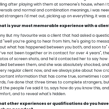
lling after playing with them at someone's house, when I to
versals and normal and combination meanings, i was need
ad strangers I'd met out, picking up on everything, it was a
at is your most memorable experience with a clien
ny But my favourite was a client that had asked a questio
id "well you’re going to hear from him, he's going to mess
out what has happened between you both, and soon to" an
’ve not been together or in contact for over 4 years", then
otos of screen shots, and he'd contacted her to say ho
ded between them, and she was absolutely shocked, and 
very regular client now, and we always joke about how cra
portant information that has come true, sometimes I can
rds, I've done that three times to complete strangers, but 
d the people I've said it to, says how do you know this, an
mfort, and to reveal what's hidden.
at other experiences or qualifications do you have