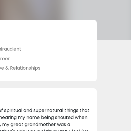
airaudient
reer
ve & Relationships
of spiritual and supernatural things that
s, hearing my name being shouted when
ild, my great grandmother was a