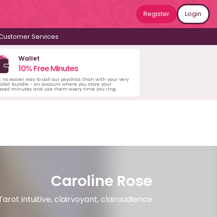
Register
Login
Customer Services
Wallet
10% Free Minutes
s no easier way to call our psychics than with your very
llet bundle - an account where you store your
ased minutes and use them every time you ring.
Caroline Rose
Tarot intuitive, clairvoyant, clairaudience