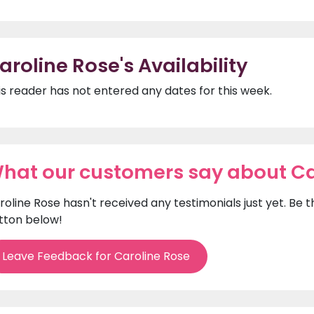
aroline Rose's Availability
is reader has not entered any dates for this week.
hat our customers say about Ca
roline Rose hasn't received any testimonials just yet. Be 
tton below!
Leave Feedback for Caroline Rose