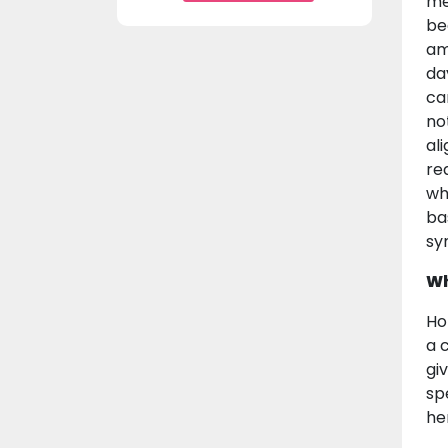
me
be
am
da
ca
no
al
re
wh
bas
sy
Wh
Ho
a 
gi
spe
he