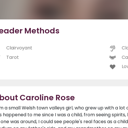
eader Methods
Clairvoyant
Cl
Tarot
Ca
Lo
bout Caroline Rose
am a small Welsh town valleys girl, who grew up with a lot 
s happened to me since I was a child, from seeing spirit
 one was around, I could see people's real faces as a ch