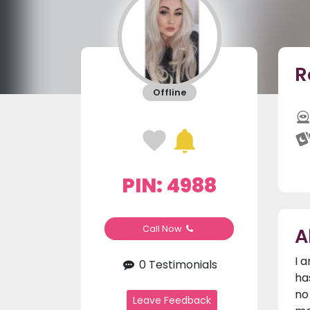
R
Offline
PIN: 4988
A
Call Now
I 
0 Testimonials
ha
no
Leave Feedback