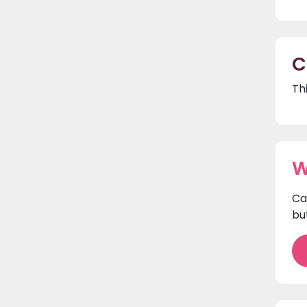
C
Th
W
Ca
bu