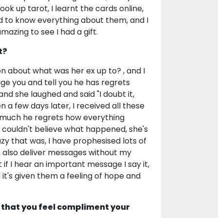
ok up tarot, I learnt the cards online,
 to know everything about them, and I
mazing to see I had a gift.
t?
n about what was her ex up to? , and I
age you and tell you he has regrets
d she laughed and said "I doubt it,
 a few days later, I received all these
w much he regrets how everything
couldn't believe what happened, she's
zy that was, I have prophesised lots of
 also deliver messages without my
if I hear an important message I say it,
d it's given them a feeling of hope and
 that you feel compliment your