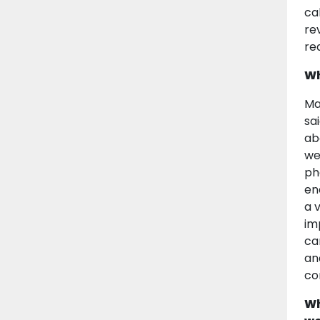
ca
re
re
Wh
Ma
sa
ab
we
ph
en
a 
im
ca
an
co
Wh