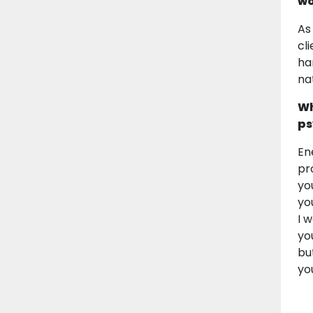
wo
As
cl
ha
na
Wh
ps
En
pr
yo
yo
I 
yo
bu
yo