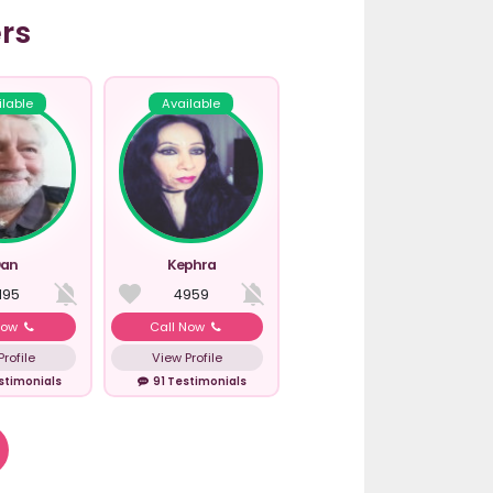
rs
ilable
Available
an
Kephra
195
4959
Now
Call Now
rofile
View Profile
stimonials
91 Testimonials