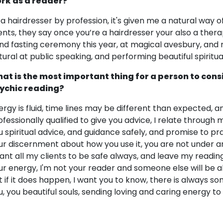
rk as a reader?
 a hairdresser by profession, it's given me a natural way 
ients, they say once you’re a hairdresser your also a ther
nd fasting ceremony this year, at magical avesbury, and m
tural at public speaking, and performing beautiful spiritual
at is the most important thing for a person to cons
ychic reading?
ergy is fluid, time lines may be different than expected, an
ofessionally qualified to give you advice, I relate through 
u spiritual advice, and guidance safely, and promise to p
ur discernment about how you use it, you are not under any
want all my clients to be safe always, and leave my readings
ur energy, I'm not your reader and someone else will be ab
t if it does happen, I want you to know, there is always s
u, you beautiful souls, sending loving and caring energy t