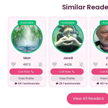
Similar Reade
Available
Available
Ava
Mich
Jane B
D
4973
4426
4
Call Now
Call Now
Call 
View Profile
View Profile
View P
64 Testimonials
29 Testimonials
40 Te
View All Readers