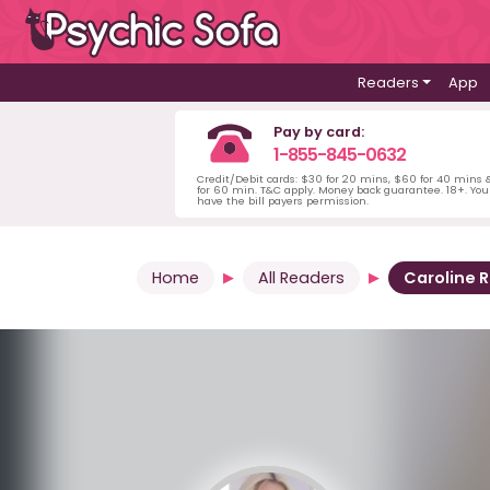
Readers
App
Pay by card:
1-855-845-0632
Credit/Debit cards: $30 for 20 mins, $60 for 40 mins
for 60 min. T&C apply. Money back guarantee. 18+. Yo
have the bill payers permission.
Home
All Readers
Caroline 