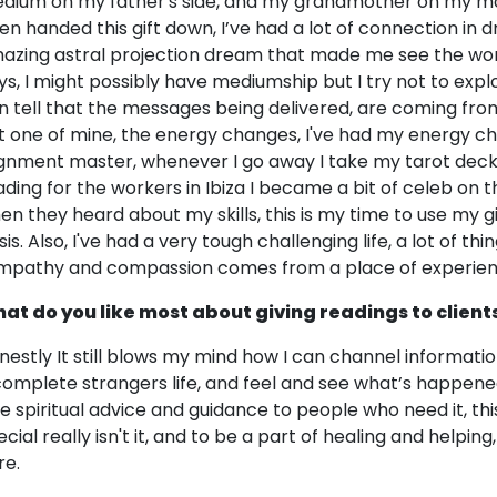
dium on my father's side, and my grandmother on my mothe
en handed this gift down, I’ve had a lot of connection in 
azing astral projection dream that made me see the worl
ys, I might possibly have mediumship but I try not to exp
n tell that the messages being delivered, are coming from
t one of mine, the energy changes, I've had my energy chan
ignment master, whenever I go away I take my tarot deck
ading for the workers in Ibiza I became a bit of celeb on t
en they heard about my skills, this is my time to use my g
is. Also, I've had a very tough challenging life, a lot of th
mpathy and compassion comes from a place of experien
at do you like most about giving readings to client
nestly It still blows my mind how I can channel informatio
complete strangers life, and feel and see what’s happen
ve spiritual advice and guidance to people who need it, this 
cial really isn't it, and to be a part of healing and helping,
re.