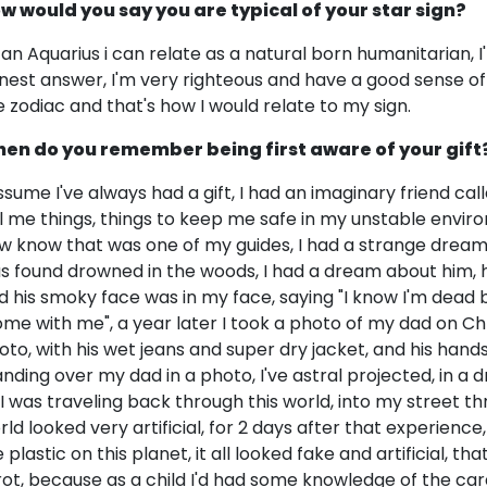
w would you say you are typical of your star sign?
 an Aquarius i can relate as a natural born humanitarian, I
nest answer, I'm very righteous and have a good sense 
e zodiac and that's how I would relate to my sign.
en do you remember being first aware of your gift
assume I've always had a gift, I had an imaginary friend cal
ll me things, things to keep me safe in my unstable enviro
w know that was one of my guides, I had a strange dream
s found drowned in the woods, I had a dream about him, h
d his smoky face was in my face, saying "I know I'm dead bu
ome with me", a year later I took a photo of my dad on Ch
oto, with his wet jeans and super dry jacket, and his hand
anding over my dad in a photo, I've astral projected, in a d
 I was traveling back through this world, into my street t
rld looked very artificial, for 2 days after that experien
e plastic on this planet, it all looked fake and artificial, 
rot, because as a child I'd had some knowledge of the car