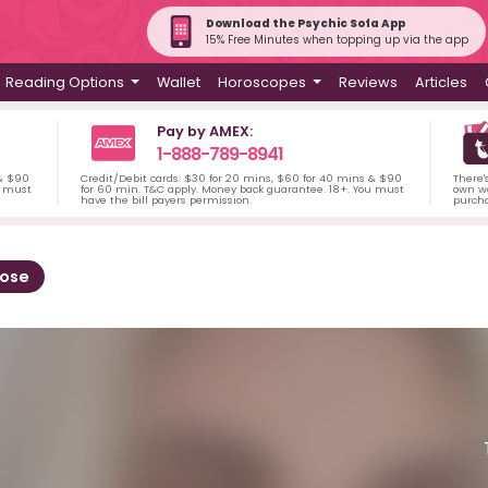
Download the Psychic Sofa App
15% Free Minutes when topping up via the app
Reading Options
Wallet
Horoscopes
Reviews
Articles
Pay by AMEX:
1-888-789-8941
 & $90
Credit/Debit cards: $30 for 20 mins, $60 for 40 mins & $90
There'
u must
for 60 min. T&C apply. Money back guarantee. 18+. You must
own wa
have the bill payers permission.
purch
Rose