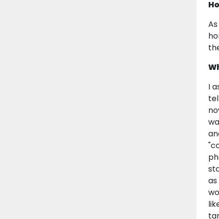
Ho
As
ho
th
Wh
I 
te
no
wa
an
"c
ph
st
as
wo
lik
ta