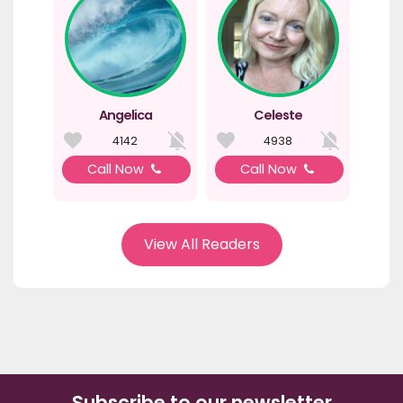
Angelica
Celeste
4142
4938
Call Now
Call Now
View All Readers
Subscribe to our newsletter