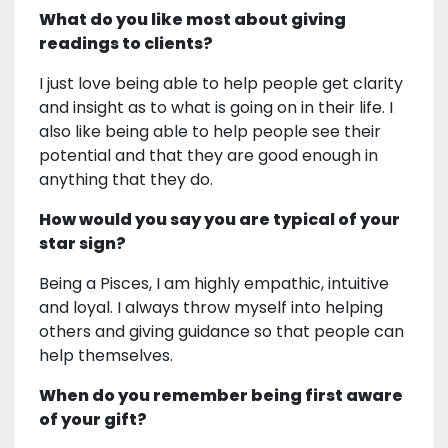
What do you like most about giving
readings to clients?
I just love being able to help people get clarity
and insight as to what is going on in their life. I
also like being able to help people see their
potential and that they are good enough in
anything that they do.
How would you say you are typical of your
star sign?
Being a Pisces, I am highly empathic, intuitive
and loyal. I always throw myself into helping
others and giving guidance so that people can
help themselves.
When do you remember being first aware
of your gift?