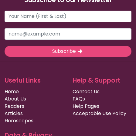
Subscribe
Useful Links
Help & Support
Home
Contact Us
About Us
FAQs
Readers
Help Pages
Articles
Acceptable Use Policy
Horoscopes
Data & Privacy