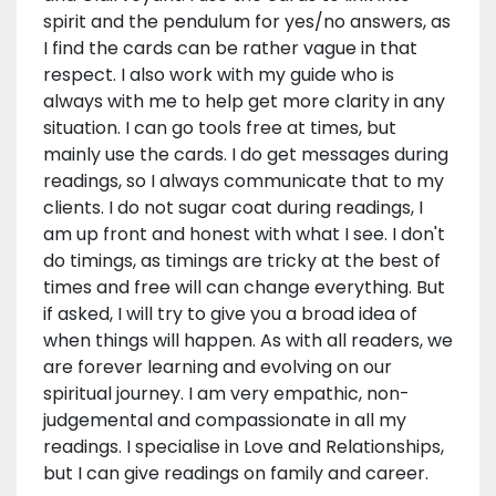
spirit and the pendulum for yes/no answers, as
I find the cards can be rather vague in that
respect. I also work with my guide who is
always with me to help get more clarity in any
situation. I can go tools free at times, but
mainly use the cards. I do get messages during
readings, so I always communicate that to my
clients. I do not sugar coat during readings, I
am up front and honest with what I see. I don't
do timings, as timings are tricky at the best of
times and free will can change everything. But
if asked, I will try to give you a broad idea of
when things will happen. As with all readers, we
are forever learning and evolving on our
spiritual journey. I am very empathic, non-
judgemental and compassionate in all my
readings. I specialise in Love and Relationships,
but I can give readings on family and career.