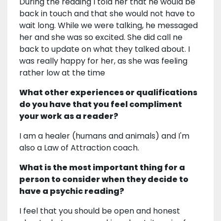
During the reading I told her that he would be
back in touch and that she would not have to
wait long. While we were talking, he messaged
her and she was so excited. She did call ne
back to update on what they talked about. I
was really happy for her, as she was feeling
rather low at the time
What other experiences or qualifications
do you have that you feel compliment
your work as a reader?
I am a healer (humans and animals) and I'm
also a Law of Attraction coach.
What is the most important thing for a
person to consider when they decide to
have a psychic reading?
I feel that you should be open and honest