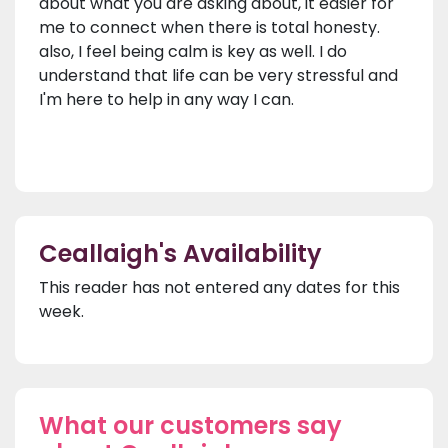
about what you are asking about, it easier for
me to connect when there is total honesty.
also, I feel being calm is key as well. I do
understand that life can be very stressful and
I'm here to help in any way I can.
Ceallaigh's Availability
This reader has not entered any dates for this
week.
What our customers say