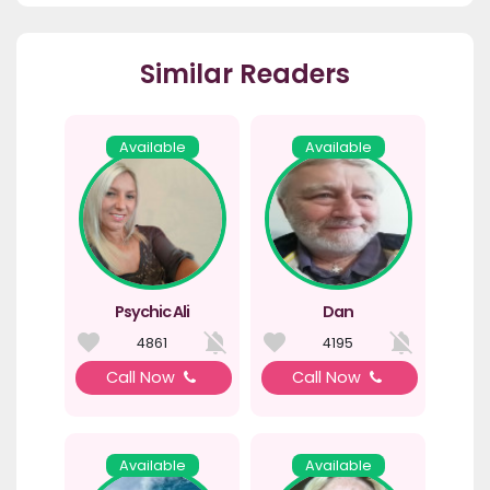
Similar Readers
Available
Available
Psychic Ali
Dan
4861
4195
Call Now
Call Now
Available
Available