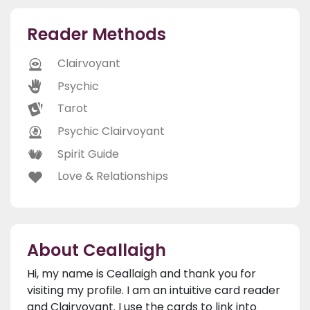
Reader Methods
Clairvoyant
Psychic
Tarot
Psychic Clairvoyant
Spirit Guide
Love & Relationships
About Ceallaigh
Hi, my name is Ceallaigh and thank you for
visiting my profile. I am an intuitive card reader
and Clairvoyant. I use the cards to link into