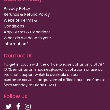
Privacy Policy
Refunds & Refund Policy
Website Terms &
Conditions
App Terms & Conditions
What do we do with your
information?
Contact Us
To get in touch with the office, please call us on 0161 784
1073, email us on enquiries@psychicsofa.com or use our
live chat support which is available on our
customer services
page. Normal office hours are 9am to
6pm Monday to Friday (GMT).
Follow us