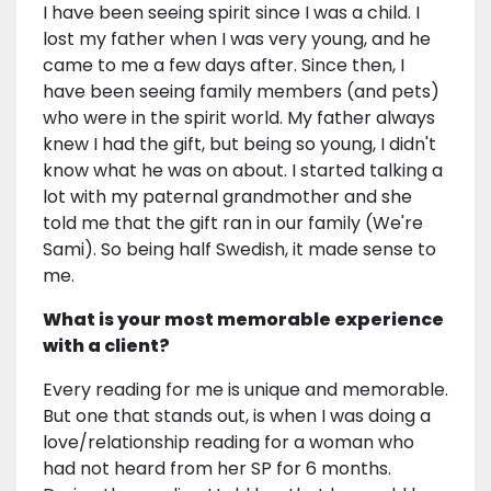
I have been seeing spirit since I was a child. I
lost my father when I was very young, and he
came to me a few days after. Since then, I
have been seeing family members (and pets)
who were in the spirit world. My father always
knew I had the gift, but being so young, I didn't
know what he was on about. I started talking a
lot with my paternal grandmother and she
told me that the gift ran in our family (We're
Sami). So being half Swedish, it made sense to
me.
What is your most memorable experience
with a client?
Every reading for me is unique and memorable.
But one that stands out, is when I was doing a
love/relationship reading for a woman who
had not heard from her SP for 6 months.