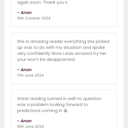
again soon. Thank you x
- Anon
16th October 2024
She is amazing reader everything she picked
up was to do with my situation and spoke
very confidently Wow I was amazed try her
your won’t be disappointed.
- Anon
17th June 2024
Great reading tunned in well no question
was a problem looking forward to
predictions coming in 😀
- Anon
15th June 2024