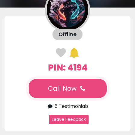
Offline
PIN: 4194
Call Now
6 Testimonials
Leave Feedback