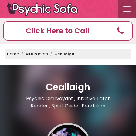
Click Here to Call
Home
All Readers
Ceallaigh
Ceallaigh
Psychic Clairvoyant , Intuitive Tarot
Reader , Spirit Guide , Pendulum