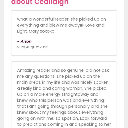
about Ceallaigh
what a wonderful reader, she picked up on
everything and blew me away!!!! Love and
Light, Mary xoxoxo
- Anon
28th August 2025
Amazing reader and so genuine, did not ask
me any questions, she picked up on the
main areas in my life and was nicely spoken,
a really kind and caring woman. She picked
up on a male energy straightaway and I
knew who this person was and everything
that I am going through personally and she
knew sbout my feelings about everything
going on with me, so spot on. Look forward
to predictions coming in and speaking to her