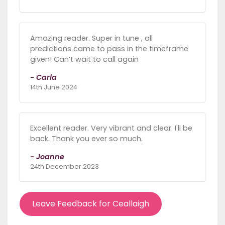
Amazing reader. Super in tune , all
predictions came to pass in the timeframe
given! Can’t wait to call again
- Carla
14th June 2024
Excellent reader. Very vibrant and clear. I'll be
back. Thank you ever so much.
- Joanne
24th December 2023
Leave Feedback for Ceallaigh