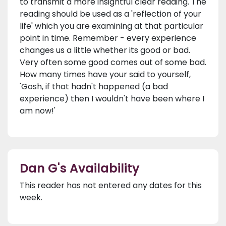
to transmit a more insightful clear reading. The
reading should be used as a 'reflection of your
life' which you are examining at that particular
point in time. Remember - every experience
changes us a little whether its good or bad.
Very often some good comes out of some bad.
How many times have your said to yourself,
'Gosh, if that hadn't happened (a bad
experience) then I wouldn't have been where I
am now!'
Dan G's Availability
This reader has not entered any dates for this
week.