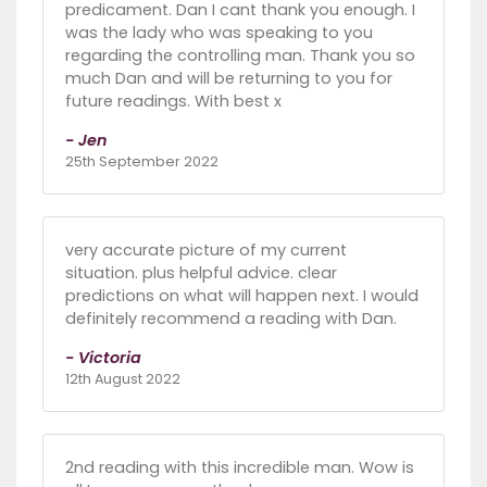
predicament. Dan I cant thank you enough. I
was the lady who was speaking to you
regarding the controlling man. Thank you so
much Dan and will be returning to you for
future readings. With best x
- Jen
25th September 2022
very accurate picture of my current
situation. plus helpful advice. clear
predictions on what will happen next. I would
definitely recommend a reading with Dan.
- Victoria
12th August 2022
2nd reading with this incredible man. Wow is