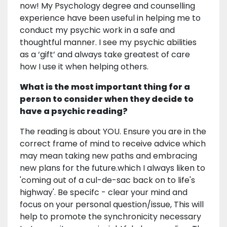
now! My Psychology degree and counselling
experience have been useful in helping me to
conduct my psychic work in a safe and
thoughtful manner. I see my psychic abilities
as a ‘gift’ and always take greatest of care
how I use it when helping others.
What is the most important thing for a
person to consider when they decide to
have a psychic reading?
The reading is about YOU. Ensure you are in the
correct frame of mind to receive advice which
may mean taking new paths and embracing
new plans for the future.which I always liken to
'coming out of a cul-de-sac back on to life's
highway'. Be specifc - clear your mind and
focus on your personal question/issue, This will
help to promote the synchronicity necessary