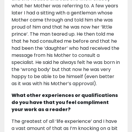
what her Mother was referring to. A few years
later I had a sitting with a gentleman whose
Mother came through and told him she was
proud of him and that he was now her ‘little
prince’. The man teared up. He then told me
that he had consulted me before and that he
had been the ‘daughter’ who had received the
message from his Mother to consult a
specialist. He said he always felt he was born in
the ‘wrong body’ but that now he was very
happy to be able to be himself (even better
as it was with his Mother’s approval).
What other experiences or qualifications
do you have that you feel compliment
your work as a reader?
The greatest of all ‘life experience’ and I have
a vast amount of that as I’m knocking on a bit