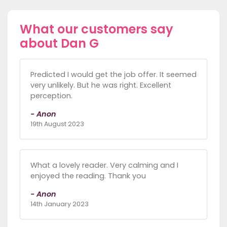
What our customers say
about Dan G
Predicted I would get the job offer. It seemed
very unlikely. But he was right. Excellent
perception.
- Anon
19th August 2023
What a lovely reader. Very calming and I
enjoyed the reading. Thank you
- Anon
14th January 2023