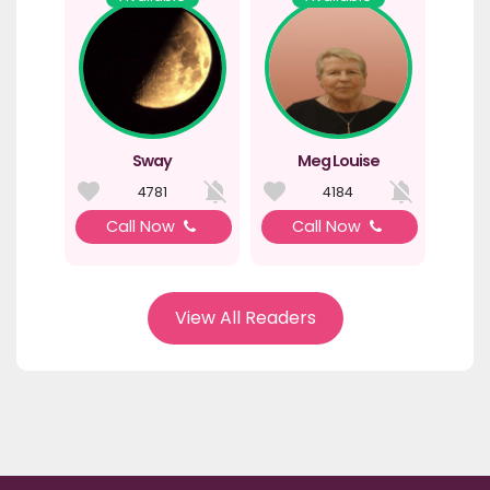
Sway
Meg Louise
4781
4184
Call Now
Call Now
View All Readers