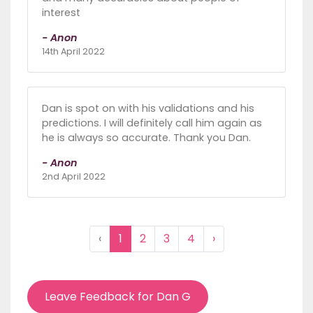
interest
- Anon
14th April 2022
Dan is spot on with his validations and his
predictions. I will definitely call him again as
he is always so accurate. Thank you Dan.
- Anon
2nd April 2022
‹
1
2
3
4
›
Leave Feedback for Dan G