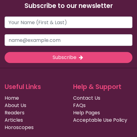
Subscribe to our newsletter
Subscribe
Useful Links
Help & Support
Home
Contact Us
About Us
FAQs
Readers
Help Pages
Articles
Acceptable Use Policy
Horoscopes