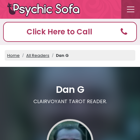
Click Here to Call
Home
All Readers
Dan G
Dan G
CLAIRVOYANT TAROT READER.