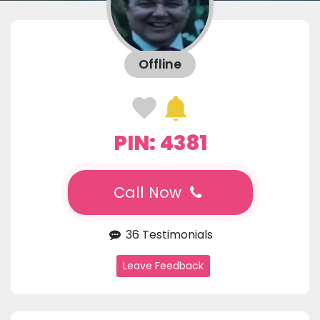
Offline
PIN: 4381
Call Now
36 Testimonials
Leave Feedback