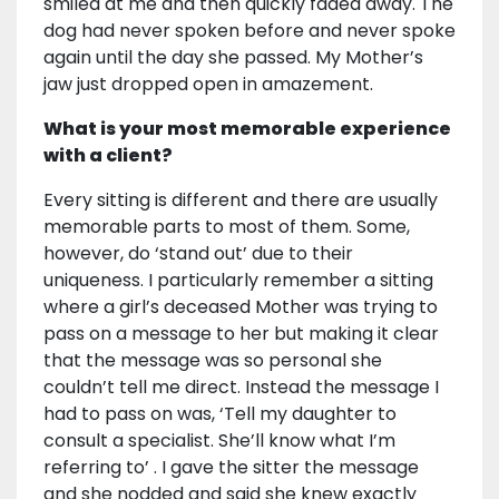
smiled at me and then quickly faded away. The
dog had never spoken before and never spoke
again until the day she passed. My Mother’s
jaw just dropped open in amazement.
What is your most memorable experience
with a client?
Every sitting is different and there are usually
memorable parts to most of them. Some,
however, do ‘stand out’ due to their
uniqueness. I particularly remember a sitting
where a girl’s deceased Mother was trying to
pass on a message to her but making it clear
that the message was so personal she
couldn’t tell me direct. Instead the message I
had to pass on was, ‘Tell my daughter to
consult a specialist. She’ll know what I’m
referring to’ . I gave the sitter the message
and she nodded and said she knew exactly