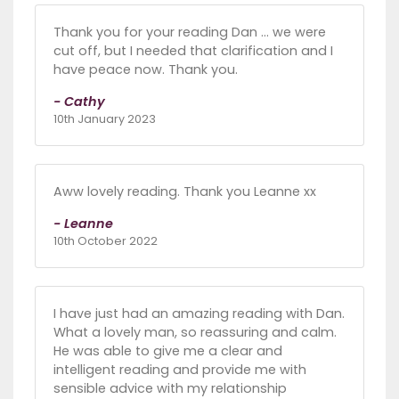
Thank you for your reading Dan ... we were
cut off, but I needed that clarification and I
have peace now. Thank you.
- Cathy
10th January 2023
Aww lovely reading. Thank you Leanne xx
- Leanne
10th October 2022
I have just had an amazing reading with Dan.
What a lovely man, so reassuring and calm.
He was able to give me a clear and
intelligent reading and provide me with
sensible advice with my relationship