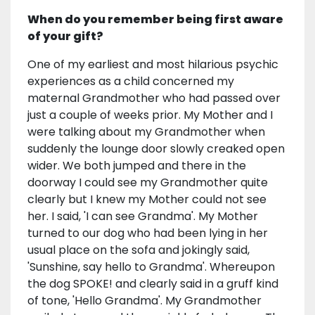
When do you remember being first aware
of your gift?
One of my earliest and most hilarious psychic
experiences as a child concerned my
maternal Grandmother who had passed over
just a couple of weeks prior. My Mother and I
were talking about my Grandmother when
suddenly the lounge door slowly creaked open
wider. We both jumped and there in the
doorway I could see my Grandmother quite
clearly but I knew my Mother could not see
her. I said, 'I can see Grandma'. My Mother
turned to our dog who had been lying in her
usual place on the sofa and jokingly said,
'Sunshine, say hello to Grandma'. Whereupon
the dog SPOKE! and clearly said in a gruff kind
of tone, 'Hello Grandma'. My Grandmother