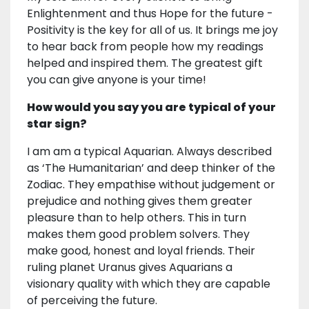
Enlightenment and thus Hope for the future -
Positivity is the key for all of us. It brings me joy
to hear back from people how my readings
helped and inspired them. The greatest gift
you can give anyone is your time!
How would you say you are typical of your
star sign?
I am am a typical Aquarian. Always described
as ‘The Humanitarian’ and deep thinker of the
Zodiac. They empathise without judgement or
prejudice and nothing gives them greater
pleasure than to help others. This in turn
makes them good problem solvers. They
make good, honest and loyal friends. Their
ruling planet Uranus gives Aquarians a
visionary quality with which they are capable
of perceiving the future.