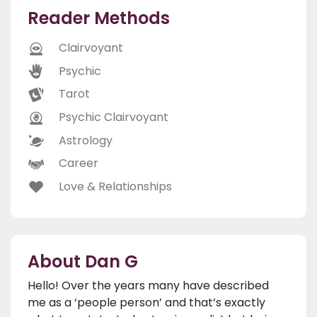
Reader Methods
Clairvoyant
Psychic
Tarot
Psychic Clairvoyant
Astrology
Career
Love & Relationships
About Dan G
Hello! Over the years many have described
me as a ‘people person’ and that’s exactly