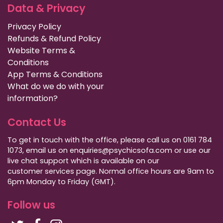
Data & Privacy
Privacy Policy
Refunds & Refund Policy
Website Terms &
Conditions
App Terms & Conditions
What do we do with your
information?
Contact Us
To get in touch with the office, please call us on 0161 784
1073, email us on enquiries@psychicsofa.com or use our
live chat support which is available on our
customer services
page. Normal office hours are 9am to
6pm Monday to Friday (GMT).
Follow us