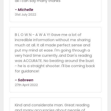
all I can say many thanks
- Michelle
31st July 2022
B L O W N - A W A Y! Gave me a lot of
incredible information without me sharing
much at all. It all made perfect sense and
put my mind at ease. I'm going through a
very hard time currently..and Dan's reading
was ACCURATE. No beating around the bust
- he is a straight shooter. I'll be coming back
for guidance!
- Sabreen
27th April 2022
Kind and considerate man. Great reading
and many accuracies about people of