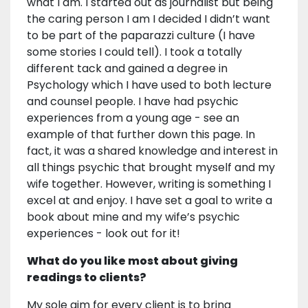
what I am. I started out as journalist but being
the caring person I am I decided I didn’t want
to be part of the paparazzi culture (I have
some stories I could tell). I took a totally
different tack and gained a degree in
Psychology which I have used to both lecture
and counsel people. I have had psychic
experiences from a young age - see an
example of that further down this page. In
fact, it was a shared knowledge and interest in
all things psychic that brought myself and my
wife together. However, writing is something I
excel at and enjoy. I have set a goal to write a
book about mine and my wife’s psychic
experiences - look out for it!
What do you like most about giving
readings to clients?
My sole aim for every client is to bring