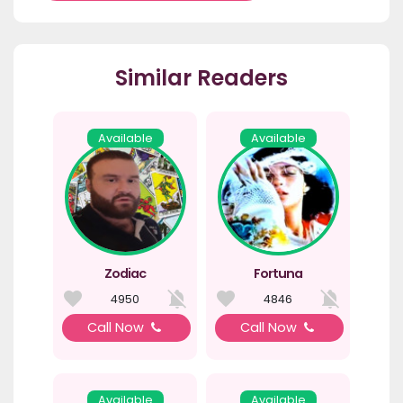
Similar Readers
Available
Available
Zodiac
Fortuna
4950
4846
Call Now
Call Now
Available
Available