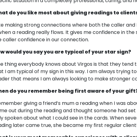
ecific situation in a completely professional, caring, an
at do you like most about giving readings to client
like making strong connections where both the caller and 
 when a reading really flows. It gives me confidence in the
e caller confidence in our connection.
w would you say you are typical of your star sign?
e thing everybody knows about Virgos is that they tend t
at I am typical of my sign in this way. I am always trying 
ader that means I am always looking to make stronger co
en do you remember being first aware of your gift
remember giving a friend’s mum a reading when I was abo
me out during the reading and thought someone had set h
ly spoken about what I could see in the cards. When sever
ading later came true, she became my first regular client