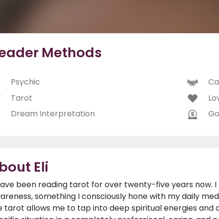
eader Methods
Psychic
Ca
Tarot
Lo
Dream Interpretation
Go
bout Eli
have been reading tarot for over twenty-five years now. I 
areness, something I consciously hone with my daily medit
e tarot allows me to tap into deep spiritual energies and o