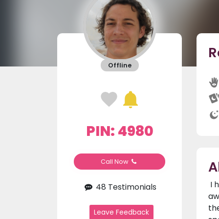
R
Offline
PIN: 4980
A
Call Now
I 
48 Testimonials
aw
th
Leave Feedback