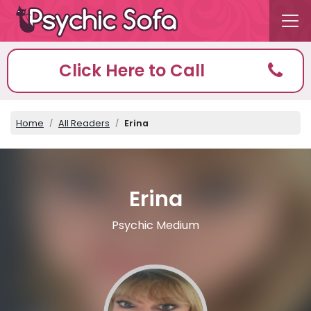
Click Here to Call
Home
All Readers
Erina
Erina
Psychic Medium