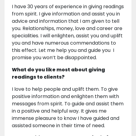
I have 30 years of experience in giving readings
from spirit. I give information and assist you in
advice and information that I am given to tell
you. Relationships, money, love and career are
specialities. I will enlighten, assist you and uplift
you and have numerous commendations to
this effect. Let me help you and guide you I
promise you won’t be disappointed.
What do you like most about giving
readings to clients?
I love to help people and uplift them. To give
positive information and enlighten them with
messages from spirit. To guide and assist them
in a positive and helpful way. It gives me
immense pleasure to know I have guided and
assisted someone in their time of need.