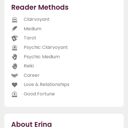
Reader Methods
Clairvoyant
Medium
Tarot
Psychic Clairvoyant
Psychic Medium
Reiki
Career
Love & Relationships
Good Fortune
About Erina