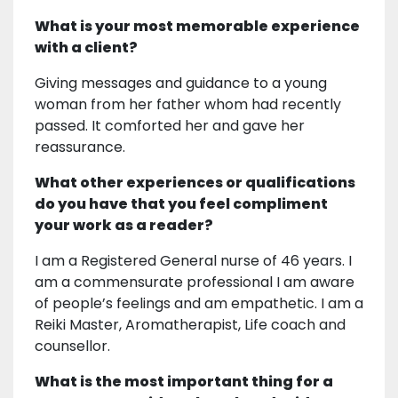
What is your most memorable experience
with a client?
Giving messages and guidance to a young
woman from her father whom had recently
passed. It comforted her and gave her
reassurance.
What other experiences or qualifications
do you have that you feel compliment
your work as a reader?
I am a Registered General nurse of 46 years. I
am a commensurate professional I am aware
of people’s feelings and am empathetic. I am a
Reiki Master, Aromatherapist, Life coach and
counsellor.
What is the most important thing for a