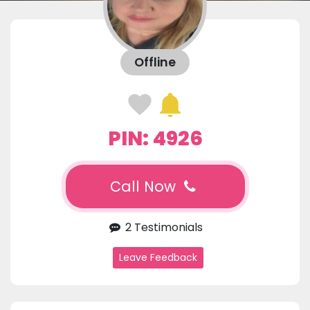
Offline
PIN: 4926
Call Now
2 Testimonials
Leave Feedback