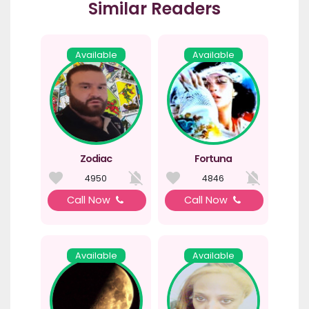
Similar Readers
Available
Available
Zodiac
Fortuna
4950
4846
Call Now
Call Now
Available
Available