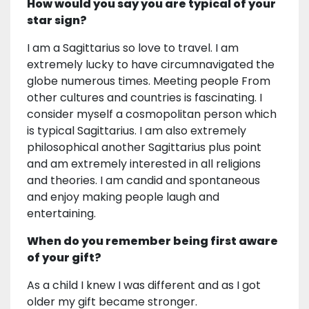
How would you say you are typical of your
star sign?
I am a Sagittarius so love to travel. I am
extremely lucky to have circumnavigated the
globe numerous times. Meeting people From
other cultures and countries is fascinating. I
consider myself a cosmopolitan person which
is typical Sagittarius. I am also extremely
philosophical another Sagittarius plus point
and am extremely interested in all religions
and theories. I am candid and spontaneous
and enjoy making people laugh and
entertaining.
When do you remember being first aware
of your gift?
As a child I knew I was different and as I got
older my gift became stronger.