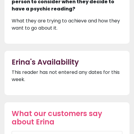
person to consider when they decide to
have a psychic reading?
What they are trying to achieve and how they
want to go about it.
Erina's Availability
This reader has not entered any dates for this
week.
What our customers say
about Erina