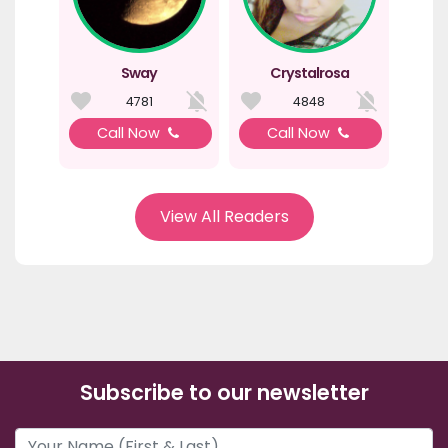
Sway
Crystalrosa
4781
4848
Call Now
Call Now
View All Readers
Subscribe to our newsletter