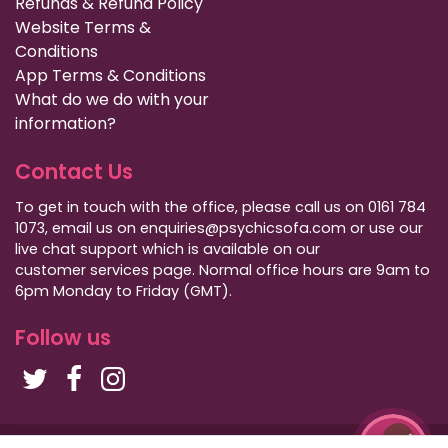
Refunds & Refund Policy
Website Terms &
Conditions
App Terms & Conditions
What do we do with your
information?
Contact Us
To get in touch with the office, please call us on 0161 784
1073, email us on enquiries@psychicsofa.com or use our
live chat support which is available on our
customer services
page. Normal office hours are 9am to
6pm Monday to Friday (GMT).
Follow us