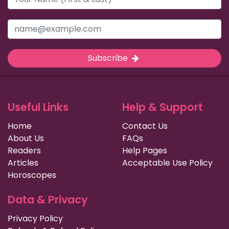
Subscribe
Useful Links
Help & Support
Home
Contact Us
About Us
FAQs
Readers
Help Pages
Articles
Acceptable Use Policy
Horoscopes
Data & Privacy
Privacy Policy