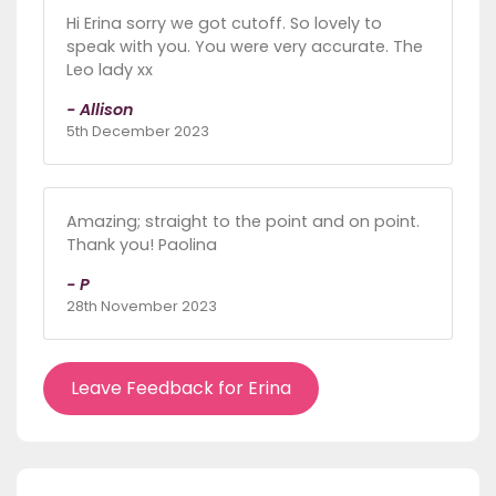
Hi Erina sorry we got cutoff. So lovely to
speak with you. You were very accurate. The
Leo lady xx
- Allison
5th December 2023
Amazing; straight to the point and on point.
Thank you! Paolina
- P
28th November 2023
Leave Feedback for Erina