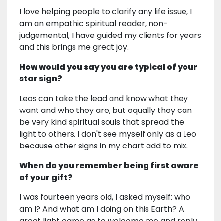
I love helping people to clarify any life issue, I
am an empathic spiritual reader, non-
judgemental, I have guided my clients for years
and this brings me great joy.
How would you say you are typical of your
star sign?
Leos can take the lead and know what they
want and who they are, but equally they can
be very kind spiritual souls that spread the
light to others. I don't see myself only as a Leo
because other signs in my chart add to mix.
When do you remember being first aware
of your gift?
I was fourteen years old, I asked myself: who
am I? And what am I doing on this Earth? A
great light came as to welcome me and reply