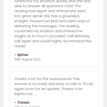
tuned into my situation quickly and she was
able to answer all questions I had. The
reading had depth and offered she went
into great detail. She has a grounded,
straight-forward yet kind and warm way of
delivering the messages. The reading
confirmed my intuition and offered me
insight as to how to proceed. I will definitely
call again and would highly recommend this
reader.
- Spiros
28th August 2023
Thanks a lot for the reassurance! This
woman is so lovely and easy to talk to. I'll call
again soon for an update. Thanks a lot
Kephra xxx
- Tristan