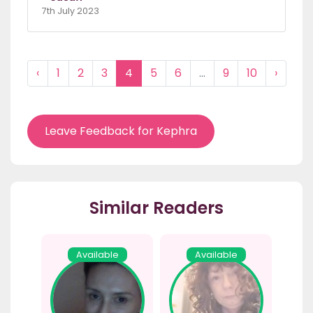
7th July 2023
‹
1
2
3
4
5
6
...
9
10
›
Leave Feedback for Kephra
Similar Readers
Available
Available