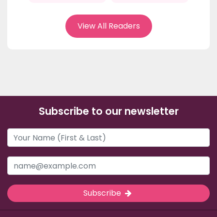
View All Readers
Subscribe to our newsletter
Subscribe