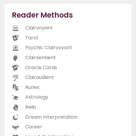
Reader Methods
Clairvoyant
Tarot
Psychic Clairvoyant
Clairsentient
Oracle Cards
Clairaudient
Runes
Astrology
Reiki
Dream Interpretation
Career