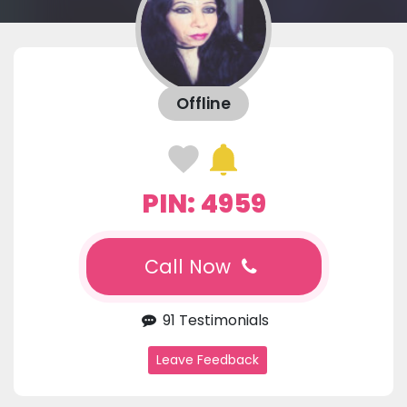
Offline
PIN: 4959
Call Now
91 Testimonials
Leave Feedback