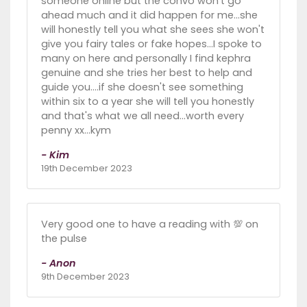
someone online but the convo won't go
ahead much and it did happen for me...she
will honestly tell you what she sees she won't
give you fairy tales or fake hopes...I spoke to
many on here and personally I find kephra
genuine and she tries her best to help and
guide you....if she doesn't see something
within six to a year she will tell you honestly
and that's what we all need...worth every
penny xx...kym
- Kim
19th December 2023
Very good one to have a reading with 💯 on
the pulse
- Anon
9th December 2023