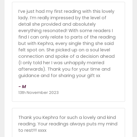
I’ve just had my first reading with this lovely
lady. I’m really impressed by the level of
detail she provided and absolutely
everything resonated! With some readers I
find I can only relate to parts of the reading
but with Kephra, every single thing she said
felt spot on. She picked up on a soul level
connection and spoke of a decision ahead
(I only told her I was unhappily married
afterwards). Thank you for your time and
guidance and for sharing your gift xx
- M
13th November 2023
Thank you Kephra for such a lovely and kind
reading. Your readings always puts my mind
to rest!!! xxxx