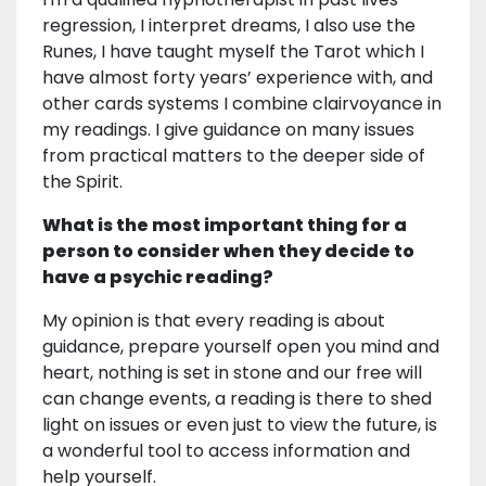
regression, I interpret dreams, I also use the
Runes, I have taught myself the Tarot which I
have almost forty years’ experience with, and
other cards systems I combine clairvoyance in
my readings. I give guidance on many issues
from practical matters to the deeper side of
the Spirit.
What is the most important thing for a
person to consider when they decide to
have a psychic reading?
My opinion is that every reading is about
guidance, prepare yourself open you mind and
heart, nothing is set in stone and our free will
can change events, a reading is there to shed
light on issues or even just to view the future, is
a wonderful tool to access information and
help yourself.