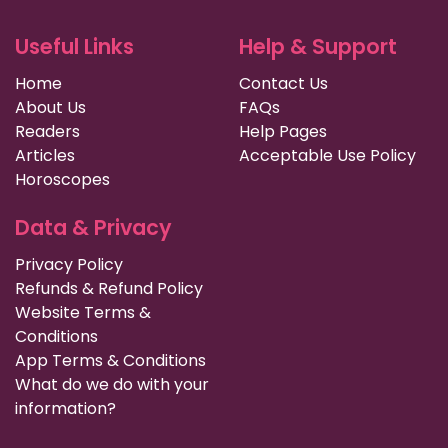
Useful Links
Help & Support
Home
Contact Us
About Us
FAQs
Readers
Help Pages
Articles
Acceptable Use Policy
Horoscopes
Data & Privacy
Privacy Policy
Refunds & Refund Policy
Website Terms &
Conditions
App Terms & Conditions
What do we do with your
information?