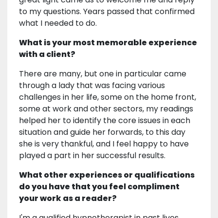
to my questions. Years passed that confirmed
what I needed to do.
What is your most memorable experience
with a client?
There are many, but one in particular came
through a lady that was facing various
challenges in her life, some on the home front,
some at work and other sectors, my readings
helped her to identify the core issues in each
situation and guide her forwards, to this day
she is very thankful, and I feel happy to have
played a part in her successful results.
What other experiences or qualifications
do you have that you feel compliment
your work as a reader?
I'm a qualified hypnotherapist in past lives