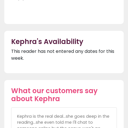
Kephra's Availability
This reader has not entered any dates for this
week.
What our customers say
about Kephra
Kephra is the real deal...she goes deep in the
reading...she even told me I'll chat to