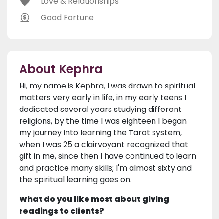
Love & Relationships
Good Fortune
About Kephra
Hi, my name is Kephra, I was drawn to spiritual
matters very early in life, in my early teens I
dedicated several years studying different
religions, by the time I was eighteen I began
my journey into learning the Tarot system,
when I was 25 a clairvoyant recognized that
gift in me, since then I have continued to learn
and practice many skills; I'm almost sixty and
the spiritual learning goes on.
What do you like most about giving
readings to clients?