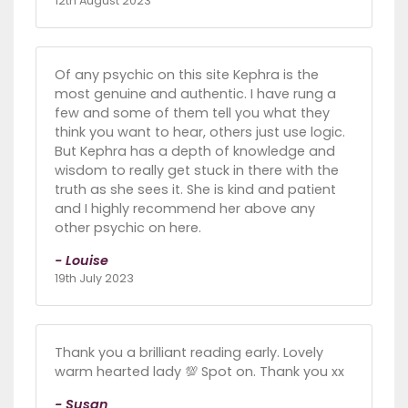
12th August 2023
Of any psychic on this site Kephra is the
most genuine and authentic. I have rung a
few and some of them tell you what they
think you want to hear, others just use logic.
But Kephra has a depth of knowledge and
wisdom to really get stuck in there with the
truth as she sees it. She is kind and patient
and I highly recommend her above any
other psychic on here.
- Louise
19th July 2023
Thank you a brilliant reading early. Lovely
warm hearted lady 💯 Spot on. Thank you xx
- Susan