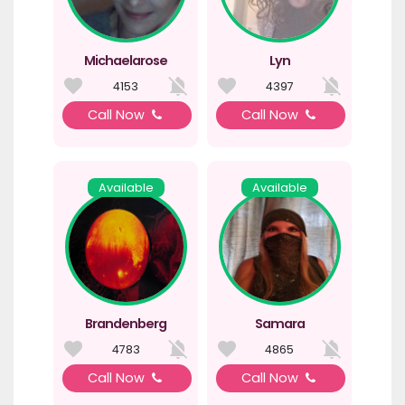
Michaelarose
Lyn
4153
4397
Call Now
Call Now
Available
Available
Brandenberg
Samara
4783
4865
Call Now
Call Now