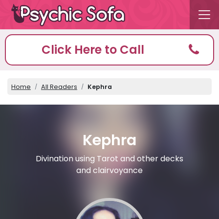
Click Here to Call
Home
All Readers
Kephra
Kephra
Divination using Tarot and other decks
and clairvoyance