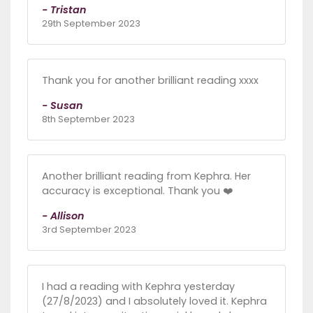
- Tristan
29th September 2023
Thank you for another brilliant reading xxxx
- Susan
8th September 2023
Another brilliant reading from Kephra. Her
accuracy is exceptional. Thank you ❤️
- Allison
3rd September 2023
I had a reading with Kephra yesterday
(27/8/2023) and I absolutely loved it. Kephra