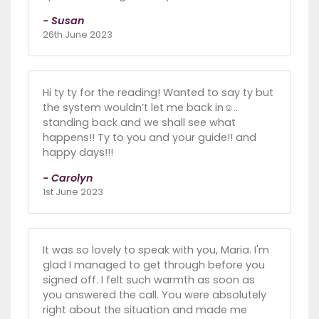
- Susan
26th June 2023
Hi ty ty for the reading! Wanted to say ty but
the system wouldn’t let me back in☺️..
standing back and we shall see what
happens!! Ty to you and your guide!! and
happy days!!!
- Carolyn
1st June 2023
It was so lovely to speak with you, Maria. I'm
glad I managed to get through before you
signed off. I felt such warmth as soon as
you answered the call. You were absolutely
right about the situation and made me