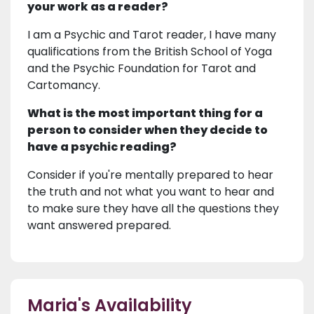
your work as a reader?
I am a Psychic and Tarot reader, I have many
qualifications from the British School of Yoga
and the Psychic Foundation for Tarot and
Cartomancy.
What is the most important thing for a
person to consider when they decide to
have a psychic reading?
Consider if you're mentally prepared to hear
the truth and not what you want to hear and
to make sure they have all the questions they
want answered prepared.
Maria's Availability