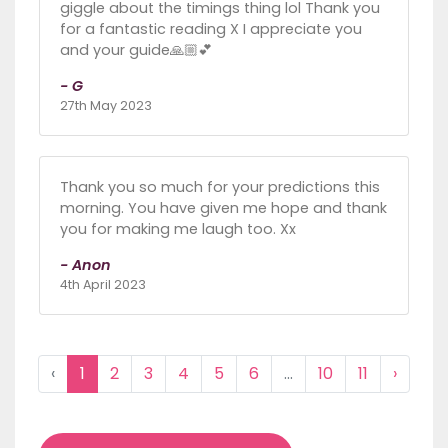
giggle about the timings thing lol Thank you
for a fantastic reading X I appreciate you
and your guide🙏🏼💕
- G
27th May 2023
Thank you so much for your predictions this
morning. You have given me hope and thank
you for making me laugh too. Xx
- Anon
4th April 2023
‹
1
2
3
4
5
6
...
10
11
›