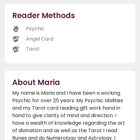
Reader Methods
Psychic
Angel Card
Tarot
About Maria
My name is Maria and I have been a working
Psychic for over 25 years. My Psychic abilities
and my Tarot card reading gift work hand in
hand to give clarity of mind and direction. I
have a wealth of knowledge regarding the art
of divination and as well as the Tarot I read
Runes and do Numerology and Astrology. I