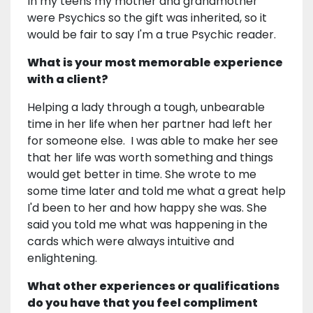
In my teens my mother and grandmother
were Psychics so the gift was inherited, so it
would be fair to say I'm a true Psychic reader.
What is your most memorable experience
with a client?
Helping a lady through a tough, unbearable
time in her life when her partner had left her
for someone else. I was able to make her see
that her life was worth something and things
would get better in time. She wrote to me
some time later and told me what a great help
I'd been to her and how happy she was. She
said you told me what was happening in the
cards which were always intuitive and
enlightening.
What other experiences or qualifications
do you have that you feel compliment