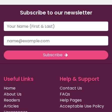
Subscribe to our newsletter
Subscribe
Useful Links
Help & Support
Home
Contact Us
About Us
FAQs
Readers
Help Pages
Articles
Acceptable Use Policy