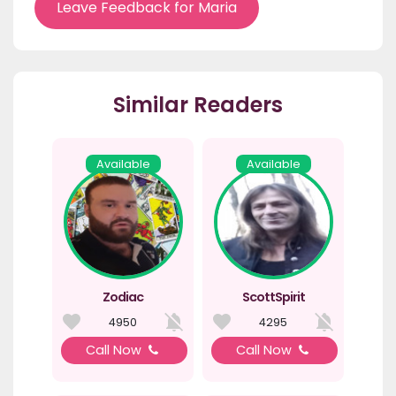
Leave Feedback for Maria
Similar Readers
Available
Available
Zodiac
ScottSpirit
4950
4295
Call Now
Call Now