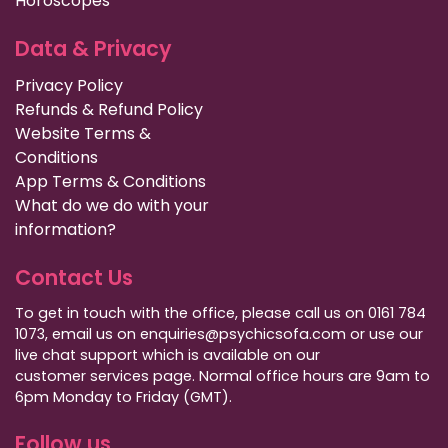
Horoscopes
Data & Privacy
Privacy Policy
Refunds & Refund Policy
Website Terms &
Conditions
App Terms & Conditions
What do we do with your
information?
Contact Us
To get in touch with the office, please call us on 0161 784
1073, email us on enquiries@psychicsofa.com or use our
live chat support which is available on our
customer services
page. Normal office hours are 9am to
6pm Monday to Friday (GMT).
Follow us