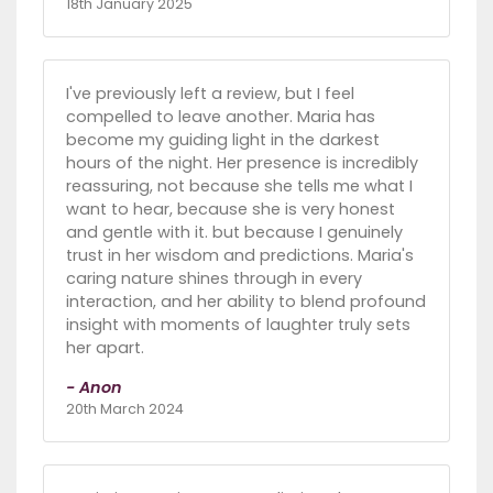
18th January 2025
I've previously left a review, but I feel
compelled to leave another. Maria has
become my guiding light in the darkest
hours of the night. Her presence is incredibly
reassuring, not because she tells me what I
want to hear, because she is very honest
and gentle with it. but because I genuinely
trust in her wisdom and predictions. Maria's
caring nature shines through in every
interaction, and her ability to blend profound
insight with moments of laughter truly sets
her apart.
- Anon
20th March 2024