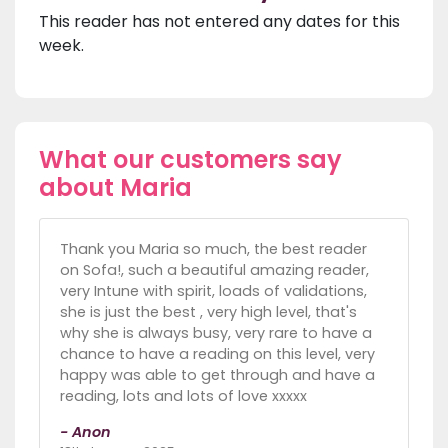
This reader has not entered any dates for this
week.
What our customers say
about Maria
Thank you Maria so much, the best reader
on Sofa!, such a beautiful amazing reader,
very Intune with spirit, loads of validations,
she is just the best , very high level, that's
why she is always busy, very rare to have a
chance to have a reading on this level, very
happy was able to get through and have a
reading, lots and lots of love xxxxx
- Anon