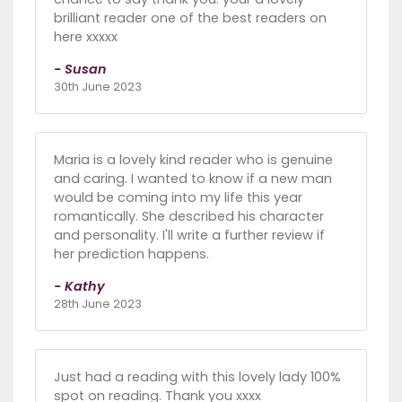
brilliant reader one of the best readers on
here xxxxx
- Susan
30th June 2023
Maria is a lovely kind reader who is genuine
and caring. I wanted to know if a new man
would be coming into my life this year
romantically. She described his character
and personality. I'll write a further review if
her prediction happens.
- Kathy
28th June 2023
Just had a reading with this lovely lady 100%
spot on reading. Thank you xxxx