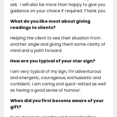
ask. I will also be more than happy to give you
guidance on your choice if required. Thank you.
What do you like most about giving
readings to clients?
Helping the client to see their situation from
another angle and giving them some clarity of
mind and a path forward.
How are you typical of your star sign?
I am very typical of my sign, I'm adventurous
and energetic, courageous, enthusiastic and
confident. I am caring and quick-witted as well
as having a good sense of humour.
When did you first become aware of your
gift?