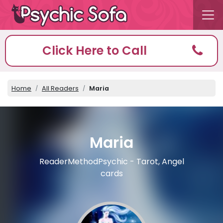
Click Here to Call
Home
All Readers
Maria
Maria
ReaderMethodPsychic - Tarot, Angel
cards