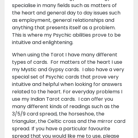
specialise in many fields such as matters of
the heart and general day to day issues such
as employment, general relationships and
anything that presents itself as a problem.
This is where my Psychic abilities prove to be
intuitive and enlightening.
When using the Tarot I have many different
types of cards. For matters of the heart I use
my Mystic and Gypsy cards. I also have a very
special set of Psychic cards that prove very
intuitive and helpful when looking for answers
related to the heart. For everyday problems I
use my Indian Tarot cards. I can offer you
many different kinds of readings such as the
3/5/9 card spread, the horseshoe, the
triangular, the Celtic cross and the mirror card
spread. If you have a particular favourite
spread that you would like me to use, please