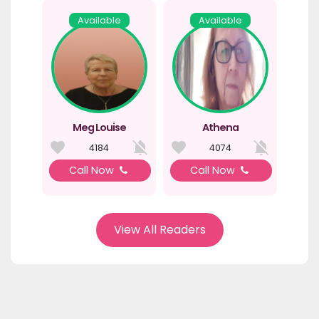
Available
Available
Meg Louise
Athena
4184
4074
Call Now
Call Now
View All Readers