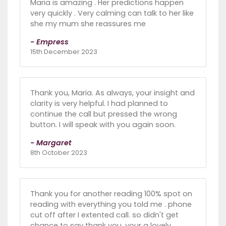
Maria is amazing . Her predictions happen
very quickly . Very calming can talk to her like
she my mum she reassures me
- Empress
15th December 2023
Thank you, Maria. As always, your insight and
clarity is very helpful. I had planned to
continue the call but pressed the wrong
button. I will speak with you again soon.
- Margaret
8th October 2023
Thank you for another reading 100% spot on
reading with everything you told me . phone
cut off after I extented call. so didn't get
chance to say thank you. your a lovely