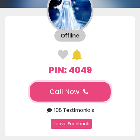
Offline
PIN: 4049
Call Now
108 Testimonials
Leave Feedback